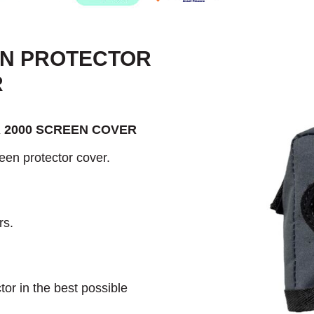
EN PROTECTOR
R
 2000 SCREEN COVER
een protector cover.
rs.
or in the best possible