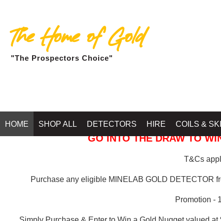
The Home of Gold
"The Prospectors Choice"
GOLD BALLARAT
HOME
SHOP ALL
DETECTORS
HIRE
COILS & SK
GO INTO THE DRAW TO WIN
T&Cs apply
Purchase any eligible MINELAB GOLD DETECTOR 
Promotion - 
Simply Purchase & Enter to Win a Gold Nugget valued at 