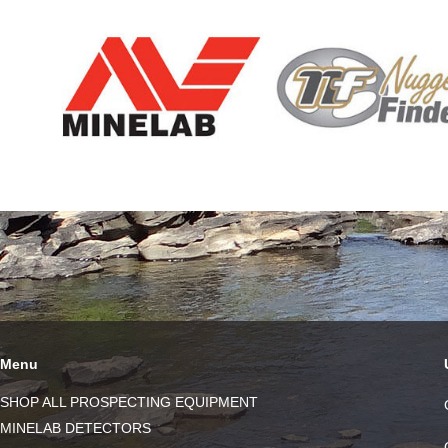
Menu
SHOP ALL PROSPECTING EQUIPMENT
MINELAB DETECTORS