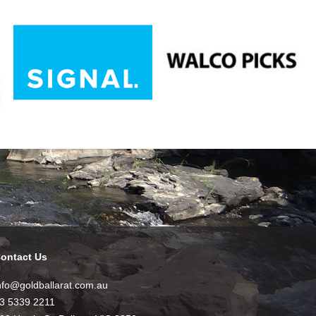
ontact Us
nfo@goldballarat.com.au
3 5339 2211