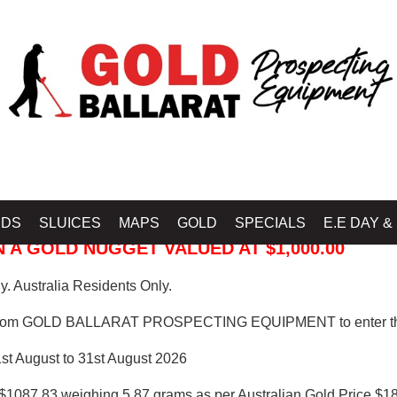
 PROSPECTING EQUIPMENT
IDS
SLUICES
MAPS
GOLD
SPECIALS
E.E DAY &
 A GOLD NUGGET VALUED AT $1,000.00
. Australia Residents Only.
from GOLD BALLARAT PROSPECTING EQUIPMENT to enter th
1st August to 31st August 2026
$1087.83 weighing 5.87 grams as per Australian Gold Price $18