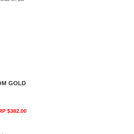
OM GOLD
RP $382.00