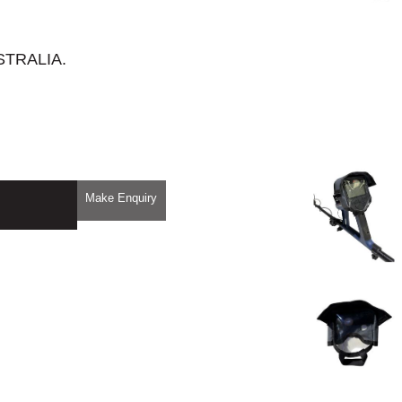
STRALIA.
Make Enquiry