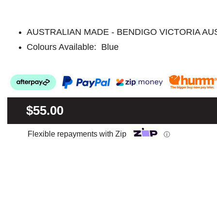
AUSTRALIAN MADE - BENDIGO VICTORIA AU
Colours Available: Blue
$55.00
Flexible repayments with Zip
ⓘ