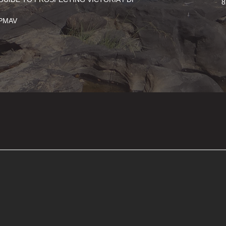
8
PMAV