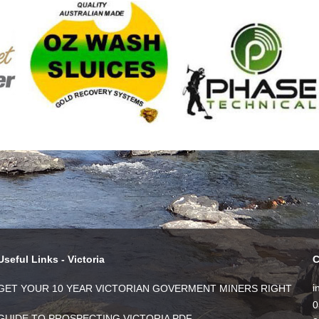
Useful Links - Victoria
C
i
GET YOUR 10 YEAR VICTORIAN GOVERMENT MINERS RIGHT
0
GUIDE TO PROSPECTING VICTORIA PDF