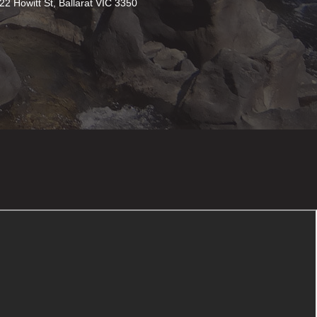
22 Howitt St, Ballarat VIC 3350