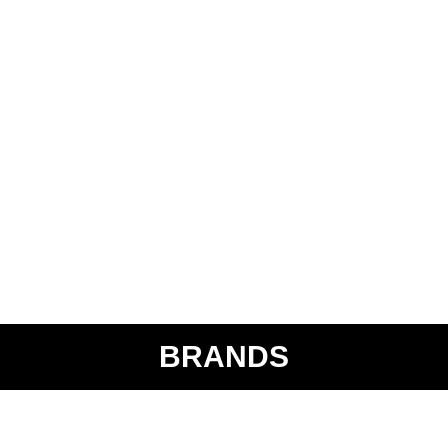
BRANDS