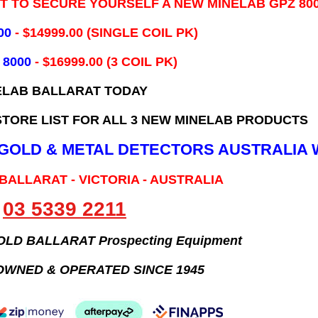
IT TO SECURE YOURSELF A NEW MINELAB GPZ 80
00
- ​$14999.00 (SINGLE COIL PK)
 8000
- $16999.00
(3 COIL PK)
ELAB BALLARAT TODAY
TORE LIST FOR ALL 3 NEW MINELAB PRODUCTS
B GOLD & METAL DETECTORS AUSTRALIA 
 BALLARAT - VICTORIA - AUSTRALIA
03 5339 2211
GOLD BALLARAT Prospecting Equipment
OWNED & OPERATED SINCE 1945