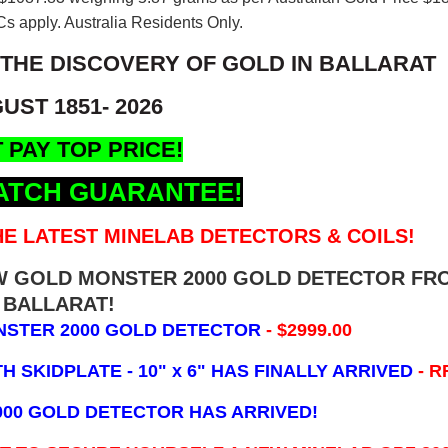
s apply. Australia Residents Only.
 THE DISCOVERY OF GOLD IN BALLARAT
UST 1851- 2026
 PAY TOP PRICE!
ATCH GUARANTEE!
E LATEST MINELAB DETECTORS & COILS!
EW GOLD MONSTER 2000 GOLD DETECTOR FR
BALLARAT!
NSTER 2000 GOLD DETECTOR
- $2999.00
 SKIDPLATE - 10" x 6"
HAS FINALLY ARRIVED
- R
000 GOLD DETECTOR HAS ARRIVED!