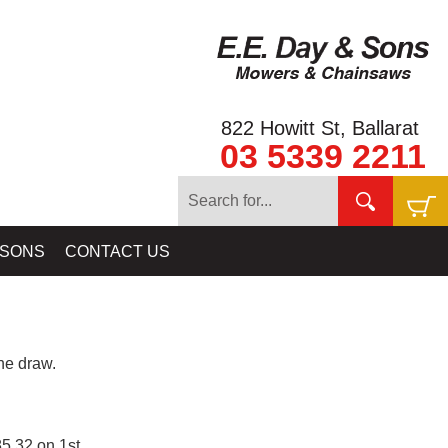
822 Howitt St, Ballarat
03 5339 2211
 SONS
CONTACT US
e draw.
5.32 on 1st