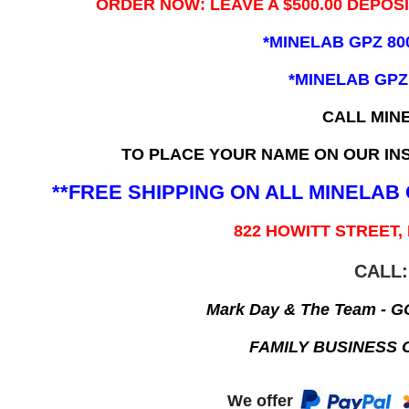
ORDER NOW: LEAVE A $500.00 DEPOS
*MINELAB GPZ 80
*MINELAB GPZ
CALL MIN
TO PLACE YOUR NAME ON OUR INS
**FREE SHIPPING ON ALL MINELA
822 HOWITT STREET,
CALL:
Mark Day & The Team - 
FAMILY BUSINESS 
We offer