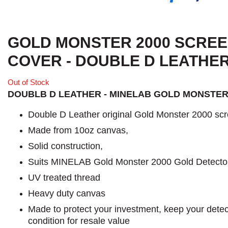
GOLD MONSTER 2000 SCRE
COVER - DOUBLE D LEATHE
Out of Stock
DOUBLB D LEATHER - MINELAB GOLD MONSTER
Double D Leather original Gold Monster 2000 scr
Made from 10oz canvas,
Solid construction,
Suits MINELAB Gold Monster 2000 Gold Detecto
UV treated thread
Heavy duty canvas
Made to protect your investment, keep your detect
condition for resale value