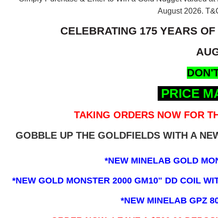
August 2026.
T&C
CELEBRATING 175 YEARS OF
AUG
DON'T
PRICE M
TAKING ORDERS NOW FOR TH
GOBBLE UP THE GOLDFIELDS WITH A N
*NEW MINELAB GOLD MO
*NEW GOLD MONSTER 2000 GM10" DD COIL WITH
*NEW MINELAB GPZ 8