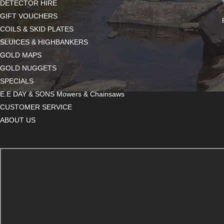
DETECTOR HIRE
GIFT VOUCHERS
COILS & SKID PLATES
SLUICES & HIGHBANKERS
GOLD MAPS
GOLD NUGGETS
SPECIALS
E.E DAY & SONS Mowers & Chainsaws
CUSTOMER SERVICE
ABOUT US