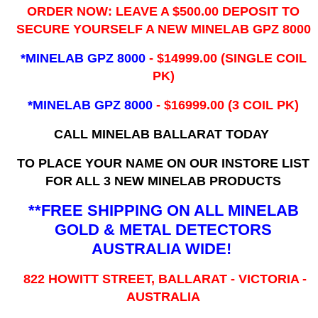
ORDER NOW: LEAVE A $500.00 DEPOSIT TO
SECURE YOURSELF A NEW MINELAB GPZ 8000
*MINELAB GPZ 8000
- ​$14999.00 (SINGLE COIL
PK)
*MINELAB GPZ 8000
- $16999.00
(3 COIL PK)
CALL MINELAB BALLARAT TODAY
TO PLACE YOUR NAME ON OUR INSTORE LIST
FOR ALL 3 NEW MINELAB PRODUCTS
**FREE SHIPPING ON ALL MINELAB
GOLD & METAL DETECTORS
AUSTRALIA WIDE!
822 HOWITT STREET, BALLARAT - VICTORIA -
AUSTRALIA