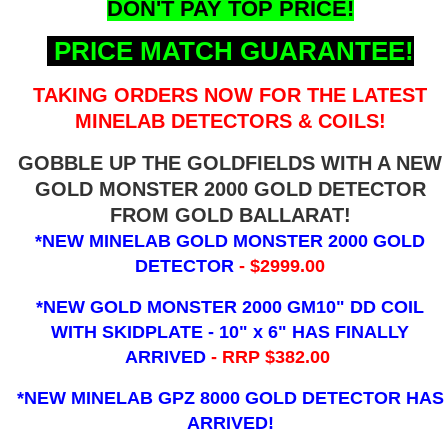
DON'T PAY TOP PRICE!
PRICE MATCH GUARANTEE!
TAKING ORDERS NOW FOR THE LATEST
MINELAB DETECTORS & COILS!
GOBBLE UP THE GOLDFIELDS WITH A NEW
GOLD MONSTER 2000 GOLD DETECTOR
FROM GOLD BALLARAT!
*NEW MINELAB GOLD MONSTER 2000 GOLD
DETECTOR
- $2999.00
*NEW GOLD MONSTER 2000 GM10" DD COIL
WITH SKIDPLATE - 10" x 6"
HAS FINALLY
ARRIVED
- RRP $382.00
*NEW MINELAB GPZ 8000 GOLD DETECTOR HAS
ARRIVED!