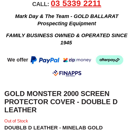
03 5339 2211
CALL:
Mark Day & The Team - GOLD BALLARAT
Prospecting Equipment
FAMILY BUSINESS OWNED & OPERATED SINCE
1945
We offer
GOLD MONSTER 2000 SCREEN
PROTECTOR COVER - DOUBLE D
LEATHER
Out of Stock
DOUBLB D LEATHER - MINELAB GOLD