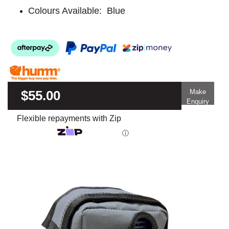
Colours Available: Blue
$55.00
Make
Enquiry
Flexible repayments with Zip
ⓘ