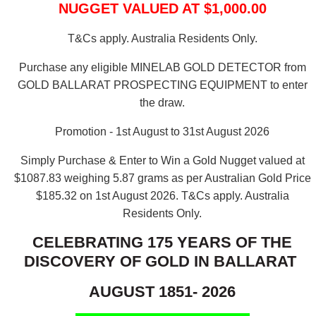
NUGGET VALUED AT $1,000.00
T&Cs apply. Australia Residents Only.
Purchase any eligible MINELAB GOLD DETECTOR from
GOLD BALLARAT PROSPECTING EQUIPMENT to enter
the draw.
Promotion - 1st August to 31st August 2026
Simply Purchase & Enter to Win a Gold Nugget valued at
$1087.83 weighing 5.87 grams as per Australian Gold Price
$185.32 on 1st August 2026.
T&Cs apply. Australia
Residents Only.
CELEBRATING 175 YEARS OF THE
DISCOVERY OF GOLD IN BALLARAT
AUGUST 1851- 2026