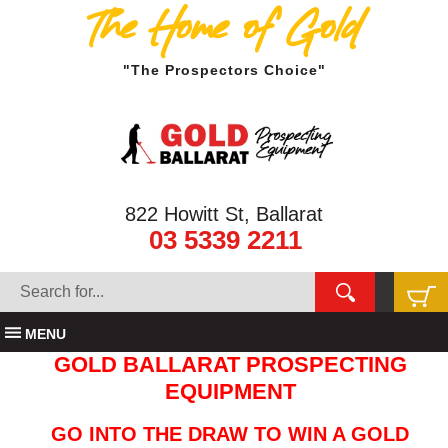
The Home of Gold
"The Prospectors Choice"
822 Howitt St, Ballarat
03 5339 2211
MENU
GOLD BALLARAT PROSPECTING
EQUIPMENT
GO INTO THE DRAW TO WIN A GOLD