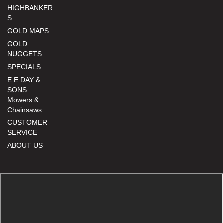
HIGHBANKER
S
GOLD MAPS
GOLD
NUGGETS
SPECIALS
E.E DAY &
SONS
Mowers &
Chainsaws
CUSTOMER
SERVICE
ABOUT US