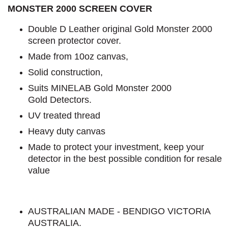
MONSTER 2000 SCREEN COVER
Double D Leather original Gold Monster 2000
screen protector cover.
Made from 10oz canvas,
Solid construction,
Suits MINELAB Gold Monster 2000
Gold Detectors.
UV treated thread
Heavy duty canvas
Made to protect your investment, keep your
detector in the best possible condition for resale
value
AUSTRALIAN MADE - BENDIGO VICTORIA
AUSTRALIA.