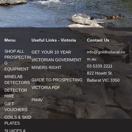
Menu
Useful Links - Victoria
Contact Us
SHOP ALL
info@goldballarat.co
GET YOUR 10 YEAR
PROSPECTIN
m.au
VICTORIAN GOVERMENT
G
03 5339 2211
MINERS RIGHT
EQUIPMENT
822 Howitt St,
MINELAB
GUIDE TO PROSPECTING
Ballarat VIC 3350
DETECTORS
VICTORIA PDF
DETECTOR
HIRE
PMAV
GIFT
VOUCHERS
COILS & SKID
PLATES
SLUICES &