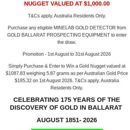
NUGGET VALUED AT $1,000.00
T&Cs apply. Australia Residents Only.
Purchase any eligible MINELAB GOLD DETECTOR from
GOLD BALLARAT PROSPECTING EQUIPMENT to enter
the draw.
Promotion - 1st August to 31st August 2026
Simply Purchase & Enter to Win a Gold Nugget valued at
$1087.83 weighing 5.87 grams as per Australian Gold Price
$185.32 on 1st August 2026.
T&Cs apply. Australia
Residents Only.
CELEBRATING 175 YEARS OF THE
DISCOVERY OF GOLD IN BALLARAT
AUGUST 1851- 2026