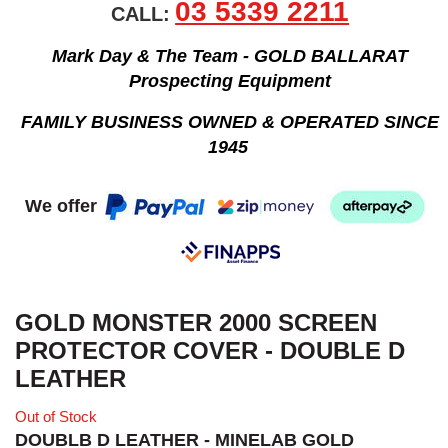
03 5339 2211
CALL:
Mark Day & The Team - GOLD BALLARAT
Prospecting Equipment
FAMILY BUSINESS OWNED & OPERATED SINCE
1945
We offer
GOLD MONSTER 2000 SCREEN
PROTECTOR COVER - DOUBLE D
LEATHER
Out of Stock
DOUBLB D LEATHER - MINELAB GOLD