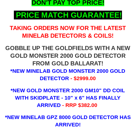
DON'T PAY TOP PRICE!
PRICE MATCH GUARANTEE!
TAKING ORDERS NOW FOR THE LATEST
MINELAB DETECTORS & COILS!
GOBBLE UP THE GOLDFIELDS WITH A NEW
GOLD MONSTER 2000 GOLD DETECTOR
FROM GOLD BALLARAT!
*NEW MINELAB GOLD MONSTER 2000 GOLD
DETECTOR
- $2999.00
*NEW GOLD MONSTER 2000 GM10" DD COIL
WITH SKIDPLATE - 10" x 6"
HAS FINALLY
ARRIVED
- RRP $382.00
*NEW MINELAB GPZ 8000 GOLD DETECTOR HAS
ARRIVED!