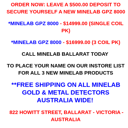
ORDER NOW: LEAVE A $500.00 DEPOSIT TO
SECURE YOURSELF A NEW MINELAB GPZ 8000
*MINELAB GPZ 8000
- ​$14999.00 (SINGLE COIL
PK)
*MINELAB GPZ 8000
- $16999.00
(3 COIL PK)
CALL MINELAB BALLARAT TODAY
TO PLACE YOUR NAME ON OUR INSTORE LIST
FOR ALL 3 NEW MINELAB PRODUCTS
**FREE SHIPPING ON ALL MINELAB
GOLD & METAL DETECTORS
AUSTRALIA WIDE!
822 HOWITT STREET, BALLARAT - VICTORIA -
AUSTRALIA