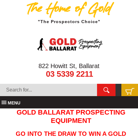
The Home of Gold
"The Prospectors Choice"
822 Howitt St, Ballarat
03 5339 2211
MENU
GOLD BALLARAT PROSPECTING
EQUIPMENT
GO INTO THE DRAW TO WIN A GOLD