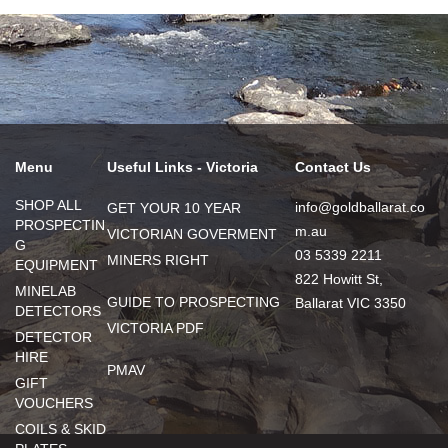
Menu
Useful Links - Victoria
Contact Us
SHOP ALL
info@goldballarat.co
GET YOUR 10 YEAR
PROSPECTIN
m.au
VICTORIAN GOVERMENT
G
03 5339 2211
MINERS RIGHT
EQUIPMENT
822 Howitt St,
MINELAB
GUIDE TO PROSPECTING
Ballarat VIC 3350
DETECTORS
VICTORIA PDF
DETECTOR
HIRE
PMAV
GIFT
VOUCHERS
COILS & SKID