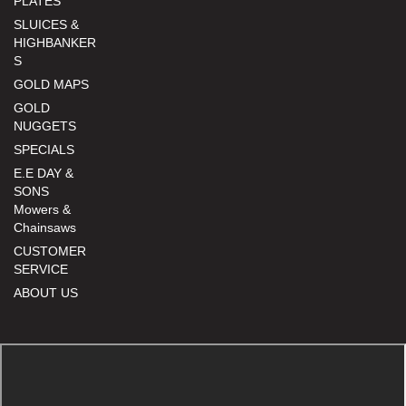
PLATES
SLUICES &
HIGHBANKER
S
GOLD MAPS
GOLD
NUGGETS
SPECIALS
E.E DAY &
SONS
Mowers &
Chainsaws
CUSTOMER
SERVICE
ABOUT US