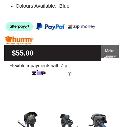
Colours Available: Blue
$55.00
Make
Enquiry
Flexible repayments with Zip
ⓘ