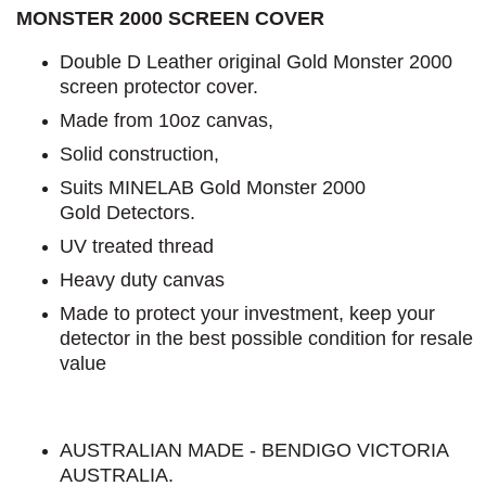
MONSTER 2000 SCREEN COVER
Double D Leather original Gold Monster 2000
screen protector cover.
Made from 10oz canvas,
Solid construction,
Suits MINELAB Gold Monster 2000
Gold Detectors.
UV treated thread
Heavy duty canvas
Made to protect your investment, keep your
detector in the best possible condition for resale
value
AUSTRALIAN MADE - BENDIGO VICTORIA
AUSTRALIA.