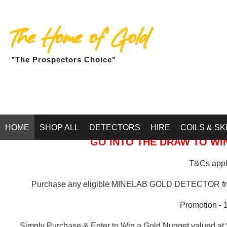
The Home of Gold
"The Prospectors Choice"
GOLD BALLARAT
HOME
SHOP ALL
DETECTORS
HIRE
COILS & SK
GO INTO THE DRAW TO WIN
T&Cs apply
Purchase any eligible MINELAB GOLD DETECTOR 
Promotion - 
Simply Purchase & Enter to Win a Gold Nugget valued at 