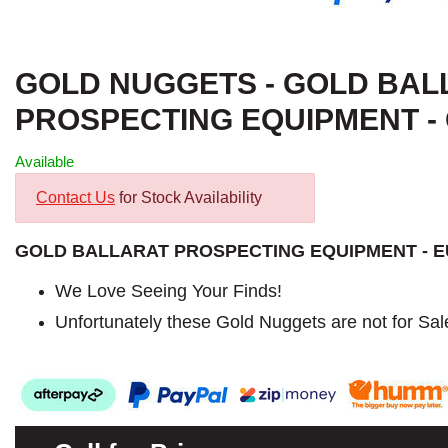
GOLD NUGGETS - GOLD BAL
PROSPECTING EQUIPMENT - G
Available
Contact Us
for Stock Availability
GOLD BALLARAT PROSPECTING EQUIPMENT - 
We Love Seeing Your Finds!
Unfortunately these Gold Nuggets are not for Sal