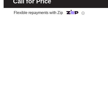
Call for Price
Flexible repayments with Zip
ⓘ