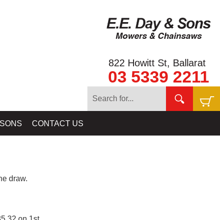
822 Howitt St, Ballarat
03 5339 2211
 SONS
CONTACT US
e draw.
5.32 on 1st