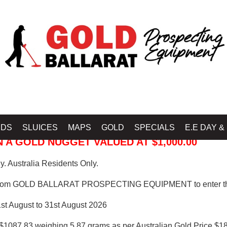
 PROSPECTING EQUIPMENT
IDS
SLUICES
MAPS
GOLD
SPECIALS
E.E DAY &
 A GOLD NUGGET VALUED AT $1,000.00
. Australia Residents Only.
from GOLD BALLARAT PROSPECTING EQUIPMENT to enter th
1st August to 31st August 2026
$1087.83 weighing 5.87 grams as per Australian Gold Price $18