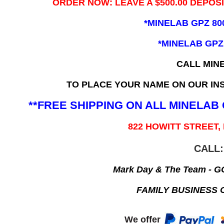
ORDER NOW: LEAVE A $500.00 DEPOS
*MINELAB GPZ 80
*MINELAB GPZ
CALL MIN
TO PLACE YOUR NAME ON OUR INS
**FREE SHIPPING ON ALL MINELA
822 HOWITT STREET,
CALL:
Mark Day & The Team - 
FAMILY BUSINESS 
We offer