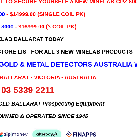
IT TO SECURE YOURSELF A NEW MINELAB GPZ 80
00
- ​$14999.00 (SINGLE COIL PK)
 8000
- $16999.00
(3 COIL PK)
ELAB BALLARAT TODAY
TORE LIST FOR ALL 3 NEW MINELAB PRODUCTS
B GOLD & METAL DETECTORS AUSTRALIA 
 BALLARAT - VICTORIA - AUSTRALIA
03 5339 2211
GOLD BALLARAT Prospecting Equipment
OWNED & OPERATED SINCE 1945