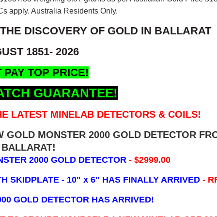
s apply. Australia Residents Only.
 THE DISCOVERY OF GOLD IN BALLARAT
UST 1851- 2026
 PAY TOP PRICE!
ATCH GUARANTEE!
E LATEST MINELAB DETECTORS & COILS!
EW GOLD MONSTER 2000 GOLD DETECTOR FR
BALLARAT!
NSTER 2000 GOLD DETECTOR
- $2999.00
 SKIDPLATE - 10" x 6"
HAS FINALLY ARRIVED
- R
000 GOLD DETECTOR HAS ARRIVED!