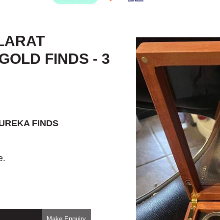
LARAT
OLD FINDS - 3
EUREKA FINDS
e.
Make Enquiry