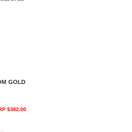
OM GOLD
RP $382.00