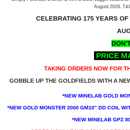
August 2026.
T&C
CELEBRATING 175 YEARS OF
AUG
DON'T
PRICE M
TAKING ORDERS NOW FOR TH
GOBBLE UP THE GOLDFIELDS WITH A N
*NEW MINELAB GOLD MO
*NEW GOLD MONSTER 2000 GM10" DD COIL WITH
*NEW MINELAB GPZ 8