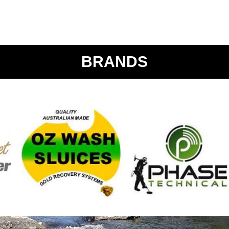
BRANDS