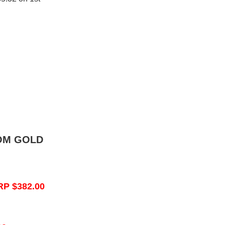
OM GOLD
RP $382.00