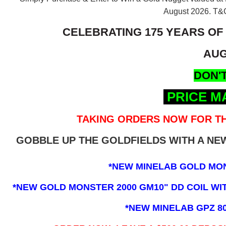
August 2026.
T&C
CELEBRATING 175 YEARS OF
AUG
DON'T
PRICE M
TAKING ORDERS NOW FOR TH
GOBBLE UP THE GOLDFIELDS WITH A N
*NEW MINELAB GOLD MO
*NEW GOLD MONSTER 2000 GM10" DD COIL WITH
*NEW MINELAB GPZ 8