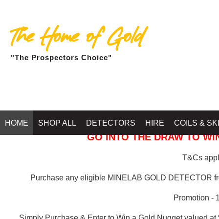
The Home of Gold
"The Prospectors Choice"
GOLD BALLARAT
HOME
SHOP ALL
DETECTORS
HIRE
COILS & SK
GO INTO THE DRAW TO WIN
T&Cs apply
Purchase any eligible MINELAB GOLD DETECTOR 
Promotion - 
Simply Purchase & Enter to Win a Gold Nugget valued at 