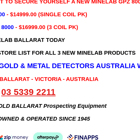
IT TO SECURE YOURSELF A NEW MINELAB GPZ 80
00
- ​$14999.00 (SINGLE COIL PK)
 8000
- $16999.00
(3 COIL PK)
ELAB BALLARAT TODAY
TORE LIST FOR ALL 3 NEW MINELAB PRODUCTS
B GOLD & METAL DETECTORS AUSTRALIA 
 BALLARAT - VICTORIA - AUSTRALIA
03 5339 2211
GOLD BALLARAT Prospecting Equipment
OWNED & OPERATED SINCE 1945