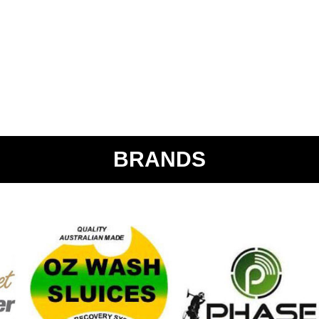
BRANDS