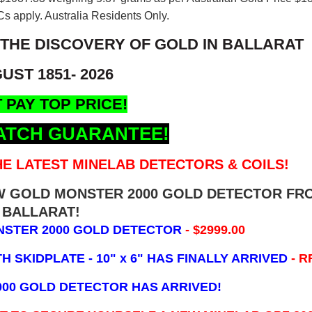
s apply. Australia Residents Only.
 THE DISCOVERY OF GOLD IN BALLARAT
UST 1851- 2026
 PAY TOP PRICE!
ATCH GUARANTEE!
E LATEST MINELAB DETECTORS & COILS!
EW GOLD MONSTER 2000 GOLD DETECTOR FR
BALLARAT!
NSTER 2000 GOLD DETECTOR
- $2999.00
 SKIDPLATE - 10" x 6"
HAS FINALLY ARRIVED
- R
000 GOLD DETECTOR HAS ARRIVED!