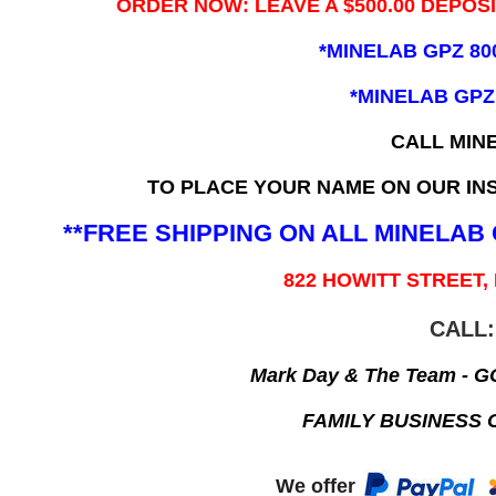
ORDER NOW: LEAVE A $500.00 DEPOS
*MINELAB GPZ 80
*MINELAB GPZ
CALL MIN
TO PLACE YOUR NAME ON OUR INS
**FREE SHIPPING ON ALL MINELA
822 HOWITT STREET,
CALL:
Mark Day & The Team - 
FAMILY BUSINESS 
We offer