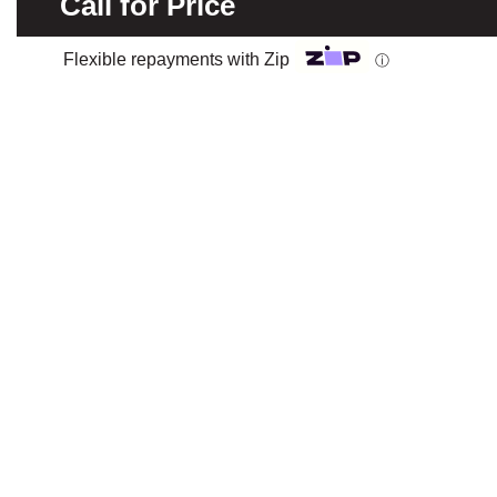
Call for Price
Flexible repayments with Zip
ⓘ