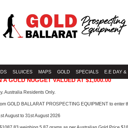
 PROSPECTING EQUIPMENT
IDS
SLUICES
MAPS
GOLD
SPECIALS
E.E DAY &
 A GOLD NUGGET VALUED AT $1,000.00
. Australia Residents Only.
from GOLD BALLARAT PROSPECTING EQUIPMENT to enter th
1st August to 31st August 2026
$1087.83 weighing 5.87 grams as per Australian Gold Price $18