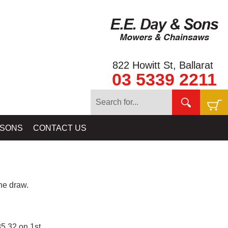
822 Howitt St, Ballarat
03 5339 2211
 SONS
CONTACT US
e draw.
5.32 on 1st