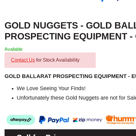
GOLD NUGGETS - GOLD BAL
PROSPECTING EQUIPMENT - G
Available
Contact Us
for Stock Availability
GOLD BALLARAT PROSPECTING EQUIPMENT - 
We Love Seeing Your Finds!
Unfortunately these Gold Nuggets are not for Sal