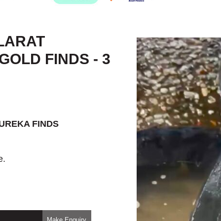
LARAT
OLD FINDS - 3
EUREKA FINDS
e.
Make Enquiry