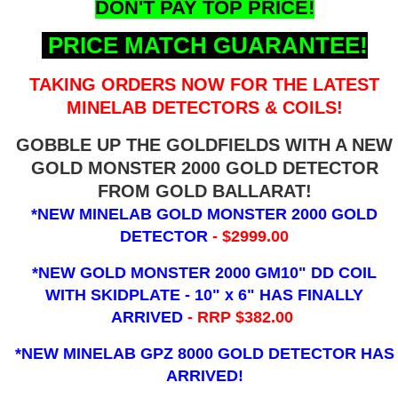
DON'T PAY TOP PRICE!
PRICE MATCH GUARANTEE!
TAKING ORDERS NOW FOR THE LATEST
MINELAB DETECTORS & COILS!
GOBBLE UP THE GOLDFIELDS WITH A NEW
GOLD MONSTER 2000 GOLD DETECTOR
FROM GOLD BALLARAT!
*NEW MINELAB GOLD MONSTER 2000 GOLD
DETECTOR
- $2999.00
*NEW GOLD MONSTER 2000 GM10" DD COIL
WITH SKIDPLATE - 10" x 6"
HAS FINALLY
ARRIVED
- RRP $382.00
*NEW MINELAB GPZ 8000 GOLD DETECTOR HAS
ARRIVED!