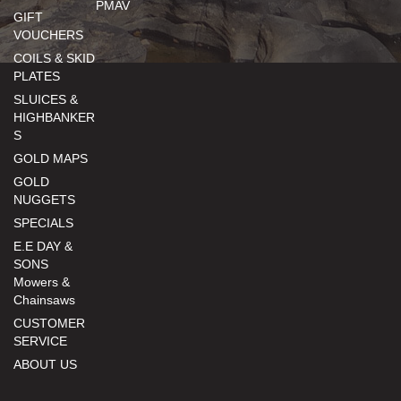
PMAV
GIFT
VOUCHERS
COILS & SKID
PLATES
SLUICES &
HIGHBANKER
S
GOLD MAPS
GOLD
NUGGETS
SPECIALS
E.E DAY &
SONS
Mowers &
Chainsaws
CUSTOMER
SERVICE
ABOUT US