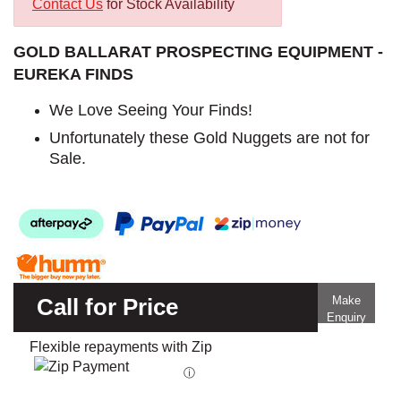
Contact Us
for Stock Availability
GOLD BALLARAT PROSPECTING EQUIPMENT -
EUREKA FINDS
We Love Seeing Your Finds!
Unfortunately these Gold Nuggets are not for
Sale.
Call for Price
Make
Enquiry
Flexible repayments with Zip
ⓘ