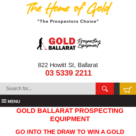
The Home of Gold
"The Prospectors Choice"
822 Howitt St, Ballarat
03 5339 2211
MENU
GOLD BALLARAT PROSPECTING
EQUIPMENT
GO INTO THE DRAW TO WIN A GOLD