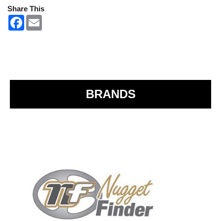
Share This
F
E
a
m
c
a
e
i
b
l
o
o
k
BRANDS