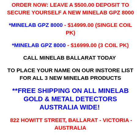
ORDER NOW: LEAVE A $500.00 DEPOSIT TO
SECURE YOURSELF A NEW MINELAB GPZ 8000
*MINELAB GPZ 8000
- ​$14999.00 (SINGLE COIL
PK)
*MINELAB GPZ 8000
- $16999.00
(3 COIL PK)
CALL MINELAB BALLARAT TODAY
TO PLACE YOUR NAME ON OUR INSTORE LIST
FOR ALL 3 NEW MINELAB PRODUCTS
**FREE SHIPPING ON ALL MINELAB
GOLD & METAL DETECTORS
AUSTRALIA WIDE!
822 HOWITT STREET, BALLARAT - VICTORIA -
AUSTRALIA