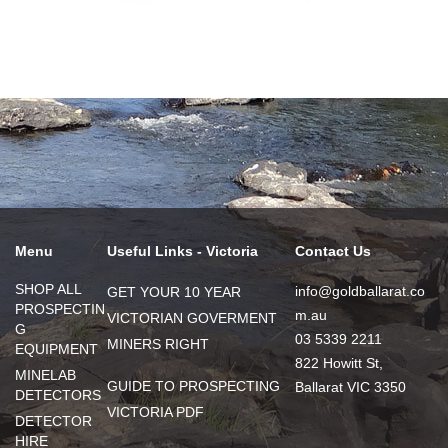
Menu
Useful Links - Victoria
Contact Us
SHOP ALL
info@goldballarat.co
GET YOUR 10 YEAR
PROSPECTIN
m.au
VICTORIAN GOVERMENT
G
03 5339 2211
MINERS RIGHT
EQUIPMENT
822 Howitt St,
MINELAB
GUIDE TO PROSPECTING
Ballarat VIC 3350
DETECTORS
VICTORIA PDF
DETECTOR
HIRE