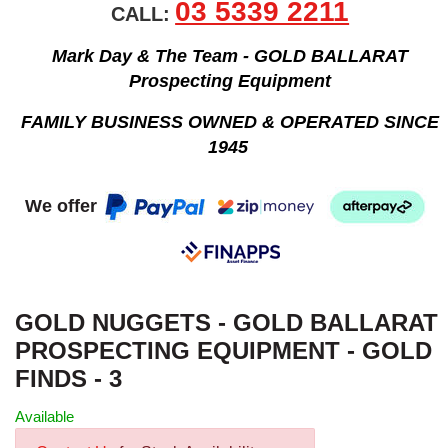
03 5339 2211
CALL:
Mark Day & The Team - GOLD BALLARAT
Prospecting Equipment
FAMILY BUSINESS OWNED & OPERATED SINCE
1945
We offer
GOLD NUGGETS - GOLD BALLARAT
PROSPECTING EQUIPMENT - GOLD
FINDS - 3
Available