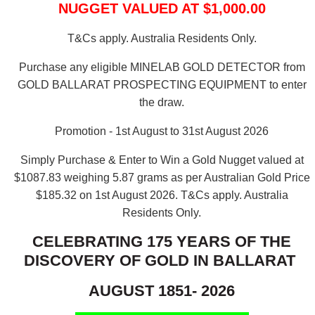
NUGGET VALUED AT $1,000.00
T&Cs apply. Australia Residents Only.
Purchase any eligible MINELAB GOLD DETECTOR from
GOLD BALLARAT PROSPECTING EQUIPMENT to enter
the draw.
Promotion - 1st August to 31st August 2026
Simply Purchase & Enter to Win a Gold Nugget valued at
$1087.83 weighing 5.87 grams as per Australian Gold Price
$185.32 on 1st August 2026.
T&Cs apply. Australia
Residents Only.
CELEBRATING 175 YEARS OF THE
DISCOVERY OF GOLD IN BALLARAT
AUGUST 1851- 2026