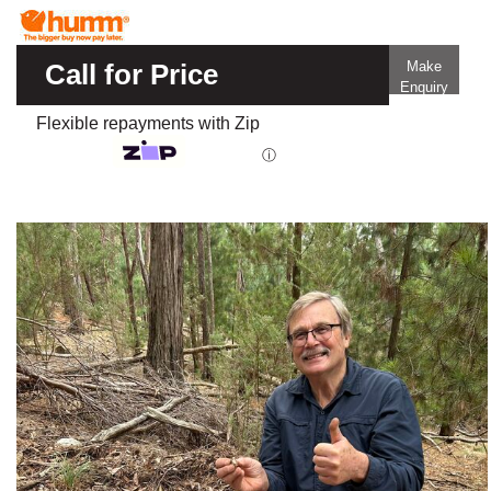
Call for Price
Make
Enquiry
Flexible repayments with Zip
ⓘ