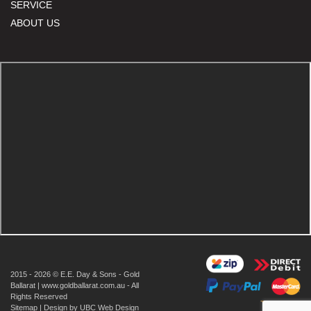
SERVICE
ABOUT US
2015 - 2026 © E.E. Day & Sons - Gold
Ballarat | www.goldballarat.com.au - All
Rights Reserved
Sitemap
| Design by
UBC Web Design