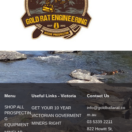
Menu
Useful Links - Victoria
Contact Us
SHOP ALL
info@goldballarat.co
GET YOUR 10 YEAR
PROSPECTIN
m.au
VICTORIAN GOVERMENT
G
03 5339 2211
MINERS RIGHT
EQUIPMENT
822 Howitt St,