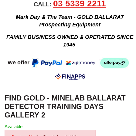
03 5339 2211
CALL:
Mark Day & The Team - GOLD BALLARAT
Prospecting Equipment
FAMILY BUSINESS OWNED & OPERATED SINCE
1945
We offer
FIND GOLD - MINELAB BALLARAT
DETECTOR TRAINING DAYS
GALLERY 2
Available