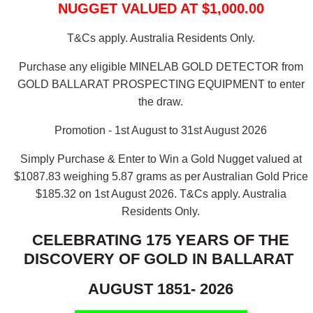
NUGGET VALUED AT $1,000.00
T&Cs apply. Australia Residents Only.
Purchase any eligible MINELAB GOLD DETECTOR from
GOLD BALLARAT PROSPECTING EQUIPMENT to enter
the draw.
Promotion - 1st August to 31st August 2026
Simply Purchase & Enter to Win a Gold Nugget valued at
$1087.83 weighing 5.87 grams as per Australian Gold Price
$185.32 on 1st August 2026.
T&Cs apply. Australia
Residents Only.
CELEBRATING 175 YEARS OF THE
DISCOVERY OF GOLD IN BALLARAT
AUGUST 1851- 2026