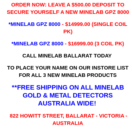
ORDER NOW: LEAVE A $500.00 DEPOSIT TO
SECURE YOURSELF A NEW MINELAB GPZ 8000
*MINELAB GPZ 8000
- ​$14999.00 (SINGLE COIL
PK)
*MINELAB GPZ 8000
- $16999.00
(3 COIL PK)
CALL MINELAB BALLARAT TODAY
TO PLACE YOUR NAME ON OUR INSTORE LIST
FOR ALL 3 NEW MINELAB PRODUCTS
**FREE SHIPPING ON ALL MINELAB
GOLD & METAL DETECTORS
AUSTRALIA WIDE!
822 HOWITT STREET, BALLARAT - VICTORIA -
AUSTRALIA