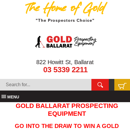
The Home of Gold
"The Prospectors Choice"
822 Howitt St, Ballarat
03 5339 2211
MENU
GOLD BALLARAT PROSPECTING
EQUIPMENT
GO INTO THE DRAW TO WIN A GOLD