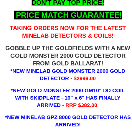
DON'T PAY TOP PRICE!
PRICE MATCH GUARANTEE!
TAKING ORDERS NOW FOR THE LATEST
MINELAB DETECTORS & COILS!
GOBBLE UP THE GOLDFIELDS WITH A NEW
GOLD MONSTER 2000 GOLD DETECTOR
FROM GOLD BALLARAT!
*NEW MINELAB GOLD MONSTER 2000 GOLD
DETECTOR
- $2999.00
*NEW GOLD MONSTER 2000 GM10" DD COIL
WITH SKIDPLATE - 10" x 6"
HAS FINALLY
ARRIVED
- RRP $382.00
*NEW MINELAB GPZ 8000 GOLD DETECTOR HAS
ARRIVED!