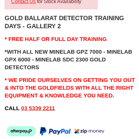
Contact Us
for Stock Availability
GOLD BALLARAT DETECTOR TRAINING
DAYS - GALLERY 2
* FREE HALF OR FULL DAY TRAINING
*WITH ALL NEW MINELAB GPZ 7000 - MINELAB
GPX 6000 - MINELAB SDC 2300 GOLD
DETECTORS
* WE PRIDE OURSELVES ON GETTING YOU OUT
& INTO THE GOLDFIELDS WITH ALL THE RIGHT
EQUIPMENT & KNOWLEDGE YOU NEED.
CALL
03 5339 2211