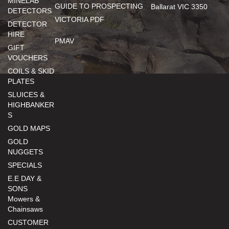
MINELAB
GUIDE TO PROSPECTING
Ballarat VIC 3350
DETECTORS
VICTORIA PDF
DETECTOR
HIRE
PMAV
GIFT
VOUCHERS
COILS & SKID
PLATES
SLUICES &
HIGHBANKER
S
GOLD MAPS
GOLD
NUGGETS
SPECIALS
E.E DAY &
SONS
Mowers &
Chainsaws
CUSTOMER