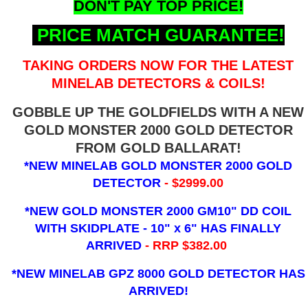
DON'T PAY TOP PRICE!
PRICE MATCH GUARANTEE!
TAKING ORDERS NOW FOR THE LATEST
MINELAB DETECTORS & COILS!
GOBBLE UP THE GOLDFIELDS WITH A NEW
GOLD MONSTER 2000 GOLD DETECTOR
FROM GOLD BALLARAT!
*NEW MINELAB GOLD MONSTER 2000 GOLD
DETECTOR
- $2999.00
*NEW GOLD MONSTER 2000 GM10" DD COIL
WITH SKIDPLATE - 10" x 6"
HAS FINALLY
ARRIVED
- RRP $382.00
*NEW MINELAB GPZ 8000 GOLD DETECTOR HAS
ARRIVED!