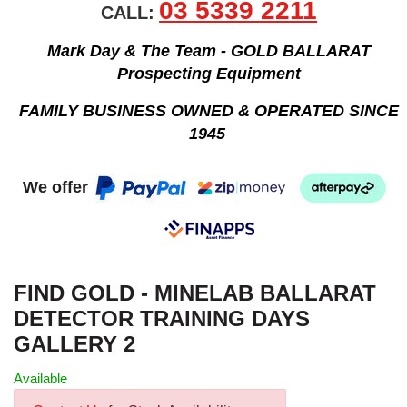
03 5339 2211
CALL:
Mark Day & The Team - GOLD BALLARAT
Prospecting Equipment
FAMILY BUSINESS OWNED & OPERATED SINCE
1945
We offer
FIND GOLD - MINELAB BALLARAT
DETECTOR TRAINING DAYS
GALLERY 2
Available