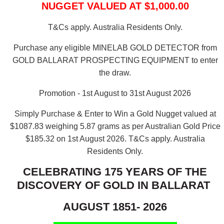
NUGGET VALUED AT $1,000.00
T&Cs apply. Australia Residents Only.
Purchase any eligible MINELAB GOLD DETECTOR from
GOLD BALLARAT PROSPECTING EQUIPMENT to enter
the draw.
Promotion - 1st August to 31st August 2026
Simply Purchase & Enter to Win a Gold Nugget valued at
$1087.83 weighing 5.87 grams as per Australian Gold Price
$185.32 on 1st August 2026.
T&Cs apply. Australia
Residents Only.
CELEBRATING 175 YEARS OF THE
DISCOVERY OF GOLD IN BALLARAT
AUGUST 1851- 2026