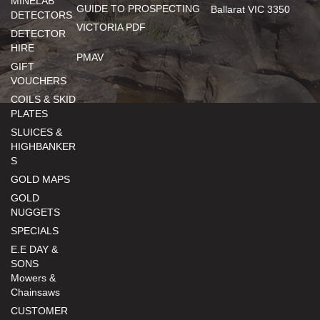
MINELAB
GUIDE TO PROSPECTING
Ballarat VIC 3350
DETECTORS
VICTORIA PDF
DETECTOR
HIRE
PMAV
GIFT
VOUCHERS
COILS & SKID
PLATES
SLUICES &
HIGHBANKER
S
GOLD MAPS
GOLD
NUGGETS
SPECIALS
E.E DAY &
SONS
Mowers &
Chainsaws
CUSTOMER