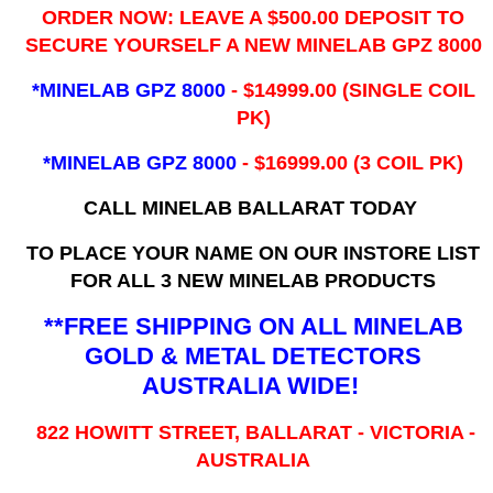
ORDER NOW: LEAVE A $500.00 DEPOSIT TO
SECURE YOURSELF A NEW MINELAB GPZ 8000
*MINELAB GPZ 8000
- ​$14999.00 (SINGLE COIL
PK)
*MINELAB GPZ 8000
- $16999.00
(3 COIL PK)
CALL MINELAB BALLARAT TODAY
TO PLACE YOUR NAME ON OUR INSTORE LIST
FOR ALL 3 NEW MINELAB PRODUCTS
**FREE SHIPPING ON ALL MINELAB
GOLD & METAL DETECTORS
AUSTRALIA WIDE!
822 HOWITT STREET, BALLARAT - VICTORIA -
AUSTRALIA