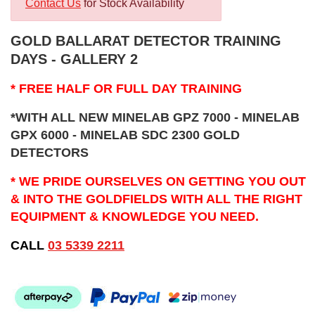
Contact Us
for Stock Availability
GOLD BALLARAT DETECTOR TRAINING
DAYS - GALLERY 2
* FREE HALF OR FULL DAY TRAINING
*WITH ALL NEW MINELAB GPZ 7000 - MINELAB
GPX 6000 - MINELAB SDC 2300 GOLD
DETECTORS
* WE PRIDE OURSELVES ON GETTING YOU OUT
& INTO THE GOLDFIELDS WITH ALL THE RIGHT
EQUIPMENT & KNOWLEDGE YOU NEED.
CALL
03 5339 2211