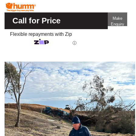
Call for Price
Make
Enquiry
Flexible repayments with Zip
ⓘ