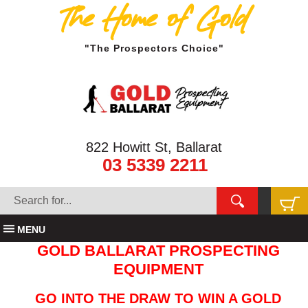
The Home of Gold
"The Prospectors Choice"
822 Howitt St, Ballarat
03 5339 2211
MENU
GOLD BALLARAT PROSPECTING
EQUIPMENT
GO INTO THE DRAW TO WIN A GOLD