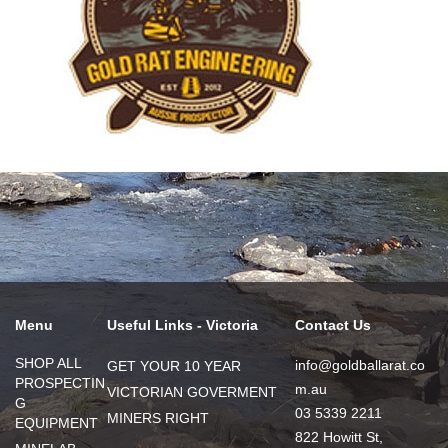
Menu
Useful Links - Victoria
Contact Us
SHOP ALL
info@goldballarat.co
GET YOUR 10 YEAR
PROSPECTIN
m.au
VICTORIAN GOVERMENT
G
03 5339 2211
MINERS RIGHT
EQUIPMENT
822 Howitt St,