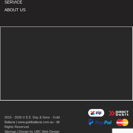
SERVICE
ABOUT US
2015 - 2026 © E.E. Day & Sons - Gold
Ballarat | www.goldballarat.com.au - All
Rights Reserved
Sitemap
| Design by
UBC Web Design