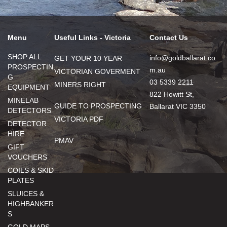
Menu
Useful Links - Victoria
Contact Us
SHOP ALL
info@goldballarat.co
GET YOUR 10 YEAR
PROSPECTIN
m.au
VICTORIAN GOVERMENT
G
03 5339 2211
MINERS RIGHT
EQUIPMENT
822 Howitt St,
MINELAB
GUIDE TO PROSPECTING
Ballarat VIC 3350
DETECTORS
VICTORIA PDF
DETECTOR
HIRE
PMAV
GIFT
VOUCHERS
COILS & SKID
PLATES
SLUICES &
HIGHBANKER
S