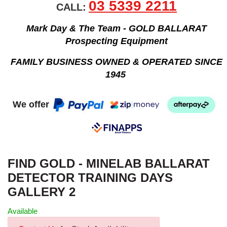
03 5339 2211
CALL:
Mark Day & The Team - GOLD BALLARAT
Prospecting Equipment
FAMILY BUSINESS OWNED & OPERATED SINCE
1945
We offer
FIND GOLD - MINELAB BALLARAT
DETECTOR TRAINING DAYS
GALLERY 2
Available