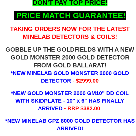
DON'T PAY TOP PRICE!
PRICE MATCH GUARANTEE!
TAKING ORDERS NOW FOR THE LATEST
MINELAB DETECTORS & COILS!
GOBBLE UP THE GOLDFIELDS WITH A NEW
GOLD MONSTER 2000 GOLD DETECTOR
FROM GOLD BALLARAT!
*NEW MINELAB GOLD MONSTER 2000 GOLD
DETECTOR
- $2999.00
*NEW GOLD MONSTER 2000 GM10" DD COIL
WITH SKIDPLATE - 10" x 6"
HAS FINALLY
ARRIVED
- RRP $382.00
*NEW MINELAB GPZ 8000 GOLD DETECTOR HAS
ARRIVED!