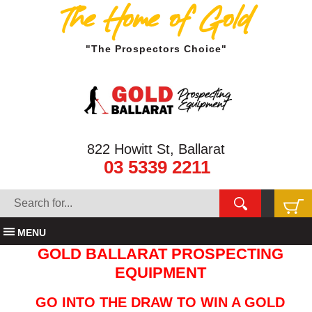
The Home of Gold
"The Prospectors Choice"
822 Howitt St, Ballarat
03 5339 2211
MENU
GOLD BALLARAT PROSPECTING
EQUIPMENT
GO INTO THE DRAW TO WIN A GOLD