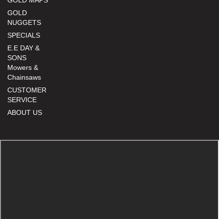
GOLD MAPS
GOLD
NUGGETS
SPECIALS
E.E DAY &
SONS
Mowers &
Chainsaws
CUSTOMER
SERVICE
ABOUT US