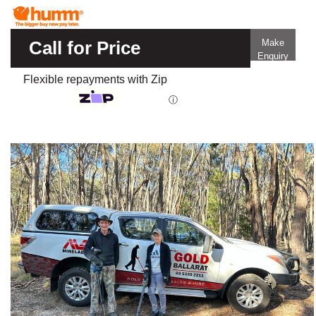
Call for Price
Make
Enquiry
Flexible repayments with Zip
ⓘ