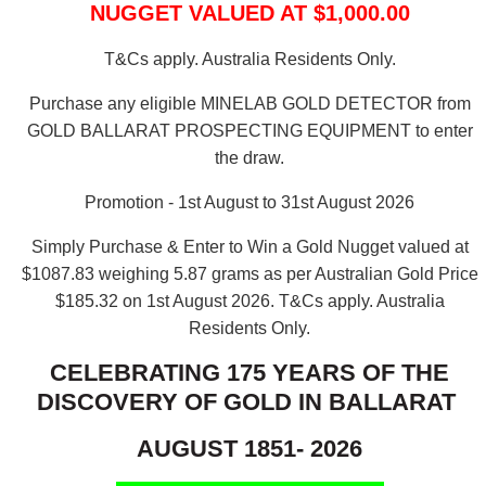
NUGGET VALUED AT $1,000.00
T&Cs apply. Australia Residents Only.
Purchase any eligible MINELAB GOLD DETECTOR from
GOLD BALLARAT PROSPECTING EQUIPMENT to enter
the draw.
Promotion - 1st August to 31st August 2026
Simply Purchase & Enter to Win a Gold Nugget valued at
$1087.83 weighing 5.87 grams as per Australian Gold Price
$185.32 on 1st August 2026.
T&Cs apply. Australia
Residents Only.
CELEBRATING 175 YEARS OF THE
DISCOVERY OF GOLD IN BALLARAT
AUGUST 1851- 2026