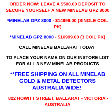
ORDER NOW: LEAVE A $500.00 DEPOSIT TO
SECURE YOURSELF A NEW MINELAB GPZ 8000
*MINELAB GPZ 8000
- ​$14999.00 (SINGLE COIL
PK)
*MINELAB GPZ 8000
- $16999.00
(3 COIL PK)
CALL MINELAB BALLARAT TODAY
TO PLACE YOUR NAME ON OUR INSTORE LIST
FOR ALL 3 NEW MINELAB PRODUCTS
**FREE SHIPPING ON ALL MINELAB
GOLD & METAL DETECTORS
AUSTRALIA WIDE!
822 HOWITT STREET, BALLARAT - VICTORIA -
AUSTRALIA