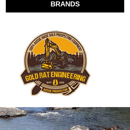
BRANDS