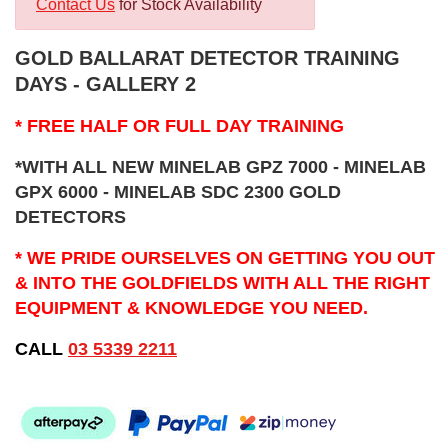
Contact Us
for Stock Availability
GOLD BALLARAT DETECTOR TRAINING
DAYS - GALLERY 2
* FREE HALF OR FULL DAY TRAINING
*WITH ALL NEW MINELAB GPZ 7000 - MINELAB
GPX 6000 - MINELAB SDC 2300 GOLD
DETECTORS
* WE PRIDE OURSELVES ON GETTING YOU OUT
& INTO THE GOLDFIELDS WITH ALL THE RIGHT
EQUIPMENT & KNOWLEDGE YOU NEED.
CALL
03 5339 2211