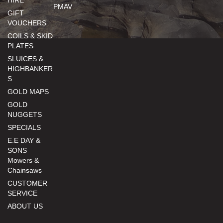
HIRE
PMAV
GIFT
VOUCHERS
COILS & SKID
PLATES
SLUICES &
HIGHBANKER
S
GOLD MAPS
GOLD
NUGGETS
SPECIALS
E.E DAY &
SONS
Mowers &
Chainsaws
CUSTOMER
SERVICE
ABOUT US