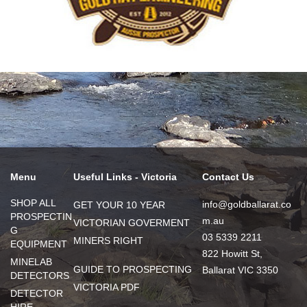
Menu
Useful Links - Victoria
Contact Us
SHOP ALL
info@goldballarat.co
GET YOUR 10 YEAR
PROSPECTIN
m.au
VICTORIAN GOVERMENT
G
03 5339 2211
MINERS RIGHT
EQUIPMENT
822 Howitt St,
MINELAB
GUIDE TO PROSPECTING
Ballarat VIC 3350
DETECTORS
VICTORIA PDF
DETECTOR