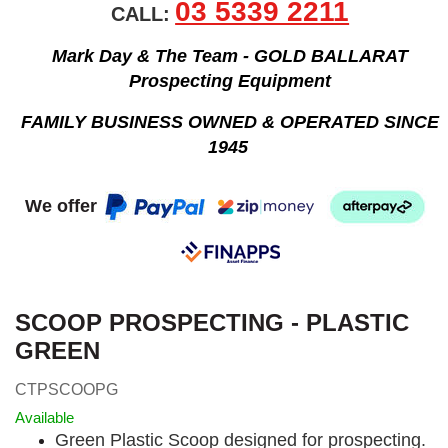
03 5339 2211
CALL:
Mark Day & The Team - GOLD BALLARAT
Prospecting Equipment
FAMILY BUSINESS OWNED & OPERATED SINCE
1945
We offer
SCOOP PROSPECTING - PLASTIC
GREEN
CTPSCOOPG
Available
Green Plastic Scoop designed for prospecting.