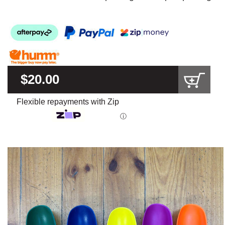
$20.00
Flexible repayments with Zip
ⓘ