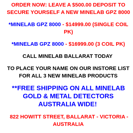
ORDER NOW: LEAVE A $500.00 DEPOSIT TO
SECURE YOURSELF A NEW MINELAB GPZ 8000
*MINELAB GPZ 8000
- ​$14999.00 (SINGLE COIL
PK)
*MINELAB GPZ 8000
- $16999.00
(3 COIL PK)
CALL MINELAB BALLARAT TODAY
TO PLACE YOUR NAME ON OUR INSTORE LIST
FOR ALL 3 NEW MINELAB PRODUCTS
**FREE SHIPPING ON ALL MINELAB
GOLD & METAL DETECTORS
AUSTRALIA WIDE!
822 HOWITT STREET, BALLARAT - VICTORIA -
AUSTRALIA