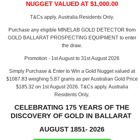
NUGGET VALUED AT $1,000.00
T&Cs apply. Australia Residents Only.
Purchase any eligible MINELAB GOLD DETECTOR from
GOLD BALLARAT PROSPECTING EQUIPMENT to enter
the draw.
Promotion - 1st August to 31st August 2026
Simply Purchase & Enter to Win a Gold Nugget valued at
$1087.83 weighing 5.87 grams as per Australian Gold Price
$185.32 on 1st August 2026.
T&Cs apply. Australia
Residents Only.
CELEBRATING 175 YEARS OF THE
DISCOVERY OF GOLD IN BALLARAT
AUGUST 1851- 2026