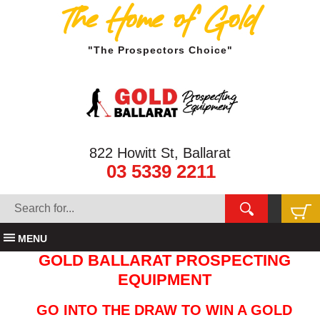
The Home of Gold
"The Prospectors Choice"
822 Howitt St, Ballarat
03 5339 2211
MENU
GOLD BALLARAT PROSPECTING
EQUIPMENT
GO INTO THE DRAW TO WIN A GOLD