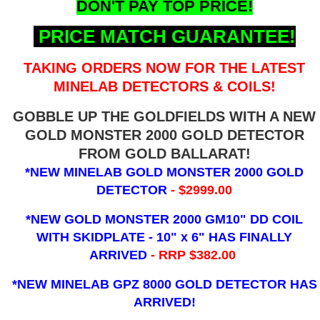
DON'T PAY TOP PRICE!
PRICE MATCH GUARANTEE!
TAKING ORDERS NOW FOR THE LATEST
MINELAB DETECTORS & COILS!
GOBBLE UP THE GOLDFIELDS WITH A NEW
GOLD MONSTER 2000 GOLD DETECTOR
FROM GOLD BALLARAT!
*NEW MINELAB GOLD MONSTER 2000 GOLD
DETECTOR
- $2999.00
*NEW GOLD MONSTER 2000 GM10" DD COIL
WITH SKIDPLATE - 10" x 6"
HAS FINALLY
ARRIVED
- RRP $382.00
*NEW MINELAB GPZ 8000 GOLD DETECTOR HAS
ARRIVED!