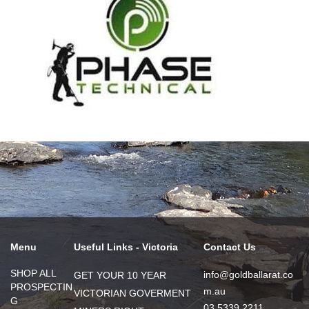
Menu
Useful Links - Victoria
Contact Us
SHOP ALL
info@goldballarat.co
GET YOUR 10 YEAR
PROSPECTIN
m.au
VICTORIAN GOVERMENT
G
03 5339 2211