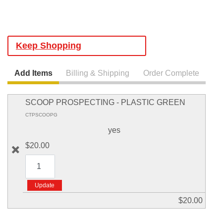
Keep Shopping
Add Items
Billing & Shipping
Order Complete
SCOOP PROSPECTING - PLASTIC GREEN
CTPSCOOPG
yes
$20.00
$20.00