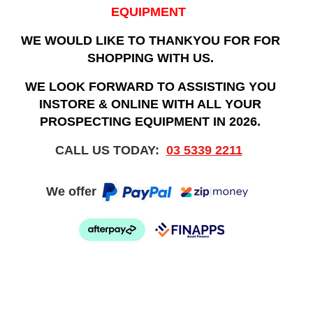
EQUIPMENT
WE WOULD LIKE TO THANKYOU FOR FOR
SHOPPING WITH US.
WE LOOK FORWARD TO ASSISTING YOU
INSTORE & ONLINE WITH ALL YOUR
PROSPECTING EQUIPMENT IN 2026.
CALL US TODAY:
03 5339 2211
We offer