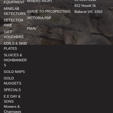
MINERS RIGHT
EQUIPMENT
822 Howitt St,
MINELAB
GUIDE TO PROSPECTING
Ballarat VIC 3350
DETECTORS
VICTORIA PDF
DETECTOR
HIRE
PMAV
GIFT
VOUCHERS
COILS & SKID
PLATES
SLUICES &
HIGHBANKER
S
GOLD MAPS
GOLD
NUGGETS
SPECIALS
E.E DAY &
SONS
Mowers &
Chainsaws