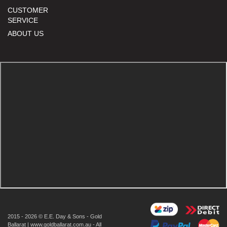
CUSTOMER
SERVICE
ABOUT US
2015 - 2026 © E.E. Day & Sons - Gold
Ballarat | www.goldballarat.com.au - All