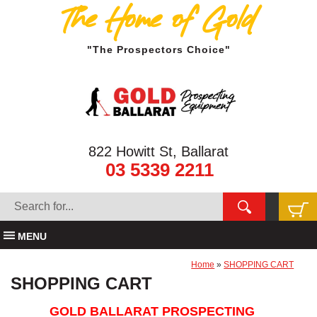
The Home of Gold
"The Prospectors Choice"
822 Howitt St, Ballarat
03 5339 2211
MENU
Home
»
SHOPPING CART
SHOPPING CART
GOLD BALLARAT PROSPECTING