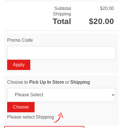
Subtotal
$20.00
Shipping
Total
$20.00
Promo Code
Choose to
Pick Up In Store
or
Shipping
Please select Shipping