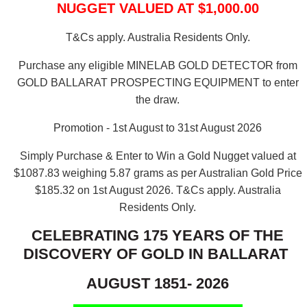
NUGGET VALUED AT $1,000.00
T&Cs apply. Australia Residents Only.
Purchase any eligible MINELAB GOLD DETECTOR from
GOLD BALLARAT PROSPECTING EQUIPMENT to enter
the draw.
Promotion - 1st August to 31st August 2026
Simply Purchase & Enter to Win a Gold Nugget valued at
$1087.83 weighing 5.87 grams as per Australian Gold Price
$185.32 on 1st August 2026.
T&Cs apply. Australia
Residents Only.
CELEBRATING 175 YEARS OF THE
DISCOVERY OF GOLD IN BALLARAT
AUGUST 1851- 2026