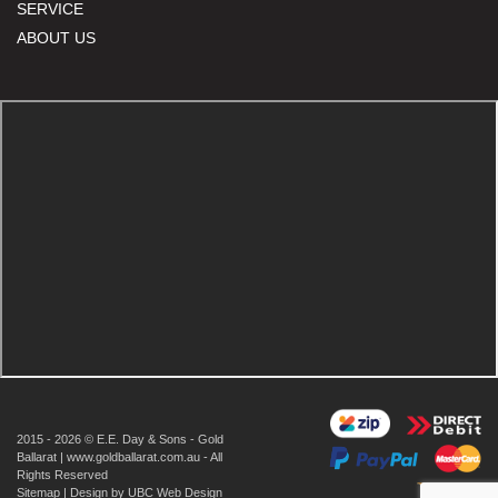
SERVICE
ABOUT US
2015 - 2026 © E.E. Day & Sons - Gold
Ballarat | www.goldballarat.com.au - All
Rights Reserved
Sitemap
| Design by
UBC Web Design