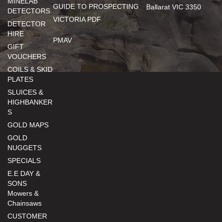
MINELAB
GUIDE TO PROSPECTING
Ballarat VIC 3350
DETECTORS
VICTORIA PDF
DETECTOR
HIRE
PMAV
GIFT
VOUCHERS
COILS & SKID
PLATES
SLUICES &
HIGHBANKER
S
GOLD MAPS
GOLD
NUGGETS
SPECIALS
E.E DAY &
SONS
Mowers &
Chainsaws
CUSTOMER