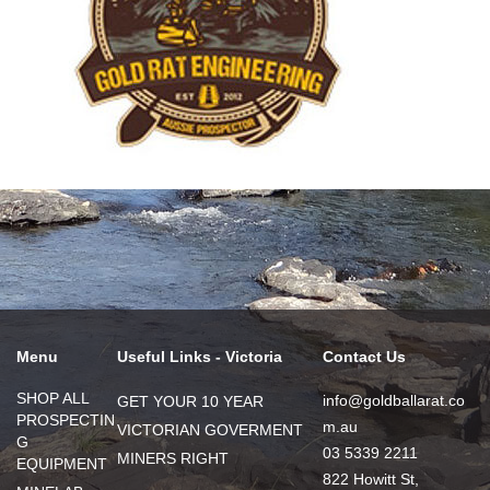
Menu
Useful Links - Victoria
Contact Us
SHOP ALL
info@goldballarat.co
GET YOUR 10 YEAR
PROSPECTIN
m.au
VICTORIAN GOVERMENT
G
03 5339 2211
MINERS RIGHT
EQUIPMENT
822 Howitt St,