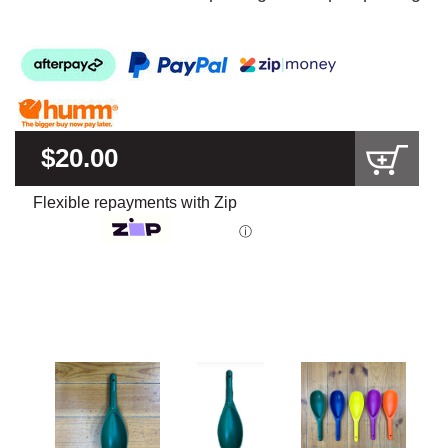
$20.00
Flexible repayments with Zip
ⓘ