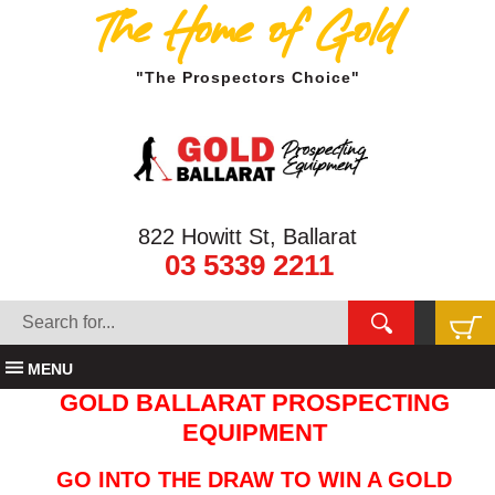
The Home of Gold
"The Prospectors Choice"
822 Howitt St, Ballarat
03 5339 2211
MENU
GOLD BALLARAT PROSPECTING
EQUIPMENT
GO INTO THE DRAW TO WIN A GOLD