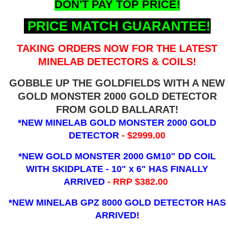
DON'T PAY TOP PRICE!
PRICE MATCH GUARANTEE!
TAKING ORDERS NOW FOR THE LATEST
MINELAB DETECTORS & COILS!
GOBBLE UP THE GOLDFIELDS WITH A NEW
GOLD MONSTER 2000 GOLD DETECTOR
FROM GOLD BALLARAT!
*NEW MINELAB GOLD MONSTER 2000 GOLD
DETECTOR
- $2999.00
*NEW GOLD MONSTER 2000 GM10" DD COIL
WITH SKIDPLATE - 10" x 6"
HAS FINALLY
ARRIVED
- RRP $382.00
*NEW MINELAB GPZ 8000 GOLD DETECTOR HAS
ARRIVED!