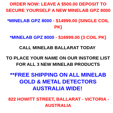
ORDER NOW: LEAVE A $500.00 DEPOSIT TO
SECURE YOURSELF A NEW MINELAB GPZ 8000
*MINELAB GPZ 8000
- ​$14999.00 (SINGLE COIL
PK)
*MINELAB GPZ 8000
- $16999.00
(3 COIL PK)
CALL MINELAB BALLARAT TODAY
TO PLACE YOUR NAME ON OUR INSTORE LIST
FOR ALL 3 NEW MINELAB PRODUCTS
**FREE SHIPPING ON ALL MINELAB
GOLD & METAL DETECTORS
AUSTRALIA WIDE!
822 HOWITT STREET, BALLARAT - VICTORIA -
AUSTRALIA