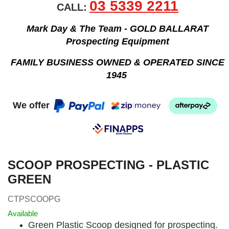
03 5339 2211
CALL:
Mark Day & The Team - GOLD BALLARAT
Prospecting Equipment
FAMILY BUSINESS OWNED & OPERATED SINCE
1945
We offer
SCOOP PROSPECTING - PLASTIC
GREEN
CTPSCOOPG
Available
Green Plastic Scoop designed for prospecting.