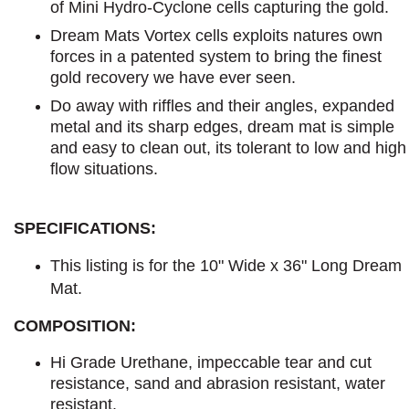
of Mini Hydro-Cyclone cells capturing the gold.
Dream Mats Vortex cells exploits natures own
forces in a patented system to bring the finest
gold recovery we have ever seen.
Do away with riffles and their angles, expanded
metal and its sharp edges, dream mat is simple
and easy to clean out, its tolerant to low and high
flow situations.
SPECIFICATIONS:
This listing is for the 10" Wide x 36" Long Dream
Mat.
COMPOSITION:
Hi Grade Urethane, impeccable tear and cut
resistance, sand and abrasion resistant, water
resistant.