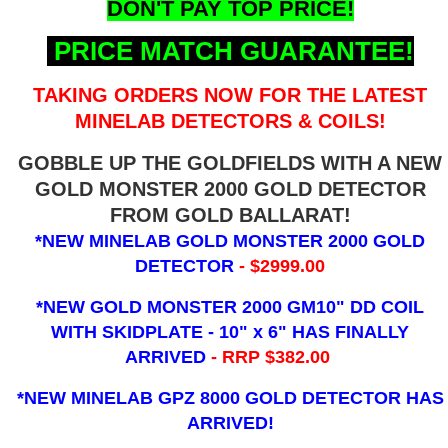
DON'T PAY TOP PRICE!
PRICE MATCH GUARANTEE!
TAKING ORDERS NOW FOR THE LATEST
MINELAB DETECTORS & COILS!
GOBBLE UP THE GOLDFIELDS WITH A NEW
GOLD MONSTER 2000 GOLD DETECTOR
FROM GOLD BALLARAT!
*NEW MINELAB GOLD MONSTER 2000 GOLD
DETECTOR
- $2999.00
*NEW GOLD MONSTER 2000 GM10" DD COIL
WITH SKIDPLATE - 10" x 6"
HAS FINALLY
ARRIVED
- RRP $382.00
*NEW MINELAB GPZ 8000 GOLD DETECTOR HAS
ARRIVED!