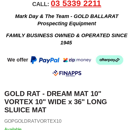
03 5339 2211
CALL:
Mark Day & The Team - GOLD BALLARAT
Prospecting Equipment
FAMILY BUSINESS OWNED & OPERATED SINCE
1945
We offer
GOLD RAT - DREAM MAT 10"
VORTEX 10" WIDE x 36" LONG
SLUICE MAT
GOPGOLDRATVORTEX10
Available