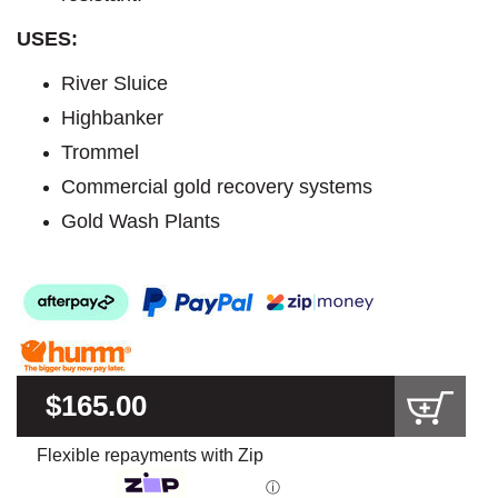
USES:
River Sluice
Highbanker
Trommel
Commercial gold recovery systems
Gold Wash Plants
$165.00
Flexible repayments with Zip
ⓘ