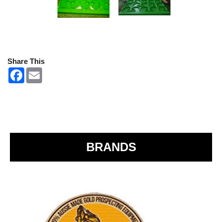
Share This
F
E
a
m
c
a
e
i
b
l
o
o
k
BRANDS