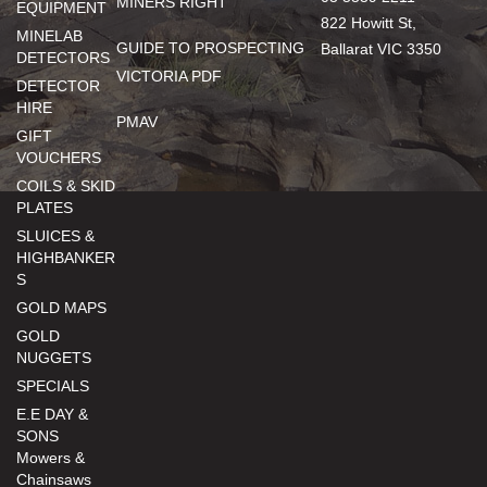
MINERS RIGHT
EQUIPMENT
822 Howitt St,
MINELAB
GUIDE TO PROSPECTING
Ballarat VIC 3350
DETECTORS
VICTORIA PDF
DETECTOR
HIRE
PMAV
GIFT
VOUCHERS
COILS & SKID
PLATES
SLUICES &
HIGHBANKER
S
GOLD MAPS
GOLD
NUGGETS
SPECIALS
E.E DAY &
SONS
Mowers &
Chainsaws