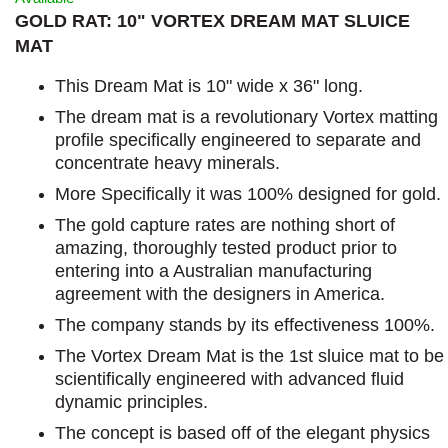
GOLD RAT: 10" VORTEX DREAM MAT SLUICE
MAT
This Dream Mat is 10" wide x 36" long.
The dream mat is a revolutionary Vortex matting
profile specifically engineered to separate and
concentrate heavy minerals.
More Specifically it was 100% designed for gold.
The gold capture rates are nothing short of
amazing, thoroughly tested product prior to
entering into a Australian manufacturing
agreement with the designers in America.
The company stands by its effectiveness 100%.
The Vortex Dream Mat is the 1st sluice mat to be
scientifically engineered with advanced fluid
dynamic principles.
The concept is based off of the elegant physics