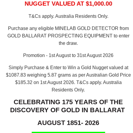
NUGGET VALUED AT $1,000.00
T&Cs apply. Australia Residents Only.
Purchase any eligible MINELAB GOLD DETECTOR from
GOLD BALLARAT PROSPECTING EQUIPMENT to enter
the draw.
Promotion - 1st August to 31st August 2026
Simply Purchase & Enter to Win a Gold Nugget valued at
$1087.83 weighing 5.87 grams as per Australian Gold Price
$185.32 on 1st August 2026.
T&Cs apply. Australia
Residents Only.
CELEBRATING 175 YEARS OF THE
DISCOVERY OF GOLD IN BALLARAT
AUGUST 1851- 2026