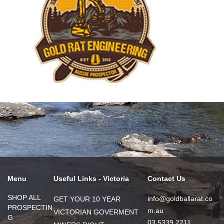
Menu
Useful Links - Victoria
Contact Us
SHOP ALL
info@goldballarat.co
GET YOUR 10 YEAR
PROSPECTIN
m.au
VICTORIAN GOVERMENT
G
03 5339 2211