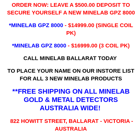
ORDER NOW: LEAVE A $500.00 DEPOSIT TO
SECURE YOURSELF A NEW MINELAB GPZ 8000
*MINELAB GPZ 8000
- ​$14999.00 (SINGLE COIL
PK)
*MINELAB GPZ 8000
- $16999.00
(3 COIL PK)
CALL MINELAB BALLARAT TODAY
TO PLACE YOUR NAME ON OUR INSTORE LIST
FOR ALL 3 NEW MINELAB PRODUCTS
**FREE SHIPPING ON ALL MINELAB
GOLD & METAL DETECTORS
AUSTRALIA WIDE!
822 HOWITT STREET, BALLARAT - VICTORIA -
AUSTRALIA