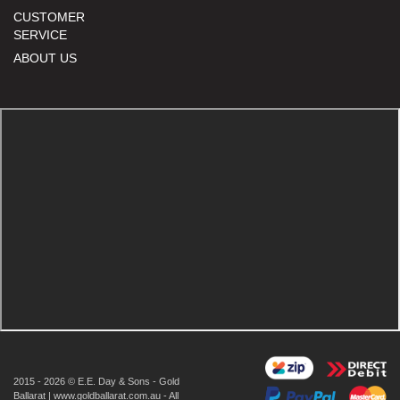
CUSTOMER
SERVICE
ABOUT US
2015 - 2026 © E.E. Day & Sons - Gold
Ballarat | www.goldballarat.com.au - All