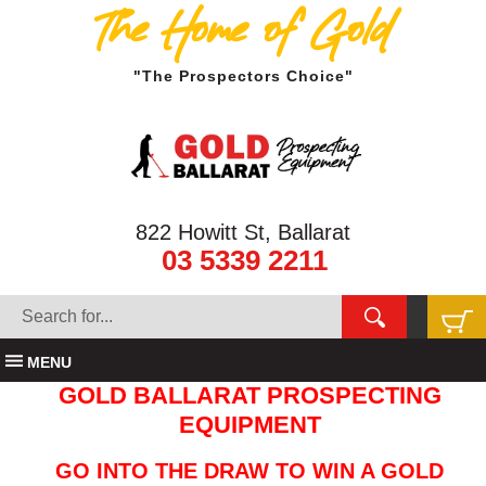
The Home of Gold
"The Prospectors Choice"
822 Howitt St, Ballarat
03 5339 2211
MENU
GOLD BALLARAT PROSPECTING
EQUIPMENT
GO INTO THE DRAW TO WIN A GOLD