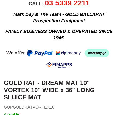
03 5339 2211
CALL:
Mark Day & The Team - GOLD BALLARAT
Prospecting Equipment
FAMILY BUSINESS OWNED & OPERATED SINCE
1945
We offer
GOLD RAT - DREAM MAT 10"
VORTEX 10" WIDE x 36" LONG
SLUICE MAT
GOPGOLDRATVORTEX10
Available