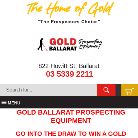
The Home of Gold
"The Prospectors Choice"
822 Howitt St, Ballarat
03 5339 2211
MENU
GOLD BALLARAT PROSPECTING
EQUIPMENT
GO INTO THE DRAW TO WIN A GOLD