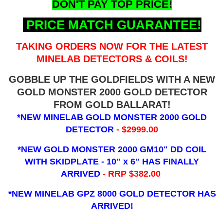
DON'T PAY TOP PRICE!
PRICE MATCH GUARANTEE!
TAKING ORDERS NOW FOR THE LATEST
MINELAB DETECTORS & COILS!
GOBBLE UP THE GOLDFIELDS WITH A NEW
GOLD MONSTER 2000 GOLD DETECTOR
FROM GOLD BALLARAT!
*NEW MINELAB GOLD MONSTER 2000 GOLD
DETECTOR
- $2999.00
*NEW GOLD MONSTER 2000 GM10" DD COIL
WITH SKIDPLATE - 10" x 6"
HAS FINALLY
ARRIVED
- RRP $382.00
*NEW MINELAB GPZ 8000 GOLD DETECTOR HAS
ARRIVED!