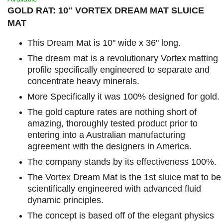
GOLD RAT: 10" VORTEX DREAM MAT SLUICE
MAT
This Dream Mat is 10" wide x 36" long.
The dream mat is a revolutionary Vortex matting
profile specifically engineered to separate and
concentrate heavy minerals.
More Specifically it was 100% designed for gold.
The gold capture rates are nothing short of
amazing, thoroughly tested product prior to
entering into a Australian manufacturing
agreement with the designers in America.
The company stands by its effectiveness 100%.
The Vortex Dream Mat is the 1st sluice mat to be
scientifically engineered with advanced fluid
dynamic principles.
The concept is based off of the elegant physics