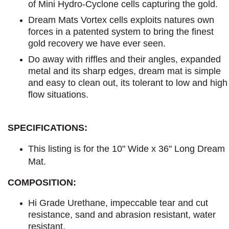
of Mini Hydro-Cyclone cells capturing the gold.
Dream Mats Vortex cells exploits natures own
forces in a patented system to bring the finest
gold recovery we have ever seen.
Do away with riffles and their angles, expanded
metal and its sharp edges, dream mat is simple
and easy to clean out, its tolerant to low and high
flow situations.
SPECIFICATIONS:
This listing is for the 10" Wide x 36" Long Dream
Mat.
COMPOSITION:
Hi Grade Urethane, impeccable tear and cut
resistance, sand and abrasion resistant, water
resistant.