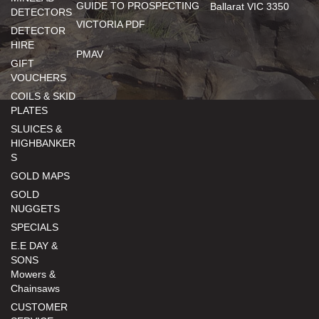
GUIDE TO PROSPECTING
Ballarat VIC 3350
DETECTORS
VICTORIA PDF
DETECTOR
HIRE
PMAV
GIFT
VOUCHERS
COILS & SKID
PLATES
SLUICES &
HIGHBANKER
S
GOLD MAPS
GOLD
NUGGETS
SPECIALS
E.E DAY &
SONS
Mowers &
Chainsaws
CUSTOMER