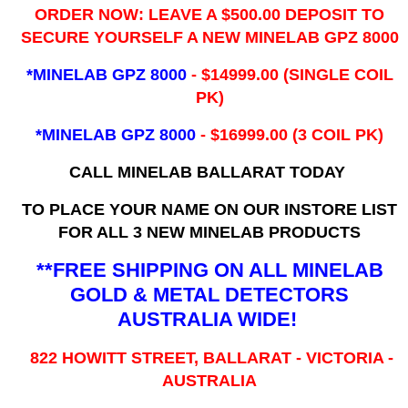
ORDER NOW: LEAVE A $500.00 DEPOSIT TO
SECURE YOURSELF A NEW MINELAB GPZ 8000
*MINELAB GPZ 8000
- ​$14999.00 (SINGLE COIL
PK)
*MINELAB GPZ 8000
- $16999.00
(3 COIL PK)
CALL MINELAB BALLARAT TODAY
TO PLACE YOUR NAME ON OUR INSTORE LIST
FOR ALL 3 NEW MINELAB PRODUCTS
**FREE SHIPPING ON ALL MINELAB
GOLD & METAL DETECTORS
AUSTRALIA WIDE!
822 HOWITT STREET, BALLARAT - VICTORIA -
AUSTRALIA