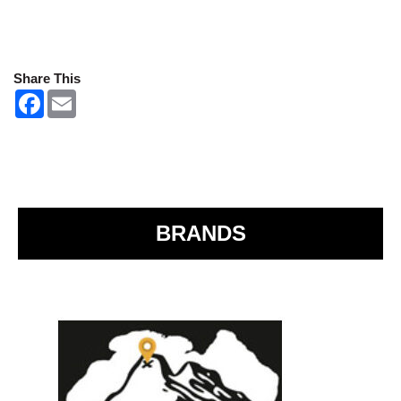
Share This
F
E
a
m
c
a
e
i
b
l
o
o
k
BRANDS