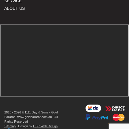
SERVICE
ABOUT US
2015 - 2026 © E.E. Day & Sons - Gold
Ballarat | www.goldballarat.com.au - All
Rights Reserved
Sitemap
| Design by
UBC Web Design