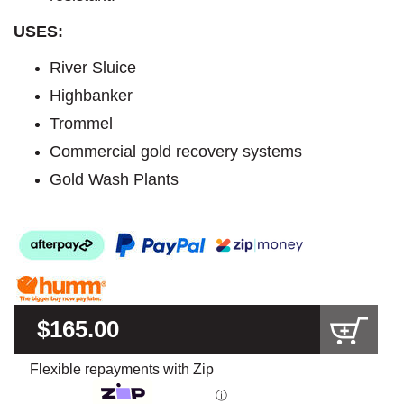
USES:
River Sluice
Highbanker
Trommel
Commercial gold recovery systems
Gold Wash Plants
$165.00
Flexible repayments with Zip
ⓘ