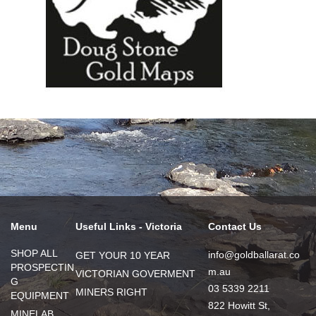
Menu
Useful Links - Victoria
Contact Us
SHOP ALL
info@goldballarat.co
GET YOUR 10 YEAR
PROSPECTIN
m.au
VICTORIAN GOVERMENT
G
03 5339 2211
MINERS RIGHT
EQUIPMENT
822 Howitt St,
MINELAB