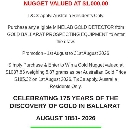
NUGGET VALUED AT $1,000.00
T&Cs apply. Australia Residents Only.
Purchase any eligible MINELAB GOLD DETECTOR from
GOLD BALLARAT PROSPECTING EQUIPMENT to enter
the draw.
Promotion - 1st August to 31st August 2026
Simply Purchase & Enter to Win a Gold Nugget valued at
$1087.83 weighing 5.87 grams as per Australian Gold Price
$185.32 on 1st August 2026.
T&Cs apply. Australia
Residents Only.
CELEBRATING 175 YEARS OF THE
DISCOVERY OF GOLD IN BALLARAT
AUGUST 1851- 2026