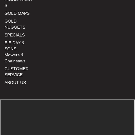
S
GOLD MAPS
GOLD
NUGGETS
SPECIALS
E.E DAY &
SONS
Mowers &
Chainsaws
CUSTOMER
SERVICE
ABOUT US