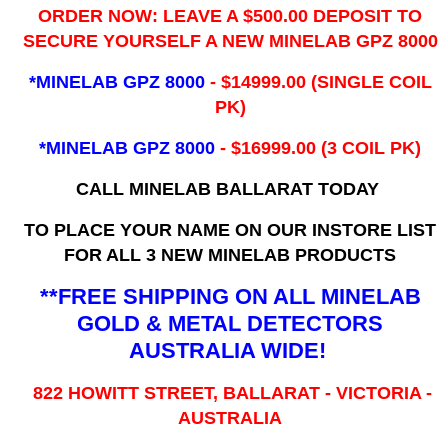
ORDER NOW: LEAVE A $500.00 DEPOSIT TO
SECURE YOURSELF A NEW MINELAB GPZ 8000
*MINELAB GPZ 8000
- ​$14999.00 (SINGLE COIL
PK)
*MINELAB GPZ 8000
- $16999.00
(3 COIL PK)
CALL MINELAB BALLARAT TODAY
TO PLACE YOUR NAME ON OUR INSTORE LIST
FOR ALL 3 NEW MINELAB PRODUCTS
**FREE SHIPPING ON ALL MINELAB
GOLD & METAL DETECTORS
AUSTRALIA WIDE!
822 HOWITT STREET, BALLARAT - VICTORIA -
AUSTRALIA