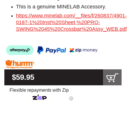
This is a genuine MINELAB Accessory.
https://www.minelab.com/__files/f/260837/4901-
0187-1%20Inst%20Sheet,%20PRO-
SWING%2045%20Crossbar%20Assy_WEB.pdf
$59.95
Flexible repayments with Zip
ⓘ