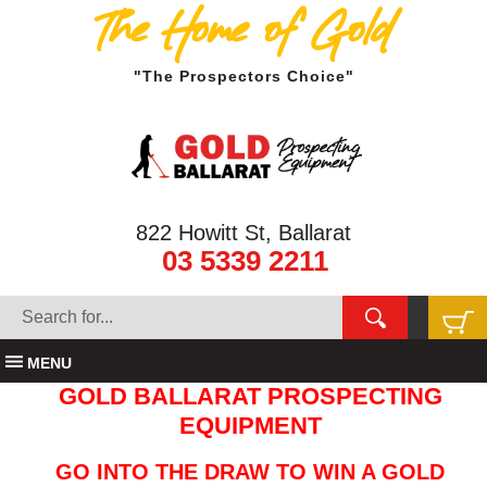
The Home of Gold
"The Prospectors Choice"
822 Howitt St, Ballarat
03 5339 2211
MENU
GOLD BALLARAT PROSPECTING
EQUIPMENT
GO INTO THE DRAW TO WIN A GOLD