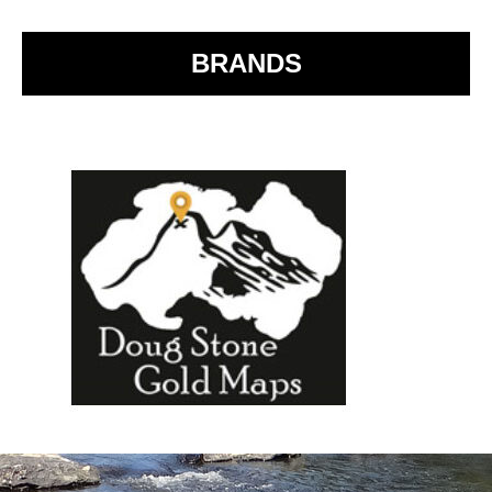
o
k
BRANDS