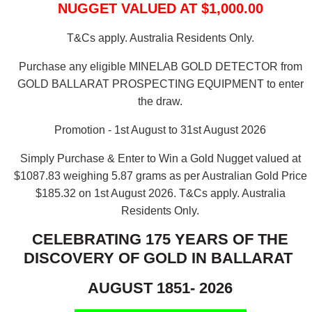
NUGGET VALUED AT $1,000.00
T&Cs apply. Australia Residents Only.
Purchase any eligible MINELAB GOLD DETECTOR from
GOLD BALLARAT PROSPECTING EQUIPMENT to enter
the draw.
Promotion - 1st August to 31st August 2026
Simply Purchase & Enter to Win a Gold Nugget valued at
$1087.83 weighing 5.87 grams as per Australian Gold Price
$185.32 on 1st August 2026.
T&Cs apply. Australia
Residents Only.
CELEBRATING 175 YEARS OF THE
DISCOVERY OF GOLD IN BALLARAT
AUGUST 1851- 2026