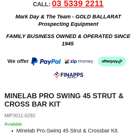
03 5339 2211
CALL:
Mark Day & The Team - GOLD BALLARAT
Prospecting Equipment
FAMILY BUSINESS OWNED & OPERATED SINCE
1945
We offer
MINELAB PRO SWING 45 STRUT &
CROSS BAR KIT
MIP3011-0292
Available
Minelab Pro-Swing 45 Strut & Crossbar Kit.