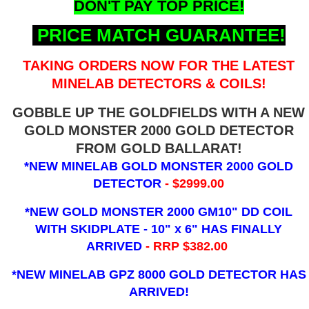
DON'T PAY TOP PRICE!
PRICE MATCH GUARANTEE!
TAKING ORDERS NOW FOR THE LATEST
MINELAB DETECTORS & COILS!
GOBBLE UP THE GOLDFIELDS WITH A NEW
GOLD MONSTER 2000 GOLD DETECTOR
FROM GOLD BALLARAT!
*NEW MINELAB GOLD MONSTER 2000 GOLD
DETECTOR
- $2999.00
*NEW GOLD MONSTER 2000 GM10" DD COIL
WITH SKIDPLATE - 10" x 6"
HAS FINALLY
ARRIVED
- RRP $382.00
*NEW MINELAB GPZ 8000 GOLD DETECTOR HAS
ARRIVED!