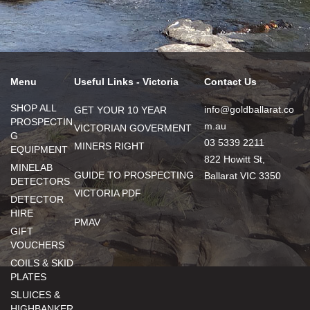
Menu
Useful Links - Victoria
Contact Us
SHOP ALL
info@goldballarat.co
GET YOUR 10 YEAR
PROSPECTIN
m.au
VICTORIAN GOVERMENT
G
03 5339 2211
MINERS RIGHT
EQUIPMENT
822 Howitt St,
MINELAB
GUIDE TO PROSPECTING
Ballarat VIC 3350
DETECTORS
VICTORIA PDF
DETECTOR
HIRE
PMAV
GIFT
VOUCHERS
COILS & SKID
PLATES
SLUICES &
HIGHBANKER