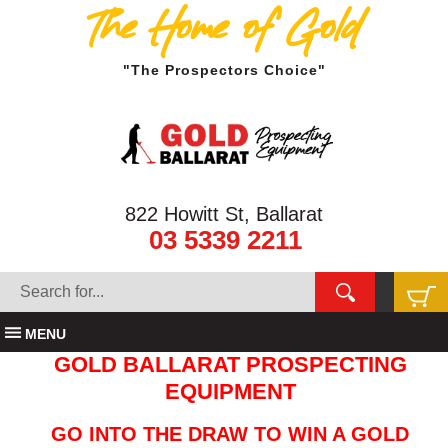
The Home of Gold
"The Prospectors Choice"
822 Howitt St, Ballarat
03 5339 2211
MENU
GOLD BALLARAT PROSPECTING
EQUIPMENT
GO INTO THE DRAW TO WIN A GOLD