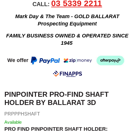
03 5339 2211
CALL:
Mark Day & The Team - GOLD BALLARAT
Prospecting Equipment
FAMILY BUSINESS OWNED & OPERATED SINCE
1945
We offer
PINPOINTER PRO-FIND SHAFT
HOLDER BY BALLARAT 3D
PRPPPHSHAFT
Available
PRO FIND PINPOINTER SHAFT HOLDER: