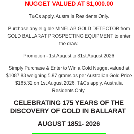
NUGGET VALUED AT $1,000.00
T&Cs apply. Australia Residents Only.
Purchase any eligible MINELAB GOLD DETECTOR from
GOLD BALLARAT PROSPECTING EQUIPMENT to enter
the draw.
Promotion - 1st August to 31st August 2026
Simply Purchase & Enter to Win a Gold Nugget valued at
$1087.83 weighing 5.87 grams as per Australian Gold Price
$185.32 on 1st August 2026.
T&Cs apply. Australia
Residents Only.
CELEBRATING 175 YEARS OF THE
DISCOVERY OF GOLD IN BALLARAT
AUGUST 1851- 2026