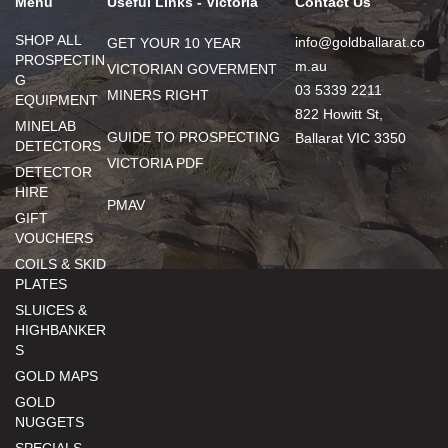
Menu
Useful Links - Victoria
Contact Us
SHOP ALL
info@goldballarat.co
GET YOUR 10 YEAR
PROSPECTIN
m.au
VICTORIAN GOVERMENT
G
03 5339 2211
MINERS RIGHT
EQUIPMENT
822 Howitt St,
MINELAB
GUIDE TO PROSPECTING
Ballarat VIC 3350
DETECTORS
VICTORIA PDF
DETECTOR
HIRE
PMAV
GIFT
VOUCHERS
COILS & SKID
PLATES
SLUICES &
HIGHBANKER
S
GOLD MAPS
GOLD
NUGGETS
SPECIALS