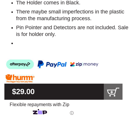
The Holder comes in Black.
There maybe small imperfections in the plastic
from the manufacturing process.
Pin Pointer and Detectors are not included. Sale
is for holder only.
$29.00
Flexible repayments with Zip
ⓘ