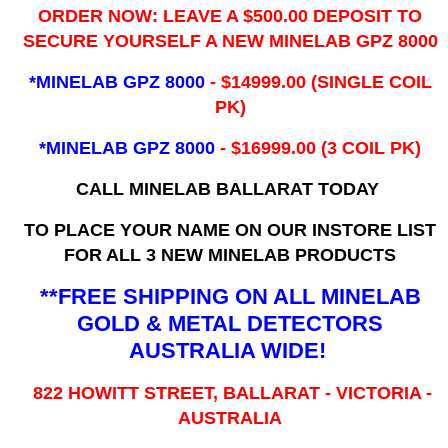
ORDER NOW: LEAVE A $500.00 DEPOSIT TO
SECURE YOURSELF A NEW MINELAB GPZ 8000
*MINELAB GPZ 8000
- ​$14999.00 (SINGLE COIL
PK)
*MINELAB GPZ 8000
- $16999.00
(3 COIL PK)
CALL MINELAB BALLARAT TODAY
TO PLACE YOUR NAME ON OUR INSTORE LIST
FOR ALL 3 NEW MINELAB PRODUCTS
**FREE SHIPPING ON ALL MINELAB
GOLD & METAL DETECTORS
AUSTRALIA WIDE!
822 HOWITT STREET, BALLARAT - VICTORIA -
AUSTRALIA