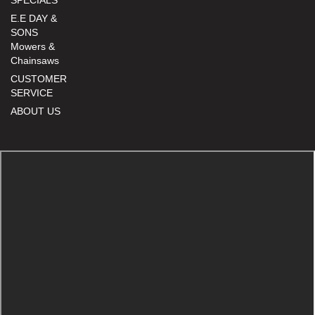
E.E DAY &
SONS
Mowers &
Chainsaws
CUSTOMER
SERVICE
ABOUT US