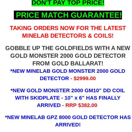
DON'T PAY TOP PRICE!
PRICE MATCH GUARANTEE!
TAKING ORDERS NOW FOR THE LATEST
MINELAB DETECTORS & COILS!
GOBBLE UP THE GOLDFIELDS WITH A NEW
GOLD MONSTER 2000 GOLD DETECTOR
FROM GOLD BALLARAT!
*NEW MINELAB GOLD MONSTER 2000 GOLD
DETECTOR
- $2999.00
*NEW GOLD MONSTER 2000 GM10" DD COIL
WITH SKIDPLATE - 10" x 6"
HAS FINALLY
ARRIVED
- RRP $382.00
*NEW MINELAB GPZ 8000 GOLD DETECTOR HAS
ARRIVED!