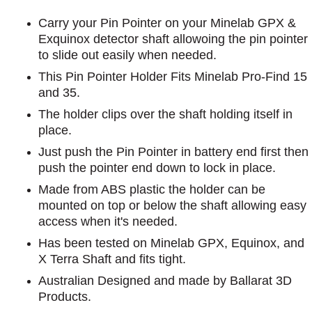
Carry your Pin Pointer on your Minelab GPX &
Exquinox detector shaft allowoing the pin pointer
to slide out easily when needed.
This Pin Pointer Holder Fits Minelab Pro-Find 15
and 35.
The holder clips over the shaft holding itself in
place.
Just push the Pin Pointer in battery end first then
push the pointer end down to lock in place.
Made from ABS plastic the holder can be
mounted on top or below the shaft allowing easy
access when it's needed.
Has been tested on Minelab GPX, Equinox, and
X Terra Shaft and fits tight.
Australian Designed and made by Ballarat 3D
Products.