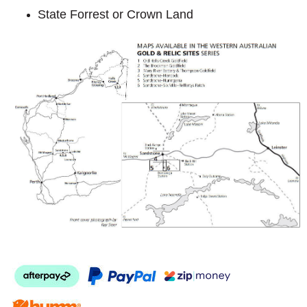
State Forrest or Crown Land