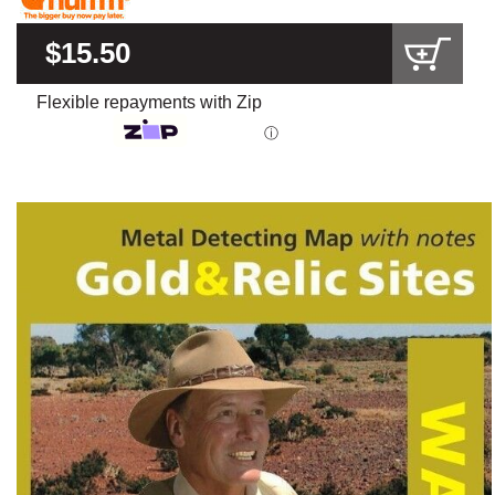
$15.50
Flexible repayments with Zip
ⓘ