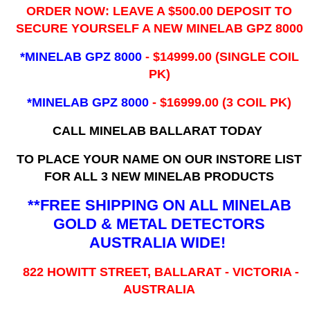
ORDER NOW: LEAVE A $500.00 DEPOSIT TO
SECURE YOURSELF A NEW MINELAB GPZ 8000
*MINELAB GPZ 8000
- ​$14999.00 (SINGLE COIL
PK)
*MINELAB GPZ 8000
- $16999.00
(3 COIL PK)
CALL MINELAB BALLARAT TODAY
TO PLACE YOUR NAME ON OUR INSTORE LIST
FOR ALL 3 NEW MINELAB PRODUCTS
**FREE SHIPPING ON ALL MINELAB
GOLD & METAL DETECTORS
AUSTRALIA WIDE!
822 HOWITT STREET, BALLARAT - VICTORIA -
AUSTRALIA