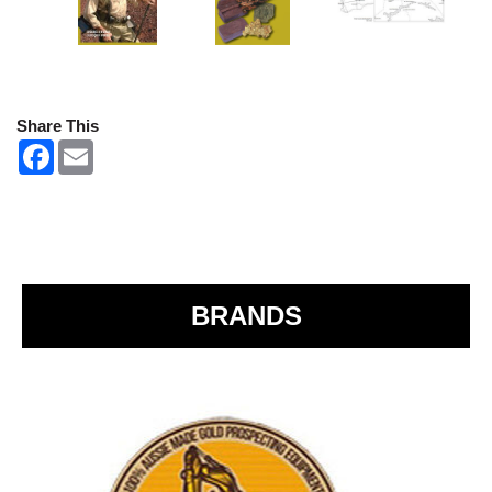
Share This
F
E
a
m
c
a
e
i
b
l
o
o
k
BRANDS