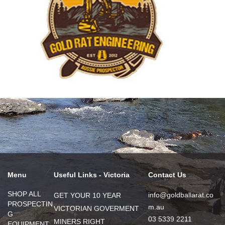
Menu
Useful Links - Victoria
Contact Us
SHOP ALL
info@goldballarat.co
GET YOUR 10 YEAR
PROSPECTIN
m.au
VICTORIAN GOVERMENT
G
03 5339 2211
MINERS RIGHT
EQUIPMENT