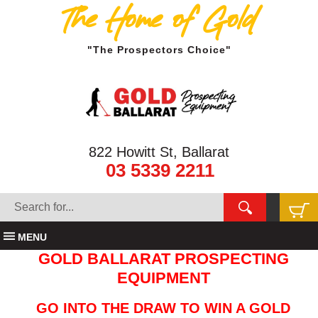
The Home of Gold
"The Prospectors Choice"
822 Howitt St, Ballarat
03 5339 2211
MENU
GOLD BALLARAT PROSPECTING
EQUIPMENT
GO INTO THE DRAW TO WIN A GOLD