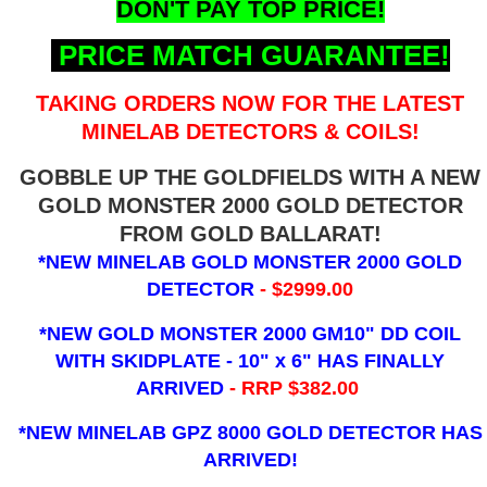
DON'T PAY TOP PRICE!
PRICE MATCH GUARANTEE!
TAKING ORDERS NOW FOR THE LATEST
MINELAB DETECTORS & COILS!
GOBBLE UP THE GOLDFIELDS WITH A NEW
GOLD MONSTER 2000 GOLD DETECTOR
FROM GOLD BALLARAT!
*NEW MINELAB GOLD MONSTER 2000 GOLD
DETECTOR
- $2999.00
*NEW GOLD MONSTER 2000 GM10" DD COIL
WITH SKIDPLATE - 10" x 6"
HAS FINALLY
ARRIVED
- RRP $382.00
*NEW MINELAB GPZ 8000 GOLD DETECTOR HAS
ARRIVED!