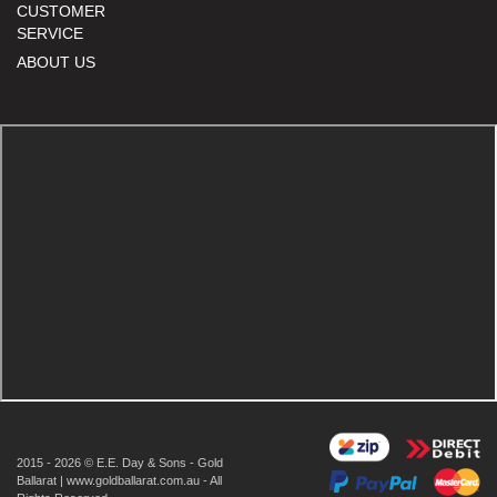
CUSTOMER
SERVICE
ABOUT US
2015 - 2026 © E.E. Day & Sons - Gold
Ballarat | www.goldballarat.com.au - All