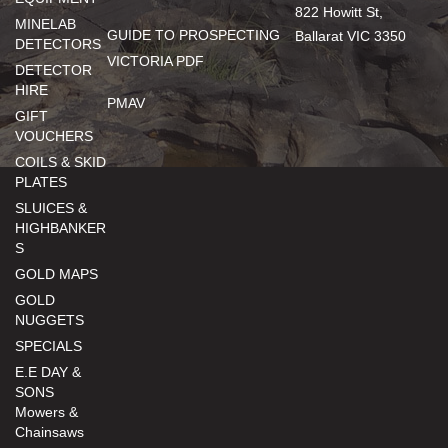
822 Howitt St,
MINELAB
GUIDE TO PROSPECTING
Ballarat VIC 3350
DETECTORS
VICTORIA PDF
DETECTOR
HIRE
PMAV
GIFT
VOUCHERS
COILS & SKID
PLATES
SLUICES &
HIGHBANKER
S
GOLD MAPS
GOLD
NUGGETS
SPECIALS
E.E DAY &
SONS
Mowers &
Chainsaws