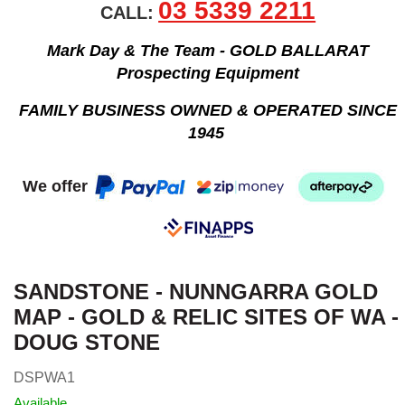
03 5339 2211
CALL:
Mark Day & The Team - GOLD BALLARAT
Prospecting Equipment
FAMILY BUSINESS OWNED & OPERATED SINCE
1945
We offer
SANDSTONE - NUNNGARRA GOLD
MAP - GOLD & RELIC SITES OF WA -
DOUG STONE
DSPWA1
Available