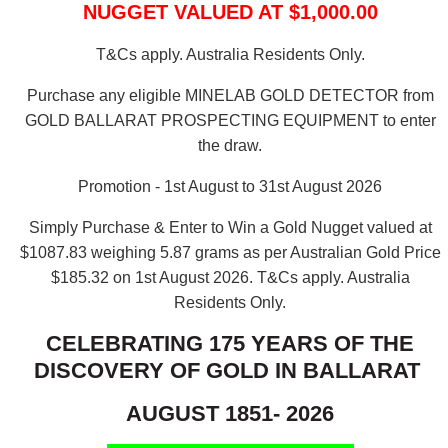
NUGGET VALUED AT $1,000.00
T&Cs apply. Australia Residents Only.
Purchase any eligible MINELAB GOLD DETECTOR from
GOLD BALLARAT PROSPECTING EQUIPMENT to enter
the draw.
Promotion - 1st August to 31st August 2026
Simply Purchase & Enter to Win a Gold Nugget valued at
$1087.83 weighing 5.87 grams as per Australian Gold Price
$185.32 on 1st August 2026.
T&Cs apply. Australia
Residents Only.
CELEBRATING 175 YEARS OF THE
DISCOVERY OF GOLD IN BALLARAT
AUGUST 1851- 2026