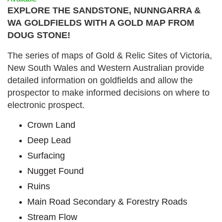
EXPLORE THE SANDSTONE, NUNNGARRA &
WA
GOLDFIELDS WITH A GOLD MAP FROM
DOUG STONE!
The series of maps of Gold & Relic Sites of Victoria,
New South Wales and Western Australian provide
detailed information on goldfields and allow the
prospector to make informed decisions on where to
electronic prospect.
Crown Land
Deep Lead
Surfacing
Nugget Found
Ruins
Main Road Secondary & Forestry Roads
Stream Flow