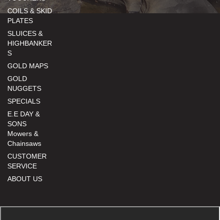
COILS & SKID
PLATES
SLUICES &
HIGHBANKER
S
GOLD MAPS
GOLD
NUGGETS
SPECIALS
E.E DAY &
SONS
Mowers &
Chainsaws
CUSTOMER
SERVICE
ABOUT US