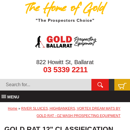
The Home of Gold
"The Prospectors Choice"
822 Howitt St, Ballarat
03 5339 2211
MENU
Home
»
RIVER SLUICES, HIGHBANKERS, VORTEX DREAM MATS BY
GOLD RAT - OZ WASH PROSPECTING EQUIPMENT
GOLD RAT 12" CLASSIFICATION