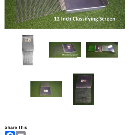
Share This
F
E