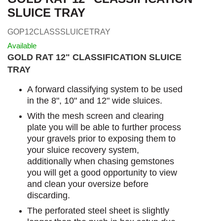
SLUICE TRAY
GOP12CLASSSLUICETRAY
Available
GOLD RAT 12" CLASSIFICATION SLUICE
TRAY
A forward classifying system to be used
in the 8", 10" and 12" wide sluices.
With the mesh screen and clearing
plate you will be able to further process
your gravels prior to exposing them to
your sluice recovery system,
additionally when chasing gemstones
you will get a good opportunity to view
and clean your oversize before
discarding.
The perforated steel sheet is slightly