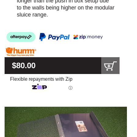
longer than the push in box setup due
to the walls being higher on the modular
sluice range.
$80.00
Flexible repayments with Zip
ⓘ