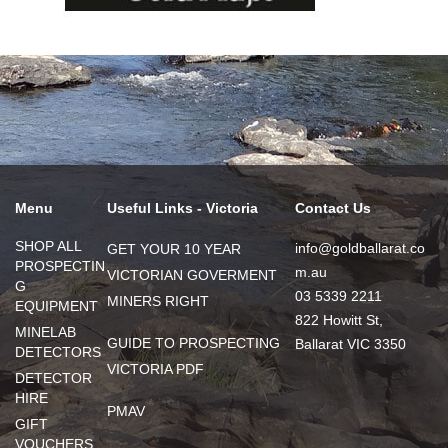
Menu
Useful Links - Victoria
Contact Us
SHOP ALL
info@goldballarat.co
GET YOUR 10 YEAR
PROSPECTIN
m.au
VICTORIAN GOVERMENT
G
03 5339 2211
MINERS RIGHT
EQUIPMENT
822 Howitt St,
MINELAB
GUIDE TO PROSPECTING
Ballarat VIC 3350
DETECTORS
VICTORIA PDF
DETECTOR
HIRE
PMAV
GIFT
VOUCHERS