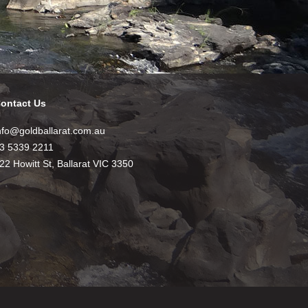
ontact Us
nfo@goldballarat.com.au
3 5339 2211
22 Howitt St, Ballarat VIC 3350