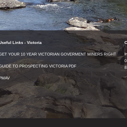
Useful Links - Victoria
C
i
GET YOUR 10 YEAR VICTORIAN GOVERMENT MINERS RIGHT
0
GUIDE TO PROSPECTING VICTORIA PDF
8
PMAV