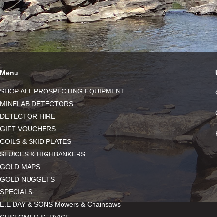
Menu
SHOP ALL PROSPECTING EQUIPMENT
MINELAB DETECTORS
DETECTOR HIRE
GIFT VOUCHERS
COILS & SKID PLATES
SLUICES & HIGHBANKERS
GOLD MAPS
GOLD NUGGETS
SPECIALS
E.E DAY & SONS Mowers & Chainsaws
CUSTOMER SERVICE