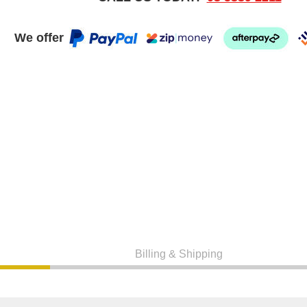
We offer
Billing & Shipping