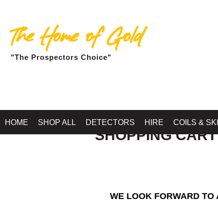
The Home of Gold
"The Prospectors Choice"
HOME
SHOP ALL
DETECTORS
HIRE
COILS & SK
SHOPPING CART
WE LOOK FORWARD TO A