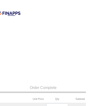
Order Complete
Unit Price
Qty
Subtotal