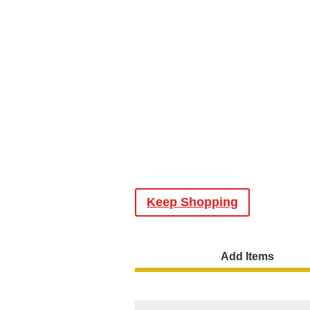
Keep Shopping
Add Items