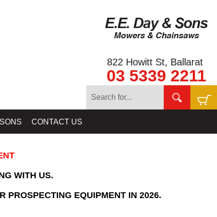
822 Howitt St, Ballarat
03 5339 2211
Home
»
SHOPPING CART
 SONS
CONTACT US
ENT
NG WITH US.
R PROSPECTING EQUIPMENT IN 2026.