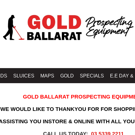
IDS
SLUICES
MAPS
GOLD
SPECIALS
E.E DAY &
GOLD BALLARAT PROSPECTING EQUIPM
WE WOULD LIKE TO THANKYOU FOR FOR SHOPPI
SSISTING YOU INSTORE & ONLINE WITH ALL YOU
CALL US TODAY:
03 5339 2211