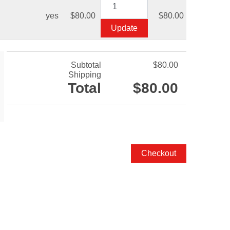
yes
$80.00
$80.00
Subtotal
$80.00
Shipping
Total
$80.00