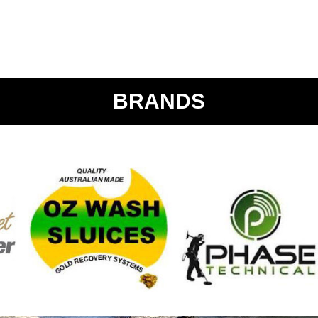
BRANDS