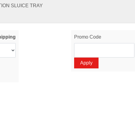
TION SLUICE TRAY
hipping
Promo Code