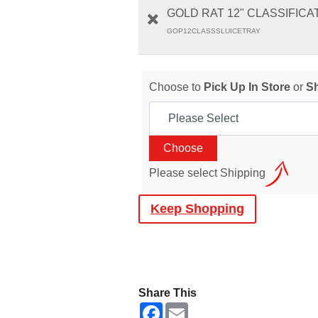
GOLD RAT 12" CLASSIFICA
GOP12CLASSSLUICETRAY
Choose to
Pick Up In Store
or
S
Please select Shipping
Keep Shopping
Share This
F
E