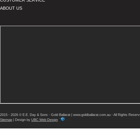
ABOUT US
2015 - 2026 © E.E. Day & Sons - Gold Ballarat | www.goldballarat.com.au - All Rights Reser
Sitemap
| Design by
UBC Web Design