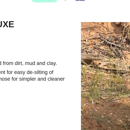
UXE
d from dirt, mud and clay.
t for easy de-silting of
 hose for simpler and cleaner