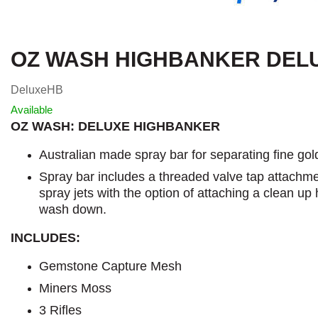
OZ WASH HIGHBANKER DEL
DeluxeHB
Available
OZ WASH: DELUXE HIGHBANKER
Australian made spray bar for separating fine gol
Spray bar includes a threaded valve tap attachmen
spray jets with the option of attaching a clean up
wash down.
INCLUDES:
Gemstone Capture Mesh
Miners Moss
3 Rifles