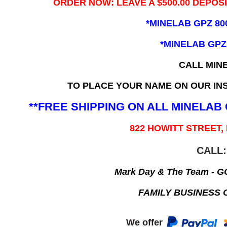
ORDER NOW: LEAVE A $500.00 DEPOS
*MINELAB GPZ 80
*MINELAB GPZ
CALL MIN
TO PLACE YOUR NAME ON OUR INS
**FREE SHIPPING ON ALL MINELA
822 HOWITT STREET,
CALL:
Mark Day & The Team - 
FAMILY BUSINESS 
We offer