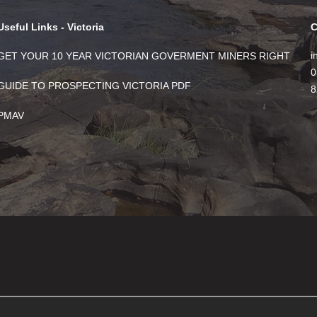
Useful Links - Victoria
C
i
GET YOUR 10 YEAR VICTORIAN GOVERMENT MINERS RIGHT
0
GUIDE TO PROSPECTING VICTORIA PDF
8
PMAV