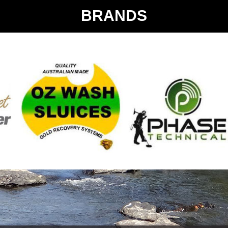
BRANDS