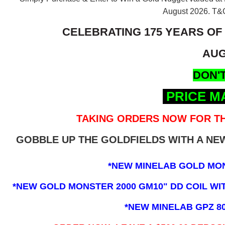
August 2026.
T&C
CELEBRATING 175 YEARS OF
AUG
DON'T
PRICE M
TAKING ORDERS NOW FOR TH
GOBBLE UP THE GOLDFIELDS WITH A N
*NEW MINELAB GOLD MO
*NEW GOLD MONSTER 2000 GM10" DD COIL WITH
*NEW MINELAB GPZ 8