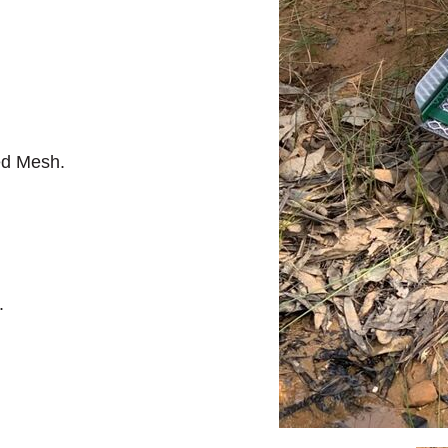
ed Mesh.
.