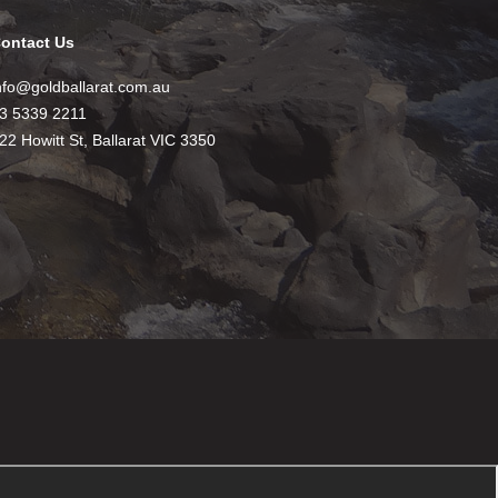
ontact Us
nfo@goldballarat.com.au
3 5339 2211
22 Howitt St, Ballarat VIC 3350