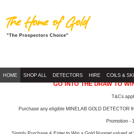
The Home of Gold
"The Prospectors Choice"
GOLD BALLARAT
HOME
SHOP ALL
DETECTORS
HIRE
COILS & SK
GO INTO THE DRAW TO WIN
T&Cs apply
Purchase any eligible MINELAB GOLD DETECTOR 
Promotion - 
Simply Purchase & Enter to Win a Gold Nugget valued at 