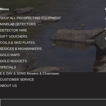
Menu
SHOP ALL PROSPECTING EQUIPMENT
MINELAB DETECTORS
DETECTOR HIRE
GIFT VOUCHERS
COILS & SKID PLATES
SLUICES & HIGHBANKERS
GOLD MAPS
GOLD NUGGETS
SPECIALS
E.E DAY & SONS Mowers & Chainsaws
CUSTOMER SERVICE
ABOUT US