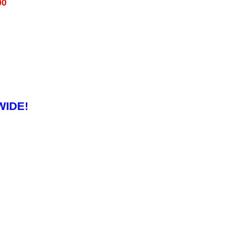
00
WIDE!