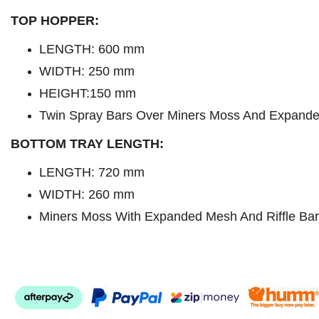
TOP HOPPER:
LENGTH:
600 mm
WIDTH: 250 mm
HEIGHT:150 mm
Twin Spray Bars Over Miners Moss And Expand
BOTTOM TRAY LENGTH:
LENGTH: 720 mm
WIDTH: 260 mm
Miners Moss With Expanded Mesh And Riffle Bar