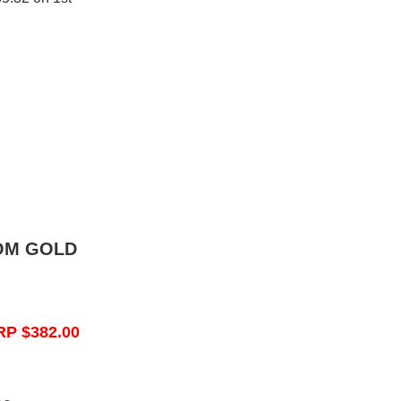
OM GOLD
RP $382.00