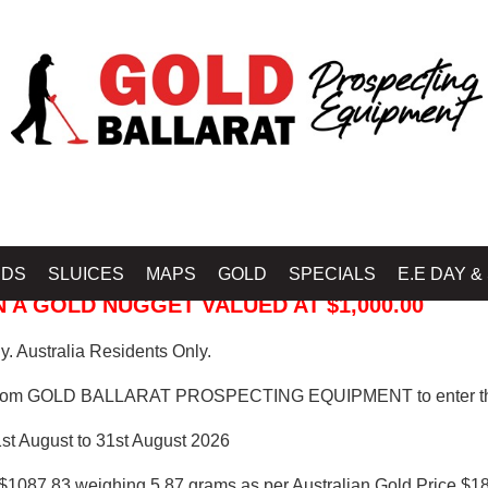
 PROSPECTING EQUIPMENT
IDS
SLUICES
MAPS
GOLD
SPECIALS
E.E DAY &
 A GOLD NUGGET VALUED AT $1,000.00
. Australia Residents Only.
from GOLD BALLARAT PROSPECTING EQUIPMENT to enter th
1st August to 31st August 2026
$1087.83 weighing 5.87 grams as per Australian Gold Price $18