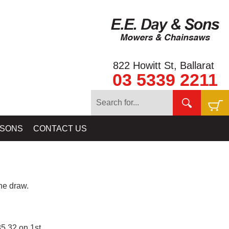
822 Howitt St, Ballarat
03 5339 2211
 SONS
CONTACT US
e draw.
5.32 on 1st