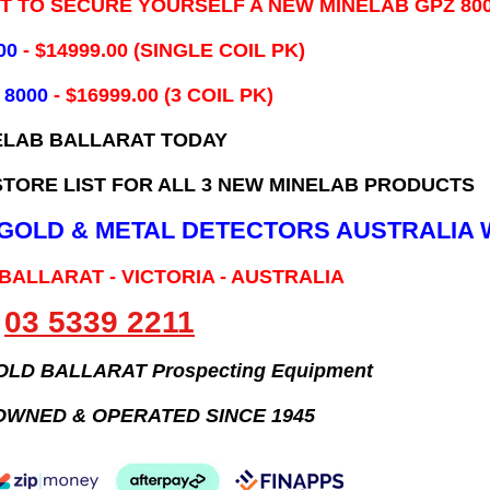
IT TO SECURE YOURSELF A NEW MINELAB GPZ 80
00
- ​$14999.00 (SINGLE COIL PK)
 8000
- $16999.00
(3 COIL PK)
ELAB BALLARAT TODAY
TORE LIST FOR ALL 3 NEW MINELAB PRODUCTS
B GOLD & METAL DETECTORS AUSTRALIA 
 BALLARAT - VICTORIA - AUSTRALIA
03 5339 2211
GOLD BALLARAT Prospecting Equipment
OWNED & OPERATED SINCE 1945