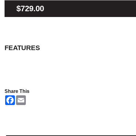
$729.00
FEATURES
Share This
F
E
a
m
c
a
e
i
b
l
o
o
k