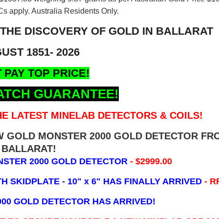
s apply. Australia Residents Only.
 THE DISCOVERY OF GOLD IN BALLARAT
UST 1851- 2026
 PAY TOP PRICE!
ATCH GUARANTEE!
E LATEST MINELAB DETECTORS & COILS!
EW GOLD MONSTER 2000 GOLD DETECTOR FR
BALLARAT!
NSTER 2000 GOLD DETECTOR
- $2999.00
 SKIDPLATE - 10" x 6"
HAS FINALLY ARRIVED
- R
000 GOLD DETECTOR HAS ARRIVED!