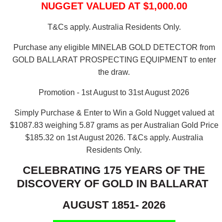
NUGGET VALUED AT $1,000.00
T&Cs apply. Australia Residents Only.
Purchase any eligible MINELAB GOLD DETECTOR from
GOLD BALLARAT PROSPECTING EQUIPMENT to enter
the draw.
Promotion - 1st August to 31st August 2026
Simply Purchase & Enter to Win a Gold Nugget valued at
$1087.83 weighing 5.87 grams as per Australian Gold Price
$185.32 on 1st August 2026.
T&Cs apply. Australia
Residents Only.
CELEBRATING 175 YEARS OF THE
DISCOVERY OF GOLD IN BALLARAT
AUGUST 1851- 2026