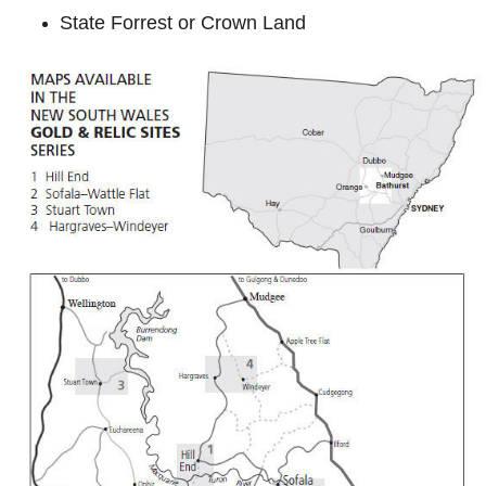
State Forrest or Crown Land