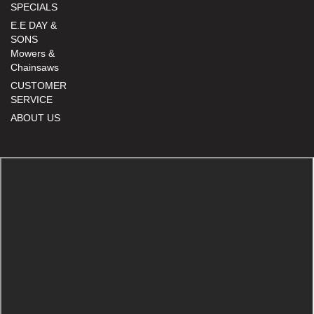
SPECIALS
E.E DAY &
SONS
Mowers &
Chainsaws
CUSTOMER
SERVICE
ABOUT US