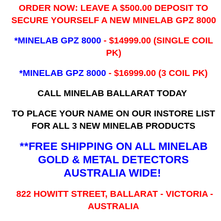
ORDER NOW: LEAVE A $500.00 DEPOSIT TO
SECURE YOURSELF A NEW MINELAB GPZ 8000
*MINELAB GPZ 8000
- ​$14999.00 (SINGLE COIL
PK)
*MINELAB GPZ 8000
- $16999.00
(3 COIL PK)
CALL MINELAB BALLARAT TODAY
TO PLACE YOUR NAME ON OUR INSTORE LIST
FOR ALL 3 NEW MINELAB PRODUCTS
**FREE SHIPPING ON ALL MINELAB
GOLD & METAL DETECTORS
AUSTRALIA WIDE!
822 HOWITT STREET, BALLARAT - VICTORIA -
AUSTRALIA