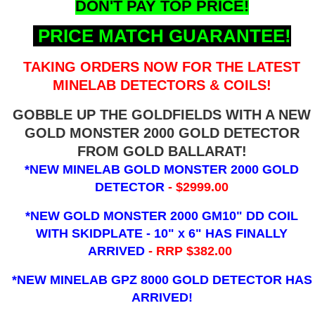
DON'T PAY TOP PRICE!
PRICE MATCH GUARANTEE!
TAKING ORDERS NOW FOR THE LATEST
MINELAB DETECTORS & COILS!
GOBBLE UP THE GOLDFIELDS WITH A NEW
GOLD MONSTER 2000 GOLD DETECTOR
FROM GOLD BALLARAT!
*NEW MINELAB GOLD MONSTER 2000 GOLD
DETECTOR
- $2999.00
*NEW GOLD MONSTER 2000 GM10" DD COIL
WITH SKIDPLATE - 10" x 6"
HAS FINALLY
ARRIVED
- RRP $382.00
*NEW MINELAB GPZ 8000 GOLD DETECTOR HAS
ARRIVED!