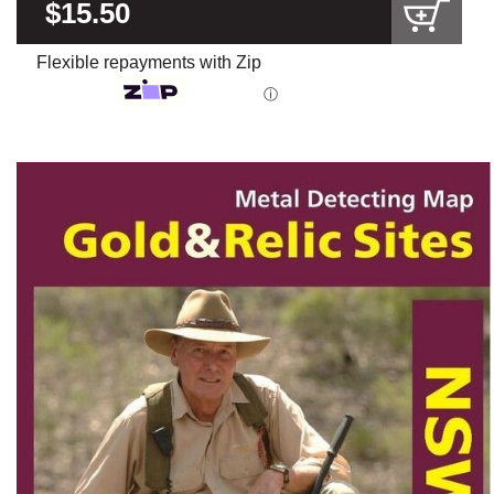
$15.50
Flexible repayments with Zip
ⓘ