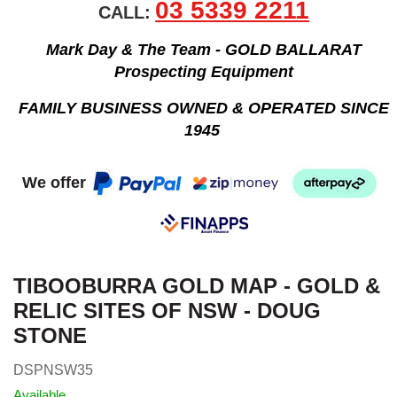
03 5339 2211
CALL:
Mark Day & The Team - GOLD BALLARAT
Prospecting Equipment
FAMILY BUSINESS OWNED & OPERATED SINCE
1945
We offer
TIBOOBURRA GOLD MAP - GOLD &
RELIC SITES OF NSW - DOUG
STONE
DSPNSW35
Available