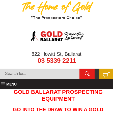
The Home of Gold
"The Prospectors Choice"
822 Howitt St, Ballarat
03 5339 2211
MENU
GOLD BALLARAT PROSPECTING
EQUIPMENT
GO INTO THE DRAW TO WIN A GOLD