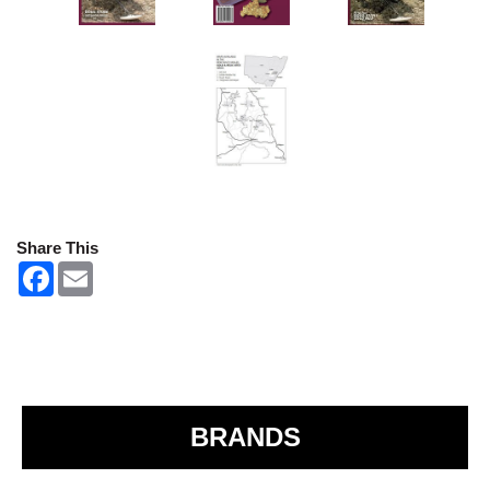
Share This
F
E
a
m
c
a
e
i
b
l
o
o
k
BRANDS