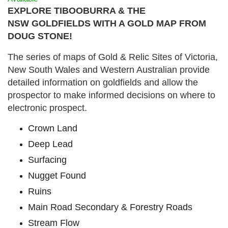
EXPLORE TIBOOBURRA & THE
NSW
GOLDFIELDS WITH A GOLD MAP FROM
DOUG STONE!
The series of maps of Gold & Relic Sites of Victoria,
New South Wales and Western Australian provide
detailed information on goldfields and allow the
prospector to make informed decisions on where to
electronic prospect.
Crown Land
Deep Lead
Surfacing
Nugget Found
Ruins
Main Road Secondary & Forestry Roads
Stream Flow