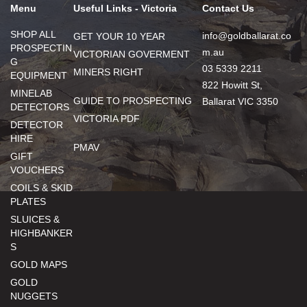
Menu
Useful Links - Victoria
Contact Us
SHOP ALL
info@goldballarat.co
GET YOUR 10 YEAR
PROSPECTIN
m.au
VICTORIAN GOVERMENT
G
03 5339 2211
MINERS RIGHT
EQUIPMENT
822 Howitt St,
MINELAB
GUIDE TO PROSPECTING
Ballarat VIC 3350
DETECTORS
VICTORIA PDF
DETECTOR
HIRE
PMAV
GIFT
VOUCHERS
COILS & SKID
PLATES
SLUICES &
HIGHBANKER
S
GOLD MAPS
GOLD
NUGGETS