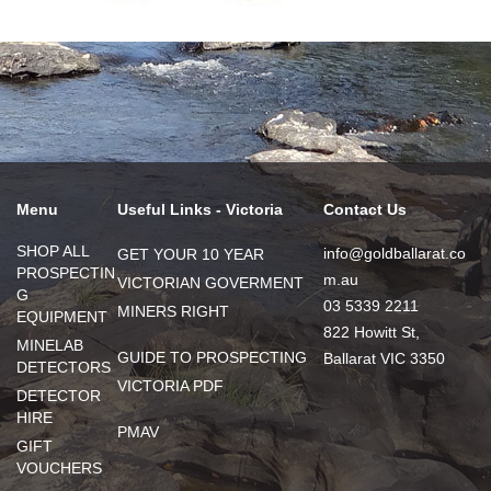
Menu
Useful Links - Victoria
Contact Us
SHOP ALL
info@goldballarat.co
GET YOUR 10 YEAR
PROSPECTIN
m.au
VICTORIAN GOVERMENT
G
03 5339 2211
MINERS RIGHT
EQUIPMENT
822 Howitt St,
MINELAB
GUIDE TO PROSPECTING
Ballarat VIC 3350
DETECTORS
VICTORIA PDF
DETECTOR
HIRE
PMAV
GIFT
VOUCHERS