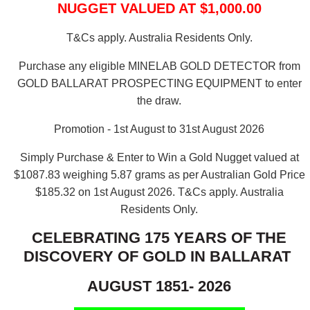
NUGGET VALUED AT $1,000.00
T&Cs apply. Australia Residents Only.
Purchase any eligible MINELAB GOLD DETECTOR from
GOLD BALLARAT PROSPECTING EQUIPMENT to enter
the draw.
Promotion - 1st August to 31st August 2026
Simply Purchase & Enter to Win a Gold Nugget valued at
$1087.83 weighing 5.87 grams as per Australian Gold Price
$185.32 on 1st August 2026.
T&Cs apply. Australia
Residents Only.
CELEBRATING 175 YEARS OF THE
DISCOVERY OF GOLD IN BALLARAT
AUGUST 1851- 2026