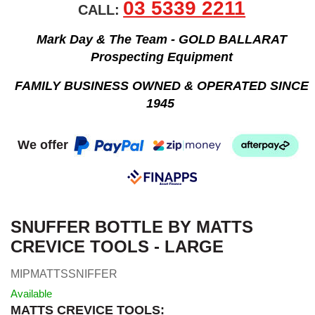
03 5339 2211
CALL:
Mark Day & The Team - GOLD BALLARAT
Prospecting Equipment
FAMILY BUSINESS OWNED & OPERATED SINCE
1945
We offer
SNUFFER BOTTLE BY MATTS
CREVICE TOOLS - LARGE
MIPMATTSSNIFFER
Available
MATTS CREVICE TOOLS: