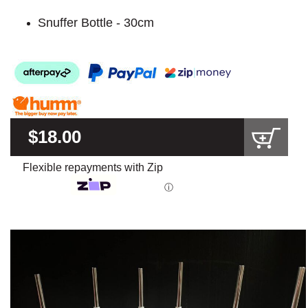
Snuffer Bottle - 30cm
$18.00
Flexible repayments with Zip
ⓘ