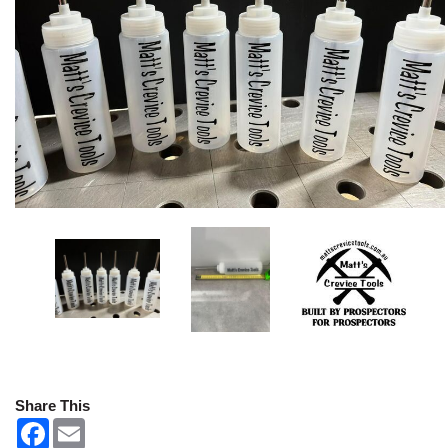
Share This
F
E
a
m