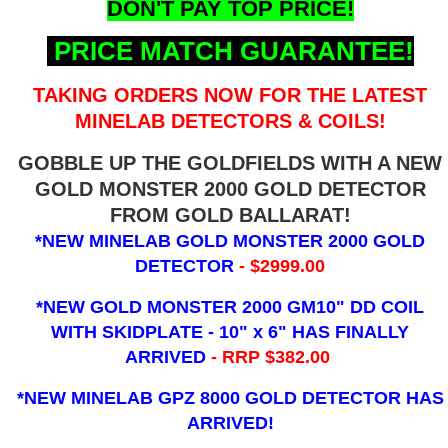
DON'T PAY TOP PRICE!
PRICE MATCH GUARANTEE!
TAKING ORDERS NOW FOR THE LATEST
MINELAB DETECTORS & COILS!
GOBBLE UP THE GOLDFIELDS WITH A NEW
GOLD MONSTER 2000 GOLD DETECTOR
FROM GOLD BALLARAT!
*NEW MINELAB GOLD MONSTER 2000 GOLD
DETECTOR
- $2999.00
*NEW GOLD MONSTER 2000 GM10" DD COIL
WITH SKIDPLATE - 10" x 6"
HAS FINALLY
ARRIVED
- RRP $382.00
*NEW MINELAB GPZ 8000 GOLD DETECTOR HAS
ARRIVED!