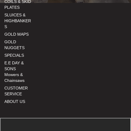
COILS & SKID
PLATES
SLUICES &
HIGHBANKER
S
GOLD MAPS
GOLD
NUGGETS
SPECIALS
E.E DAY &
SONS
Mowers &
Chainsaws
CUSTOMER
SERVICE
ABOUT US