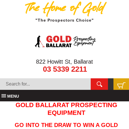
The Home of Gold
"The Prospectors Choice"
822 Howitt St, Ballarat
03 5339 2211
MENU
GOLD BALLARAT PROSPECTING
EQUIPMENT
GO INTO THE DRAW TO WIN A GOLD