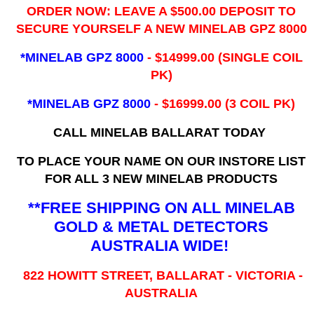
ORDER NOW: LEAVE A $500.00 DEPOSIT TO
SECURE YOURSELF A NEW MINELAB GPZ 8000
*MINELAB GPZ 8000
- ​$14999.00 (SINGLE COIL
PK)
*MINELAB GPZ 8000
- $16999.00
(3 COIL PK)
CALL MINELAB BALLARAT TODAY
TO PLACE YOUR NAME ON OUR INSTORE LIST
FOR ALL 3 NEW MINELAB PRODUCTS
**FREE SHIPPING ON ALL MINELAB
GOLD & METAL DETECTORS
AUSTRALIA WIDE!
822 HOWITT STREET, BALLARAT - VICTORIA -
AUSTRALIA