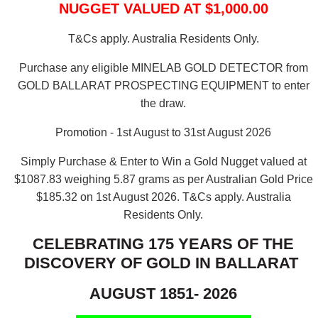
NUGGET VALUED AT $1,000.00
T&Cs apply. Australia Residents Only.
Purchase any eligible MINELAB GOLD DETECTOR from
GOLD BALLARAT PROSPECTING EQUIPMENT to enter
the draw.
Promotion - 1st August to 31st August 2026
Simply Purchase & Enter to Win a Gold Nugget valued at
$1087.83 weighing 5.87 grams as per Australian Gold Price
$185.32 on 1st August 2026.
T&Cs apply. Australia
Residents Only.
CELEBRATING 175 YEARS OF THE
DISCOVERY OF GOLD IN BALLARAT
AUGUST 1851- 2026