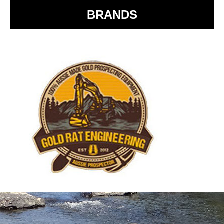
BRANDS