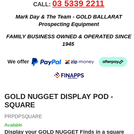
03 5339 2211
CALL:
Mark Day & The Team - GOLD BALLARAT
Prospecting Equipment
FAMILY BUSINESS OWNED & OPERATED SINCE
1945
We offer
GOLD NUGGET DISPLAY POD -
SQUARE
PRPDPSQUARE
Available
Display your GOLD NUGGET Finds in a square