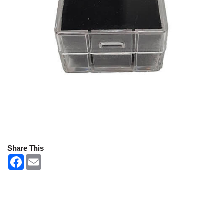
Share This
F
E
a
m
c
a
e
i
b
l
o
o
k