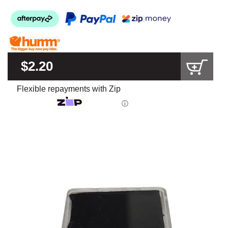
$2.20
Flexible repayments with Zip
ⓘ