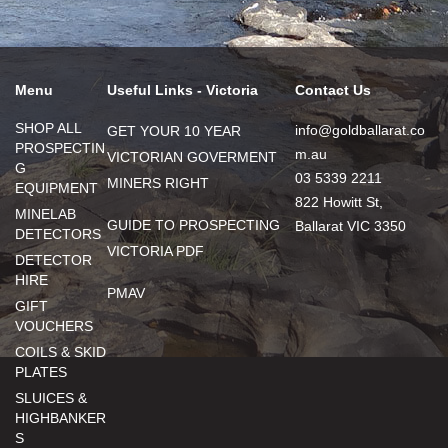
Menu
Useful Links - Victoria
Contact Us
SHOP ALL
info@goldballarat.co
GET YOUR 10 YEAR
PROSPECTIN
m.au
VICTORIAN GOVERMENT
G
03 5339 2211
MINERS RIGHT
EQUIPMENT
822 Howitt St,
MINELAB
GUIDE TO PROSPECTING
Ballarat VIC 3350
DETECTORS
VICTORIA PDF
DETECTOR
HIRE
PMAV
GIFT
VOUCHERS
COILS & SKID
PLATES
SLUICES &
HIGHBANKER
S