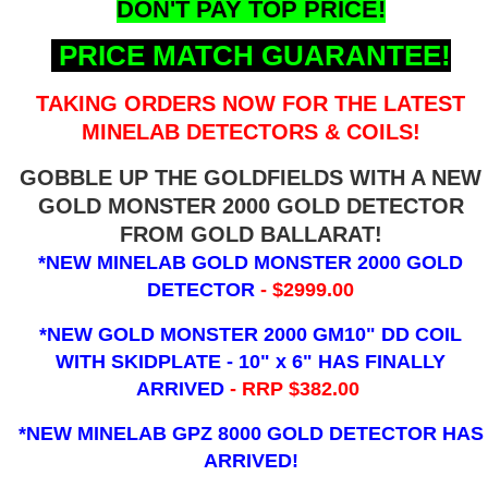
DON'T PAY TOP PRICE!
PRICE MATCH GUARANTEE!
TAKING ORDERS NOW FOR THE LATEST
MINELAB DETECTORS & COILS!
GOBBLE UP THE GOLDFIELDS WITH A NEW
GOLD MONSTER 2000 GOLD DETECTOR
FROM GOLD BALLARAT!
*NEW MINELAB GOLD MONSTER 2000 GOLD
DETECTOR
- $2999.00
*NEW GOLD MONSTER 2000 GM10" DD COIL
WITH SKIDPLATE - 10" x 6"
HAS FINALLY
ARRIVED
- RRP $382.00
*NEW MINELAB GPZ 8000 GOLD DETECTOR HAS
ARRIVED!