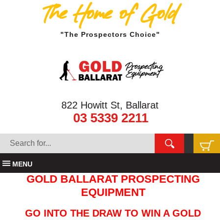
The Home of Gold
"The Prospectors Choice"
822 Howitt St, Ballarat
03 5339 2211
MENU
GOLD BALLARAT PROSPECTING
EQUIPMENT
GO INTO THE DRAW TO WIN A GOLD