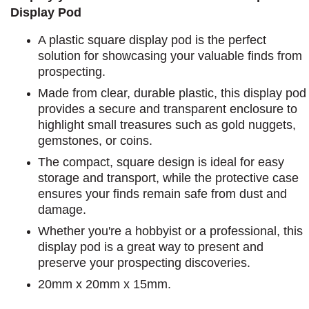
Display Pod
A plastic square display pod is the perfect
solution for showcasing your valuable finds from
prospecting.
Made from clear, durable plastic, this display pod
provides a secure and transparent enclosure to
highlight small treasures such as gold nuggets,
gemstones, or coins.
The compact, square design is ideal for easy
storage and transport, while the protective case
ensures your finds remain safe from dust and
damage.
Whether you're a hobbyist or a professional, this
display pod is a great way to present and
preserve your prospecting discoveries.
20mm x 20mm x 15mm.