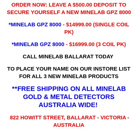
ORDER NOW: LEAVE A $500.00 DEPOSIT TO
SECURE YOURSELF A NEW MINELAB GPZ 8000
*MINELAB GPZ 8000
- ​$14999.00 (SINGLE COIL
PK)
*MINELAB GPZ 8000
- $16999.00
(3 COIL PK)
CALL MINELAB BALLARAT TODAY
TO PLACE YOUR NAME ON OUR INSTORE LIST
FOR ALL 3 NEW MINELAB PRODUCTS
**FREE SHIPPING ON ALL MINELAB
GOLD & METAL DETECTORS
AUSTRALIA WIDE!
822 HOWITT STREET, BALLARAT - VICTORIA -
AUSTRALIA