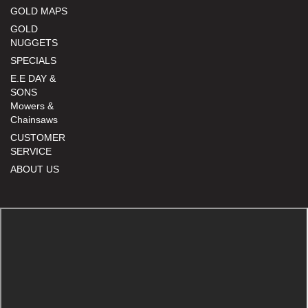
GOLD MAPS
GOLD
NUGGETS
SPECIALS
E.E DAY &
SONS
Mowers &
Chainsaws
CUSTOMER
SERVICE
ABOUT US