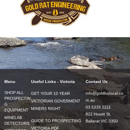
Menu
Useful Links - Victoria
Contact Us
SHOP ALL
info@goldballarat.co
GET YOUR 10 YEAR
PROSPECTIN
m.au
VICTORIAN GOVERMENT
G
03 5339 2211
MINERS RIGHT
EQUIPMENT
822 Howitt St,
MINELAB
GUIDE TO PROSPECTING
Ballarat VIC 3350
DETECTORS
VICTORIA PDF