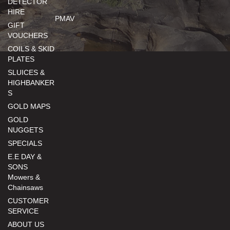
DETECTOR
HIRE
PMAV
GIFT
VOUCHERS
COILS & SKID
PLATES
SLUICES &
HIGHBANKER
S
GOLD MAPS
GOLD
NUGGETS
SPECIALS
E.E DAY &
SONS
Mowers &
Chainsaws
CUSTOMER
SERVICE
ABOUT US