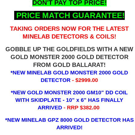
DON'T PAY TOP PRICE!
PRICE MATCH GUARANTEE!
TAKING ORDERS NOW FOR THE LATEST
MINELAB DETECTORS & COILS!
GOBBLE UP THE GOLDFIELDS WITH A NEW
GOLD MONSTER 2000 GOLD DETECTOR
FROM GOLD BALLARAT!
*NEW MINELAB GOLD MONSTER 2000 GOLD
DETECTOR
- $2999.00
*NEW GOLD MONSTER 2000 GM10" DD COIL
WITH SKIDPLATE - 10" x 6"
HAS FINALLY
ARRIVED
- RRP $382.00
*NEW MINELAB GPZ 8000 GOLD DETECTOR HAS
ARRIVED!