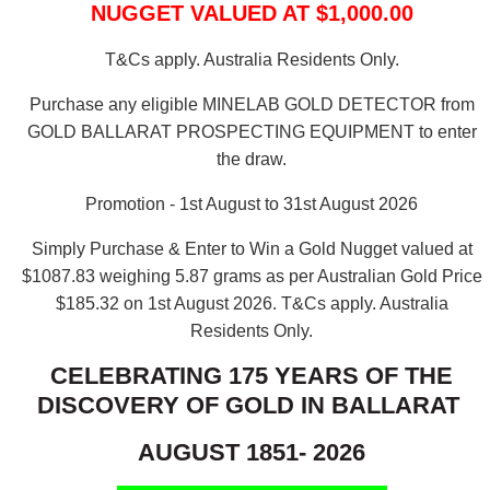
NUGGET VALUED AT $1,000.00
T&Cs apply. Australia Residents Only.
Purchase any eligible MINELAB GOLD DETECTOR from
GOLD BALLARAT PROSPECTING EQUIPMENT to enter
the draw.
Promotion - 1st August to 31st August 2026
Simply Purchase & Enter to Win a Gold Nugget valued at
$1087.83 weighing 5.87 grams as per Australian Gold Price
$185.32 on 1st August 2026.
T&Cs apply. Australia
Residents Only.
CELEBRATING 175 YEARS OF THE
DISCOVERY OF GOLD IN BALLARAT
AUGUST 1851- 2026