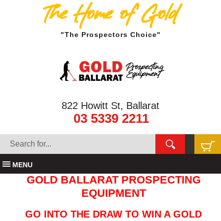
The Home of Gold
"The Prospectors Choice"
822 Howitt St, Ballarat
03 5339 2211
MENU
GOLD BALLARAT PROSPECTING
EQUIPMENT
GO INTO THE DRAW TO WIN A GOLD