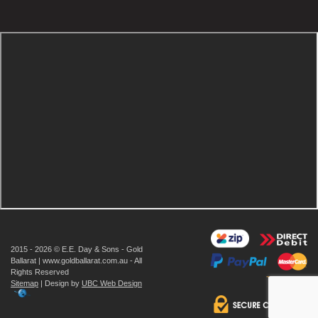
2015 - 2026 © E.E. Day & Sons - Gold
Ballarat | www.goldballarat.com.au - All
Rights Reserved
Sitemap
| Design by
UBC Web Design