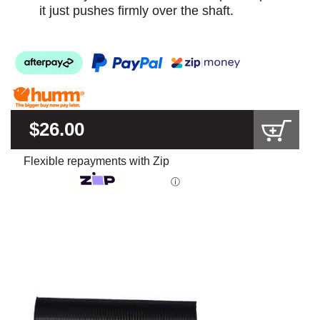
it just pushes firmly over the shaft.
$26.00
Flexible repayments with Zip
ⓘ