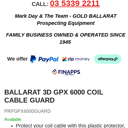
03 5339 2211
CALL:
Mark Day & The Team - GOLD BALLARAT
Prospecting Equipment
FAMILY BUSINESS OWNED & OPERATED SINCE
1945
We offer
BALLARAT 3D GPX 6000 COIL
CABLE GUARD
PRPGPX6000GUARD
Available
Protect your coil cable with this plastic protector,