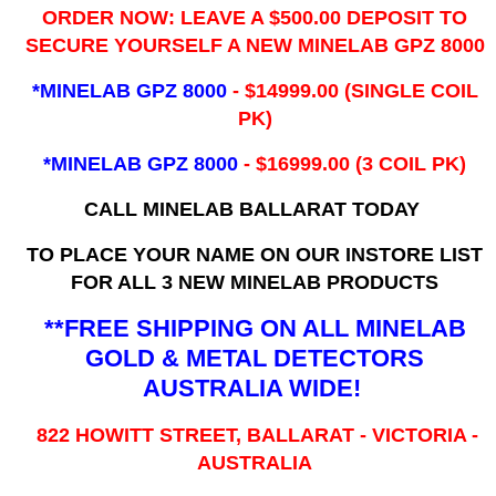
ORDER NOW: LEAVE A $500.00 DEPOSIT TO
SECURE YOURSELF A NEW MINELAB GPZ 8000
*MINELAB GPZ 8000
- ​$14999.00 (SINGLE COIL
PK)
*MINELAB GPZ 8000
- $16999.00
(3 COIL PK)
CALL MINELAB BALLARAT TODAY
TO PLACE YOUR NAME ON OUR INSTORE LIST
FOR ALL 3 NEW MINELAB PRODUCTS
**FREE SHIPPING ON ALL MINELAB
GOLD & METAL DETECTORS
AUSTRALIA WIDE!
822 HOWITT STREET, BALLARAT - VICTORIA -
AUSTRALIA