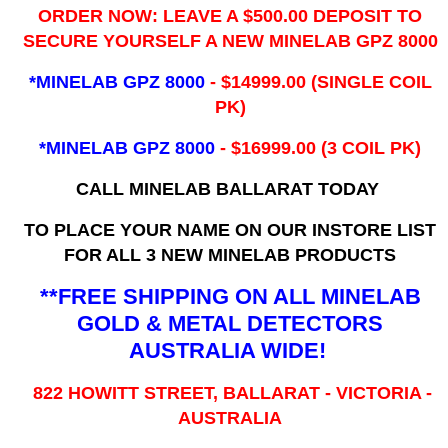
ORDER NOW: LEAVE A $500.00 DEPOSIT TO
SECURE YOURSELF A NEW MINELAB GPZ 8000
*MINELAB GPZ 8000
- ​$14999.00 (SINGLE COIL
PK)
*MINELAB GPZ 8000
- $16999.00
(3 COIL PK)
CALL MINELAB BALLARAT TODAY
TO PLACE YOUR NAME ON OUR INSTORE LIST
FOR ALL 3 NEW MINELAB PRODUCTS
**FREE SHIPPING ON ALL MINELAB
GOLD & METAL DETECTORS
AUSTRALIA WIDE!
822 HOWITT STREET, BALLARAT - VICTORIA -
AUSTRALIA