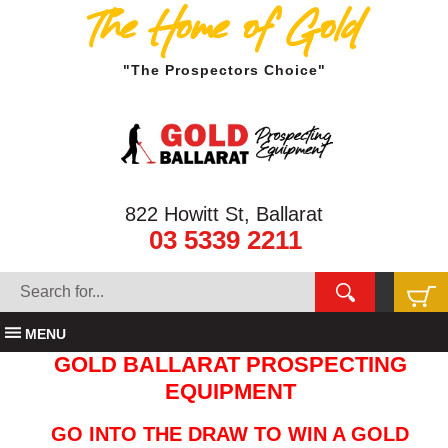
The Home of Gold
"The Prospectors Choice"
822 Howitt St, Ballarat
03 5339 2211
MENU
GOLD BALLARAT PROSPECTING
EQUIPMENT
GO INTO THE DRAW TO WIN A GOLD