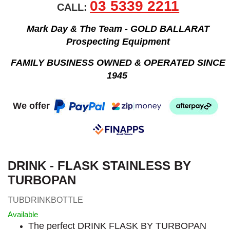
03 5339 2211
CALL:
Mark Day & The Team - GOLD BALLARAT
Prospecting Equipment
FAMILY BUSINESS OWNED & OPERATED SINCE
1945
We offer
DRINK - FLASK STAINLESS BY
TURBOPAN
TUBDRINKBOTTLE
Available
The perfect DRINK FLASK BY TURBOPAN