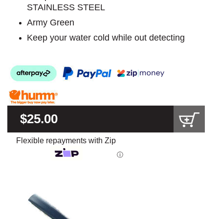
STAINLESS STEEL
Army Green
Keep your water cold while out detecting
$25.00
Flexible repayments with Zip
ⓘ