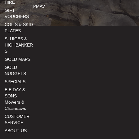
HIRE
PMAV
GIFT
VOUCHERS
COILS & SKID
PLATES
SLUICES &
HIGHBANKER
S
GOLD MAPS
GOLD
NUGGETS
SPECIALS
E.E DAY &
SONS
Mowers &
Chainsaws
CUSTOMER
SERVICE
ABOUT US