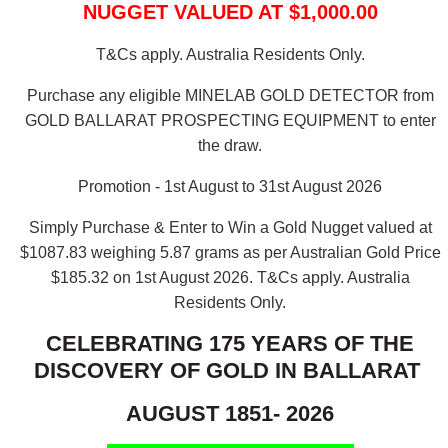
NUGGET VALUED AT $1,000.00
T&Cs apply. Australia Residents Only.
Purchase any eligible MINELAB GOLD DETECTOR from
GOLD BALLARAT PROSPECTING EQUIPMENT to enter
the draw.
Promotion - 1st August to 31st August 2026
Simply Purchase & Enter to Win a Gold Nugget valued at
$1087.83 weighing 5.87 grams as per Australian Gold Price
$185.32 on 1st August 2026.
T&Cs apply. Australia
Residents Only.
CELEBRATING 175 YEARS OF THE
DISCOVERY OF GOLD IN BALLARAT
AUGUST 1851- 2026