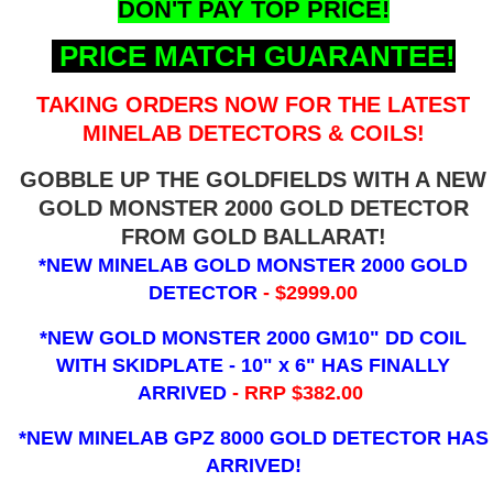
DON'T PAY TOP PRICE!
PRICE MATCH GUARANTEE!
TAKING ORDERS NOW FOR THE LATEST
MINELAB DETECTORS & COILS!
GOBBLE UP THE GOLDFIELDS WITH A NEW
GOLD MONSTER 2000 GOLD DETECTOR
FROM GOLD BALLARAT!
*NEW MINELAB GOLD MONSTER 2000 GOLD
DETECTOR
- $2999.00
*NEW GOLD MONSTER 2000 GM10" DD COIL
WITH SKIDPLATE - 10" x 6"
HAS FINALLY
ARRIVED
- RRP $382.00
*NEW MINELAB GPZ 8000 GOLD DETECTOR HAS
ARRIVED!