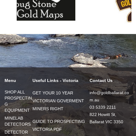
Menu
Useful Links - Victoria
Contact Us
SHOP ALL
info@goldballarat.co
GET YOUR 10 YEAR
PROSPECTIN
m.au
VICTORIAN GOVERMENT
G
03 5339 2211
MINERS RIGHT
EQUIPMENT
822 Howitt St,
MINELAB
GUIDE TO PROSPECTING
Ballarat VIC 3350
DETECTORS
VICTORIA PDF
DETECTOR