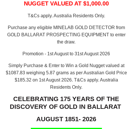
NUGGET VALUED AT $1,000.00
T&Cs apply. Australia Residents Only.
Purchase any eligible MINELAB GOLD DETECTOR from
GOLD BALLARAT PROSPECTING EQUIPMENT to enter
the draw.
Promotion - 1st August to 31st August 2026
Simply Purchase & Enter to Win a Gold Nugget valued at
$1087.83 weighing 5.87 grams as per Australian Gold Price
$185.32 on 1st August 2026.
T&Cs apply. Australia
Residents Only.
CELEBRATING 175 YEARS OF THE
DISCOVERY OF GOLD IN BALLARAT
AUGUST 1851- 2026