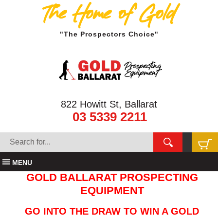
The Home of Gold
"The Prospectors Choice"
822 Howitt St, Ballarat
03 5339 2211
MENU
GOLD BALLARAT PROSPECTING
EQUIPMENT
GO INTO THE DRAW TO WIN A GOLD