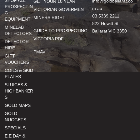
SHOP ALL
info@goldballarat.co
GET YOUR 10 YEAR
PROSPECTIN
m.au
VICTORIAN GOVERMENT
G
03 5339 2211
MINERS RIGHT
EQUIPMENT
822 Howitt St,
MINELAB
GUIDE TO PROSPECTING
Ballarat VIC 3350
DETECTORS
VICTORIA PDF
DETECTOR
HIRE
PMAV
GIFT
VOUCHERS
COILS & SKID
PLATES
SLUICES &
HIGHBANKER
S
GOLD MAPS
GOLD
NUGGETS
SPECIALS
E.E DAY &