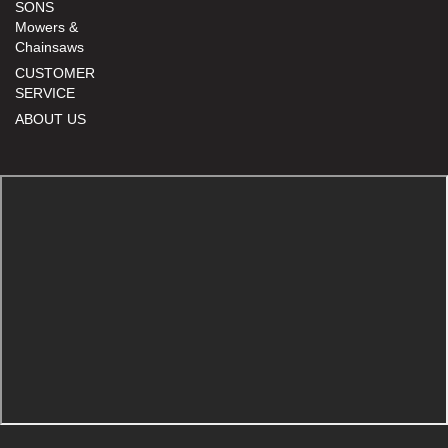
SONS
Mowers &
Chainsaws
CUSTOMER
SERVICE
ABOUT US