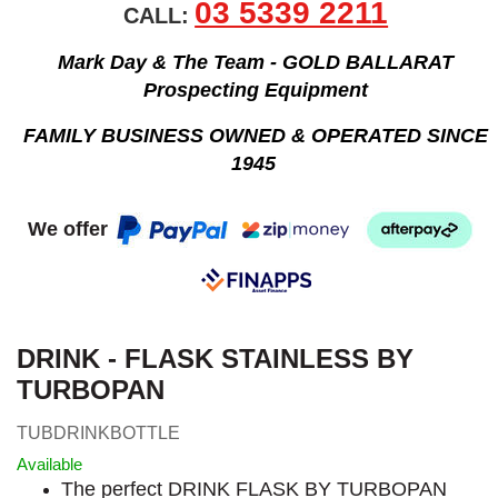
03 5339 2211
CALL:
Mark Day & The Team - GOLD BALLARAT
Prospecting Equipment
FAMILY BUSINESS OWNED & OPERATED SINCE
1945
We offer
DRINK - FLASK STAINLESS BY
TURBOPAN
TUBDRINKBOTTLE
Available
The perfect DRINK FLASK BY TURBOPAN