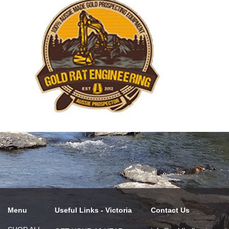
Menu
Useful Links - Victoria
Contact Us