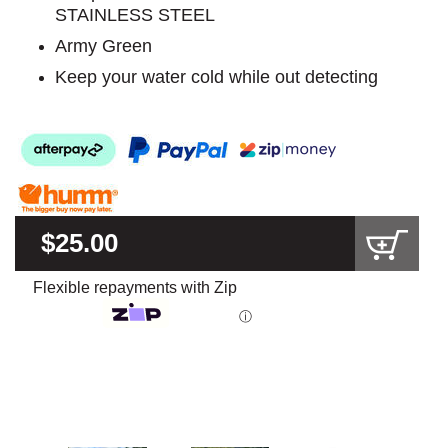
STAINLESS STEEL
Army Green
Keep your water cold while out detecting
$25.00
Flexible repayments with Zip
ⓘ