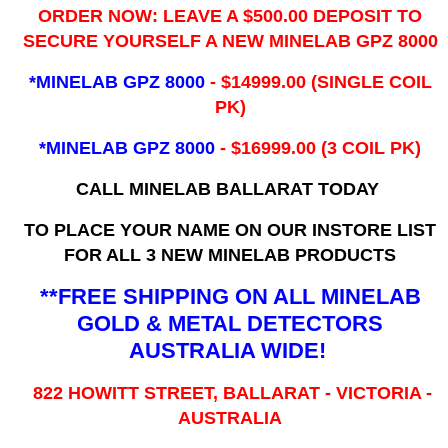
ORDER NOW: LEAVE A $500.00 DEPOSIT TO
SECURE YOURSELF A NEW MINELAB GPZ 8000
*MINELAB GPZ 8000
- ​$14999.00 (SINGLE COIL
PK)
*MINELAB GPZ 8000
- $16999.00
(3 COIL PK)
CALL MINELAB BALLARAT TODAY
TO PLACE YOUR NAME ON OUR INSTORE LIST
FOR ALL 3 NEW MINELAB PRODUCTS
**FREE SHIPPING ON ALL MINELAB
GOLD & METAL DETECTORS
AUSTRALIA WIDE!
822 HOWITT STREET, BALLARAT - VICTORIA -
AUSTRALIA