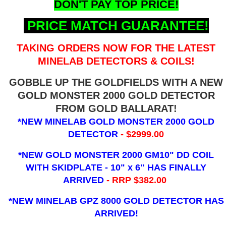
DON'T PAY TOP PRICE!
PRICE MATCH GUARANTEE!
TAKING ORDERS NOW FOR THE LATEST
MINELAB DETECTORS & COILS!
GOBBLE UP THE GOLDFIELDS WITH A NEW
GOLD MONSTER 2000 GOLD DETECTOR
FROM GOLD BALLARAT!
*NEW MINELAB GOLD MONSTER 2000 GOLD
DETECTOR
- $2999.00
*NEW GOLD MONSTER 2000 GM10" DD COIL
WITH SKIDPLATE - 10" x 6"
HAS FINALLY
ARRIVED
- RRP $382.00
*NEW MINELAB GPZ 8000 GOLD DETECTOR HAS
ARRIVED!