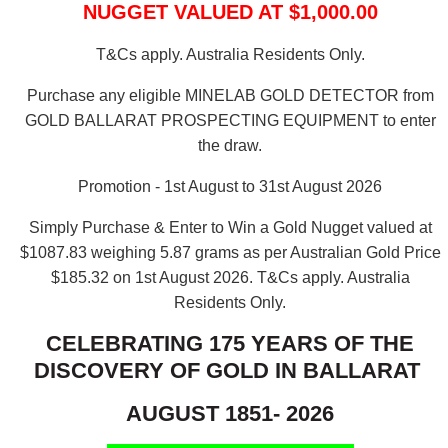
NUGGET VALUED AT $1,000.00
T&Cs apply. Australia Residents Only.
Purchase any eligible MINELAB GOLD DETECTOR from
GOLD BALLARAT PROSPECTING EQUIPMENT to enter
the draw.
Promotion - 1st August to 31st August 2026
Simply Purchase & Enter to Win a Gold Nugget valued at
$1087.83 weighing 5.87 grams as per Australian Gold Price
$185.32 on 1st August 2026.
T&Cs apply. Australia
Residents Only.
CELEBRATING 175 YEARS OF THE
DISCOVERY OF GOLD IN BALLARAT
AUGUST 1851- 2026