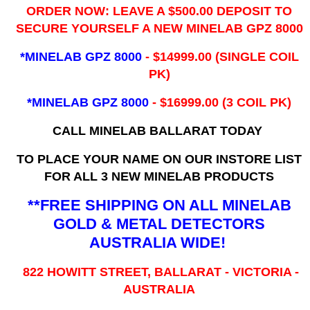
ORDER NOW: LEAVE A $500.00 DEPOSIT TO
SECURE YOURSELF A NEW MINELAB GPZ 8000
*MINELAB GPZ 8000
- ​$14999.00 (SINGLE COIL
PK)
*MINELAB GPZ 8000
- $16999.00
(3 COIL PK)
CALL MINELAB BALLARAT TODAY
TO PLACE YOUR NAME ON OUR INSTORE LIST
FOR ALL 3 NEW MINELAB PRODUCTS
**FREE SHIPPING ON ALL MINELAB
GOLD & METAL DETECTORS
AUSTRALIA WIDE!
822 HOWITT STREET, BALLARAT - VICTORIA -
AUSTRALIA