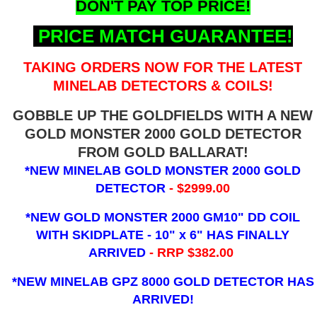
DON'T PAY TOP PRICE!
PRICE MATCH GUARANTEE!
TAKING ORDERS NOW FOR THE LATEST
MINELAB DETECTORS & COILS!
GOBBLE UP THE GOLDFIELDS WITH A NEW
GOLD MONSTER 2000 GOLD DETECTOR
FROM GOLD BALLARAT!
*NEW MINELAB GOLD MONSTER 2000 GOLD
DETECTOR
- $2999.00
*NEW GOLD MONSTER 2000 GM10" DD COIL
WITH SKIDPLATE - 10" x 6"
HAS FINALLY
ARRIVED
- RRP $382.00
*NEW MINELAB GPZ 8000 GOLD DETECTOR HAS
ARRIVED!