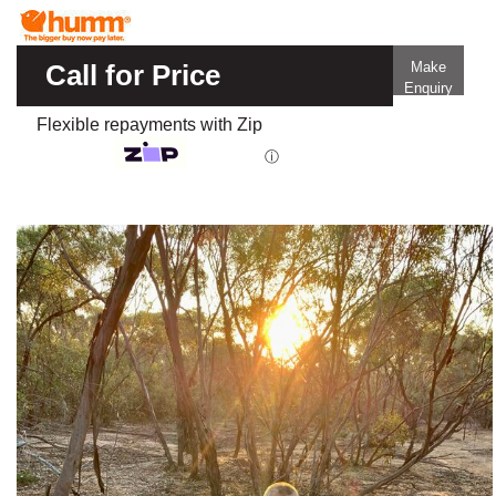
Call for Price
Make
Enquiry
Flexible repayments with Zip
ⓘ