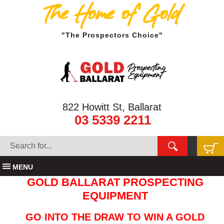
The Home of Gold
"The Prospectors Choice"
822 Howitt St, Ballarat
03 5339 2211
MENU
GOLD BALLARAT PROSPECTING
EQUIPMENT
GO INTO THE DRAW TO WIN A GOLD