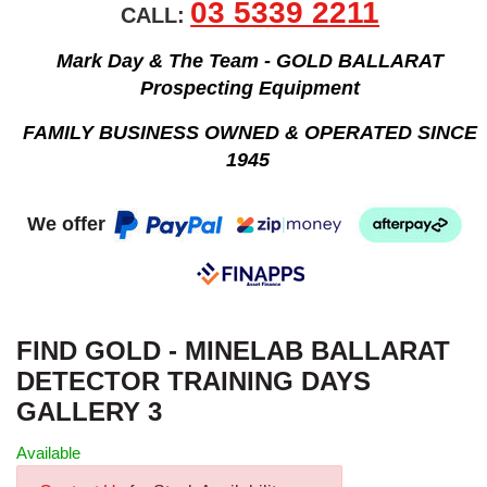
03 5339 2211
CALL:
Mark Day & The Team - GOLD BALLARAT
Prospecting Equipment
FAMILY BUSINESS OWNED & OPERATED SINCE
1945
We offer
FIND GOLD - MINELAB BALLARAT
DETECTOR TRAINING DAYS
GALLERY 3
Available