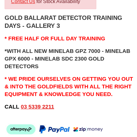
Contact Us
for Stock Availability
GOLD BALLARAT DETECTOR TRAINING
DAYS - GALLERY 3
* FREE HALF OR FULL DAY TRAINING
*WITH ALL NEW MINELAB GPZ 7000 - MINELAB
GPX 6000 - MINELAB SDC 2300 GOLD
DETECTORS
* WE PRIDE OURSELVES ON GETTING YOU OUT
& INTO THE GOLDFIELDS WITH ALL THE RIGHT
EQUIPMENT & KNOWLEDGE YOU NEED.
CALL
03 5339 2211