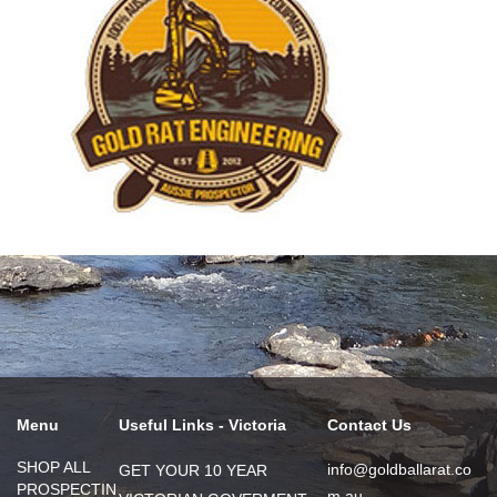
Menu
Useful Links - Victoria
Contact Us
SHOP ALL
info@goldballarat.co
GET YOUR 10 YEAR
PROSPECTIN
m.au