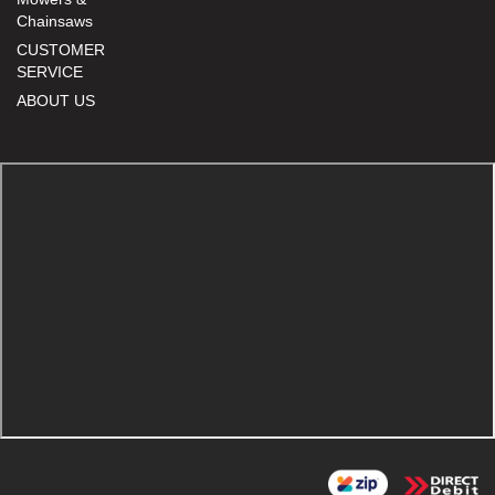
Chainsaws
CUSTOMER
SERVICE
ABOUT US