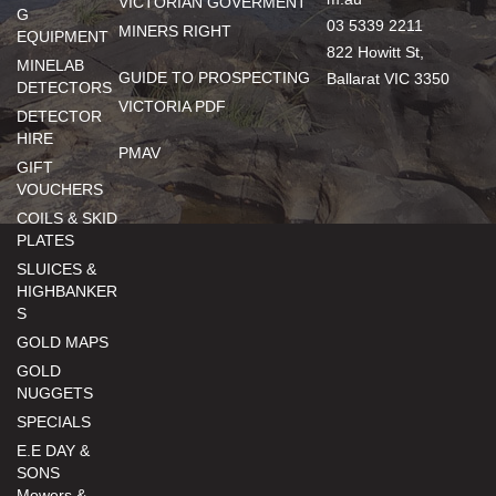
VICTORIAN GOVERMENT
G
03 5339 2211
MINERS RIGHT
EQUIPMENT
822 Howitt St,
MINELAB
GUIDE TO PROSPECTING
Ballarat VIC 3350
DETECTORS
VICTORIA PDF
DETECTOR
HIRE
PMAV
GIFT
VOUCHERS
COILS & SKID
PLATES
SLUICES &
HIGHBANKER
S
GOLD MAPS
GOLD
NUGGETS
SPECIALS
E.E DAY &
SONS
Mowers &