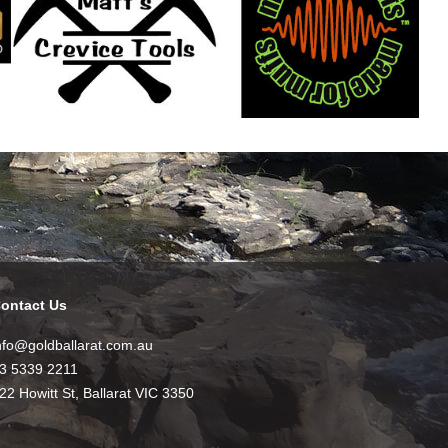
ontact Us
nfo@goldballarat.com.au
3 5339 2211
22 Howitt St, Ballarat VIC 3350