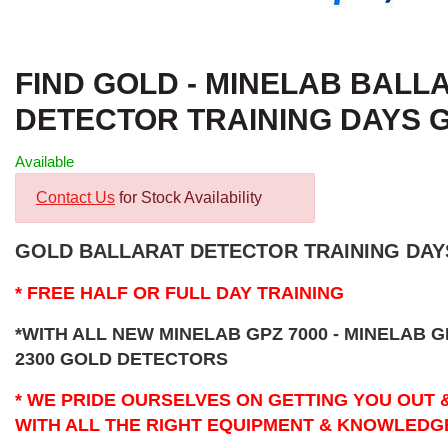
FIND GOLD - MINELAB BALL
DETECTOR TRAINING DAYS 
Available
Contact Us
for Stock Availability
GOLD BALLARAT DETECTOR TRAINING DAYS
* FREE HALF OR FULL DAY TRAINING
*WITH ALL NEW MINELAB GPZ 7000 - MINELAB G
2300 GOLD DETECTORS
* WE PRIDE OURSELVES ON GETTING YOU OUT 
WITH ALL THE RIGHT EQUIPMENT & KNOWLEDG