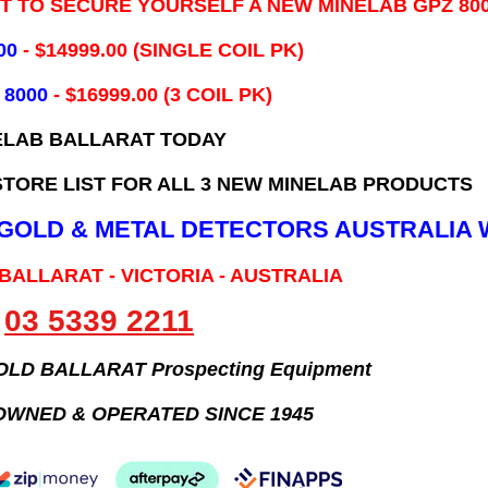
IT TO SECURE YOURSELF A NEW MINELAB GPZ 80
00
- ​$14999.00 (SINGLE COIL PK)
 8000
- $16999.00
(3 COIL PK)
ELAB BALLARAT TODAY
TORE LIST FOR ALL 3 NEW MINELAB PRODUCTS
B GOLD & METAL DETECTORS AUSTRALIA 
 BALLARAT - VICTORIA - AUSTRALIA
03 5339 2211
GOLD BALLARAT Prospecting Equipment
OWNED & OPERATED SINCE 1945