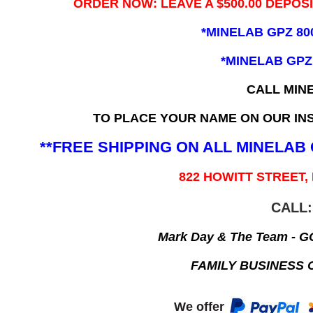
ORDER NOW: LEAVE A $500.00 DEPOS
*MINELAB GPZ 80
*MINELAB GPZ
CALL MIN
TO PLACE YOUR NAME ON OUR INS
**FREE SHIPPING ON ALL MINELA
822 HOWITT STREET,
CALL:
Mark Day & The Team - 
FAMILY BUSINESS 
We offer