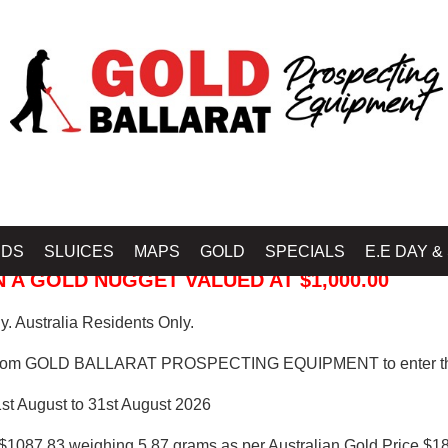
 PROSPECTING EQUIPMENT
IDS
SLUICES
MAPS
GOLD
SPECIALS
E.E DAY &
 A GOLD NUGGET VALUED AT $1,000.00
. Australia Residents Only.
from GOLD BALLARAT PROSPECTING EQUIPMENT to enter th
1st August to 31st August 2026
$1087.83 weighing 5.87 grams as per Australian Gold Price $18