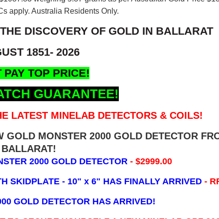
s apply. Australia Residents Only.
 THE DISCOVERY OF GOLD IN BALLARAT
UST 1851- 2026
 PAY TOP PRICE!
ATCH GUARANTEE!
E LATEST MINELAB DETECTORS & COILS!
EW GOLD MONSTER 2000 GOLD DETECTOR FR
BALLARAT!
NSTER 2000 GOLD DETECTOR
- $2999.00
 SKIDPLATE - 10" x 6"
HAS FINALLY ARRIVED
- R
000 GOLD DETECTOR HAS ARRIVED!