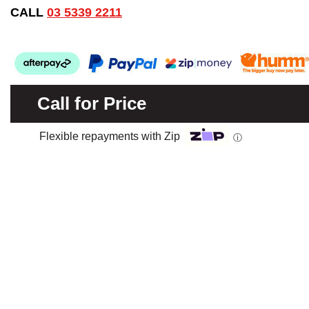
CALL
03 5339 2211
Call for Price
Flexible repayments with Zip
ⓘ