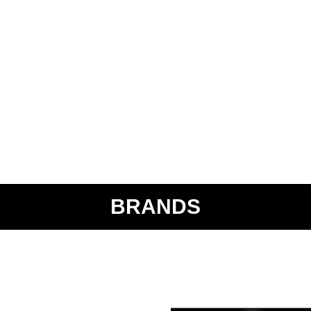
BRANDS