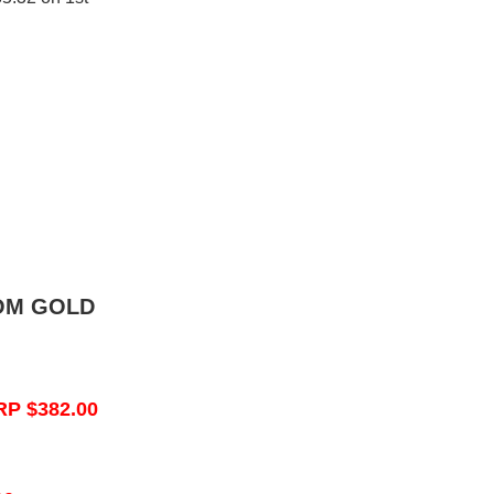
OM GOLD
RP $382.00