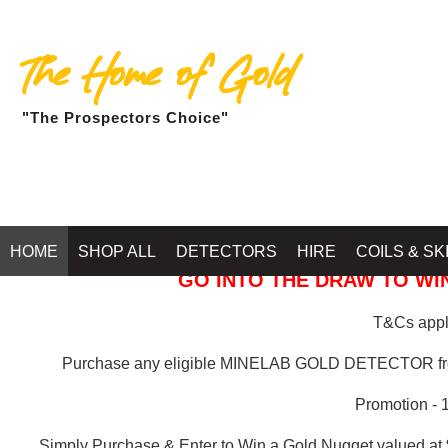
The Home of Gold
"The Prospectors Choice"
GOLD BALLARAT
HOME
SHOP ALL
DETECTORS
HIRE
COILS & SK
GO INTO THE DRAW TO WIN
T&Cs apply
Purchase any eligible MINELAB GOLD DETECTOR 
Promotion - 
Simply Purchase & Enter to Win a Gold Nugget valued at 