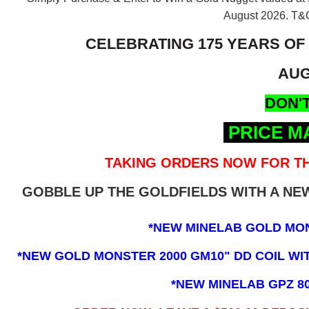
August 2026.
T&C
CELEBRATING 175 YEARS OF
AUG
DON'T
PRICE M
TAKING ORDERS NOW FOR TH
GOBBLE UP THE GOLDFIELDS WITH A N
*NEW MINELAB GOLD MO
*NEW GOLD MONSTER 2000 GM10" DD COIL WITH
*NEW MINELAB GPZ 8