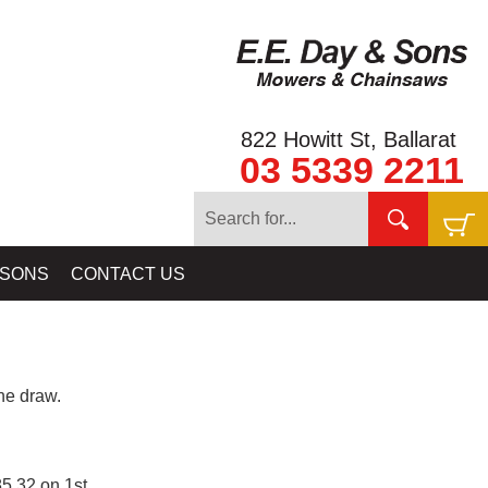
822 Howitt St, Ballarat
03 5339 2211
 SONS
CONTACT US
e draw.
5.32 on 1st