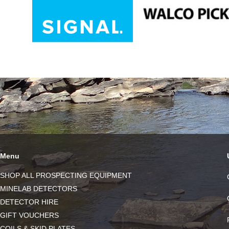
Menu
SHOP ALL PROSPECTING EQUIPMENT
MINELAB DETECTORS
DETECTOR HIRE
GIFT VOUCHERS
COILS & SKID PLATES