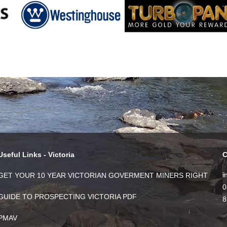
Useful Links - Victoria
C
i
GET YOUR 10 YEAR VICTORIAN GOVERMENT MINERS RIGHT
0
GUIDE TO PROSPECTING VICTORIA PDF
8
PMAV