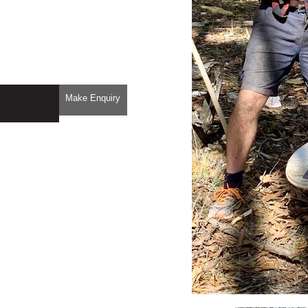
Make Enquiry