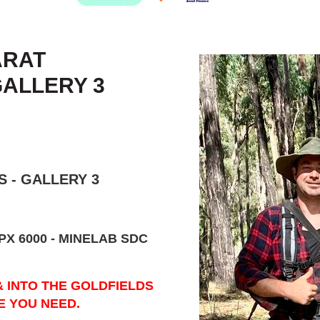
ARAT
GALLERY 3
 - GALLERY 3
PX 6000 - MINELAB SDC
& INTO THE GOLDFIELDS
E YOU NEED.