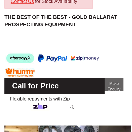
Contact Us
for Stock Availability
THE BEST OF THE BEST - GOLD BALLARAT
PROSPECTING EQUIPMENT
Call for Price
Make
Enquiry
Flexible repayments with Zip
ⓘ