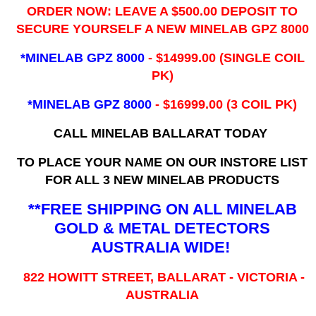
ORDER NOW: LEAVE A $500.00 DEPOSIT TO
SECURE YOURSELF A NEW MINELAB GPZ 8000
*MINELAB GPZ 8000
- ​$14999.00 (SINGLE COIL
PK)
*MINELAB GPZ 8000
- $16999.00
(3 COIL PK)
CALL MINELAB BALLARAT TODAY
TO PLACE YOUR NAME ON OUR INSTORE LIST
FOR ALL 3 NEW MINELAB PRODUCTS
**FREE SHIPPING ON ALL MINELAB
GOLD & METAL DETECTORS
AUSTRALIA WIDE!
822 HOWITT STREET, BALLARAT - VICTORIA -
AUSTRALIA