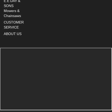
E.E DAY &
SONS
Mowers &
Chainsaws
CUSTOMER
SERVICE
ABOUT US