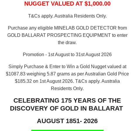
NUGGET VALUED AT $1,000.00
T&Cs apply. Australia Residents Only.
Purchase any eligible MINELAB GOLD DETECTOR from
GOLD BALLARAT PROSPECTING EQUIPMENT to enter
the draw.
Promotion - 1st August to 31st August 2026
Simply Purchase & Enter to Win a Gold Nugget valued at
$1087.83 weighing 5.87 grams as per Australian Gold Price
$185.32 on 1st August 2026.
T&Cs apply. Australia
Residents Only.
CELEBRATING 175 YEARS OF THE
DISCOVERY OF GOLD IN BALLARAT
AUGUST 1851- 2026