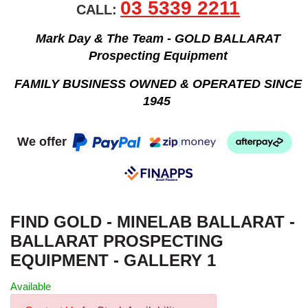
03 5339 2211
CALL:
Mark Day & The Team - GOLD BALLARAT
Prospecting Equipment
FAMILY BUSINESS OWNED & OPERATED SINCE
1945
We offer
FIND GOLD - MINELAB BALLARAT -
BALLARAT PROSPECTING
EQUIPMENT - GALLERY 1
Available