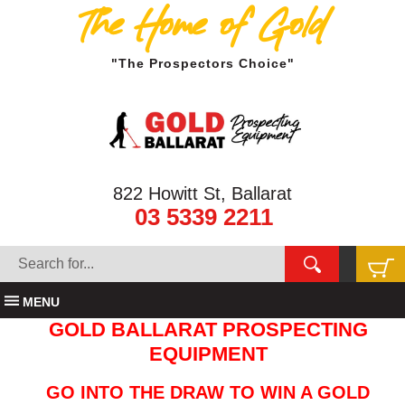
The Home of Gold
"The Prospectors Choice"
822 Howitt St, Ballarat
03 5339 2211
MENU
GOLD BALLARAT PROSPECTING
EQUIPMENT
GO INTO THE DRAW TO WIN A GOLD