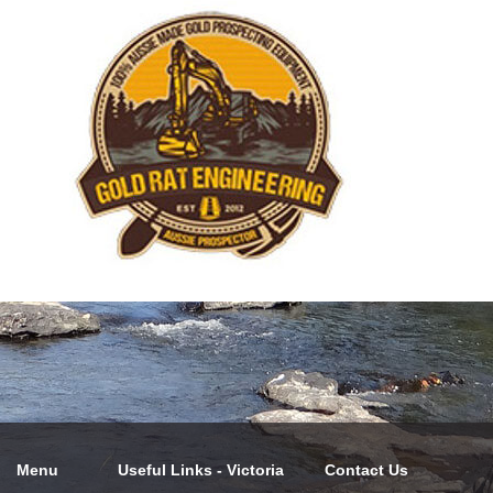
Menu
Useful Links - Victoria
Contact Us