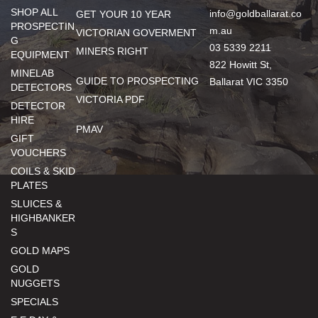
SHOP ALL
info@goldballarat.co
GET YOUR 10 YEAR
PROSPECTIN
m.au
VICTORIAN GOVERMENT
G
03 5339 2211
MINERS RIGHT
EQUIPMENT
822 Howitt St,
MINELAB
GUIDE TO PROSPECTING
Ballarat VIC 3350
DETECTORS
VICTORIA PDF
DETECTOR
HIRE
PMAV
GIFT
VOUCHERS
COILS & SKID
PLATES
SLUICES &
HIGHBANKER
S
GOLD MAPS
GOLD
NUGGETS
SPECIALS