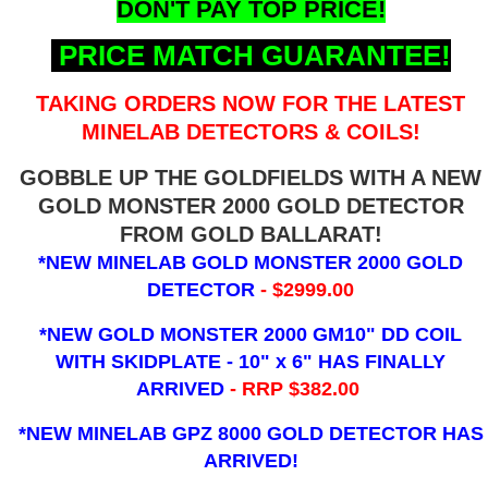
DON'T PAY TOP PRICE!
PRICE MATCH GUARANTEE!
TAKING ORDERS NOW FOR THE LATEST
MINELAB DETECTORS & COILS!
GOBBLE UP THE GOLDFIELDS WITH A NEW
GOLD MONSTER 2000 GOLD DETECTOR
FROM GOLD BALLARAT!
*NEW MINELAB GOLD MONSTER 2000 GOLD
DETECTOR
- $2999.00
*NEW GOLD MONSTER 2000 GM10" DD COIL
WITH SKIDPLATE - 10" x 6"
HAS FINALLY
ARRIVED
- RRP $382.00
*NEW MINELAB GPZ 8000 GOLD DETECTOR HAS
ARRIVED!