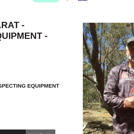
RAT -
UIPMENT -
OSPECTING EQUIPMENT