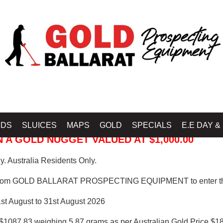
 PROSPECTING EQUIPMENT
IDS
SLUICES
MAPS
GOLD
SPECIALS
E.E DAY &
 A GOLD NUGGET VALUED AT $1,000.00
. Australia Residents Only.
from GOLD BALLARAT PROSPECTING EQUIPMENT to enter th
1st August to 31st August 2026
$1087.83 weighing 5.87 grams as per Australian Gold Price $18