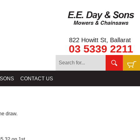
822 Howitt St, Ballarat
03 5339 2211
 SONS
CONTACT US
e draw.
5.32 on 1st