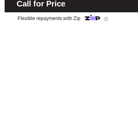
Call for Price
Flexible repayments with Zip
ⓘ