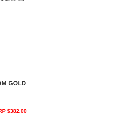
OM GOLD
RP $382.00