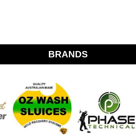
BRANDS