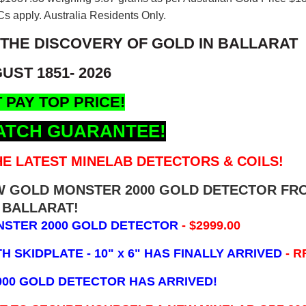
s apply. Australia Residents Only.
 THE DISCOVERY OF GOLD IN BALLARAT
UST 1851- 2026
 PAY TOP PRICE!
ATCH GUARANTEE!
E LATEST MINELAB DETECTORS & COILS!
EW GOLD MONSTER 2000 GOLD DETECTOR FR
BALLARAT!
NSTER 2000 GOLD DETECTOR
- $2999.00
 SKIDPLATE - 10" x 6"
HAS FINALLY ARRIVED
- R
000 GOLD DETECTOR HAS ARRIVED!