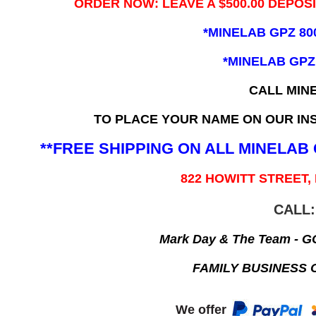
ORDER NOW: LEAVE A $500.00 DEPOS
*MINELAB GPZ 80
*MINELAB GPZ
CALL MIN
TO PLACE YOUR NAME ON OUR INS
**FREE SHIPPING ON ALL MINELA
822 HOWITT STREET,
CALL:
Mark Day & The Team - 
FAMILY BUSINESS 
We offer