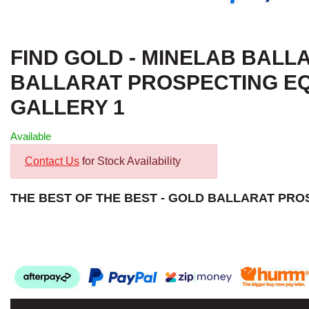
FIND GOLD - MINELAB BALLA
BALLARAT PROSPECTING EQ
GALLERY 1
Available
Contact Us
for Stock Availability
THE BEST OF THE BEST - GOLD BALLARAT PR