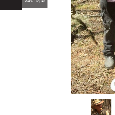
Make Enquiry