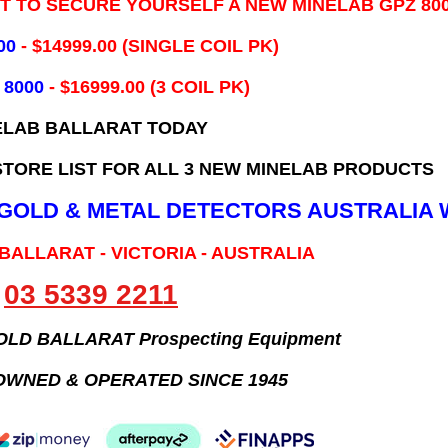
IT TO SECURE YOURSELF A NEW MINELAB GPZ 80
00
- ​$14999.00 (SINGLE COIL PK)
 8000
- $16999.00
(3 COIL PK)
ELAB BALLARAT TODAY
TORE LIST FOR ALL 3 NEW MINELAB PRODUCTS
B GOLD & METAL DETECTORS AUSTRALIA 
 BALLARAT - VICTORIA - AUSTRALIA
03 5339 2211
GOLD BALLARAT Prospecting Equipment
OWNED & OPERATED SINCE 1945