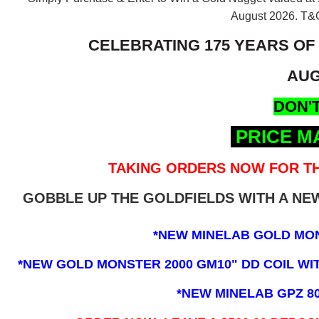
August 2026.
T&C
CELEBRATING 175 YEARS OF
AUG
DON'T
PRICE M
TAKING ORDERS NOW FOR TH
GOBBLE UP THE GOLDFIELDS WITH A N
*NEW MINELAB GOLD MO
*NEW GOLD MONSTER 2000 GM10" DD COIL WITH
*NEW MINELAB GPZ 8