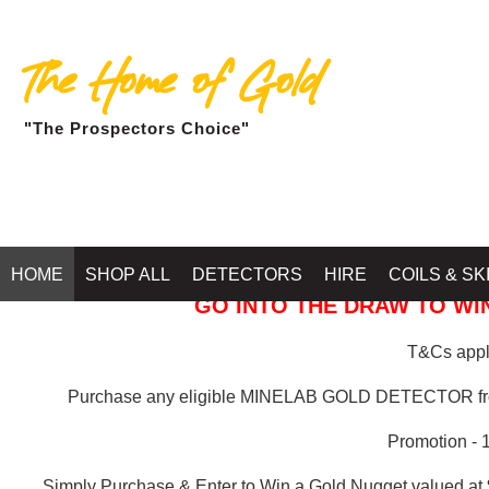
The Home of Gold
"The Prospectors Choice"
GOLD BALLARAT
HOME
SHOP ALL
DETECTORS
HIRE
COILS & SK
GO INTO THE DRAW TO WIN
T&Cs apply
Purchase any eligible MINELAB GOLD DETECTOR 
Promotion - 
Simply Purchase & Enter to Win a Gold Nugget valued at 