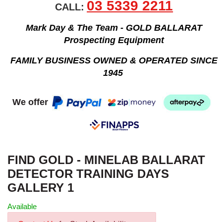
03 5339 2211
CALL:
Mark Day & The Team - GOLD BALLARAT
Prospecting Equipment
FAMILY BUSINESS OWNED & OPERATED SINCE
1945
We offer
FIND GOLD - MINELAB BALLARAT
DETECTOR TRAINING DAYS
GALLERY 1
Available