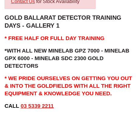
Contact Us
for Stock Availability
GOLD BALLARAT DETECTOR TRAINING
DAYS - GALLERY 1
* FREE HALF OR FULL DAY TRAINING
*WITH ALL NEW MINELAB GPZ 7000 - MINELAB
GPX 6000 - MINELAB SDC 2300 GOLD
DETECTORS
* WE PRIDE OURSELVES ON GETTING YOU OUT
& INTO THE GOLDFIELDS WITH ALL THE RIGHT
EQUIPMENT & KNOWLEDGE YOU NEED.
CALL
03 5339 2211