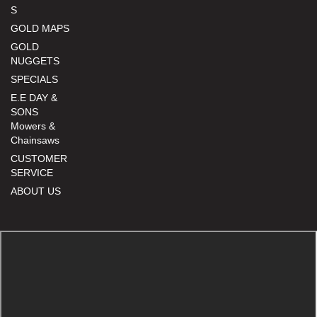
S
GOLD MAPS
GOLD
NUGGETS
SPECIALS
E.E DAY &
SONS
Mowers &
Chainsaws
CUSTOMER
SERVICE
ABOUT US