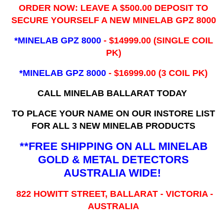
ORDER NOW: LEAVE A $500.00 DEPOSIT TO
SECURE YOURSELF A NEW MINELAB GPZ 8000
*MINELAB GPZ 8000
- ​$14999.00 (SINGLE COIL
PK)
*MINELAB GPZ 8000
- $16999.00
(3 COIL PK)
CALL MINELAB BALLARAT TODAY
TO PLACE YOUR NAME ON OUR INSTORE LIST
FOR ALL 3 NEW MINELAB PRODUCTS
**FREE SHIPPING ON ALL MINELAB
GOLD & METAL DETECTORS
AUSTRALIA WIDE!
822 HOWITT STREET, BALLARAT - VICTORIA -
AUSTRALIA