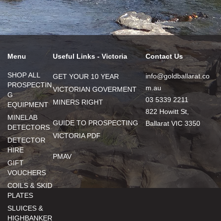
Menu
Useful Links - Victoria
Contact Us
SHOP ALL
info@goldballarat.co
GET YOUR 10 YEAR
PROSPECTIN
m.au
VICTORIAN GOVERMENT
G
03 5339 2211
MINERS RIGHT
EQUIPMENT
822 Howitt St,
MINELAB
GUIDE TO PROSPECTING
Ballarat VIC 3350
DETECTORS
VICTORIA PDF
DETECTOR
HIRE
PMAV
GIFT
VOUCHERS
COILS & SKID
PLATES
SLUICES &
HIGHBANKER