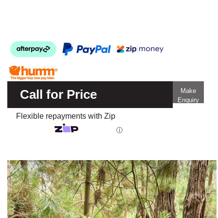
Call for Price
Make
Enquiry
Flexible repayments with Zip
ⓘ