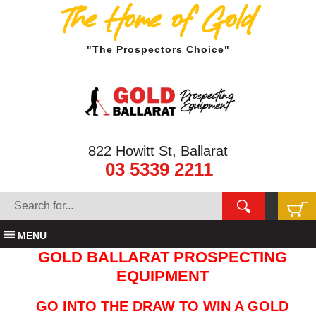
The Home of Gold
"The Prospectors Choice"
822 Howitt St, Ballarat
03 5339 2211
MENU
GOLD BALLARAT PROSPECTING
EQUIPMENT
GO INTO THE DRAW TO WIN A GOLD