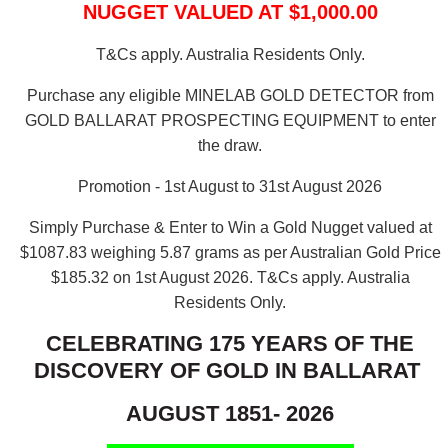
NUGGET VALUED AT $1,000.00
T&Cs apply. Australia Residents Only.
Purchase any eligible MINELAB GOLD DETECTOR from
GOLD BALLARAT PROSPECTING EQUIPMENT to enter
the draw.
Promotion - 1st August to 31st August 2026
Simply Purchase & Enter to Win a Gold Nugget valued at
$1087.83 weighing 5.87 grams as per Australian Gold Price
$185.32 on 1st August 2026.
T&Cs apply. Australia
Residents Only.
CELEBRATING 175 YEARS OF THE
DISCOVERY OF GOLD IN BALLARAT
AUGUST 1851- 2026