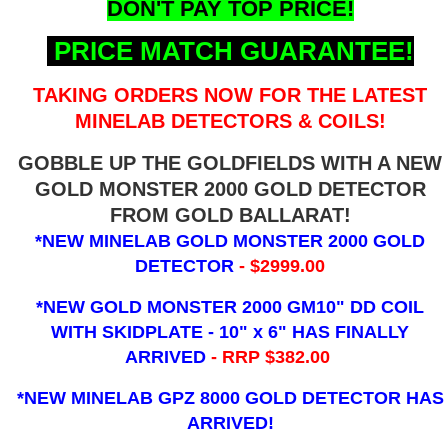
DON'T PAY TOP PRICE!
PRICE MATCH GUARANTEE!
TAKING ORDERS NOW FOR THE LATEST
MINELAB DETECTORS & COILS!
GOBBLE UP THE GOLDFIELDS WITH A NEW
GOLD MONSTER 2000 GOLD DETECTOR
FROM GOLD BALLARAT!
*NEW MINELAB GOLD MONSTER 2000 GOLD
DETECTOR
- $2999.00
*NEW GOLD MONSTER 2000 GM10" DD COIL
WITH SKIDPLATE - 10" x 6"
HAS FINALLY
ARRIVED
- RRP $382.00
*NEW MINELAB GPZ 8000 GOLD DETECTOR HAS
ARRIVED!