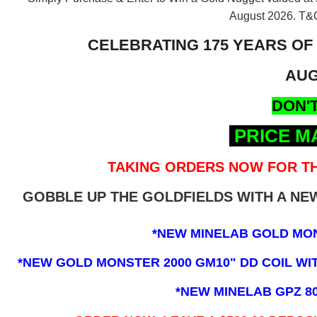
August 2026.
T&C
CELEBRATING 175 YEARS OF
AUG
DON'T
PRICE M
TAKING ORDERS NOW FOR TH
GOBBLE UP THE GOLDFIELDS WITH A N
*NEW MINELAB GOLD MO
*NEW GOLD MONSTER 2000 GM10" DD COIL WITH
*NEW MINELAB GPZ 8