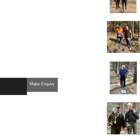
Make Enquiry