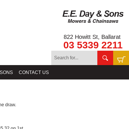
822 Howitt St, Ballarat
03 5339 2211
 SONS
CONTACT US
e draw.
5.32 on 1st