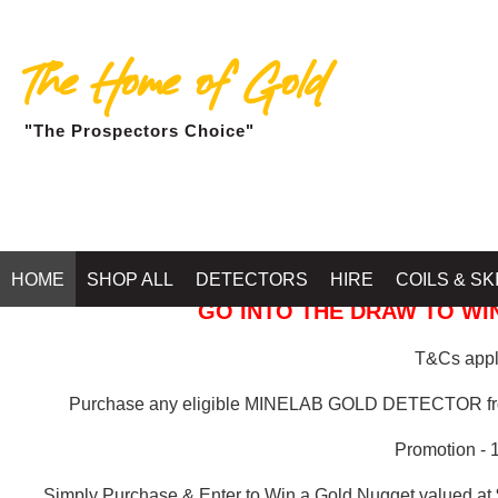
The Home of Gold
"The Prospectors Choice"
GOLD BALLARAT
HOME
SHOP ALL
DETECTORS
HIRE
COILS & SK
GO INTO THE DRAW TO WIN
T&Cs apply
Purchase any eligible MINELAB GOLD DETECTOR 
Promotion - 
Simply Purchase & Enter to Win a Gold Nugget valued at 