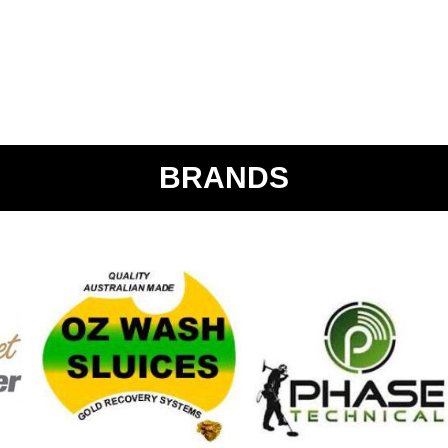
BRANDS