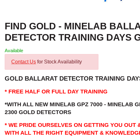
FIND GOLD - MINELAB BALL
DETECTOR TRAINING DAYS 
Available
Contact Us
for Stock Availability
GOLD BALLARAT DETECTOR TRAINING DAYS
* FREE HALF OR FULL DAY TRAINING
*WITH ALL NEW MINELAB GPZ 7000 - MINELAB G
2300 GOLD DETECTORS
* WE PRIDE OURSELVES ON GETTING YOU OUT 
WITH ALL THE RIGHT EQUIPMENT & KNOWLEDG