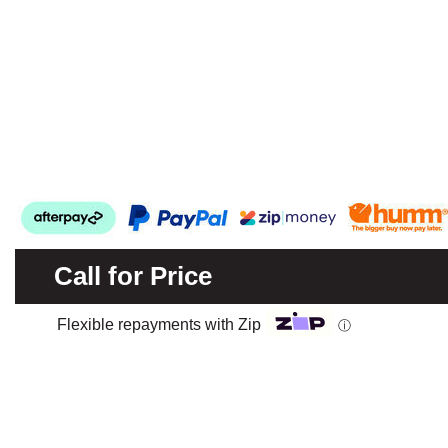
Call for Price
Flexible repayments with Zip
ⓘ