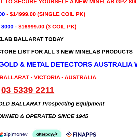
IT TO SECURE YOURSELF A NEW MINELAB GPZ 80
00
- ​$14999.00 (SINGLE COIL PK)
 8000
- $16999.00
(3 COIL PK)
ELAB BALLARAT TODAY
TORE LIST FOR ALL 3 NEW MINELAB PRODUCTS
B GOLD & METAL DETECTORS AUSTRALIA 
 BALLARAT - VICTORIA - AUSTRALIA
03 5339 2211
GOLD BALLARAT Prospecting Equipment
OWNED & OPERATED SINCE 1945