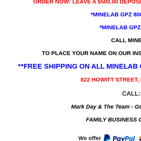
ORDER NOW: LEAVE A $500.00 DEPOS
*MINELAB GPZ 80
*MINELAB GPZ
CALL MIN
TO PLACE YOUR NAME ON OUR INS
**FREE SHIPPING ON ALL MINELA
822 HOWITT STREET,
CALL:
Mark Day & The Team - 
FAMILY BUSINESS 
We offer