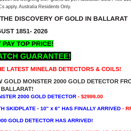
s apply. Australia Residents Only.
 THE DISCOVERY OF GOLD IN BALLARAT
UST 1851- 2026
 PAY TOP PRICE!
ATCH GUARANTEE!
E LATEST MINELAB DETECTORS & COILS!
EW GOLD MONSTER 2000 GOLD DETECTOR FR
BALLARAT!
NSTER 2000 GOLD DETECTOR
- $2999.00
 SKIDPLATE - 10" x 6"
HAS FINALLY ARRIVED
- R
000 GOLD DETECTOR HAS ARRIVED!