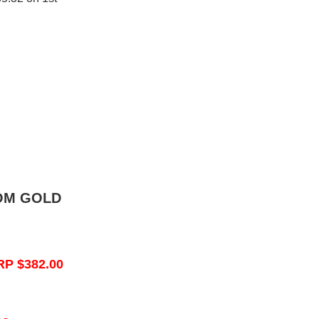
OM GOLD
RP $382.00