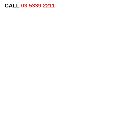
CALL
03 5339 2211