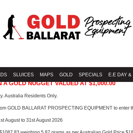
 PROSPECTING EQUIPMENT
IDS
SLUICES
MAPS
GOLD
SPECIALS
E.E DAY &
 A GOLD NUGGET VALUED AT $1,000.00
. Australia Residents Only.
from GOLD BALLARAT PROSPECTING EQUIPMENT to enter th
1st August to 31st August 2026
$1087.83 weighing 5.87 grams as per Australian Gold Price $18