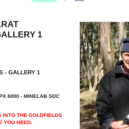
ARAT
GALLERY 1
 - GALLERY 1
PX 6000 - MINELAB SDC
& INTO THE GOLDFIELDS
E YOU NEED.