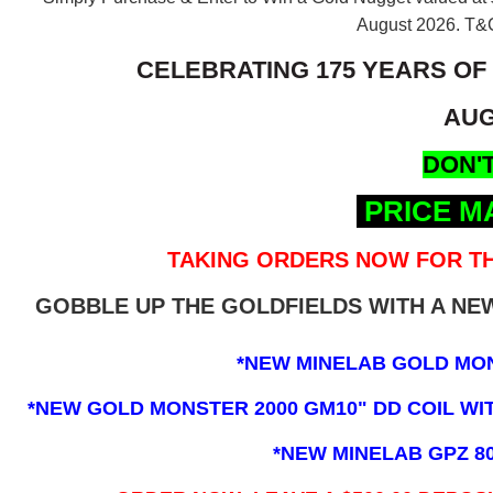
August 2026.
T&C
CELEBRATING 175 YEARS OF
AUG
DON'T
PRICE M
TAKING ORDERS NOW FOR TH
GOBBLE UP THE GOLDFIELDS WITH A N
*NEW MINELAB GOLD MO
*NEW GOLD MONSTER 2000 GM10" DD COIL WITH
*NEW MINELAB GPZ 8