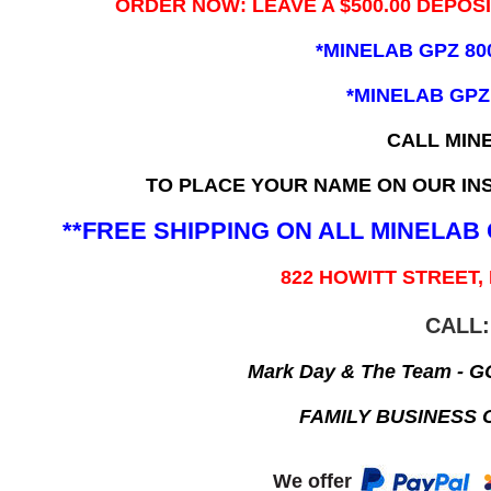
ORDER NOW: LEAVE A $500.00 DEPOS
*MINELAB GPZ 80
*MINELAB GPZ
CALL MIN
TO PLACE YOUR NAME ON OUR INS
**FREE SHIPPING ON ALL MINELA
822 HOWITT STREET,
CALL:
Mark Day & The Team - 
FAMILY BUSINESS 
We offer