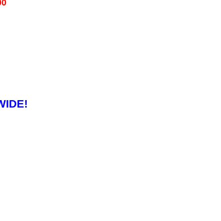
00
WIDE!