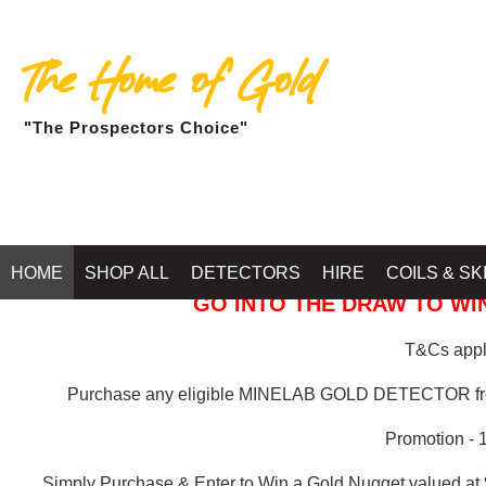
The Home of Gold
"The Prospectors Choice"
GOLD BALLARAT
HOME
SHOP ALL
DETECTORS
HIRE
COILS & SK
GO INTO THE DRAW TO WIN
T&Cs apply
Purchase any eligible MINELAB GOLD DETECTOR 
Promotion - 
Simply Purchase & Enter to Win a Gold Nugget valued at 