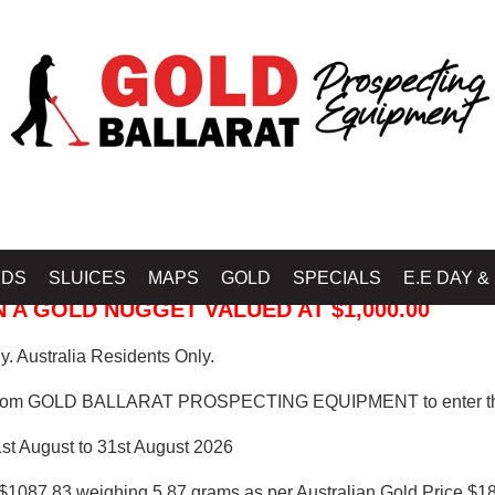
 PROSPECTING EQUIPMENT
IDS
SLUICES
MAPS
GOLD
SPECIALS
E.E DAY &
 A GOLD NUGGET VALUED AT $1,000.00
. Australia Residents Only.
from GOLD BALLARAT PROSPECTING EQUIPMENT to enter th
1st August to 31st August 2026
$1087.83 weighing 5.87 grams as per Australian Gold Price $18