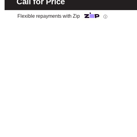
Call for Price
Flexible repayments with Zip
ⓘ