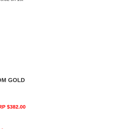
OM GOLD
RP $382.00