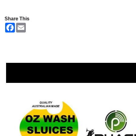
Share This
F
E
a
m
c
a
e
i
b
l
o
o
k