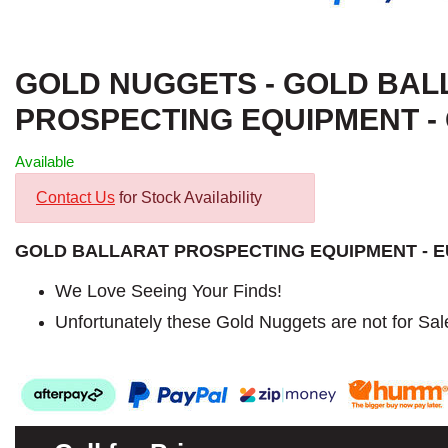
GOLD NUGGETS - GOLD BAL
PROSPECTING EQUIPMENT - G
Available
Contact Us
for Stock Availability
GOLD BALLARAT PROSPECTING EQUIPMENT - E
We Love Seeing Your Finds!
Unfortunately these Gold Nuggets are not for Sal