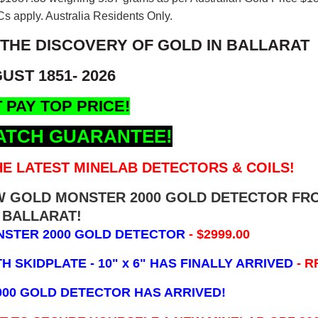
s apply. Australia Residents Only.
 THE DISCOVERY OF GOLD IN BALLARAT
UST 1851- 2026
 PAY TOP PRICE!
ATCH GUARANTEE!
E LATEST MINELAB DETECTORS & COILS!
EW GOLD MONSTER 2000 GOLD DETECTOR FR
BALLARAT!
NSTER 2000 GOLD DETECTOR
- $2999.00
 SKIDPLATE - 10" x 6"
HAS FINALLY ARRIVED
- R
000 GOLD DETECTOR HAS ARRIVED!