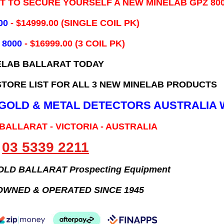
IT TO SECURE YOURSELF A NEW MINELAB GPZ 80
00
- ​$14999.00 (SINGLE COIL PK)
 8000
- $16999.00
(3 COIL PK)
ELAB BALLARAT TODAY
TORE LIST FOR ALL 3 NEW MINELAB PRODUCTS
B GOLD & METAL DETECTORS AUSTRALIA 
 BALLARAT - VICTORIA - AUSTRALIA
03 5339 2211
GOLD BALLARAT Prospecting Equipment
OWNED & OPERATED SINCE 1945