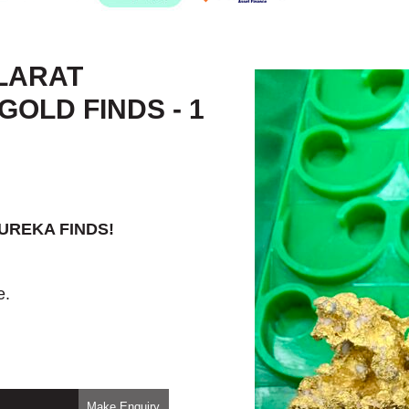
LARAT
OLD FINDS - 1
UREKA FINDS!
e.
Make Enquiry