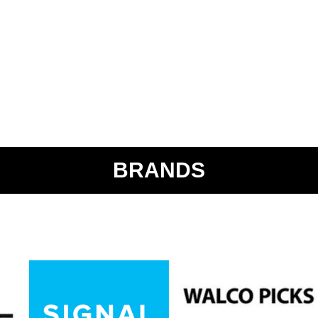
BRANDS