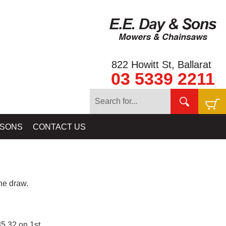
822 Howitt St, Ballarat
03 5339 2211
 SONS
CONTACT US
e draw.
5.32 on 1st