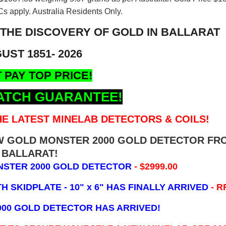
s apply. Australia Residents Only.
 THE DISCOVERY OF GOLD IN BALLARAT
UST 1851- 2026
 PAY TOP PRICE!
ATCH GUARANTEE!
E LATEST MINELAB DETECTORS & COILS!
EW GOLD MONSTER 2000 GOLD DETECTOR FR
BALLARAT!
NSTER 2000 GOLD DETECTOR
- $2999.00
 SKIDPLATE - 10" x 6"
HAS FINALLY ARRIVED
- R
000 GOLD DETECTOR HAS ARRIVED!