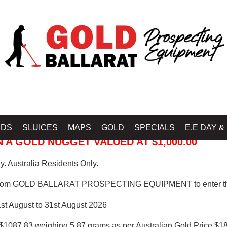
 PROSPECTING EQUIPMENT
IDS
SLUICES
MAPS
GOLD
SPECIALS
E.E DAY &
 A GOLD NUGGET VALUED AT $1,000.00
. Australia Residents Only.
from GOLD BALLARAT PROSPECTING EQUIPMENT to enter th
1st August to 31st August 2026
$1087.83 weighing 5.87 grams as per Australian Gold Price $18