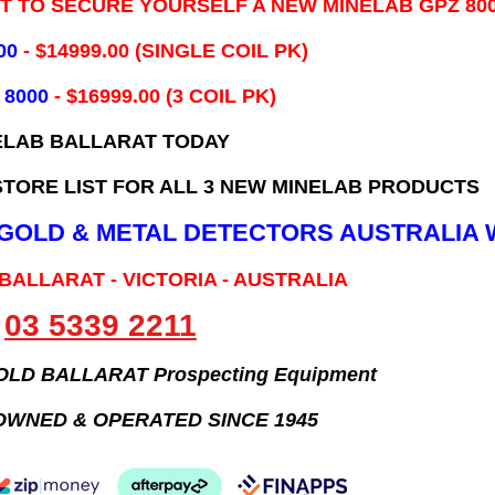
IT TO SECURE YOURSELF A NEW MINELAB GPZ 80
00
- ​$14999.00 (SINGLE COIL PK)
 8000
- $16999.00
(3 COIL PK)
ELAB BALLARAT TODAY
TORE LIST FOR ALL 3 NEW MINELAB PRODUCTS
B GOLD & METAL DETECTORS AUSTRALIA 
 BALLARAT - VICTORIA - AUSTRALIA
03 5339 2211
GOLD BALLARAT Prospecting Equipment
OWNED & OPERATED SINCE 1945