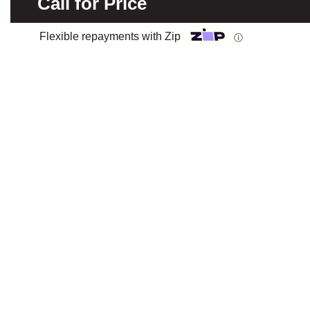
Call for Price
Flexible repayments with Zip
ⓘ