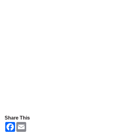
Share This
F
E
a
m
c
a