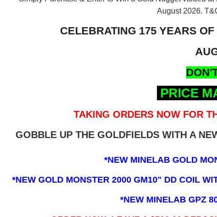
August 2026.
T&C
CELEBRATING 175 YEARS OF
AUG
DON'T
PRICE M
TAKING ORDERS NOW FOR TH
GOBBLE UP THE GOLDFIELDS WITH A N
*NEW MINELAB GOLD MO
*NEW GOLD MONSTER 2000 GM10" DD COIL WITH
*NEW MINELAB GPZ 8