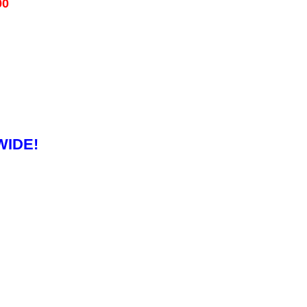
00
WIDE!