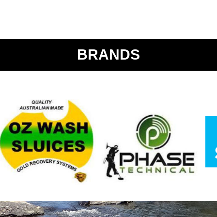
BRANDS