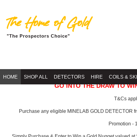
The Home of Gold
"The Prospectors Choice"
GOLD BALLARAT
HOME
SHOP ALL
DETECTORS
HIRE
COILS & SK
GO INTO THE DRAW TO WIN
T&Cs apply
Purchase any eligible MINELAB GOLD DETECTOR 
Promotion - 
Simply Purchase & Enter to Win a Gold Nugget valued at 