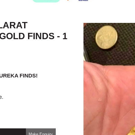
LARAT
OLD FINDS - 1
UREKA FINDS!
e.
Make Enquiry