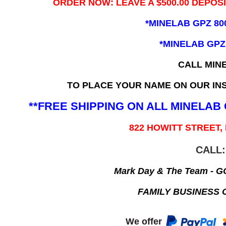
ORDER NOW: LEAVE A $500.00 DEPOS
*MINELAB GPZ 80
*MINELAB GPZ
CALL MIN
TO PLACE YOUR NAME ON OUR INS
**FREE SHIPPING ON ALL MINELA
822 HOWITT STREET,
CALL:
Mark Day & The Team - 
FAMILY BUSINESS 
We offer