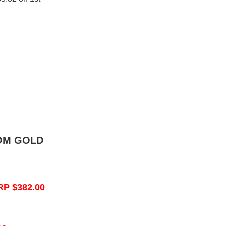
OM GOLD
RP $382.00