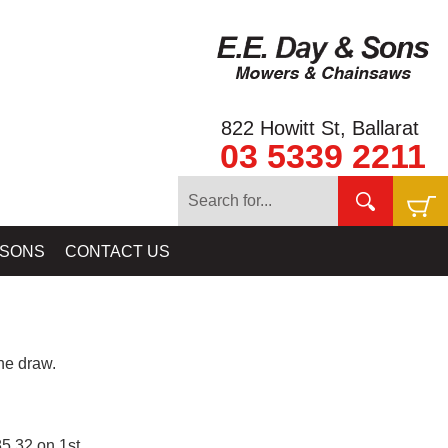
822 Howitt St, Ballarat
03 5339 2211
 SONS
CONTACT US
e draw.
5.32 on 1st