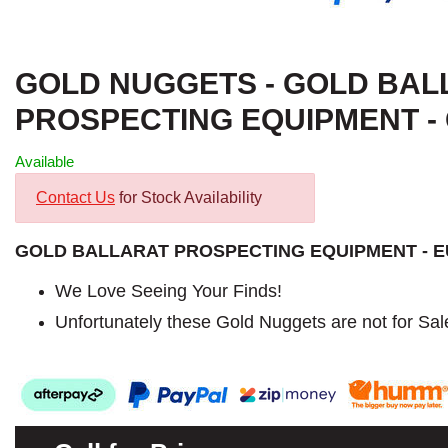
GOLD NUGGETS - GOLD BAL
PROSPECTING EQUIPMENT - G
Available
Contact Us
for Stock Availability
GOLD BALLARAT PROSPECTING EQUIPMENT - E
We Love Seeing Your Finds!
Unfortunately these Gold Nuggets are not for Sal