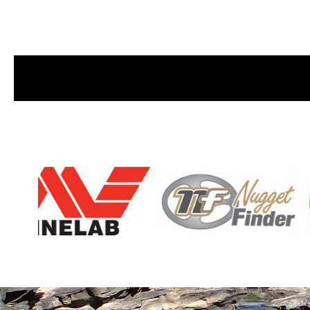
e
i
b
l
o
o
k