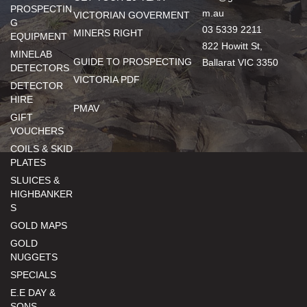
PROSPECTIN
m.au
VICTORIAN GOVERMENT
G
03 5339 2211
MINERS RIGHT
EQUIPMENT
822 Howitt St,
MINELAB
GUIDE TO PROSPECTING
Ballarat VIC 3350
DETECTORS
VICTORIA PDF
DETECTOR
HIRE
PMAV
GIFT
VOUCHERS
COILS & SKID
PLATES
SLUICES &
HIGHBANKER
S
GOLD MAPS
GOLD
NUGGETS
SPECIALS
E.E DAY &
SONS