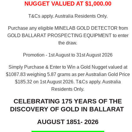
NUGGET VALUED AT $1,000.00
T&Cs apply. Australia Residents Only.
Purchase any eligible MINELAB GOLD DETECTOR from
GOLD BALLARAT PROSPECTING EQUIPMENT to enter
the draw.
Promotion - 1st August to 31st August 2026
Simply Purchase & Enter to Win a Gold Nugget valued at
$1087.83 weighing 5.87 grams as per Australian Gold Price
$185.32 on 1st August 2026.
T&Cs apply. Australia
Residents Only.
CELEBRATING 175 YEARS OF THE
DISCOVERY OF GOLD IN BALLARAT
AUGUST 1851- 2026