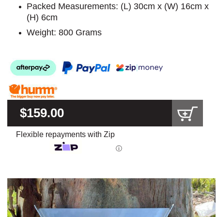
Packed Measurements: (L) 30cm x (W) 16cm x
(H) 6cm
Weight: 800 Grams
$159.00
Flexible repayments with Zip
ⓘ