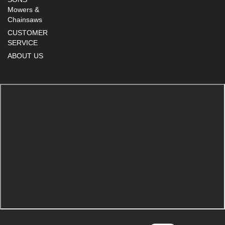
Mowers &
Chainsaws
CUSTOMER
SERVICE
ABOUT US