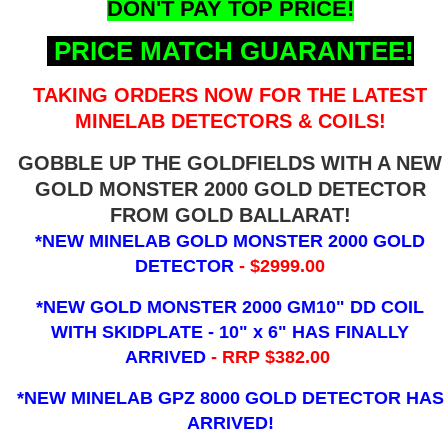
DON'T PAY TOP PRICE!
PRICE MATCH GUARANTEE!
TAKING ORDERS NOW FOR THE LATEST
MINELAB DETECTORS & COILS!
GOBBLE UP THE GOLDFIELDS WITH A NEW
GOLD MONSTER 2000 GOLD DETECTOR
FROM GOLD BALLARAT!
*NEW MINELAB GOLD MONSTER 2000 GOLD
DETECTOR
- $2999.00
*NEW GOLD MONSTER 2000 GM10" DD COIL
WITH SKIDPLATE - 10" x 6"
HAS FINALLY
ARRIVED
- RRP $382.00
*NEW MINELAB GPZ 8000 GOLD DETECTOR HAS
ARRIVED!