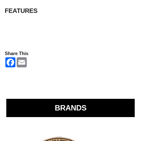
FEATURES
Share This
F
E
a
m
c
a
e
i
b
l
o
o
k
BRANDS