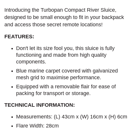
Introducing the Turbopan Compact River Sluice,
designed to be small enough to fit in your backpack
and access those secret remote locations!
FEATURES:
Don't let its size fool you, this sluice is fully
functioning and made from high quality
components.
Blue marine carpet covered with galvanized
mesh grid to maximise performance.
Equipped with a removable flair for ease of
packing for transport or storage.
TECHNICAL INFORMATION:
Measurements: (L) 43cm x (W) 16cm x (H) 6cm
Flare Width: 28cm