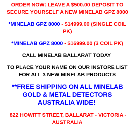
ORDER NOW: LEAVE A $500.00 DEPOSIT TO
SECURE YOURSELF A NEW MINELAB GPZ 8000
*MINELAB GPZ 8000
- ​$14999.00 (SINGLE COIL
PK)
*MINELAB GPZ 8000
- $16999.00
(3 COIL PK)
CALL MINELAB BALLARAT TODAY
TO PLACE YOUR NAME ON OUR INSTORE LIST
FOR ALL 3 NEW MINELAB PRODUCTS
**FREE SHIPPING ON ALL MINELAB
GOLD & METAL DETECTORS
AUSTRALIA WIDE!
822 HOWITT STREET, BALLARAT - VICTORIA -
AUSTRALIA