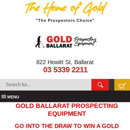
The Home of Gold
"The Prospectors Choice"
822 Howitt St, Ballarat
03 5339 2211
MENU
GOLD BALLARAT PROSPECTING
EQUIPMENT
GO INTO THE DRAW TO WIN A GOLD