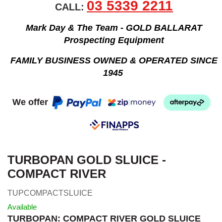
03 5339 2211
CALL:
Mark Day & The Team - GOLD BALLARAT
Prospecting Equipment
FAMILY BUSINESS OWNED & OPERATED SINCE
1945
We offer
TURBOPAN GOLD SLUICE -
COMPACT RIVER
TUPCOMPACTSLUICE
Available
TURBOPAN: COMPACT RIVER GOLD SLUICE