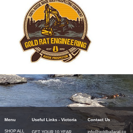
Menu
Useful Links - Victoria
Contact Us
SHOP ALL
info@goldballarat.co
GET YOUR 10 YEAR