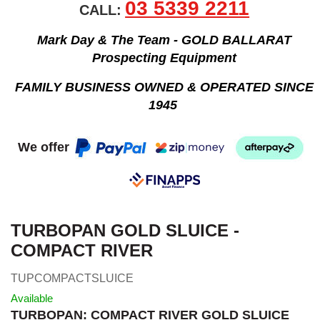
03 5339 2211
CALL:
Mark Day & The Team - GOLD BALLARAT
Prospecting Equipment
FAMILY BUSINESS OWNED & OPERATED SINCE
1945
We offer
TURBOPAN GOLD SLUICE -
COMPACT RIVER
TUPCOMPACTSLUICE
Available
TURBOPAN: COMPACT RIVER GOLD SLUICE