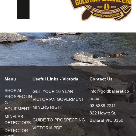
Menu
Useful Links - Victoria
Contact Us
SHOP ALL
info@goldballarat.co
GET YOUR 10 YEAR
PROSPECTIN
m.au
VICTORIAN GOVERMENT
G
03 5339 2211
MINERS RIGHT
EQUIPMENT
822 Howitt St,
MINELAB
GUIDE TO PROSPECTING
Ballarat VIC 3350
DETECTORS
VICTORIA PDF
DETECTOR