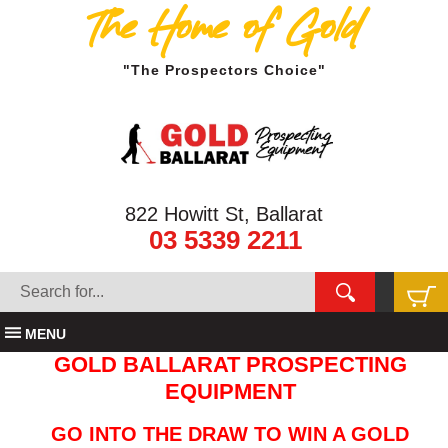
The Home of Gold
"The Prospectors Choice"
822 Howitt St, Ballarat
03 5339 2211
MENU
GOLD BALLARAT PROSPECTING
EQUIPMENT
GO INTO THE DRAW TO WIN A GOLD