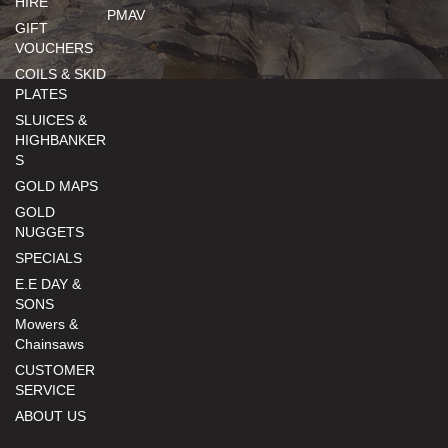
HIRE
PMAV
GIFT
VOUCHERS
COILS & SKID
PLATES
SLUICES &
HIGHBANKER
S
GOLD MAPS
GOLD
NUGGETS
SPECIALS
E.E DAY &
SONS
Mowers &
Chainsaws
CUSTOMER
SERVICE
ABOUT US