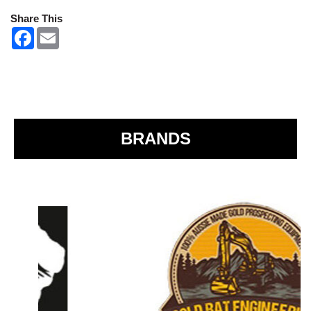
Share This
F
E
a
m
c
a
e
i
b
l
o
o
k
BRANDS