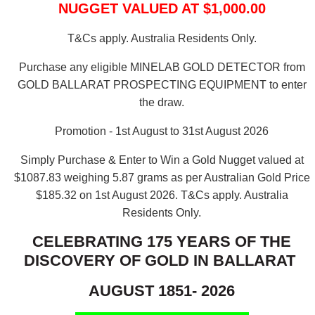
NUGGET VALUED AT $1,000.00
T&Cs apply. Australia Residents Only.
Purchase any eligible MINELAB GOLD DETECTOR from
GOLD BALLARAT PROSPECTING EQUIPMENT to enter
the draw.
Promotion - 1st August to 31st August 2026
Simply Purchase & Enter to Win a Gold Nugget valued at
$1087.83 weighing 5.87 grams as per Australian Gold Price
$185.32 on 1st August 2026.
T&Cs apply. Australia
Residents Only.
CELEBRATING 175 YEARS OF THE
DISCOVERY OF GOLD IN BALLARAT
AUGUST 1851- 2026