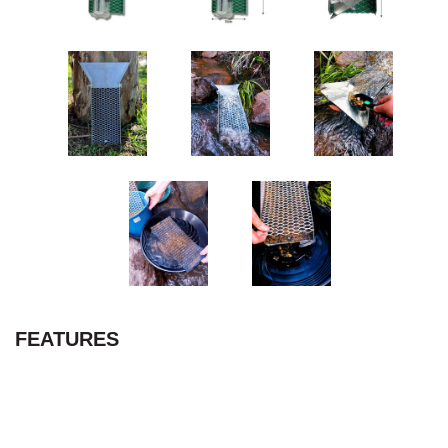
FEATURES