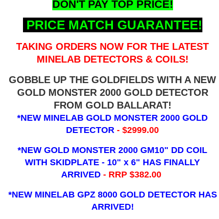
DON'T PAY TOP PRICE!
PRICE MATCH GUARANTEE!
TAKING ORDERS NOW FOR THE LATEST
MINELAB DETECTORS & COILS!
GOBBLE UP THE GOLDFIELDS WITH A NEW
GOLD MONSTER 2000 GOLD DETECTOR
FROM GOLD BALLARAT!
*NEW MINELAB GOLD MONSTER 2000 GOLD
DETECTOR
- $2999.00
*NEW GOLD MONSTER 2000 GM10" DD COIL
WITH SKIDPLATE - 10" x 6"
HAS FINALLY
ARRIVED
- RRP $382.00
*NEW MINELAB GPZ 8000 GOLD DETECTOR HAS
ARRIVED!