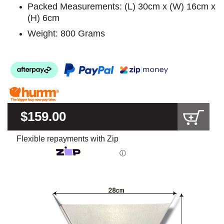
Packed Measurements: (L) 30cm x (W) 16cm x
(H) 6cm
Weight: 800 Grams
$159.00
Flexible repayments with Zip
ⓘ