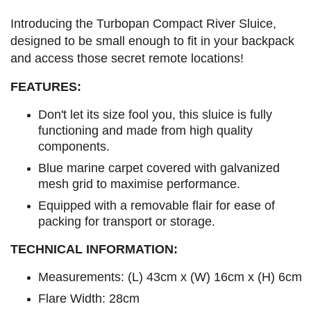
Introducing the Turbopan Compact River Sluice,
designed to be small enough to fit in your backpack
and access those secret remote locations!
FEATURES:
Don't let its size fool you, this sluice is fully
functioning and made from high quality
components.
Blue marine carpet covered with galvanized
mesh grid to maximise performance.
Equipped with a removable flair for ease of
packing for transport or storage.
TECHNICAL INFORMATION:
Measurements: (L) 43cm x (W) 16cm x (H) 6cm
Flare Width: 28cm