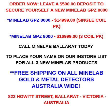
ORDER NOW: LEAVE A $500.00 DEPOSIT TO
SECURE YOURSELF A NEW MINELAB GPZ 8000
*MINELAB GPZ 8000
- ​$14999.00 (SINGLE COIL
PK)
*MINELAB GPZ 8000
- $16999.00
(3 COIL PK)
CALL MINELAB BALLARAT TODAY
TO PLACE YOUR NAME ON OUR INSTORE LIST
FOR ALL 3 NEW MINELAB PRODUCTS
**FREE SHIPPING ON ALL MINELAB
GOLD & METAL DETECTORS
AUSTRALIA WIDE!
822 HOWITT STREET, BALLARAT - VICTORIA -
AUSTRALIA