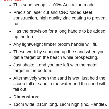
This sand scoop is 100% Australian made.
Precision laser cut and CNC folded steel
construction, high quality zinc coating to prevent
rust.
Has the provision for a long handle to be added
up the top.
Any lightweight timber broom handle will fit.
These work by scooping up the sand when you
get a target on the beach while prospecting.
Just shake it and you are left with the metal
target in the bottom.
Alternatively when the sand is wet, just hold the
scoop full of sand in the water and the sand will
fall out.
Dimensions:
13cm wide, 21cm long, 18cm high (Inc. Handle).