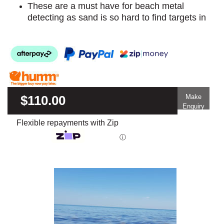
These are a must have for beach metal
detecting as sand is so hard to find targets in
$110.00
Make
Enquiry
Flexible repayments with Zip
ⓘ