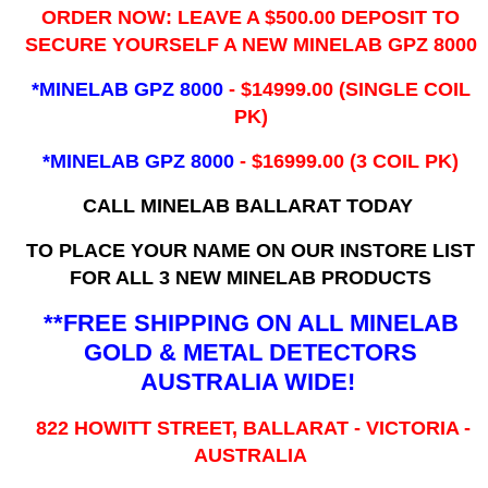
ORDER NOW: LEAVE A $500.00 DEPOSIT TO
SECURE YOURSELF A NEW MINELAB GPZ 8000
*MINELAB GPZ 8000
- ​$14999.00 (SINGLE COIL
PK)
*MINELAB GPZ 8000
- $16999.00
(3 COIL PK)
CALL MINELAB BALLARAT TODAY
TO PLACE YOUR NAME ON OUR INSTORE LIST
FOR ALL 3 NEW MINELAB PRODUCTS
**FREE SHIPPING ON ALL MINELAB
GOLD & METAL DETECTORS
AUSTRALIA WIDE!
822 HOWITT STREET, BALLARAT - VICTORIA -
AUSTRALIA