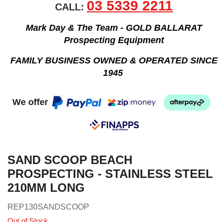
03 5339 2211
CALL:
Mark Day & The Team - GOLD BALLARAT
Prospecting Equipment
FAMILY BUSINESS OWNED & OPERATED SINCE
1945
We offer
SAND SCOOP BEACH
PROSPECTING - STAINLESS STEEL
210MM LONG
REP130SANDSCOOP
Out of Stock