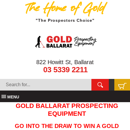
The Home of Gold
"The Prospectors Choice"
822 Howitt St, Ballarat
03 5339 2211
MENU
GOLD BALLARAT PROSPECTING
EQUIPMENT
GO INTO THE DRAW TO WIN A GOLD