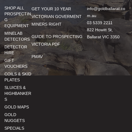
SHOP ALL
info@goldballarat.co
GET YOUR 10 YEAR
PROSPECTIN
m.au
VICTORIAN GOVERMENT
G
03 5339 2211
MINERS RIGHT
EQUIPMENT
822 Howitt St,
MINELAB
GUIDE TO PROSPECTING
Ballarat VIC 3350
DETECTORS
VICTORIA PDF
DETECTOR
HIRE
PMAV
GIFT
VOUCHERS
COILS & SKID
PLATES
SLUICES &
HIGHBANKER
S
GOLD MAPS
GOLD
NUGGETS
SPECIALS