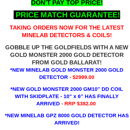
DON'T PAY TOP PRICE!
PRICE MATCH GUARANTEE!
TAKING ORDERS NOW FOR THE LATEST
MINELAB DETECTORS & COILS!
GOBBLE UP THE GOLDFIELDS WITH A NEW
GOLD MONSTER 2000 GOLD DETECTOR
FROM GOLD BALLARAT!
*NEW MINELAB GOLD MONSTER 2000 GOLD
DETECTOR
- $2999.00
*NEW GOLD MONSTER 2000 GM10" DD COIL
WITH SKIDPLATE - 10" x 6"
HAS FINALLY
ARRIVED
- RRP $382.00
*NEW MINELAB GPZ 8000 GOLD DETECTOR HAS
ARRIVED!