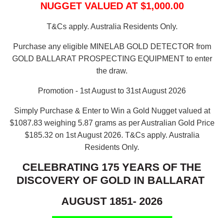
NUGGET VALUED AT $1,000.00
T&Cs apply. Australia Residents Only.
Purchase any eligible MINELAB GOLD DETECTOR from
GOLD BALLARAT PROSPECTING EQUIPMENT to enter
the draw.
Promotion - 1st August to 31st August 2026
Simply Purchase & Enter to Win a Gold Nugget valued at
$1087.83 weighing 5.87 grams as per Australian Gold Price
$185.32 on 1st August 2026.
T&Cs apply. Australia
Residents Only.
CELEBRATING 175 YEARS OF THE
DISCOVERY OF GOLD IN BALLARAT
AUGUST 1851- 2026