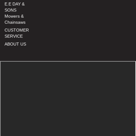
E.E DAY &
SONS
Mowers &
Chainsaws
CUSTOMER
SERVICE
ABOUT US