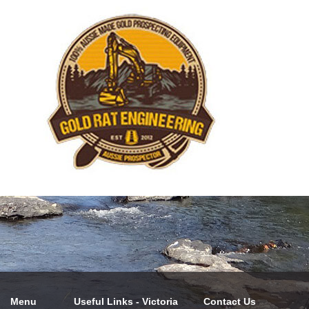
Menu
Useful Links - Victoria
Contact Us