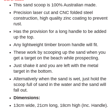
This sand scoop is 100% Australian made.
Precision laser cut and CNC folded steel
construction, high quality zinc coating to prevent
rust.
Has the provision for a long handle to be added
up the top.
Any lightweight timber broom handle will fit.
These work by scooping up the sand when you
get a target on the beach while prospecting.
Just shake it and you are left with the metal
target in the bottom.
Alternatively when the sand is wet, just hold the
scoop full of sand in the water and the sand will
fall out.
Dimensions:
13cm wide, 21cm long, 18cm high (Inc. Handle).