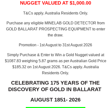
NUGGET VALUED AT $1,000.00
T&Cs apply. Australia Residents Only.
Purchase any eligible MINELAB GOLD DETECTOR from
GOLD BALLARAT PROSPECTING EQUIPMENT to enter
the draw.
Promotion - 1st August to 31st August 2026
Simply Purchase & Enter to Win a Gold Nugget valued at
$1087.83 weighing 5.87 grams as per Australian Gold Price
$185.32 on 1st August 2026.
T&Cs apply. Australia
Residents Only.
CELEBRATING 175 YEARS OF THE
DISCOVERY OF GOLD IN BALLARAT
AUGUST 1851- 2026