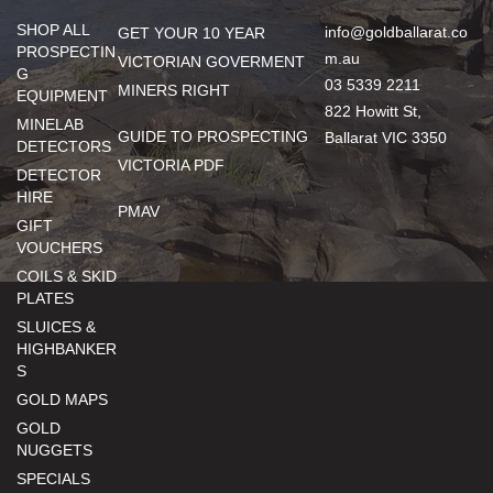
SHOP ALL
info@goldballarat.co
GET YOUR 10 YEAR
PROSPECTIN
m.au
VICTORIAN GOVERMENT
G
03 5339 2211
MINERS RIGHT
EQUIPMENT
822 Howitt St,
MINELAB
GUIDE TO PROSPECTING
Ballarat VIC 3350
DETECTORS
VICTORIA PDF
DETECTOR
HIRE
PMAV
GIFT
VOUCHERS
COILS & SKID
PLATES
SLUICES &
HIGHBANKER
S
GOLD MAPS
GOLD
NUGGETS
SPECIALS