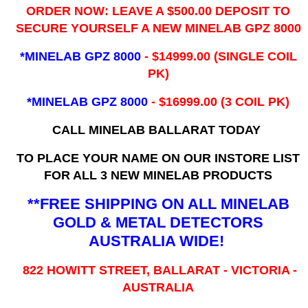
ORDER NOW: LEAVE A $500.00 DEPOSIT TO
SECURE YOURSELF A NEW MINELAB GPZ 8000
*MINELAB GPZ 8000
- ​$14999.00 (SINGLE COIL
PK)
*MINELAB GPZ 8000
- $16999.00
(3 COIL PK)
CALL MINELAB BALLARAT TODAY
TO PLACE YOUR NAME ON OUR INSTORE LIST
FOR ALL 3 NEW MINELAB PRODUCTS
**FREE SHIPPING ON ALL MINELAB
GOLD & METAL DETECTORS
AUSTRALIA WIDE!
822 HOWITT STREET, BALLARAT - VICTORIA -
AUSTRALIA