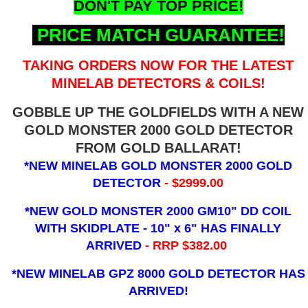
DON'T PAY TOP PRICE!
PRICE MATCH GUARANTEE!
TAKING ORDERS NOW FOR THE LATEST
MINELAB DETECTORS & COILS!
GOBBLE UP THE GOLDFIELDS WITH A NEW
GOLD MONSTER 2000 GOLD DETECTOR
FROM GOLD BALLARAT!
*NEW MINELAB GOLD MONSTER 2000 GOLD
DETECTOR
- $2999.00
*NEW GOLD MONSTER 2000 GM10" DD COIL
WITH SKIDPLATE - 10" x 6"
HAS FINALLY
ARRIVED
- RRP $382.00
*NEW MINELAB GPZ 8000 GOLD DETECTOR HAS
ARRIVED!