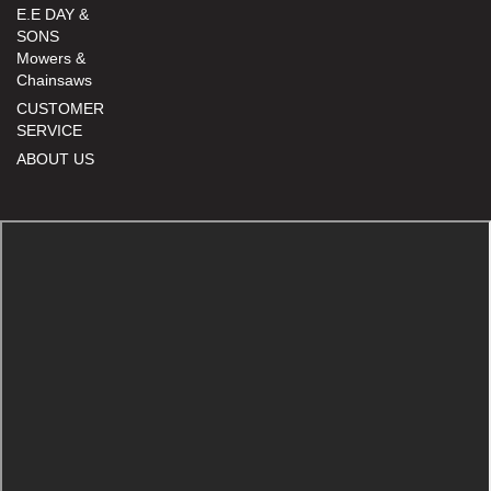
E.E DAY &
SONS
Mowers &
Chainsaws
CUSTOMER
SERVICE
ABOUT US