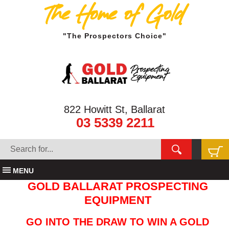
The Home of Gold
"The Prospectors Choice"
822 Howitt St, Ballarat
03 5339 2211
MENU
GOLD BALLARAT PROSPECTING
EQUIPMENT
GO INTO THE DRAW TO WIN A GOLD