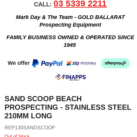
03 5339 2211
CALL:
Mark Day & The Team - GOLD BALLARAT
Prospecting Equipment
FAMILY BUSINESS OWNED & OPERATED SINCE
1945
We offer
SAND SCOOP BEACH
PROSPECTING - STAINLESS STEEL
210MM LONG
REP130SANDSCOOP
Out of Stock