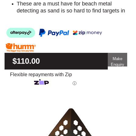
These are a must have for beach metal
detecting as sand is so hard to find targets in
$110.00
Make
Enquiry
Flexible repayments with Zip
ⓘ