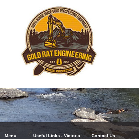
Menu
Useful Links - Victoria
Contact Us