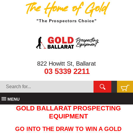
The Home of Gold
"The Prospectors Choice"
822 Howitt St, Ballarat
03 5339 2211
MENU
GOLD BALLARAT PROSPECTING
EQUIPMENT
GO INTO THE DRAW TO WIN A GOLD