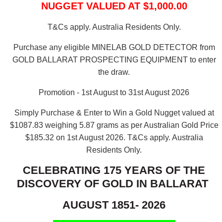
NUGGET VALUED AT $1,000.00
T&Cs apply. Australia Residents Only.
Purchase any eligible MINELAB GOLD DETECTOR from
GOLD BALLARAT PROSPECTING EQUIPMENT to enter
the draw.
Promotion - 1st August to 31st August 2026
Simply Purchase & Enter to Win a Gold Nugget valued at
$1087.83 weighing 5.87 grams as per Australian Gold Price
$185.32 on 1st August 2026.
T&Cs apply. Australia
Residents Only.
CELEBRATING 175 YEARS OF THE
DISCOVERY OF GOLD IN BALLARAT
AUGUST 1851- 2026