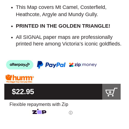
This Map covers Mt Camel, Costerfield,
Heathcote, Argyle and Mundy Gully.
PRINTED IN THE GOLDEN TRIANGLE!
All SIGNAL paper maps are professionally
printed here among Victoria’s iconic goldfieds.
$22.95
Flexible repayments with Zip
ⓘ