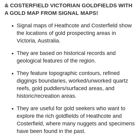
& COSTERFIELD VICTORIAN GOLDFIELDS WITH
A GOLD MAP FROM SIGNAL MAPS
!
Signal maps of Heathcote and Costerfield show
the locations of gold prospecting areas in
Victoria, Australia.
They are based on historical records and
geological features of the region.
They feature topographic contours, refined
diggings boundaries, worked/unworked quartz
reefs, gold puddlers/surfaced areas, and
historic/recreation areas.
They are useful for gold seekers who want to
explore the rich goldfields of Heathcote and
Costerfield, where many nuggets and specimens
have been found in the past.