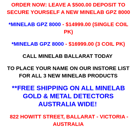
ORDER NOW: LEAVE A $500.00 DEPOSIT TO
SECURE YOURSELF A NEW MINELAB GPZ 8000
*MINELAB GPZ 8000
- ​$14999.00 (SINGLE COIL
PK)
*MINELAB GPZ 8000
- $16999.00
(3 COIL PK)
CALL MINELAB BALLARAT TODAY
TO PLACE YOUR NAME ON OUR INSTORE LIST
FOR ALL 3 NEW MINELAB PRODUCTS
**FREE SHIPPING ON ALL MINELAB
GOLD & METAL DETECTORS
AUSTRALIA WIDE!
822 HOWITT STREET, BALLARAT - VICTORIA -
AUSTRALIA