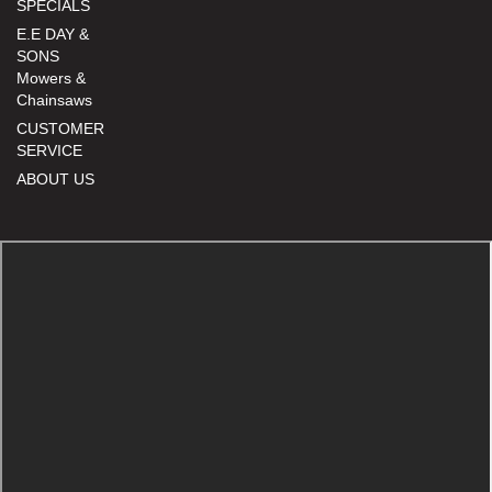
SPECIALS
E.E DAY &
SONS
Mowers &
Chainsaws
CUSTOMER
SERVICE
ABOUT US