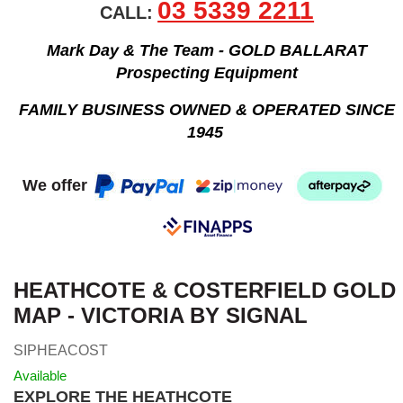
03 5339 2211
CALL:
Mark Day & The Team - GOLD BALLARAT
Prospecting Equipment
FAMILY BUSINESS OWNED & OPERATED SINCE
1945
We offer
HEATHCOTE & COSTERFIELD GOLD
MAP - VICTORIA BY SIGNAL
SIPHEACOST
Available
EXPLORE THE HEATHCOTE