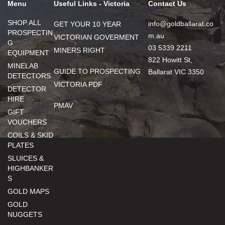
Menu
Useful Links - Victoria
Contact Us
SHOP ALL
info@goldballarat.co
GET YOUR 10 YEAR
PROSPECTIN
m.au
VICTORIAN GOVERMENT
G
03 5339 2211
MINERS RIGHT
EQUIPMENT
822 Howitt St,
MINELAB
GUIDE TO PROSPECTING
Ballarat VIC 3350
DETECTORS
VICTORIA PDF
DETECTOR
HIRE
PMAV
GIFT
VOUCHERS
COILS & SKID
PLATES
SLUICES &
HIGHBANKER
S
GOLD MAPS
GOLD
NUGGETS