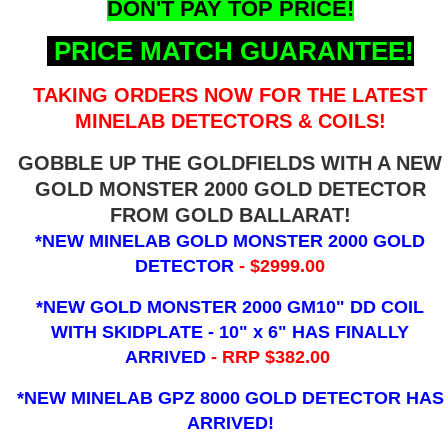
DON'T PAY TOP PRICE!
PRICE MATCH GUARANTEE!
TAKING ORDERS NOW FOR THE LATEST
MINELAB DETECTORS & COILS!
GOBBLE UP THE GOLDFIELDS WITH A NEW
GOLD MONSTER 2000 GOLD DETECTOR
FROM GOLD BALLARAT!
*NEW MINELAB GOLD MONSTER 2000 GOLD
DETECTOR
- $2999.00
*NEW GOLD MONSTER 2000 GM10" DD COIL
WITH SKIDPLATE - 10" x 6"
HAS FINALLY
ARRIVED
- RRP $382.00
*NEW MINELAB GPZ 8000 GOLD DETECTOR HAS
ARRIVED!