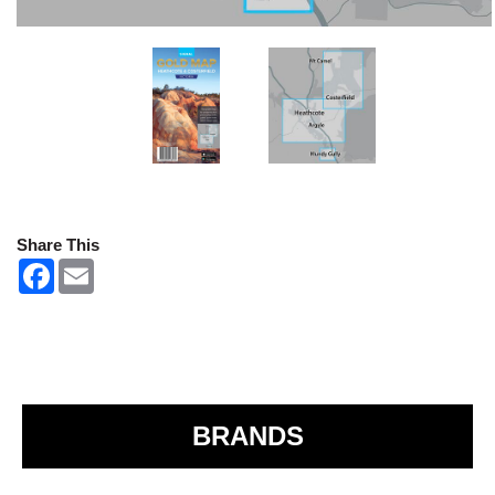
Share This
F
E
a
m
c
a
e
i
b
l
o
o
k
BRANDS