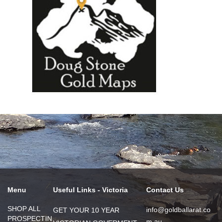
Menu
Useful Links - Victoria
Contact Us
SHOP ALL
info@goldballarat.co
GET YOUR 10 YEAR
PROSPECTIN
m.au