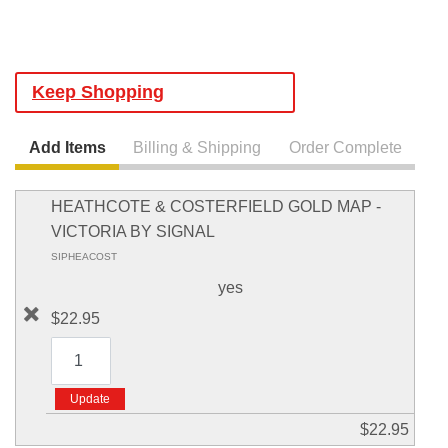
Keep Shopping
Add Items
Billing & Shipping
Order Complete
HEATHCOTE & COSTERFIELD GOLD MAP -
VICTORIA BY SIGNAL
SIPHEACOST
yes
$22.95
$22.95