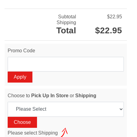
Subtotal
$22.95
Shipping
Total
$22.95
Promo Code
Choose to
Pick Up In Store
or
Shipping
Please select Shipping