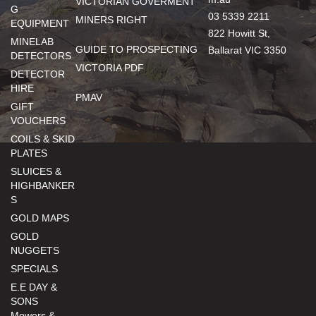
VICTORIAN GOVERMENT
G
03 5339 2211
MINERS RIGHT
EQUIPMENT
822 Howitt St,
MINELAB
GUIDE TO PROSPECTING
Ballarat VIC 3350
DETECTORS
VICTORIA PDF
DETECTOR
HIRE
PMAV
GIFT
VOUCHERS
COILS & SKID
PLATES
SLUICES &
HIGHBANKER
S
GOLD MAPS
GOLD
NUGGETS
SPECIALS
E.E DAY &
SONS
Mowers &