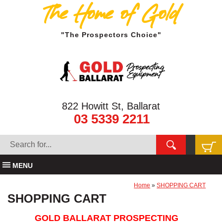
The Home of Gold
"The Prospectors Choice"
822 Howitt St, Ballarat
03 5339 2211
MENU
Home
»
SHOPPING CART
SHOPPING CART
GOLD BALLARAT PROSPECTING