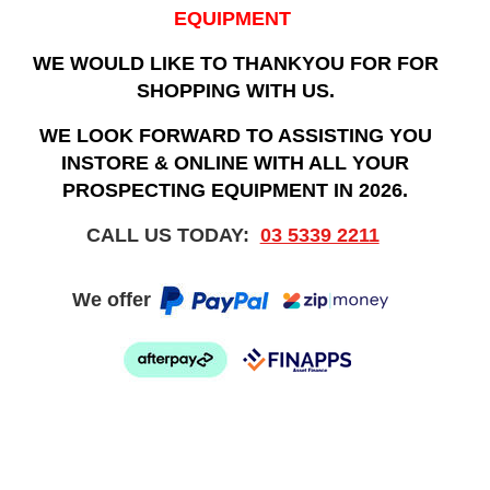
EQUIPMENT
WE WOULD LIKE TO THANKYOU FOR FOR
SHOPPING WITH US.
WE LOOK FORWARD TO ASSISTING YOU
INSTORE & ONLINE WITH ALL YOUR
PROSPECTING EQUIPMENT IN 2026.
CALL US TODAY:
03 5339 2211
We offer