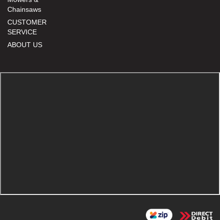
Chainsaws
CUSTOMER
SERVICE
ABOUT US