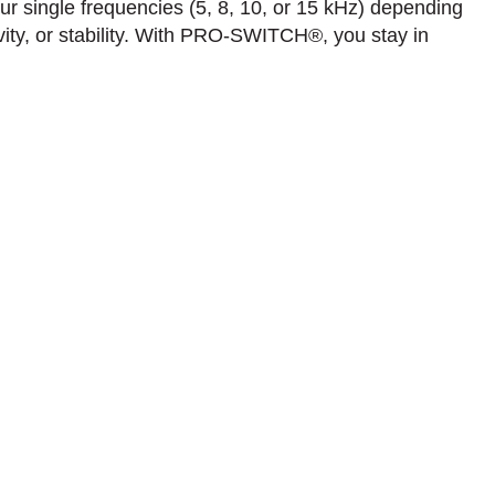
our single frequencies (5, 8, 10, or 15 kHz) depending
vity, or stability. With PRO-SWITCH®, you stay in