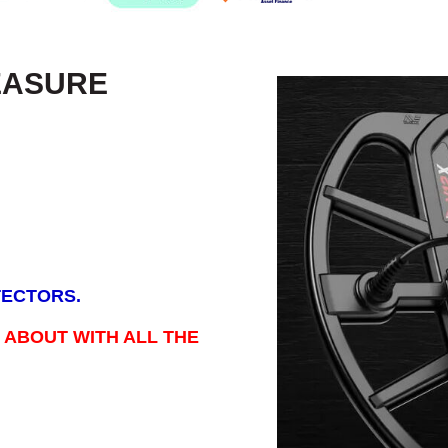
EASURE
TECTORS.
 ABOUT WITH ALL THE