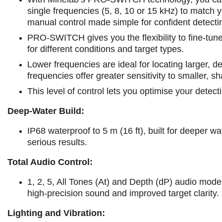
single frequencies (5, 8, 10 or 15 kHz) to match yo
manual control made simple for confident detecti
PRO-SWITCH gives you the flexibility to fine-tun
for different conditions and target types.
Lower frequencies are ideal for locating larger, d
frequencies offer greater sensitivity to smaller, sh
This level of control lets you optimise your detec
Deep-Water Build:
IP68 waterproof to 5 m (16 ft), built for deeper w
serious results.
Total Audio Control:
1, 2, 5, All Tones (At) and Depth (dP) audio mode
high-precision sound and improved target clarity.
Lighting and Vibration: