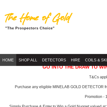
The Home of Gold
"The Prospectors Choice"
GOLD BALLARAT
HOME
SHOP ALL
DETECTORS
HIRE
COILS & SK
GO INTO THE DRAW TO WIN
T&Cs apply
Purchase any eligible MINELAB GOLD DETECTOR 
Promotion - 
Simply Purchase & Enter to Win a Gold Nugget valued at 