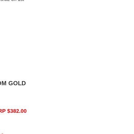
OM GOLD
RP $382.00