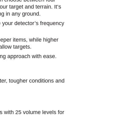
ur target and terrain. It’s
ng in any ground.
e your detector’s frequency
eeper items, while higher
allow targets.
ting approach with ease.
ater, tougher conditions and
s with 25 volume levels for