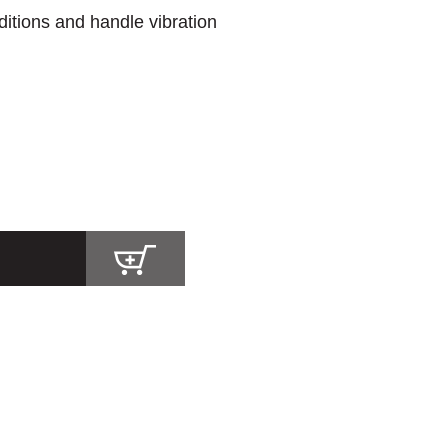
itions and handle vibration