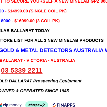
IT TO SECURE YOURSELF A NEW MINELAB GPZ 80
00
- ​$14999.00 (SINGLE COIL PK)
 8000
- $16999.00
(3 COIL PK)
ELAB BALLARAT TODAY
TORE LIST FOR ALL 3 NEW MINELAB PRODUCTS
B GOLD & METAL DETECTORS AUSTRALIA 
 BALLARAT - VICTORIA - AUSTRALIA
03 5339 2211
GOLD BALLARAT Prospecting Equipment
OWNED & OPERATED SINCE 1945