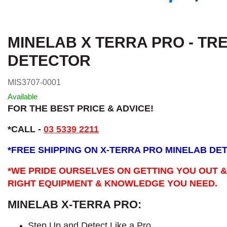
MINELAB X TERRA PRO - TR
DETECTOR
MIS3707-0001
Available
FOR THE BEST PRICE & ADVICE!
*CALL -
03 5339 2211
*
FREE SHIPPING ON X-TERRA PRO MINELAB DE
*WE PRIDE OURSELVES ON GETTING YOU OUT &
RIGHT EQUIPMENT & KNOWLEDGE YOU NEED.
MINELAB X-TERRA PRO:
Step Up and Detect Like a Pro​