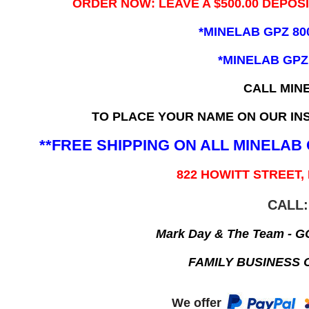
ORDER NOW: LEAVE A $500.00 DEPOS
*MINELAB GPZ 80
*MINELAB GPZ
CALL MIN
TO PLACE YOUR NAME ON OUR INS
**FREE SHIPPING ON ALL MINELA
822 HOWITT STREET,
CALL:
Mark Day & The Team - 
FAMILY BUSINESS 
We offer