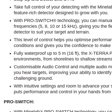
Take full control of your detecting with the Mi
feature-rich detector designed to grow with you.
With PRO-SWITCH® technology, you can manually
frequencies (5, 8, 10 or 15 kHz), giving you the fle
detector to suit your target and terrain.
This level of control helps you optimise performa
conditions and gives you the confidence to make
Fully waterproof up to 5 m (16 ft), the X-TERRA 
environments, from shorelines to shallow streams
Customisable Audio Control and multiple audio mo
you hear targets, improving your ability to identify
challenging ground.
With intuitive settings and room to advance you
puts performance and control in your hands from th
PRO-SWITCH:
With Minelab’s PRO-SWITCH technology, you ca