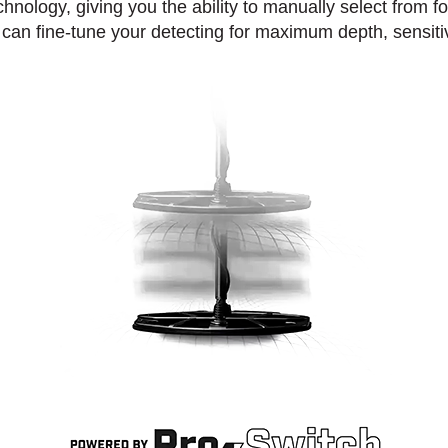
hnology, giving you the ability to manually select from f
can fine-tune your detecting for maximum depth, sensiti