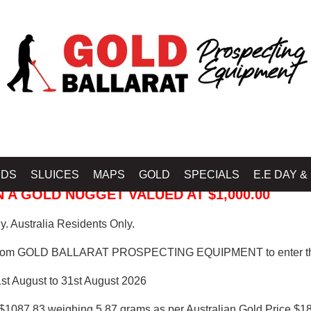
 PROSPECTING EQUIPMENT
IDS
SLUICES
MAPS
GOLD
SPECIALS
E.E DAY &
 A GOLD NUGGET VALUED AT $1,000.00
. Australia Residents Only.
from GOLD BALLARAT PROSPECTING EQUIPMENT to enter th
1st August to 31st August 2026
$1087.83 weighing 5.87 grams as per Australian Gold Price $18