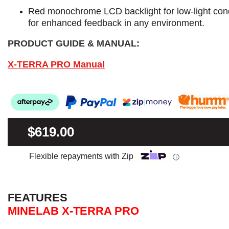
Red monochrome LCD backlight for low-light cond
for enhanced feedback in any environment.
PRODUCT GUIDE & MANUAL:
X-TERRA PRO Manual
$619.00
Flexible repayments with Zip
ⓘ
FEATURES
MINELAB X-TERRA PRO