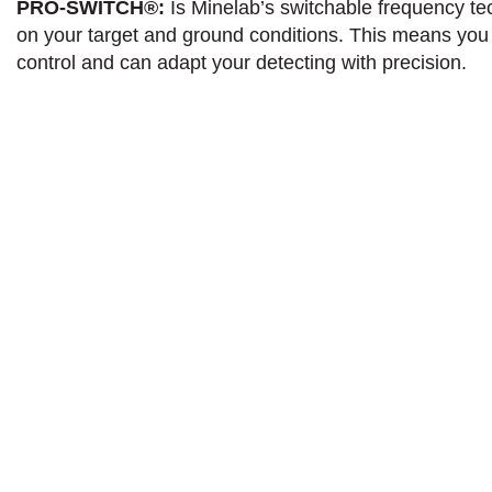
PRO-SWITCH®:
Is Minelab’s switchable frequency tec
on your target and ground conditions. This means you 
control and can adapt your detecting with precision.