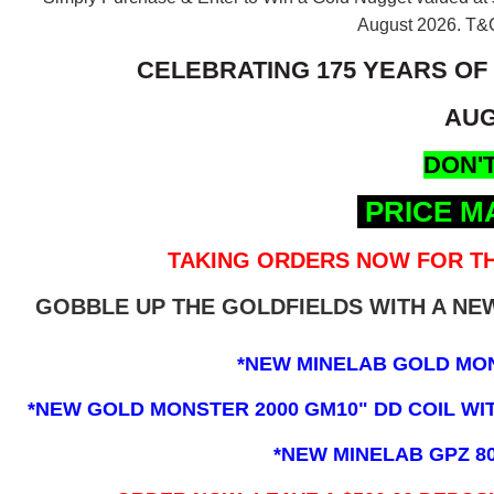
August 2026.
T&C
CELEBRATING 175 YEARS OF
AUG
DON'T
PRICE M
TAKING ORDERS NOW FOR TH
GOBBLE UP THE GOLDFIELDS WITH A N
*NEW MINELAB GOLD MO
*NEW GOLD MONSTER 2000 GM10" DD COIL WITH
*NEW MINELAB GPZ 8