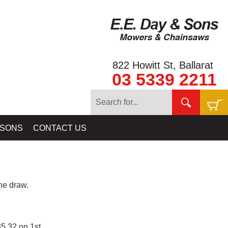
822 Howitt St, Ballarat
03 5339 2211
 SONS
CONTACT US
e draw.
5.32 on 1st