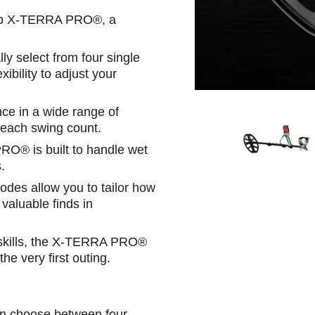
nelab X-TERRA PRO®, a
 select from four single
xibility to adjust your
nce in a wide range of
 each swing count.
PRO® is built to handle wet
.
des allow you to tailor how
 valuable finds in
r skills, the X-TERRA PRO®
e very first outing.
n choose between four