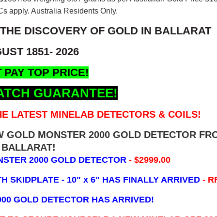
s apply. Australia Residents Only.
 THE DISCOVERY OF GOLD IN BALLARAT
UST 1851- 2026
 PAY TOP PRICE!
ATCH GUARANTEE!
E LATEST MINELAB DETECTORS & COILS!
EW GOLD MONSTER 2000 GOLD DETECTOR FR
BALLARAT!
NSTER 2000 GOLD DETECTOR
- $2999.00
 SKIDPLATE - 10" x 6"
HAS FINALLY ARRIVED
- R
000 GOLD DETECTOR HAS ARRIVED!