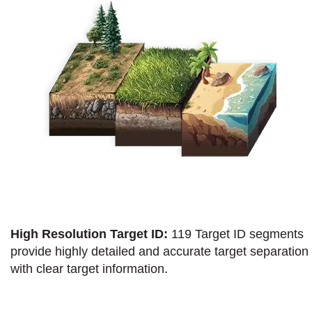
High Resolution Target ID:
119 Target ID segments
provide highly detailed and accurate target separation
with clear target information.