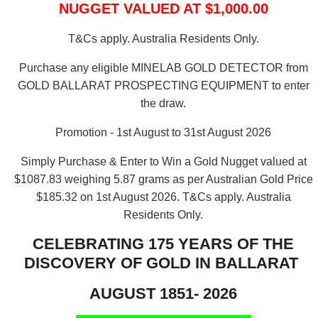
NUGGET VALUED AT $1,000.00
T&Cs apply. Australia Residents Only.
Purchase any eligible MINELAB GOLD DETECTOR from
GOLD BALLARAT PROSPECTING EQUIPMENT to enter
the draw.
Promotion - 1st August to 31st August 2026
Simply Purchase & Enter to Win a Gold Nugget valued at
$1087.83 weighing 5.87 grams as per Australian Gold Price
$185.32 on 1st August 2026.
T&Cs apply. Australia
Residents Only.
CELEBRATING 175 YEARS OF THE
DISCOVERY OF GOLD IN BALLARAT
AUGUST 1851- 2026