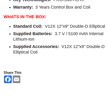
Warranty:
3 Years Control Box and Coil
WHATS IN THE BOX:
Standard Coil:
V12X 12''x9'' Double-D Elliptical
Supplied Batteries:
3.7 V / 5100 mAh Internal
Lithium-Ion
Supplied Accessories:
V12X 12''x9'' Double-D
Elliptical Coil
Share This
F
E
a
m
c
a
e
i
b
l
o
o
k