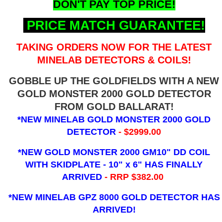
DON'T PAY TOP PRICE!
PRICE MATCH GUARANTEE!
TAKING ORDERS NOW FOR THE LATEST
MINELAB DETECTORS & COILS!
GOBBLE UP THE GOLDFIELDS WITH A NEW
GOLD MONSTER 2000 GOLD DETECTOR
FROM GOLD BALLARAT!
*NEW MINELAB GOLD MONSTER 2000 GOLD
DETECTOR
- $2999.00
*NEW GOLD MONSTER 2000 GM10" DD COIL
WITH SKIDPLATE - 10" x 6"
HAS FINALLY
ARRIVED
- RRP $382.00
*NEW MINELAB GPZ 8000 GOLD DETECTOR HAS
ARRIVED!