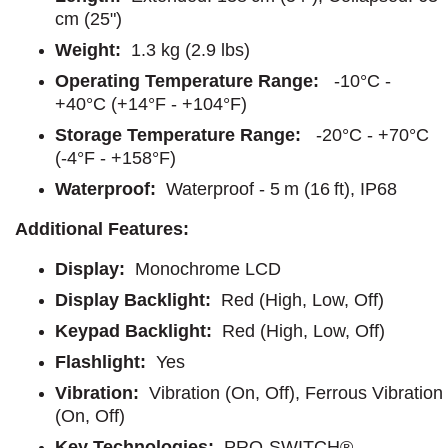
cm (25")
Weight:
1.3 kg (2.9 lbs)
Operating Temperature Range:
-10°C -
+40°C (+14°F - +104°F)
Storage Temperature Range:
-20°C - +70°C
(-4°F - +158°F)
Waterproof:
Waterproof - 5 m (16 ft), IP68
Additional Features:
Display:
Monochrome LCD
Display Backlight:
Red (High, Low, Off)
Keypad Backlight:
Red (High, Low, Off)
Flashlight:
Yes
Vibration:
Vibration (On, Off), Ferrous Vibration
(On, Off)
Key Technologies:
PRO-SWITCH®