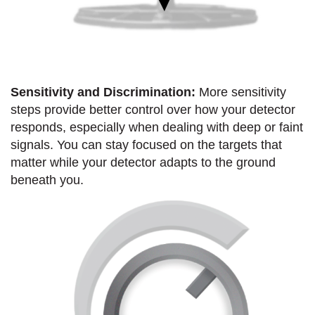
Sensitivity and Discrimination:
More sensitivity
steps provide better control over how your detector
responds, especially when dealing with deep or faint
signals. You can stay focused on the targets that
matter while your detector adapts to the ground
beneath you.