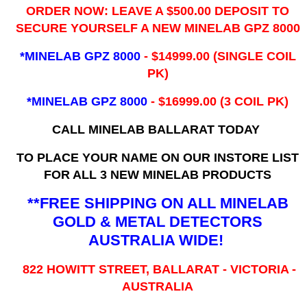
ORDER NOW: LEAVE A $500.00 DEPOSIT TO
SECURE YOURSELF A NEW MINELAB GPZ 8000
*MINELAB GPZ 8000
- ​$14999.00 (SINGLE COIL
PK)
*MINELAB GPZ 8000
- $16999.00
(3 COIL PK)
CALL MINELAB BALLARAT TODAY
TO PLACE YOUR NAME ON OUR INSTORE LIST
FOR ALL 3 NEW MINELAB PRODUCTS
**FREE SHIPPING ON ALL MINELAB
GOLD & METAL DETECTORS
AUSTRALIA WIDE!
822 HOWITT STREET, BALLARAT - VICTORIA -
AUSTRALIA