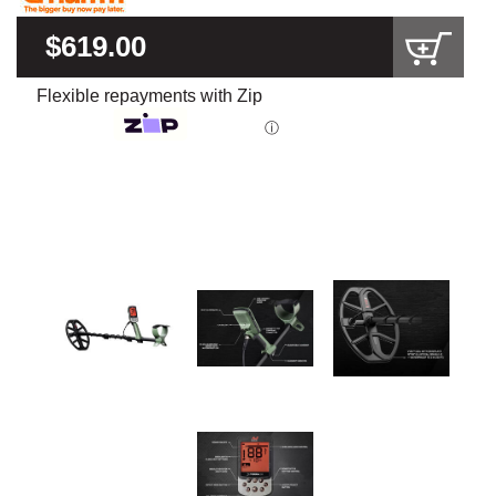
$619.00
Flexible repayments with Zip
ⓘ