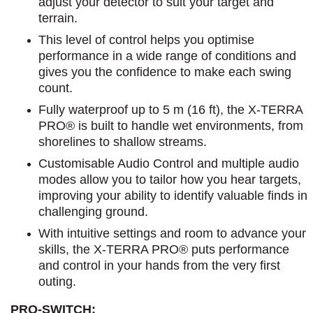
adjust your detector to suit your target and
terrain.
This level of control helps you optimise
performance in a wide range of conditions and
gives you the confidence to make each swing
count.
Fully waterproof up to 5 m (16 ft), the X-TERRA
PRO® is built to handle wet environments, from
shorelines to shallow streams.
Customisable Audio Control and multiple audio
modes allow you to tailor how you hear targets,
improving your ability to identify valuable finds in
challenging ground.
With intuitive settings and room to advance your
skills, the X-TERRA PRO® puts performance
and control in your hands from the very first
outing.
PRO-SWITCH: