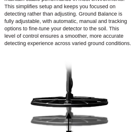
This simplifies setup and keeps you focused on
detecting rather than adjusting. Ground Balance is
fully adjustable, with automatic, manual and tracking
options to fine-tune your detector to the soil. This
level of control ensures a smoother, more accurate
detecting experience across varied ground conditions.