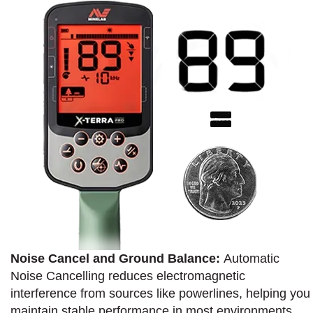
Noise Cancel and Ground Balance:
Automatic
Noise Cancelling reduces electromagnetic
interference from sources like powerlines, helping you
maintain stable performance in most environments.