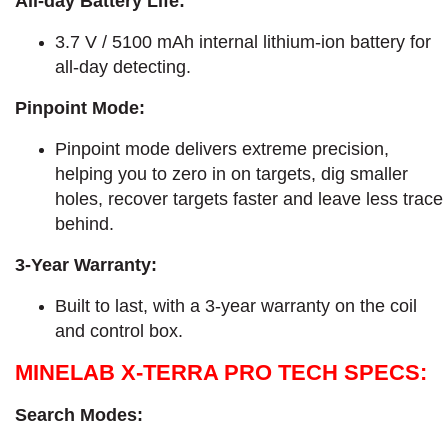
All-day Battery Life:
3.7 V / 5100 mAh internal lithium-ion battery for
all-day detecting.
Pinpoint Mode:
Pinpoint mode delivers extreme precision,
helping you to zero in on targets, dig smaller
holes, recover targets faster and leave less trace
behind.
3-Year Warranty:
Built to last, with a 3-year warranty on the coil
and control box.
MINELAB X-TERRA PRO TECH SPECS:
Search Modes: