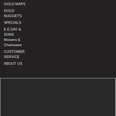
GOLD MAPS
GOLD
NUGGETS
SPECIALS
E.E DAY &
SONS
Mowers &
Chainsaws
CUSTOMER
SERVICE
ABOUT US