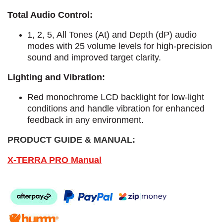
Total Audio Control:
1, 2, 5, All Tones (At) and Depth (dP) audio
modes with 25 volume levels for high-precision
sound and improved target clarity.
Lighting and Vibration:
Red monochrome LCD backlight for low-light
conditions and handle vibration for enhanced
feedback in any environment.
PRODUCT GUIDE & MANUAL:
X-TERRA PRO Manual