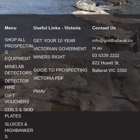
Menu
Useful Links - Victoria
Contact Us
SHOP ALL
info@goldballarat.co
GET YOUR 10 YEAR
PROSPECTIN
m.au
VICTORIAN GOVERMENT
G
03 5339 2211
MINERS RIGHT
EQUIPMENT
822 Howitt St,
MINELAB
GUIDE TO PROSPECTING
Ballarat VIC 3350
DETECTORS
VICTORIA PDF
DETECTOR
HIRE
PMAV
GIFT
VOUCHERS
COILS & SKID
PLATES
SLUICES &
HIGHBANKER
S