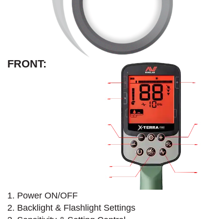
FRONT:
1. Power ON/OFF
2. Backlight & Flashlight Settings