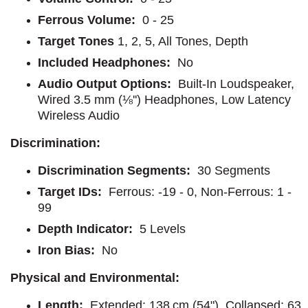
Ferrous Volume:
0 - 25
Target Tones
1, 2, 5, All Tones, Depth
Included Headphones:
No
Audio Output Options:
Built-In Loudspeaker,
Wired 3.5 mm (⅛'') Headphones, Low Latency
Wireless Audio
Discrimination:
Discrimination Segments:
30 Segments
Target IDs:
Ferrous: -19 - 0, Non-Ferrous: 1 -
99
Depth Indicator:
5 Levels
Iron Bias:
No
Physical and Environmental:
Length:
Extended: 138 cm (54"), Collapsed: 63