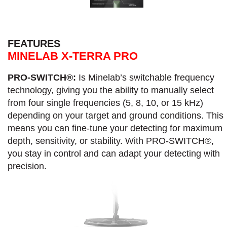
FEATURES
MINELAB X-TERRA PRO
PRO-SWITCH®:
Is Minelab’s switchable frequency
technology, giving you the ability to manually select
from four single frequencies (5, 8, 10, or 15 kHz)
depending on your target and ground conditions. This
means you can fine-tune your detecting for maximum
depth, sensitivity, or stability. With PRO-SWITCH®,
you stay in control and can adapt your detecting with
precision.