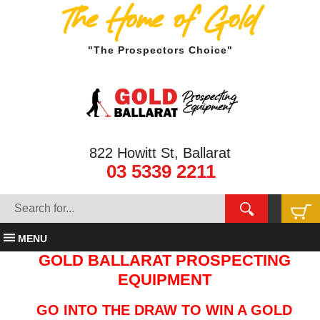
The Home of Gold
"The Prospectors Choice"
822 Howitt St, Ballarat
03 5339 2211
MENU
GOLD BALLARAT PROSPECTING
EQUIPMENT
GO INTO THE DRAW TO WIN A GOLD