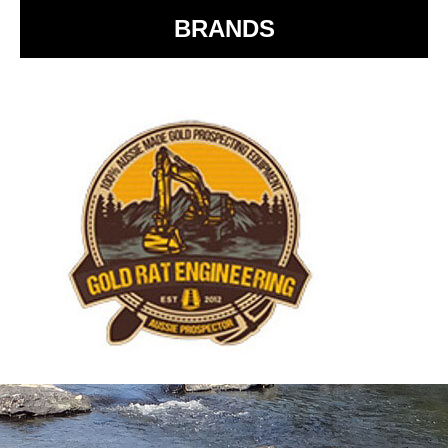
BRANDS