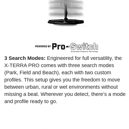
3 Search Modes:
Engineered for full versatility, the
X-TERRA PRO comes with three search modes
(Park, Field and Beach), each with two custom
profiles. This setup gives you the freedom to move
between urban, rural or wet environments without
missing a beat. Wherever you detect, there’s a mode
and profile ready to go.