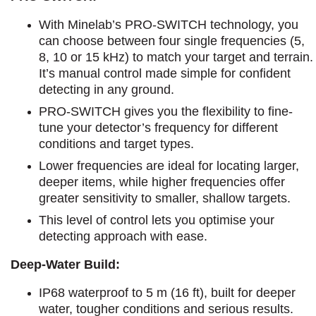
With Minelab’s PRO-SWITCH technology, you
can choose between four single frequencies (5,
8, 10 or 15 kHz) to match your target and terrain.
It’s manual control made simple for confident
detecting in any ground.
PRO-SWITCH gives you the flexibility to fine-
tune your detector’s frequency for different
conditions and target types.
Lower frequencies are ideal for locating larger,
deeper items, while higher frequencies offer
greater sensitivity to smaller, shallow targets.
This level of control lets you optimise your
detecting approach with ease.
Deep-Water Build:
IP68 waterproof to 5 m (16 ft), built for deeper
water, tougher conditions and serious results.