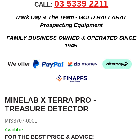
03 5339 2211
CALL:
Mark Day & The Team - GOLD BALLARAT
Prospecting Equipment
FAMILY BUSINESS OWNED & OPERATED SINCE
1945
We offer
MINELAB X TERRA PRO -
TREASURE DETECTOR
MIS3707-0001
Available
FOR THE BEST PRICE & ADVICE!