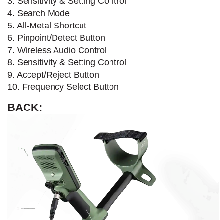
3. Sensitivity & Setting Control
4. Search Mode​
5. All-Metal Shortcut
6. Pinpoint/Detect Button
7. Wireless Audio Control
8. Sensitivity & Setting Control
9. Accept/Reject Button
10. Frequency Select Button
BACK: