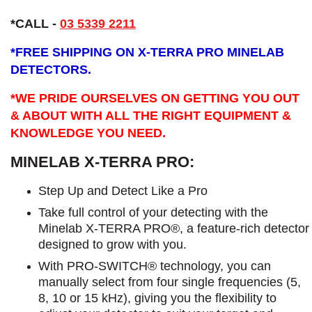
*CALL -
03 5339 2211
*
FREE SHIPPING ON X-TERRA PRO MINELAB
DETECTORS.
*WE PRIDE OURSELVES ON GETTING YOU OUT
& ABOUT WITH ALL THE RIGHT EQUIPMENT &
KNOWLEDGE YOU NEED.
MINELAB X-TERRA PRO:
Step Up and Detect Like a Pro​
Take full control of your detecting with the
Minelab X-TERRA PRO®, a feature-rich detector
designed to grow with you.
With PRO-SWITCH® technology, you can
manually select from four single frequencies (5,
8, 10 or 15 kHz), giving you the flexibility to