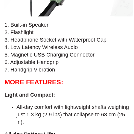
1. Built-in Speaker
2. Flashlight
3. Headphone Socket with Waterproof Cap
4. Low Latency Wireless Audio
5. Magnetic USB Charging Connector
6. Adjustable Handgrip
7. Handgrip Vibration
MORE FEATURES:
Light and Compact:
All-day comfort with lightweight shafts weighing
just 1.3 kg (2.9 lbs) that collapse to 63 cm (25
in).