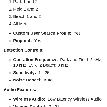
Park 1 and 2
Field 1 and 2
Beach 1 and 2
All Metal
Custom User Search Profile:
Yes
Pinpoint:
Yes
Detection Controls:
Operation Frequency:
Park and Field: 5 kHz,
10 kHz, 15 kHz Beach: 8 kHz
Sensitivity:
1 - 25
Noise Cancel:
Auto
Audio Features:
Wireless Audio:
Low Latency Wireless Audio
Volume Control:
0 - 25