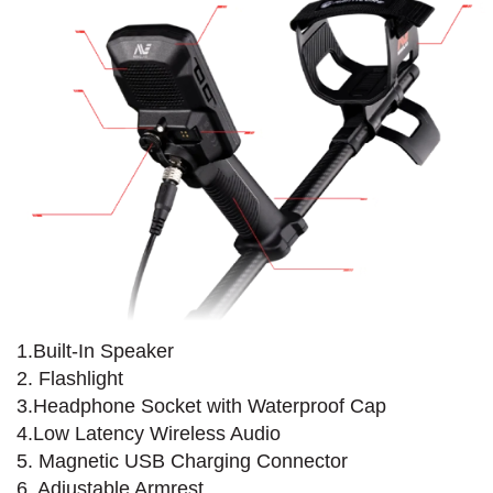
1.Built-In Speaker
2. Flashlight
3.Headphone Socket with Waterproof Cap
4.Low Latency Wireless Audio
5. Magnetic USB Charging Connector
6. Adjustable Armrest