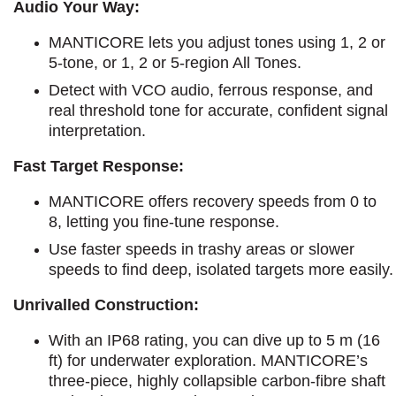
Audio Your Way:
MANTICORE lets you adjust tones using 1, 2 or
5-tone, or 1, 2 or 5-region All Tones.
Detect with VCO audio, ferrous response, and
real threshold tone for accurate, confident signal
interpretation.
Fast Target Response:
MANTICORE offers recovery speeds from 0 to
8, letting you fine-tune response.
Use faster speeds in trashy areas or slower
speeds to find deep, isolated targets more easily.
Unrivalled Construction:
With an IP68 rating, you can dive up to 5 m (16
ft) for underwater exploration. MANTICORE’s
three-piece, highly collapsible carbon-fibre shaft