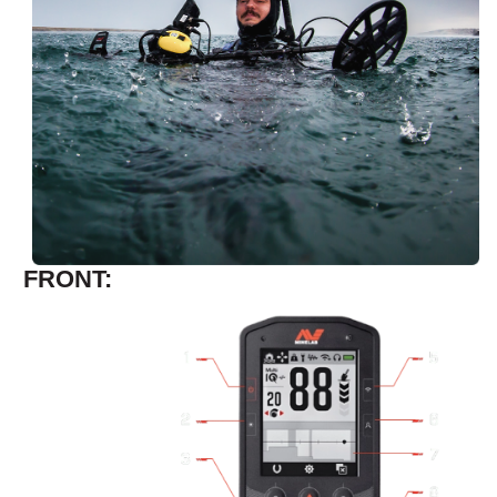
FRONT: