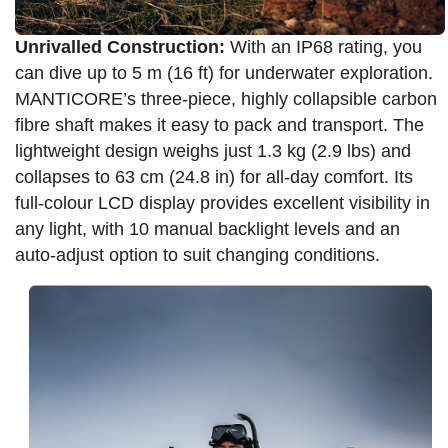
Unrivalled Construction:
With an IP68 rating, you
can dive up to 5 m (16 ft) for underwater exploration.
MANTICORE’s three-piece, highly collapsible carbon
fibre shaft makes it easy to pack and transport. The
lightweight design weighs just 1.3 kg (2.9 lbs) and
collapses to 63 cm (24.8 in) for all-day comfort. Its
full-colour LCD display provides excellent visibility in
any light, with 10 manual backlight levels and an
auto-adjust option to suit changing conditions.