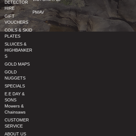
DETECTOR
HIRE
PMAV
GIFT
VOUCHERS
COILS & SKID
PLATES
SLUICES &
HIGHBANKER
S
GOLD MAPS
GOLD
NUGGETS
SPECIALS
E.E DAY &
SONS
Mowers &
Chainsaws
CUSTOMER
SERVICE
ABOUT US