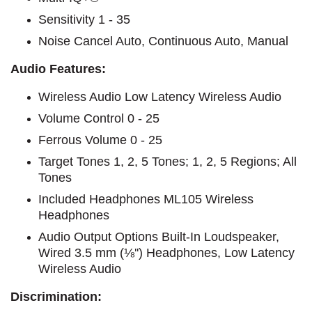
Sensitivity 1 - 35
Noise Cancel Auto, Continuous Auto, Manual
Audio Features:
Wireless Audio Low Latency Wireless Audio
Volume Control 0 - 25
Ferrous Volume 0 - 25
Target Tones 1, 2, 5 Tones; 1, 2, 5 Regions; All
Tones
Included Headphones ML105 Wireless
Headphones
Audio Output Options Built-In Loudspeaker,
Wired 3.5 mm (⅛'') Headphones, Low Latency
Wireless Audio
Discrimination: