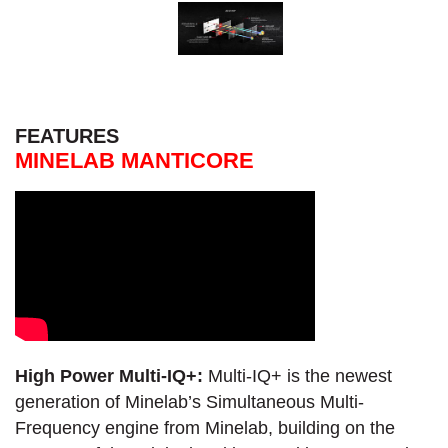
FEATURES
MINELAB MANTICORE
High Power Multi-IQ+:
Multi-IQ+ is the newest
generation of Minelab’s Simultaneous Multi-
Frequency engine from Minelab, building on the