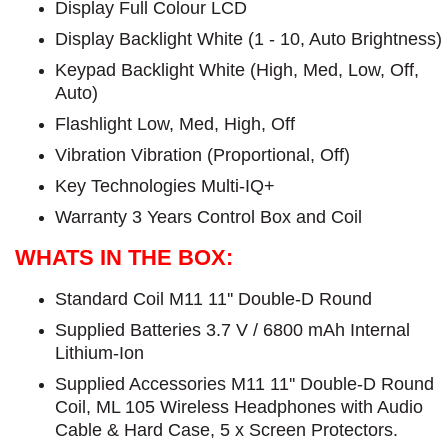
Display Full Colour LCD
Display Backlight White (1 - 10, Auto Brightness)
Keypad Backlight White (High, Med, Low, Off,
Auto)
Flashlight Low, Med, High, Off
Vibration Vibration (Proportional, Off)
Key Technologies Multi-IQ+
Warranty 3 Years Control Box and Coil
WHATS IN THE BOX:
Standard Coil M11 11'' Double-D Round
Supplied Batteries 3.7 V / 6800 mAh Internal
Lithium-Ion
Supplied Accessories M11 11'' Double-D Round
Coil, ML 105 Wireless Headphones with Audio
Cable & Hard Case, 5 x Screen Protectors.