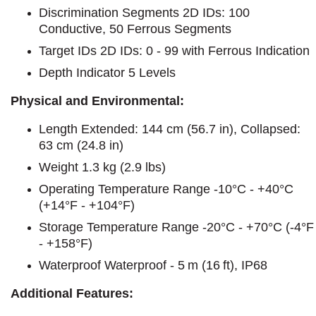
Discrimination Segments 2D IDs: 100
Conductive, 50 Ferrous Segments
Target IDs 2D IDs: 0 - 99 with Ferrous Indication
Depth Indicator 5 Levels
Physical and Environmental:
Length Extended: 144 cm (56.7 in), Collapsed:
63 cm (24.8 in)
Weight 1.3 kg (2.9 lbs)
Operating Temperature Range -10°C - +40°C
(+14°F - +104°F)
Storage Temperature Range -20°C - +70°C (-4°F
- +158°F)
Waterproof Waterproof - 5 m (16 ft), IP68
Additional Features: