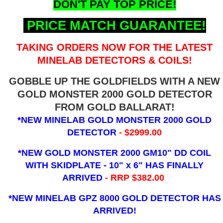
DON'T PAY TOP PRICE!
PRICE MATCH GUARANTEE!
TAKING ORDERS NOW FOR THE LATEST
MINELAB DETECTORS & COILS!
GOBBLE UP THE GOLDFIELDS WITH A NEW
GOLD MONSTER 2000 GOLD DETECTOR
FROM GOLD BALLARAT!
*NEW MINELAB GOLD MONSTER 2000 GOLD
DETECTOR
- $2999.00
*NEW GOLD MONSTER 2000 GM10" DD COIL
WITH SKIDPLATE - 10" x 6"
HAS FINALLY
ARRIVED
- RRP $382.00
*NEW MINELAB GPZ 8000 GOLD DETECTOR HAS
ARRIVED!