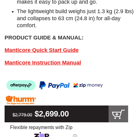
makes it easy to pack up and go.
The lightweight build weighs just 1.3 kg (2.9 lbs)
and collapses to 63 cm (24.8 in) for all-day
comfort.
PRODUCT GUIDE & MANUAL:
Manticore Quick Start Guide
Manticore Instruction Manual
$2,699.00
$2,779.00
Flexible repayments with Zip
ⓘ