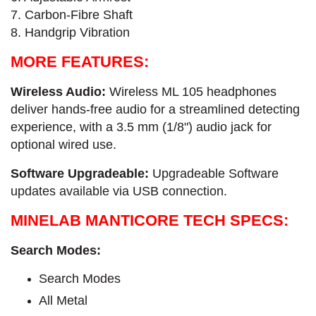
7. Carbon-Fibre​ Shaft
8. Handgrip Vibration
MORE FEATURES:
Wireless Audio:
Wireless ML 105 headphones
deliver hands-free audio for a streamlined detecting
experience, with a 3.5 mm (1/8") audio jack for
optional wired use.
Software Upgradeable:
Upgradeable Software
updates available via USB connection.
MINELAB MANTICORE TECH SPECS:
Search Modes:
Search Modes
All Metal