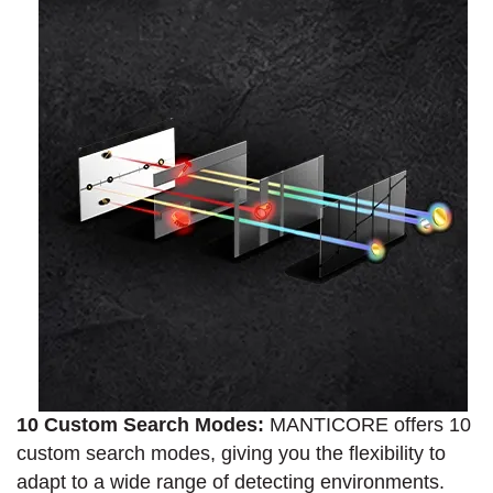
10 Custom Search Modes:
MANTICORE offers 10
custom search modes, giving you the flexibility to
adapt to a wide range of detecting environments.