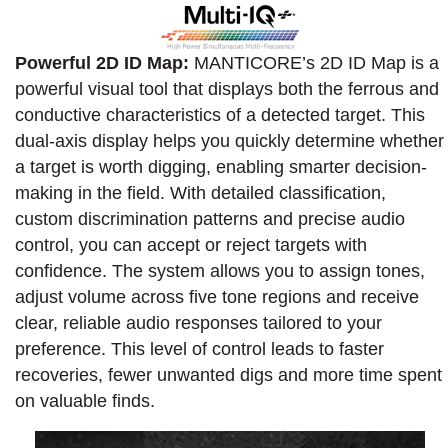
Powerful 2D ID Map:
MANTICORE’s 2D ID Map is a
powerful visual tool that displays both the ferrous and
conductive characteristics of a detected target. This
dual-axis display helps you quickly determine whether
a target is worth digging, enabling smarter decision-
making in the field. With detailed classification,
custom discrimination patterns and precise audio
control, you can accept or reject targets with
confidence. The system allows you to assign tones,
adjust volume across five tone regions and receive
clear, reliable audio responses tailored to your
preference. This level of control leads to faster
recoveries, fewer unwanted digs and more time spent
on valuable finds.