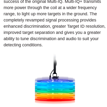
success of the original Multi-IQ. Multi-IQ+ transmits
more power through the coil at a wider frequency
range, to light up more targets in the ground. The
completely revamped signal processing provides
enhanced discrimination, greater Target ID resolution,
improved target separation and gives you a greater
ability to tune discrimination and audio to suit your
detecting conditions.