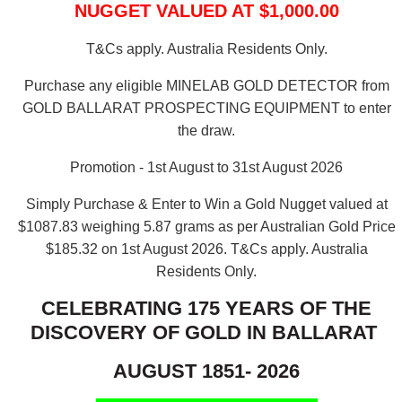
NUGGET VALUED AT $1,000.00
T&Cs apply. Australia Residents Only.
Purchase any eligible MINELAB GOLD DETECTOR from
GOLD BALLARAT PROSPECTING EQUIPMENT to enter
the draw.
Promotion - 1st August to 31st August 2026
Simply Purchase & Enter to Win a Gold Nugget valued at
$1087.83 weighing 5.87 grams as per Australian Gold Price
$185.32 on 1st August 2026.
T&Cs apply. Australia
Residents Only.
CELEBRATING 175 YEARS OF THE
DISCOVERY OF GOLD IN BALLARAT
AUGUST 1851- 2026