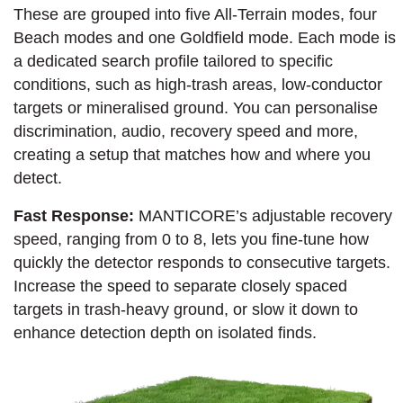
These are grouped into five All-Terrain modes, four
Beach modes and one Goldfield mode. Each mode is
a dedicated search profile tailored to specific
conditions, such as high-trash areas, low-conductor
targets or mineralised ground. You can personalise
discrimination, audio, recovery speed and more,
creating a setup that matches how and where you
detect.
Fast Response:
MANTICORE’s adjustable recovery
speed, ranging from 0 to 8, lets you fine-tune how
quickly the detector responds to consecutive targets.
Increase the speed to separate closely spaced
targets in trash-heavy ground, or slow it down to
enhance detection depth on isolated finds.