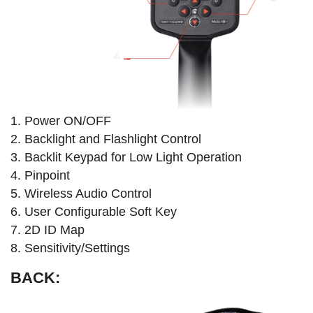
1. Power ON/OFF
2. Backlight and Flashlight Control
3. Backlit Keypad for Low Light Operation
4. Pinpoint
5. Wireless Audio Control
6. User Configurable Soft Key
7. 2D ID Map
8. Sensitivity/Settings
BACK: