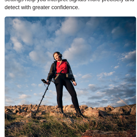
detect with greater confidence.​