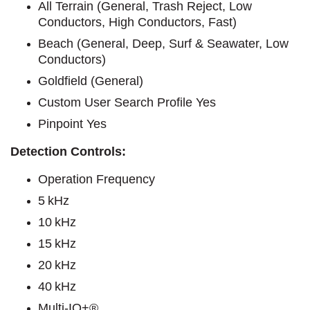
All Terrain (General, Trash Reject, Low
Conductors, High Conductors, Fast)
Beach (General, Deep, Surf & Seawater, Low
Conductors)
Goldfield (General)
Custom User Search Profile Yes
Pinpoint Yes
Detection Controls:
Operation Frequency
5 kHz
10 kHz
15 kHz
20 kHz
40 kHz
Multi-IQ+®