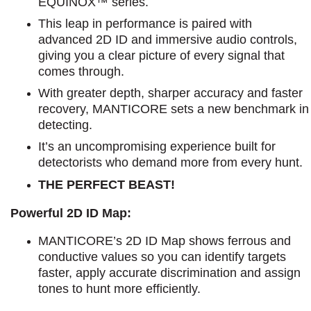
EQUINOX™ series.
This leap in performance is paired with
advanced 2D ID and immersive audio controls,
giving you a clear picture of every signal that
comes through.
With greater depth, sharper accuracy and faster
recovery, MANTICORE sets a new benchmark in
detecting.
It’s an uncompromising experience built for
detectorists who demand more from every hunt.
THE PERFECT BEAST!
Powerful 2D ID Map:
MANTICORE’s 2D ID Map shows ferrous and
conductive values so you can identify targets
faster, apply accurate discrimination and assign
tones to hunt more efficiently.