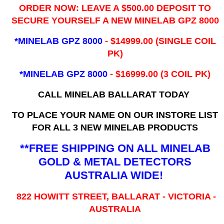
ORDER NOW: LEAVE A $500.00 DEPOSIT TO
SECURE YOURSELF A NEW MINELAB GPZ 8000
*MINELAB GPZ 8000
- ​$14999.00 (SINGLE COIL
PK)
*MINELAB GPZ 8000
- $16999.00
(3 COIL PK)
CALL MINELAB BALLARAT TODAY
TO PLACE YOUR NAME ON OUR INSTORE LIST
FOR ALL 3 NEW MINELAB PRODUCTS
**FREE SHIPPING ON ALL MINELAB
GOLD & METAL DETECTORS
AUSTRALIA WIDE!
822 HOWITT STREET, BALLARAT - VICTORIA -
AUSTRALIA