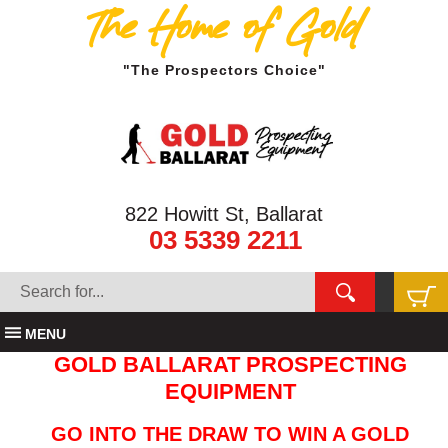
The Home of Gold
"The Prospectors Choice"
822 Howitt St, Ballarat
03 5339 2211
MENU
GOLD BALLARAT PROSPECTING
EQUIPMENT
GO INTO THE DRAW TO WIN A GOLD