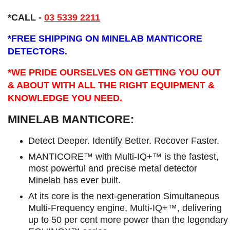
*CALL -
03 5339 2211
*
FREE SHIPPING ON MINELAB MANTICORE
DETECTORS.
*WE PRIDE OURSELVES ON GETTING YOU OUT
& ABOUT WITH ALL THE RIGHT EQUIPMENT &
KNOWLEDGE YOU NEED.
MINELAB MANTICORE:
Detect Deeper. Identify Better. Recover Faster.
MANTICORE™ with Multi-IQ+™ is the fastest,
most powerful and precise metal detector
Minelab has ever built.
At its core is the next-generation Simultaneous
Multi-Frequency engine, Multi-IQ+™, delivering
up to 50 per cent more power than the legendary