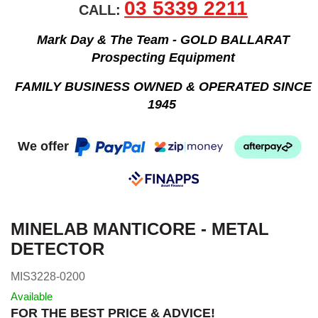
03 5339 2211
CALL:
Mark Day & The Team - GOLD BALLARAT
Prospecting Equipment
FAMILY BUSINESS OWNED & OPERATED SINCE
1945
We offer
MINELAB MANTICORE - METAL
DETECTOR
MIS3228-0200
Available
FOR THE BEST PRICE & ADVICE!