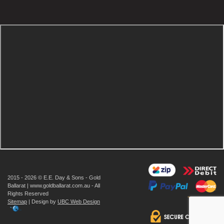
2015 - 2026 © E.E. Day & Sons - Gold
Ballarat | www.goldballarat.com.au - All
Rights Reserved
Sitemap
| Design by
UBC Web Design