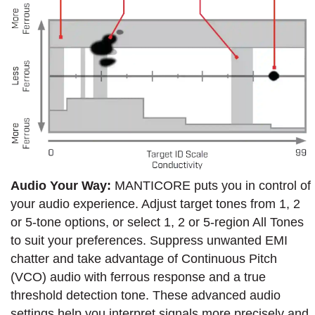
Audio Your Way:
MANTICORE puts you in control of
your audio experience. Adjust target tones from 1, 2
or 5-tone options, or select 1, 2 or 5-region All Tones
to suit your preferences. Suppress unwanted EMI
chatter and take advantage of Continuous Pitch
(VCO) audio with ferrous response and a true
threshold detection tone. These advanced audio
settings help you interpret signals more precisely and