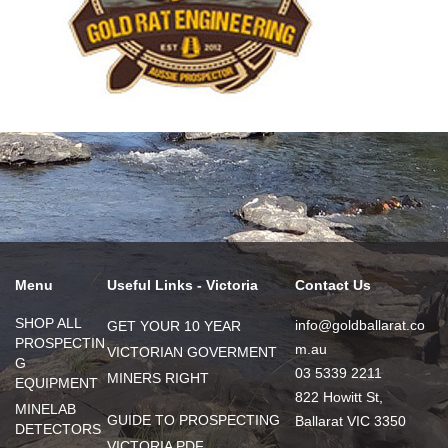
Menu
Useful Links - Victoria
Contact Us
SHOP ALL
info@goldballarat.co
GET YOUR 10 YEAR
PROSPECTIN
m.au
VICTORIAN GOVERMENT
G
03 5339 2211
MINERS RIGHT
EQUIPMENT
822 Howitt St,
MINELAB
GUIDE TO PROSPECTING
Ballarat VIC 3350
DETECTORS
VICTORIA PDF