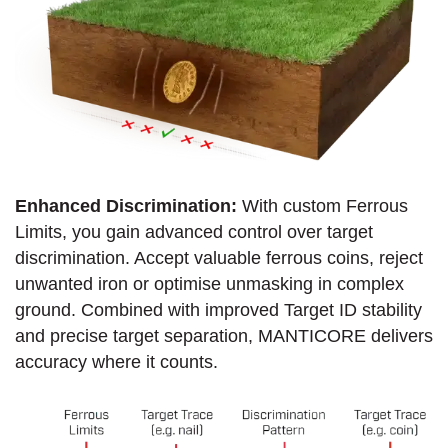
Enhanced Discrimination:
With custom Ferrous
Limits, you gain advanced control over target
discrimination. Accept valuable ferrous coins, reject
unwanted iron or optimise unmasking in complex
ground. Combined with improved Target ID stability
and precise target separation, MANTICORE delivers
accuracy where it counts.