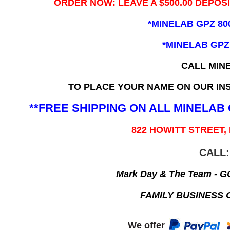
ORDER NOW: LEAVE A $500.00 DEPOS
*MINELAB GPZ 80
*MINELAB GPZ
CALL MIN
TO PLACE YOUR NAME ON OUR INS
**FREE SHIPPING ON ALL MINELA
822 HOWITT STREET,
CALL:
Mark Day & The Team - 
FAMILY BUSINESS 
We offer