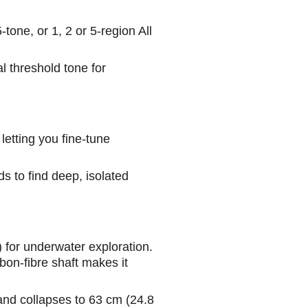
one, or 1, 2 or 5-region All
l threshold tone for
etting you fine-tune
s to find deep, isolated
) for underwater exploration.
on-fibre shaft makes it
 and collapses to 63 cm (24.8