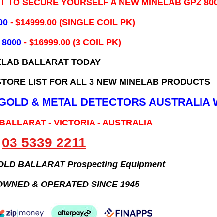
IT TO SECURE YOURSELF A NEW MINELAB GPZ 80
00
- ​$14999.00 (SINGLE COIL PK)
 8000
- $16999.00
(3 COIL PK)
ELAB BALLARAT TODAY
TORE LIST FOR ALL 3 NEW MINELAB PRODUCTS
B GOLD & METAL DETECTORS AUSTRALIA 
 BALLARAT - VICTORIA - AUSTRALIA
03 5339 2211
GOLD BALLARAT Prospecting Equipment
OWNED & OPERATED SINCE 1945