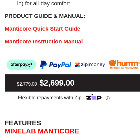
in) for all-day comfort.
PRODUCT GUIDE & MANUAL:
Manticore Quick Start Guide
Manticore Instruction Manual
$2,699.00
$2,779.00
Flexible repayments with Zip
ⓘ
FEATURES
MINELAB MANTICORE