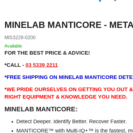
MINELAB MANTICORE - MET
MIS3228-0200
Available
FOR THE BEST PRICE & ADVICE!
*CALL -
03 5339 2211
*
FREE SHIPPING ON MINELAB MANTICORE DET
*WE PRIDE OURSELVES ON GETTING YOU OUT &
RIGHT EQUIPMENT & KNOWLEDGE YOU NEED.
MINELAB MANTICORE:
Detect Deeper. Identify Better. Recover Faster.
MANTICORE™ with Multi-IQ+™ is the fastest, mo