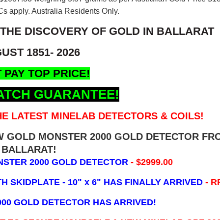
s apply. Australia Residents Only.
 THE DISCOVERY OF GOLD IN BALLARAT
UST 1851- 2026
 PAY TOP PRICE!
ATCH GUARANTEE!
E LATEST MINELAB DETECTORS & COILS!
EW GOLD MONSTER 2000 GOLD DETECTOR FR
BALLARAT!
NSTER 2000 GOLD DETECTOR
- $2999.00
 SKIDPLATE - 10" x 6"
HAS FINALLY ARRIVED
- R
000 GOLD DETECTOR HAS ARRIVED!