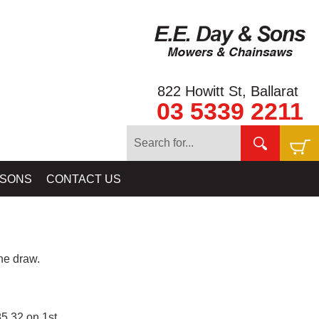
822 Howitt St, Ballarat
03 5339 2211
 SONS
CONTACT US
e draw.
5.32 on 1st