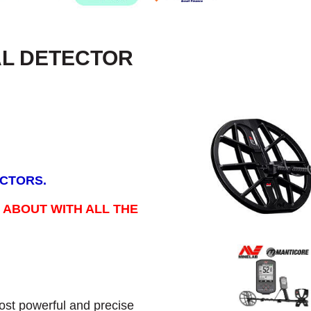
AL DETECTOR
ECTORS.
 ABOUT WITH ALL THE
st powerful and precise