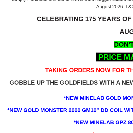
August 2026.
T&C
CELEBRATING 175 YEARS OF
AUG
DON'T
PRICE M
TAKING ORDERS NOW FOR TH
GOBBLE UP THE GOLDFIELDS WITH A N
*NEW MINELAB GOLD MO
*NEW GOLD MONSTER 2000 GM10" DD COIL WITH
*NEW MINELAB GPZ 8