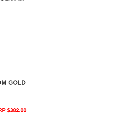
OM GOLD
RP $382.00