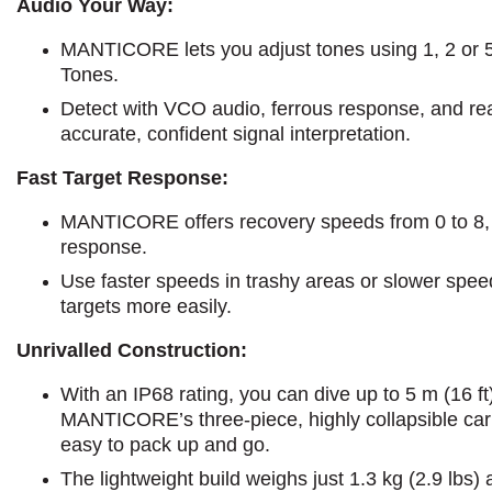
Audio Your Way:
MANTICORE lets you adjust tones using 1, 2 or 5-t
Tones.
Detect with VCO audio, ferrous response, and rea
accurate, confident signal interpretation.
Fast Target Response:
MANTICORE offers recovery speeds from 0 to 8, l
response.
Use faster speeds in trashy areas or slower speed
targets more easily.
Unrivalled Construction:
With an IP68 rating, you can dive up to 5 m (16 ft
MANTICORE’s three-piece, highly collapsible carb
easy to pack up and go.
The lightweight build weighs just 1.3 kg (2.9 lbs)