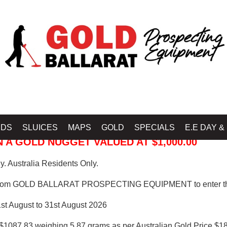
 PROSPECTING EQUIPMENT
IDS
SLUICES
MAPS
GOLD
SPECIALS
E.E DAY &
 A GOLD NUGGET VALUED AT $1,000.00
. Australia Residents Only.
from GOLD BALLARAT PROSPECTING EQUIPMENT to enter th
1st August to 31st August 2026
$1087.83 weighing 5.87 grams as per Australian Gold Price $18