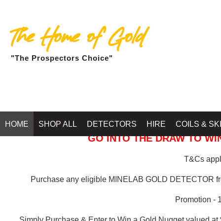
The Home of Gold
"The Prospectors Choice"
GOLD BALLARAT
HOME
SHOP ALL
DETECTORS
HIRE
COILS & SK
GO INTO THE DRAW TO WIN
T&Cs apply
Purchase any eligible MINELAB GOLD DETECTOR 
Promotion - 
Simply Purchase & Enter to Win a Gold Nugget valued at 