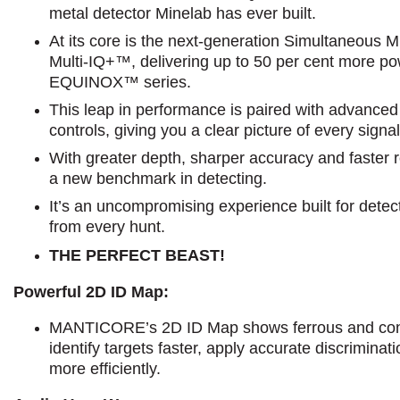
metal detector Minelab has ever built.
At its core is the next-generation Simultaneous 
Multi-IQ+™, delivering up to 50 per cent more po
EQUINOX™ series.
This leap in performance is paired with advance
controls, giving you a clear picture of every sign
With greater depth, sharper accuracy and faste
a new benchmark in detecting.
It’s an uncompromising experience built for det
from every hunt.
THE PERFECT BEAST!
Powerful 2D ID Map:
MANTICORE’s 2D ID Map shows ferrous and cond
identify targets faster, apply accurate discrimina
more efficiently.