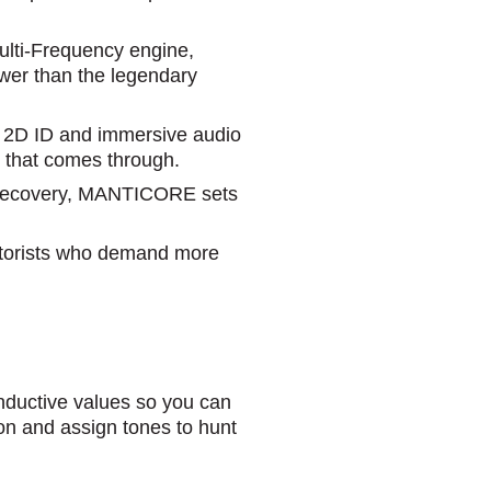
Multi-Frequency engine,
wer than the legendary
d 2D ID and immersive audio
al that comes through.
r recovery, MANTICORE sets
ectorists who demand more
uctive values so you can
tion and assign tones to hunt