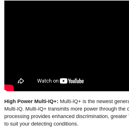
High Power Multi-IQ+:
Multi-IQ+ is the newest gener
Multi-IQ. Multi-IQ+ transmits more power through the c
processing provides enhanced discrimination, greater T
to suit your detecting conditions.