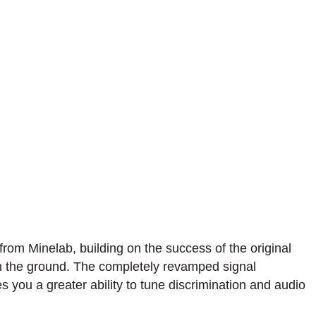
rom Minelab, building on the success of the original
 in the ground. The completely revamped signal
 you a greater ability to tune discrimination and audio