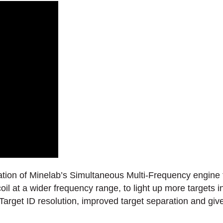
ation of Minelab’s Simultaneous Multi-Frequency engine f
oil at a wider frequency range, to light up more targets
arget ID resolution, improved target separation and gives