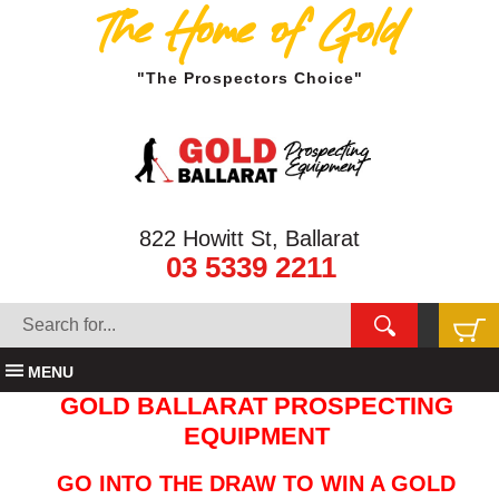
The Home of Gold
"The Prospectors Choice"
822 Howitt St, Ballarat
03 5339 2211
MENU
GOLD BALLARAT PROSPECTING
EQUIPMENT
GO INTO THE DRAW TO WIN A GOLD