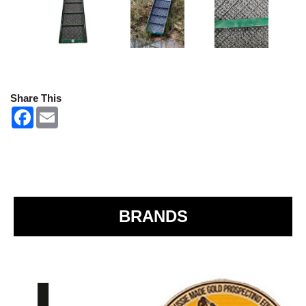
Share This
F
E
a
m
c
a
e
i
b
l
o
o
k
BRANDS