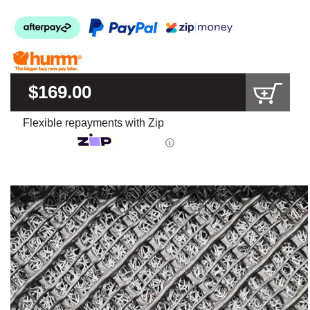
$169.00
Flexible repayments with Zip
ⓘ