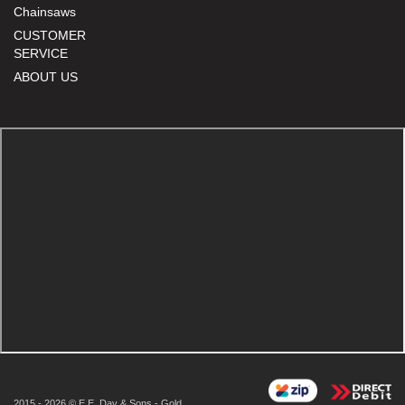
Chainsaws
CUSTOMER
SERVICE
ABOUT US
2015 - 2026 © E.E. Day & Sons - Gold