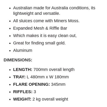
Australian made for Australia conditions, its
lightweight and versatile.
All sluices come with Miners Moss.
Expanded Mesh & Riffle Bar
Which makes it is easy clean out,
Great for finding small gold.
Aluminum
DIMENSIONS:
LENGTH:
700mm overall length
TRAY:
L
480mm x W 180mm
FLARE OPENING:
345mm
RIFFLES:
3
WEIGHT:
2 kg overall weight