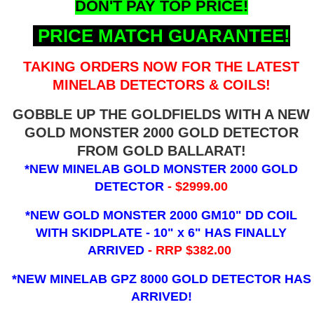
DON'T PAY TOP PRICE!
PRICE MATCH GUARANTEE!
TAKING ORDERS NOW FOR THE LATEST
MINELAB DETECTORS & COILS!
GOBBLE UP THE GOLDFIELDS WITH A NEW
GOLD MONSTER 2000 GOLD DETECTOR
FROM GOLD BALLARAT!
*NEW MINELAB GOLD MONSTER 2000 GOLD
DETECTOR
- $2999.00
*NEW GOLD MONSTER 2000 GM10" DD COIL
WITH SKIDPLATE - 10" x 6"
HAS FINALLY
ARRIVED
- RRP $382.00
*NEW MINELAB GPZ 8000 GOLD DETECTOR HAS
ARRIVED!