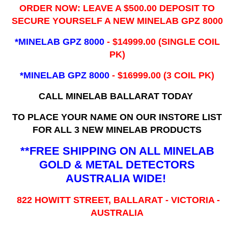
ORDER NOW: LEAVE A $500.00 DEPOSIT TO
SECURE YOURSELF A NEW MINELAB GPZ 8000
*MINELAB GPZ 8000
- ​$14999.00 (SINGLE COIL
PK)
*MINELAB GPZ 8000
- $16999.00
(3 COIL PK)
CALL MINELAB BALLARAT TODAY
TO PLACE YOUR NAME ON OUR INSTORE LIST
FOR ALL 3 NEW MINELAB PRODUCTS
**FREE SHIPPING ON ALL MINELAB
GOLD & METAL DETECTORS
AUSTRALIA WIDE!
822 HOWITT STREET, BALLARAT - VICTORIA -
AUSTRALIA