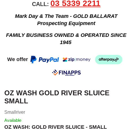
03 5339 2211
CALL:
Mark Day & The Team - GOLD BALLARAT
Prospecting Equipment
FAMILY BUSINESS OWNED & OPERATED SINCE
1945
We offer
OZ WASH GOLD RIVER SLUICE
SMALL
Smallriver
Available
OZ WASH: GOLD RIVER SLUICE - SMALL