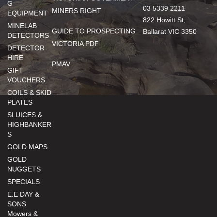
G
03 5339 2211
MINERS RIGHT
EQUIPMENT
822 Howitt St,
MINELAB
GUIDE TO PROSPECTING
Ballarat VIC 3350
DETECTORS
VICTORIA PDF
DETECTOR
HIRE
PMAV
GIFT
VOUCHERS
COILS & SKID
PLATES
SLUICES &
HIGHBANKER
S
GOLD MAPS
GOLD
NUGGETS
SPECIALS
E.E DAY &
SONS
Mowers &