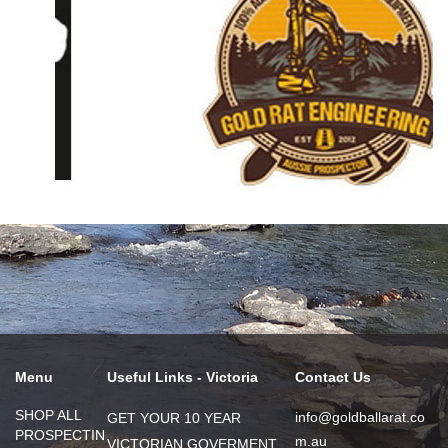
Menu
Useful Links - Victoria
Contact Us
SHOP ALL
info@goldballarat.co
GET YOUR 10 YEAR
PROSPECTIN
m.au
VICTORIAN GOVERMENT