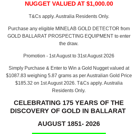
NUGGET VALUED AT $1,000.00
T&Cs apply. Australia Residents Only.
Purchase any eligible MINELAB GOLD DETECTOR from
GOLD BALLARAT PROSPECTING EQUIPMENT to enter
the draw.
Promotion - 1st August to 31st August 2026
Simply Purchase & Enter to Win a Gold Nugget valued at
$1087.83 weighing 5.87 grams as per Australian Gold Price
$185.32 on 1st August 2026.
T&Cs apply. Australia
Residents Only.
CELEBRATING 175 YEARS OF THE
DISCOVERY OF GOLD IN BALLARAT
AUGUST 1851- 2026