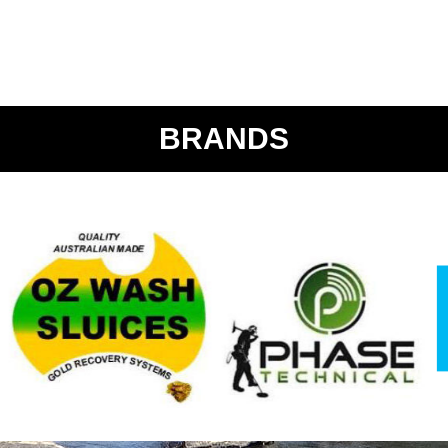
BRANDS