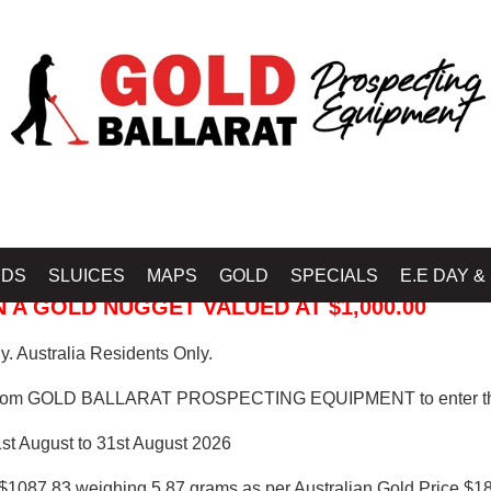
 PROSPECTING EQUIPMENT
IDS
SLUICES
MAPS
GOLD
SPECIALS
E.E DAY &
 A GOLD NUGGET VALUED AT $1,000.00
. Australia Residents Only.
from GOLD BALLARAT PROSPECTING EQUIPMENT to enter th
1st August to 31st August 2026
$1087.83 weighing 5.87 grams as per Australian Gold Price $18