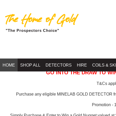
The Home of Gold
"The Prospectors Choice"
GOLD BALLARAT
HOME
SHOP ALL
DETECTORS
HIRE
COILS & SK
GO INTO THE DRAW TO WIN
T&Cs apply
Purchase any eligible MINELAB GOLD DETECTOR 
Promotion - 
Simply Purchase & Enter to Win a Gold Nugget valued at 