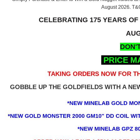
August 2026.
T&C
CELEBRATING 175 YEARS OF
AUG
DON'T
PRICE M
TAKING ORDERS NOW FOR TH
GOBBLE UP THE GOLDFIELDS WITH A N
*NEW MINELAB GOLD MO
*NEW GOLD MONSTER 2000 GM10" DD COIL WITH
*NEW MINELAB GPZ 8