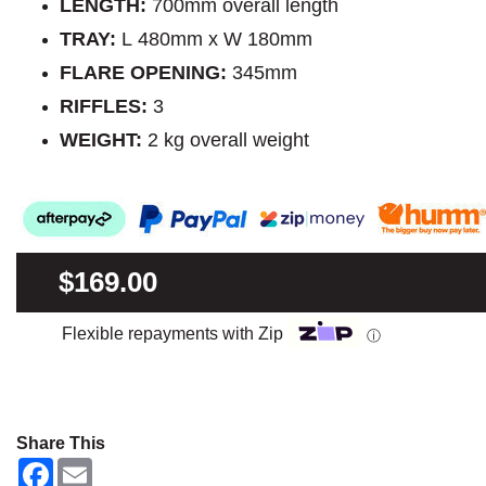
LENGTH:
700mm overall length
TRAY:
L
480mm x W 180mm
FLARE OPENING:
345mm
RIFFLES:
3
WEIGHT:
2 kg overall weight
$169.00
Flexible repayments with Zip
ⓘ
Share This
F
E
a
m