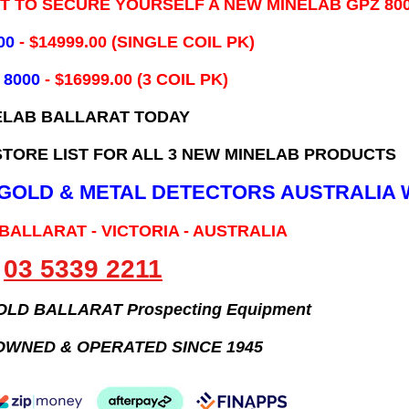
IT TO SECURE YOURSELF A NEW MINELAB GPZ 80
00
- ​$14999.00 (SINGLE COIL PK)
 8000
- $16999.00
(3 COIL PK)
ELAB BALLARAT TODAY
TORE LIST FOR ALL 3 NEW MINELAB PRODUCTS
B GOLD & METAL DETECTORS AUSTRALIA 
 BALLARAT - VICTORIA - AUSTRALIA
03 5339 2211
GOLD BALLARAT Prospecting Equipment
OWNED & OPERATED SINCE 1945