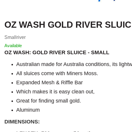
OZ WASH GOLD RIVER SLUI
Smallriver
Available
OZ WASH: GOLD RIVER SLUICE - SMALL
Australian made for Australia conditions, its light
All sluices come with Miners Moss.
Expanded Mesh & Riffle Bar
Which makes it is easy clean out,
Great for finding small gold.
Aluminum
DIMENSIONS: