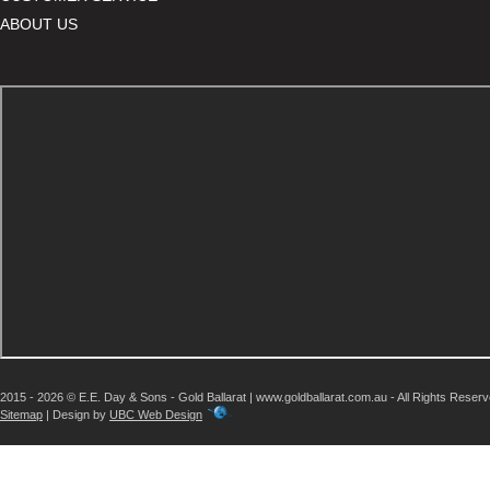
ABOUT US
2015 - 2026 © E.E. Day & Sons - Gold Ballarat | www.goldballarat.com.au - All Rights Reser
Sitemap
| Design by
UBC Web Design