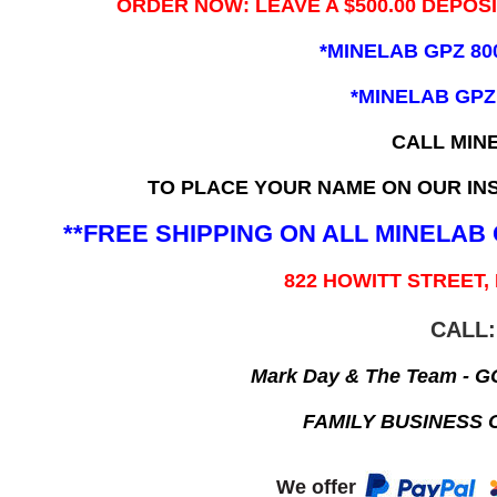
ORDER NOW: LEAVE A $500.00 DEPOS
*MINELAB GPZ 80
*MINELAB GPZ
CALL MIN
TO PLACE YOUR NAME ON OUR INS
**FREE SHIPPING ON ALL MINELA
822 HOWITT STREET,
CALL:
Mark Day & The Team - 
FAMILY BUSINESS 
We offer