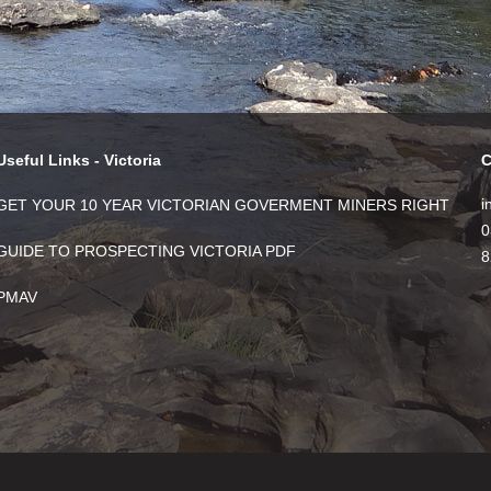
Useful Links - Victoria
C
i
GET YOUR 10 YEAR VICTORIAN GOVERMENT MINERS RIGHT
0
GUIDE TO PROSPECTING VICTORIA PDF
8
PMAV