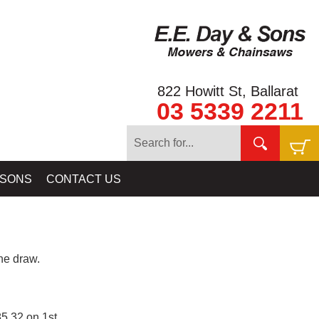
822 Howitt St, Ballarat
03 5339 2211
 SONS
CONTACT US
e draw.
5.32 on 1st