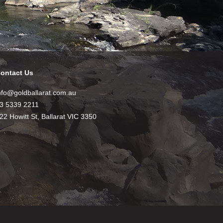
ontact Us
nfo@goldballarat.com.au
3 5339 2211
22 Howitt St, Ballarat VIC 3350