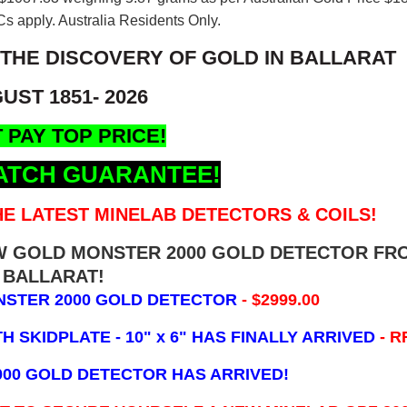
s apply. Australia Residents Only.
 THE DISCOVERY OF GOLD IN BALLARAT
UST 1851- 2026
 PAY TOP PRICE!
ATCH GUARANTEE!
E LATEST MINELAB DETECTORS & COILS!
EW GOLD MONSTER 2000 GOLD DETECTOR FR
BALLARAT!
NSTER 2000 GOLD DETECTOR
- $2999.00
 SKIDPLATE - 10" x 6"
HAS FINALLY ARRIVED
- R
000 GOLD DETECTOR HAS ARRIVED!