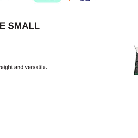
CE SMALL
weight and versatile.