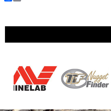
c
a
e
i
b
l
o
o
k