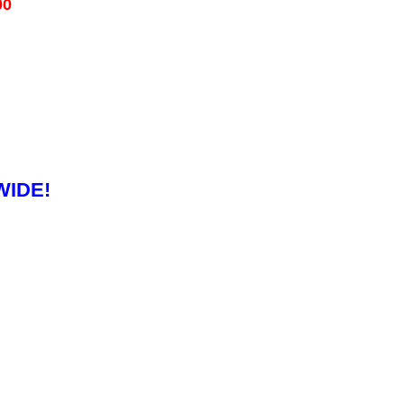
00
WIDE!