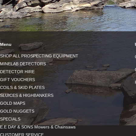
Menu
SHOP ALL PROSPECTING EQUIPMENT
MINELAB DETECTORS
DETECTOR HIRE
GIFT VOUCHERS
COILS & SKID PLATES
SLUICES & HIGHBANKERS
GOLD MAPS
GOLD NUGGETS
SPECIALS
E.E DAY & SONS Mowers & Chainsaws
CUSTOMER SERVICE