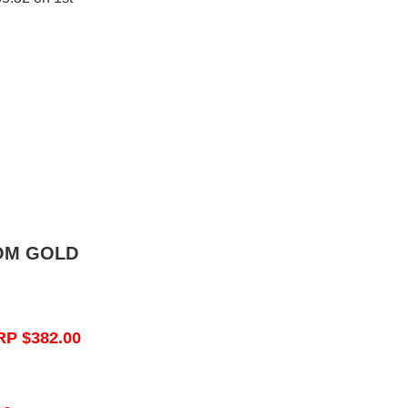
OM GOLD
RP $382.00