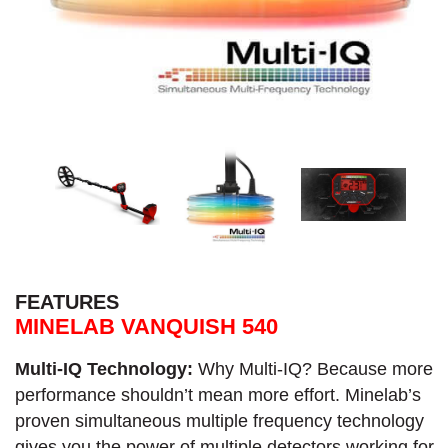
FEATURES
MINELAB VANQUISH 540
Multi-IQ Technology:
Why Multi-IQ? Because more
performance shouldn’t mean more effort. Minelab’s
proven simultaneous multiple frequency technology
gives you the power of multiple detectors working for