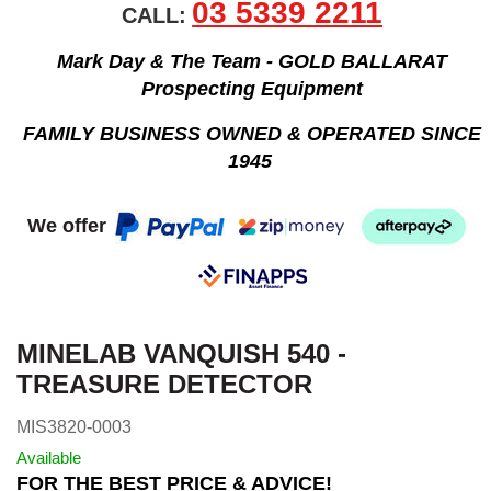
03 5339 2211
CALL:
Mark Day & The Team - GOLD BALLARAT
Prospecting Equipment
FAMILY BUSINESS OWNED & OPERATED SINCE
1945
We offer
MINELAB VANQUISH 540 -
TREASURE DETECTOR
MIS3820-0003
Available
FOR THE BEST PRICE & ADVICE!