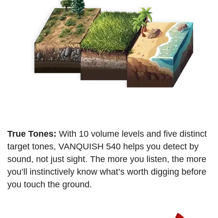
True Tones:
With 10 volume levels and five distinct
target tones, VANQUISH 540 helps you detect by
sound, not just sight. The more you listen, the more
you’ll instinctively know what’s worth digging before
you touch the ground.​