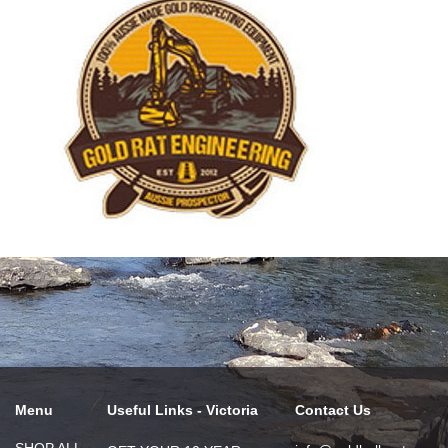
Menu
Useful Links - Victoria
Contact Us