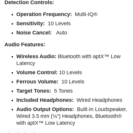
Detection Controls:
Operation Frequency:
Multi-IQ®
Sensitivity:
10 Levels
Noise Cancel:
Auto
Audio Features:
Wireless Audio:
Bluetooth with aptX™ Low
Latency
Volume Control:
10 Levels
Ferrous Volume:
10 Levels
Target Tones:
5 Tones
Included Headphones:
Wired Headphones
Audio Output Options:
Built-In Loudspeaker,
Wired 3.5 mm (⅛'') Headphones, Bluetooth®
with aptX™ Low Latency