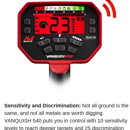
Sensitivity and Discrimination:
Not all ground is the
same, and not all metals are worth digging.
VANQUISH 540 puts you in control with 10 sensitivity
levels to reach deeper targets and 25 discrimination