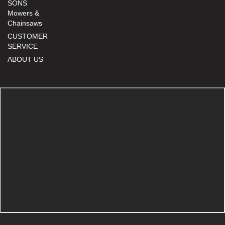
SONS
Mowers &
Chainsaws
CUSTOMER
SERVICE
ABOUT US