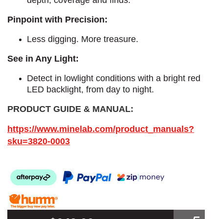
Pinpoint with Precision:
Less digging. More treasure.
See in Any Light:
Detect in lowlight conditions with a bright red
LED backlight, from day to night.​
PRODUCT GUIDE & MANUAL:
https://www.minelab.com/product_manuals?
sku=3820-0003