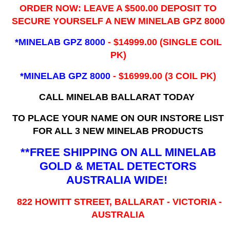
ORDER NOW: LEAVE A $500.00 DEPOSIT TO
SECURE YOURSELF A NEW MINELAB GPZ 8000
*MINELAB GPZ 8000
- ​$14999.00 (SINGLE COIL
PK)
*MINELAB GPZ 8000
- $16999.00
(3 COIL PK)
CALL MINELAB BALLARAT TODAY
TO PLACE YOUR NAME ON OUR INSTORE LIST
FOR ALL 3 NEW MINELAB PRODUCTS
**FREE SHIPPING ON ALL MINELAB
GOLD & METAL DETECTORS
AUSTRALIA WIDE!
822 HOWITT STREET, BALLARAT - VICTORIA -
AUSTRALIA