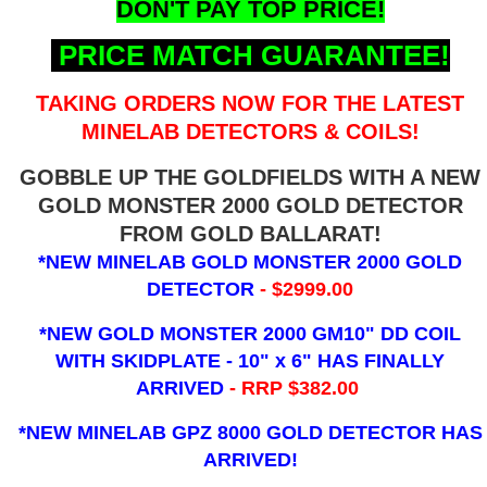
DON'T PAY TOP PRICE!
PRICE MATCH GUARANTEE!
TAKING ORDERS NOW FOR THE LATEST
MINELAB DETECTORS & COILS!
GOBBLE UP THE GOLDFIELDS WITH A NEW
GOLD MONSTER 2000 GOLD DETECTOR
FROM GOLD BALLARAT!
*NEW MINELAB GOLD MONSTER 2000 GOLD
DETECTOR
- $2999.00
*NEW GOLD MONSTER 2000 GM10" DD COIL
WITH SKIDPLATE - 10" x 6"
HAS FINALLY
ARRIVED
- RRP $382.00
*NEW MINELAB GPZ 8000 GOLD DETECTOR HAS
ARRIVED!