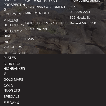
SHOP ALL
info@goldballarat.co
GET YOUR 10 YEAR
PROSPECTIN
m.au
VICTORIAN GOVERMENT
G
03 5339 2211
MINERS RIGHT
EQUIPMENT
822 Howitt St,
MINELAB
GUIDE TO PROSPECTING
Ballarat VIC 3350
DETECTORS
VICTORIA PDF
DETECTOR
HIRE
PMAV
GIFT
VOUCHERS
COILS & SKID
PLATES
SLUICES &
HIGHBANKER
S
GOLD MAPS
GOLD
NUGGETS
SPECIALS
E.E DAY &