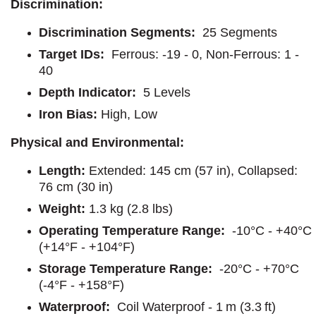
Discrimination:
Discrimination Segments:
25 Segments
Target IDs:
Ferrous: -19 - 0, Non-Ferrous: 1 -
40
Depth Indicator:
5 Levels
Iron Bias:
High, Low
Physical and Environmental:
Length:
Extended: 145 cm (57 in), Collapsed:
76 cm (30 in)
Weight:
1.3 kg (2.8 lbs)
Operating Temperature Range:
-10°C - +40°C
(+14°F - +104°F)
Storage Temperature Range:
-20°C - +70°C
(-4°F - +158°F)
Waterproof:
Coil Waterproof - 1 m (3.3 ft)