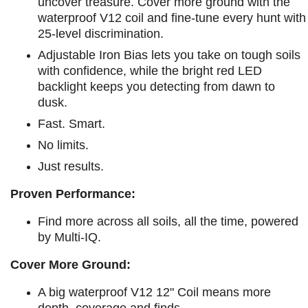
uncover treasure. Cover more ground with the
waterproof V12 coil and fine-tune every hunt with
25-level discrimination.
Adjustable Iron Bias lets you take on tough soils
with confidence, while the bright red LED
backlight keeps you detecting from dawn to
dusk.
Fast. Smart.
No limits.
Just results.
Proven Performance:
Find more across all soils, all the time, powered
by Multi-IQ.
Cover More Ground:
A big waterproof V12 12" Coil means more
depth, coverage and finds.