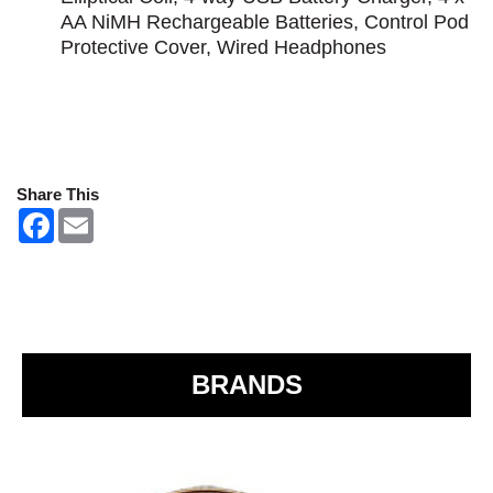
AA NiMH Rechargeable Batteries, Control Pod
Protective Cover, Wired Headphones
Share This
F
E
a
m
c
a
e
i
b
l
o
o
k
BRANDS