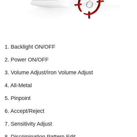
1. Backlight ON/OFF
2. Power ON/OFF
3. Volume Adjust/Iron Volume Adjust
4. All-Metal
5. Pinpoint
6. Accept/Reject
7. Sensitivity Adjust
8. Discrimination Pattern Edit