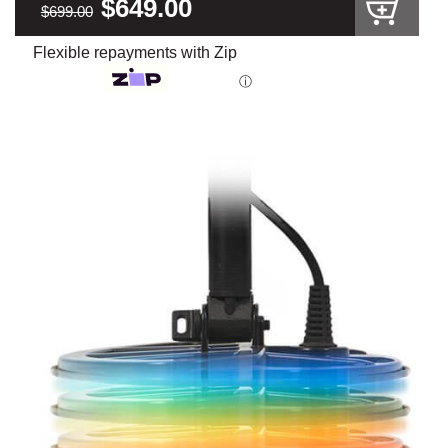
$649.00
$699.00
Flexible repayments with Zip
ⓘ