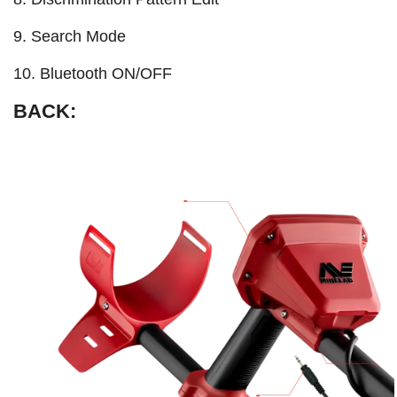
9. Search Mode
10. Bluetooth ON/OFF
BACK: