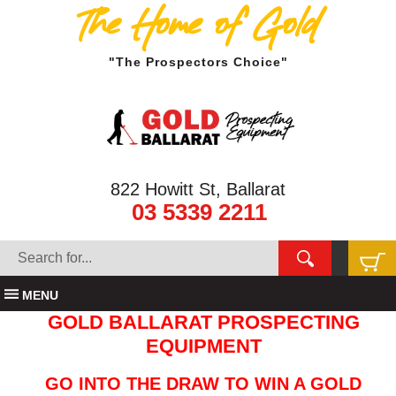
The Home of Gold
"The Prospectors Choice"
822 Howitt St, Ballarat
03 5339 2211
MENU
GOLD BALLARAT PROSPECTING
EQUIPMENT
GO INTO THE DRAW TO WIN A GOLD