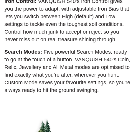
Iron Control:
VANQUISH 540’s Iron Control gives
you the power to adapt, with adjustable Iron Bias that
lets you switch between High (default) and Low
settings to tackle even the toughest soil conditions.
Control how much junk to accept or reject so you
never miss out on real treasure shining through.
Search Modes:
Five powerful Search Modes, ready
to go at the touch of a button. VANQUISH 540’s Coin,
Relic, Jewellery and All Metal modes are optimised to
find exactly what you’re after, wherever you hunt.
Custom Mode saves your favourite settings, so you're
always ready to hit the ground swinging.