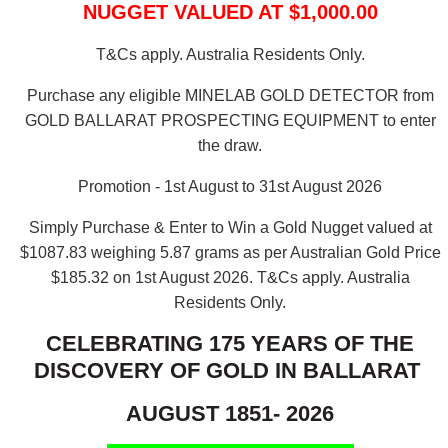
NUGGET VALUED AT $1,000.00
T&Cs apply. Australia Residents Only.
Purchase any eligible MINELAB GOLD DETECTOR from
GOLD BALLARAT PROSPECTING EQUIPMENT to enter
the draw.
Promotion - 1st August to 31st August 2026
Simply Purchase & Enter to Win a Gold Nugget valued at
$1087.83 weighing 5.87 grams as per Australian Gold Price
$185.32 on 1st August 2026.
T&Cs apply. Australia
Residents Only.
CELEBRATING 175 YEARS OF THE
DISCOVERY OF GOLD IN BALLARAT
AUGUST 1851- 2026