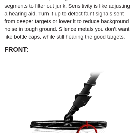
segments to filter out junk. Sensitivity is like adjusting
a hearing aid. Turn it up to detect faint signals sent
from deeper targets or lower it to reduce background
noise in tough ground. Silence metals you don’t want
like bottle caps, while still hearing the good targets.
FRONT: