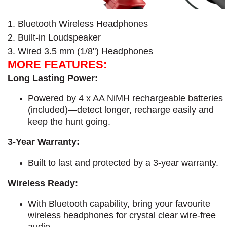
1. Bluetooth Wireless Headphones
2. Built-in Loudspeaker
3. Wired 3.5 mm (1/8") Headphones
MORE FEATURES:
Long Lasting Power:
Powered by 4 x AA NiMH rechargeable batteries
(included)—detect longer, recharge easily and
keep the hunt going.
3-Year Warranty:
​Built to last and protected by a 3-year warranty.
Wireless Ready:
With Bluetooth capability, bring your favourite
wireless headphones for crystal clear wire-free