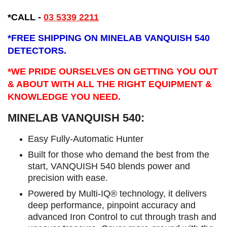
*CALL
-
03 5339 2211
*
FREE SHIPPING ON MINELAB VANQUISH 540
DETECTORS.
*WE PRIDE OURSELVES ON GETTING YOU OUT
& ABOUT WITH ALL THE RIGHT EQUIPMENT &
KNOWLEDGE YOU NEED.
MINELAB VANQUISH 540:
Easy Fully-Automatic Hunter
Built for those who demand the best from the
start, VANQUISH 540 blends power and
precision with ease.
Powered by Multi-IQ® technology, it delivers
deep performance, pinpoint accuracy and
advanced Iron Control to cut through trash and