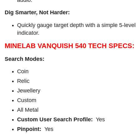
audio.
Dig Smarter, Not Harder:
Quickly gauge target depth with a simple 5-level
indicator.
MINELAB VANQUISH 540 TECH SPECS:
Search Modes:
Coin
Relic
Jewellery
Custom
All Metal
Custom User Search Profile:
Yes
Pinpoint:
Yes