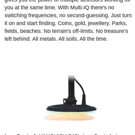
you at the same time. With Multi-IQ there's no
switching frequencies, no second-guessing. Just turn
it on and start finding. Coins, gold, jewellery. Parks,
fields, beaches. No terrain's off-limits. No treasure’s
left behind. All metals. All soils. All the time.