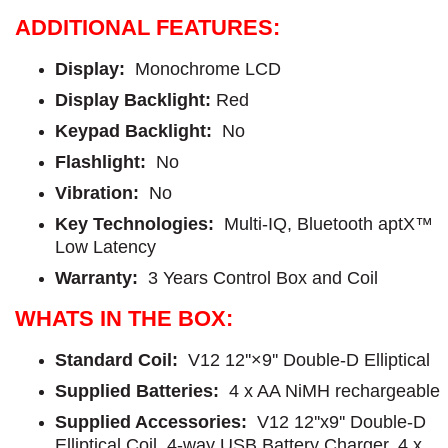
ADDITIONAL FEATURES:
Display:
Monochrome LCD
Display Backlight:
Red
Keypad Backlight:
No
Flashlight:
No
Vibration:
No
Key Technologies:
Multi-IQ, Bluetooth aptX™
Low Latency
Warranty:
3 Years Control Box and Coil
WHATS IN THE BOX:
Standard Coil:
V12 12''×9'' Double-D Elliptical
Supplied Batteries:
4 x AA NiMH rechargeable
Supplied Accessories:
V12 12''x9'' Double-D
Elliptical Coil, 4-way USB Battery Charger, 4 x