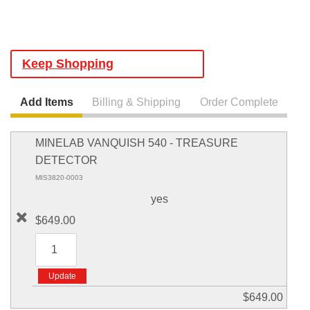
Keep Shopping
Add Items
Billing & Shipping
Order Complete
MINELAB VANQUISH 540 - TREASURE
DETECTOR
MIS3820-0003
yes
$649.00
$649.00