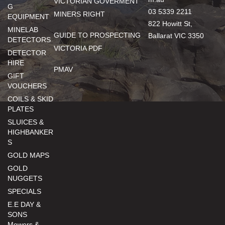
VICTORIAN GOVERMENT
G
03 5339 2211
MINERS RIGHT
EQUIPMENT
822 Howitt St,
MINELAB
GUIDE TO PROSPECTING
Ballarat VIC 3350
DETECTORS
VICTORIA PDF
DETECTOR
HIRE
PMAV
GIFT
VOUCHERS
COILS & SKID
PLATES
SLUICES &
HIGHBANKER
S
GOLD MAPS
GOLD
NUGGETS
SPECIALS
E.E DAY &
SONS
Mowers &