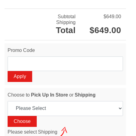
Subtotal
$649.00
Shipping
Total
$649.00
Promo Code
Choose to
Pick Up In Store
or
Shipping
Please select Shipping