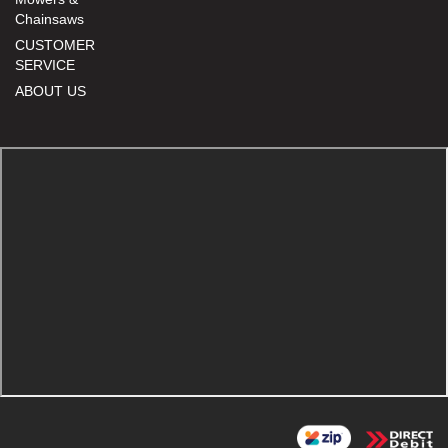
Chainsaws
CUSTOMER
SERVICE
ABOUT US