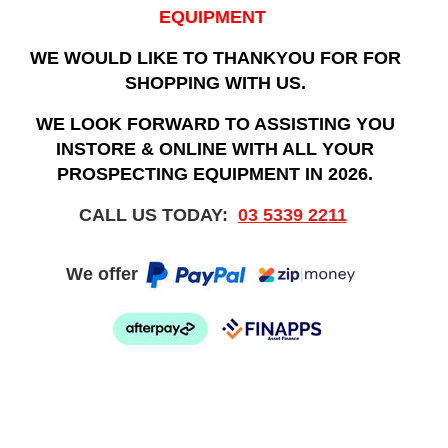
EQUIPMENT
WE WOULD LIKE TO THANKYOU FOR FOR
SHOPPING WITH US.
WE LOOK FORWARD TO ASSISTING YOU
INSTORE & ONLINE WITH ALL YOUR
PROSPECTING EQUIPMENT IN 2026.
CALL US TODAY:
03 5339 2211
We offer