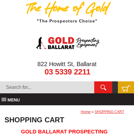
The Home of Gold
"The Prospectors Choice"
822 Howitt St, Ballarat
03 5339 2211
MENU
Home
»
SHOPPING CART
SHOPPING CART
GOLD BALLARAT PROSPECTING