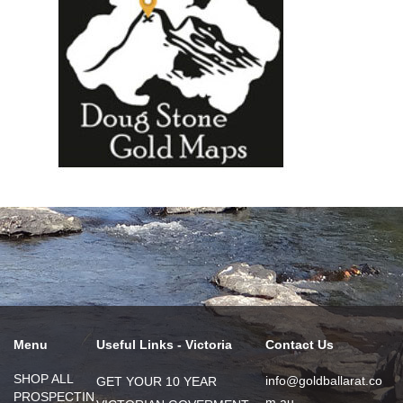
Menu
Useful Links - Victoria
Contact Us
SHOP ALL
info@goldballarat.co
GET YOUR 10 YEAR
PROSPECTIN
m.au