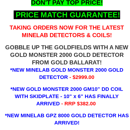
DON'T PAY TOP PRICE!
PRICE MATCH GUARANTEE!
TAKING ORDERS NOW FOR THE LATEST
MINELAB DETECTORS & COILS!
GOBBLE UP THE GOLDFIELDS WITH A NEW
GOLD MONSTER 2000 GOLD DETECTOR
FROM GOLD BALLARAT!
*NEW MINELAB GOLD MONSTER 2000 GOLD
DETECTOR
- $2999.00
*NEW GOLD MONSTER 2000 GM10" DD COIL
WITH SKIDPLATE - 10" x 6"
HAS FINALLY
ARRIVED
- RRP $382.00
*NEW MINELAB GPZ 8000 GOLD DETECTOR HAS
ARRIVED!