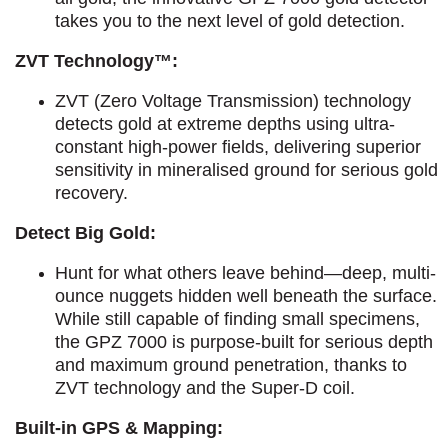
takes you to the next level of gold detection.
ZVT Technology™:
ZVT (Zero Voltage Transmission) technology
detects gold at extreme depths using ultra-
constant high-power fields, delivering superior
sensitivity in mineralised ground for serious gold
recovery.
Detect Big Gold:
Hunt for what others leave behind—deep, multi-
ounce nuggets hidden well beneath the surface.
While still capable of finding small specimens,
the GPZ 7000 is purpose-built for serious depth
and maximum ground penetration, thanks to
ZVT technology and the Super‑D coil.
Built-in GPS & Mapping: