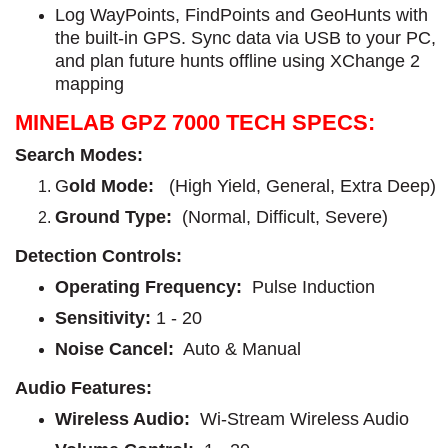
Log WayPoints, FindPoints and GeoHunts with
the built-in GPS. Sync data via USB to your PC,
and plan future hunts offline using XChange 2
mapping
MINELAB GPZ 7000 TECH SPECS:
Search Modes
:
G
old Mode:
(High Yield, General, Extra Deep)
Ground Type:
(Normal, Difficult, Severe)
Detection Controls:
Operating Frequency:
Pulse Induction
Sensitivity:
1 - 20
Noise Cancel:
Auto & Manual
Audio Features:
Wireless Audio:
Wi-Stream Wireless Audio