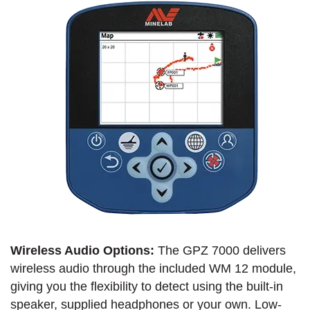
Wireless Audio Options:
The GPZ 7000 delivers
wireless audio through the included WM 12 module,
giving you the flexibility to detect using the built-in
speaker, supplied headphones or your own. Low-