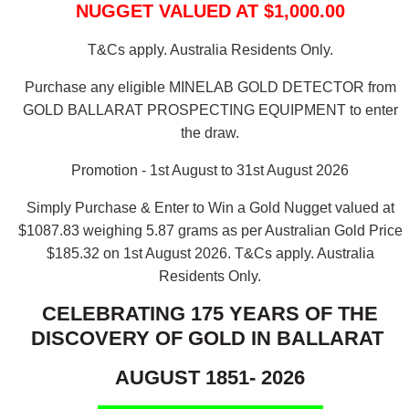
NUGGET VALUED AT $1,000.00
T&Cs apply. Australia Residents Only.
Purchase any eligible MINELAB GOLD DETECTOR from
GOLD BALLARAT PROSPECTING EQUIPMENT to enter
the draw.
Promotion - 1st August to 31st August 2026
Simply Purchase & Enter to Win a Gold Nugget valued at
$1087.83 weighing 5.87 grams as per Australian Gold Price
$185.32 on 1st August 2026.
T&Cs apply. Australia
Residents Only.
CELEBRATING 175 YEARS OF THE
DISCOVERY OF GOLD IN BALLARAT
AUGUST 1851- 2026