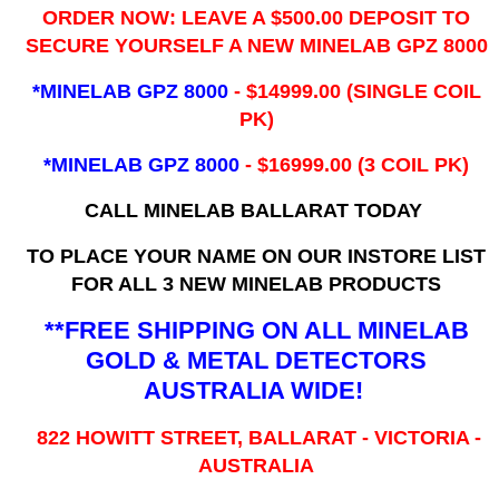
ORDER NOW: LEAVE A $500.00 DEPOSIT TO
SECURE YOURSELF A NEW MINELAB GPZ 8000
*MINELAB GPZ 8000
- ​$14999.00 (SINGLE COIL
PK)
*MINELAB GPZ 8000
- $16999.00
(3 COIL PK)
CALL MINELAB BALLARAT TODAY
TO PLACE YOUR NAME ON OUR INSTORE LIST
FOR ALL 3 NEW MINELAB PRODUCTS
**FREE SHIPPING ON ALL MINELAB
GOLD & METAL DETECTORS
AUSTRALIA WIDE!
822 HOWITT STREET, BALLARAT - VICTORIA -
AUSTRALIA