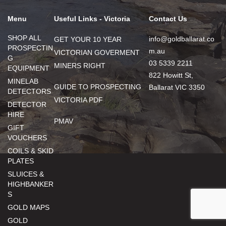
Menu
Useful Links - Victoria
Contact Us
SHOP ALL
info@goldballarat.co
GET YOUR 10 YEAR
PROSPECTIN
m.au
VICTORIAN GOVERMENT
G
03 5339 2211
MINERS RIGHT
EQUIPMENT
822 Howitt St,
MINELAB
GUIDE TO PROSPECTING
Ballarat VIC 3350
DETECTORS
VICTORIA PDF
DETECTOR
HIRE
PMAV
GIFT
VOUCHERS
COILS & SKID
PLATES
SLUICES &
HIGHBANKER
S
GOLD MAPS
GOLD