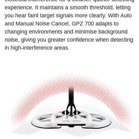
experience. It maintains a smooth threshold, letting
you hear faint target signals more clearly. With Auto
and Manual Noise Cancel, GPZ 700 adapts to
changing environments and minimise background
noise, giving you greater confidence when detecting
in high-interference areas.