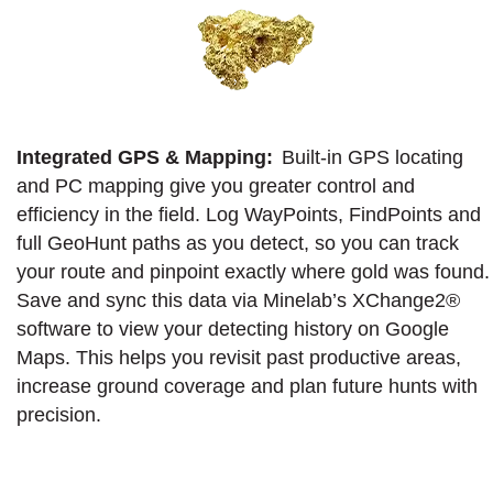
Integrated GPS & Mapping:
Built-in GPS locating
and PC mapping give you greater control and
efficiency in the field. Log WayPoints, FindPoints and
full GeoHunt paths as you detect, so you can track
your route and pinpoint exactly where gold was found.
Save and sync this data via Minelab’s XChange2®
software to view your detecting history on Google
Maps. This helps you revisit past productive areas,
increase ground coverage and plan future hunts with
precision.