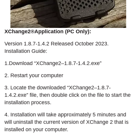
XChange2®Application (PC Only):
Version 1.8.7-1.4.2 Released October 2023.
Installation Guide:
1.Download “XChange2–1.8.7-1.4.2.exe”
2. Restart your computer
3. Locate the downloaded “XChange2–1.8.7-
1.4.2.exe” file, then double click on the file to start the
installation process.
4. Installation will take approximately 5 minutes and
will uninstall the current version of XChange 2 that is
installed on your computer.