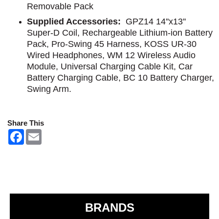
Removable Pack
Supplied Accessories:
GPZ14 14''x13''
Super‑D Coil, Rechargeable Lithium-ion Battery
Pack, Pro-Swing 45 Harness, KOSS UR-30
Wired Headphones, WM 12 Wireless Audio
Module, Universal Charging Cable Kit, Car
Battery Charging Cable, BC 10 Battery Charger,
Swing Arm.
Share This
F
E
a
m
c
a
e
i
b
l
o
o
k
BRANDS