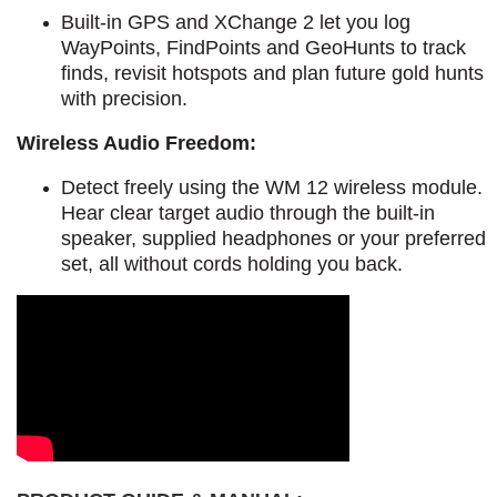
Built-in GPS and XChange 2 let you log
WayPoints, FindPoints and GeoHunts to track
finds, revisit hotspots and plan future gold hunts
with precision.
Wireless Audio Freedom:
Detect freely using the WM 12 wireless module.
Hear clear target audio through the built-in
speaker, supplied headphones or your preferred
set, all without cords holding you back.