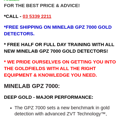
FOR THE BEST PRICE & ADVICE!
*CALL -
03 5339 2211
*
FREE SHIPPING ON MINELAB GPZ 7000 GOLD
DETECTORS.
* FREE HALF OR FULL DAY TRAINING WITH ALL
NEW MINELAB GPZ 7000 GOLD DETECTORS!
* WE PRIDE OURSELVES ON GETTING YOU INTO
THE GOLDFIELDS WITH ALL THE RIGHT
EQUIPMENT & KNOWLEDGE YOU NEED.
MINELAB GPZ 7000:
DEEP GOLD - MAJOR PERFORMANCE:
The GPZ 7000 sets a new benchmark in gold
detection with advanced ZVT Technology™,