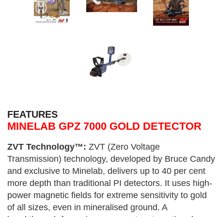
FEATURES
MINELAB GPZ 7000 GOLD DETECTOR
ZVT Technology™:
ZVT (Zero Voltage
Transmission) technology, developed by Bruce Candy
and exclusive to Minelab, delivers up to 40 per cent
more depth than traditional PI detectors. It uses high-
power magnetic fields for extreme sensitivity to gold
of all sizes, even in mineralised ground. A