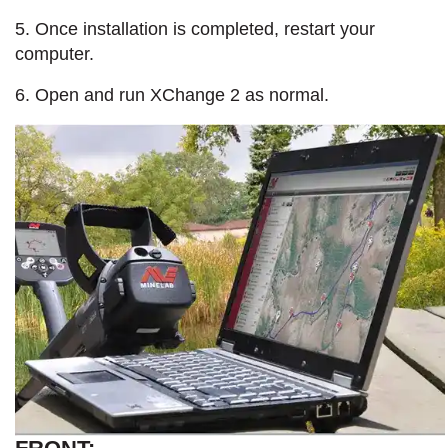
5. Once installation is completed, restart your
computer.
6. Open and run XChange 2 as normal.