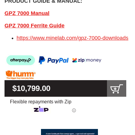
PRODUCT GUIDE & MANUAL:
GPZ 7000 Manual
GPZ 7000 Ferrite Guide
https://www.minelab.com/gpz-7000-downloads
$10,799.00
Flexible repayments with Zip
ⓘ