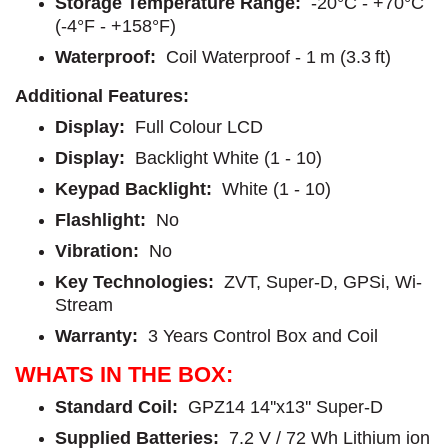
Storage Temperature Range:
-20°C - +70°C
(-4°F - +158°F)
Waterproof:
Coil Waterproof - 1 m (3.3 ft)
Additional Features:
Display:
Full Colour LCD
Display:
Backlight
White (1 - 10)
Keypad Backlight
: 
White (1 - 10)
Flashlight:
No
Vibration:
No
Key Technologies
: 
ZVT, Super-D, GPSi, Wi-
Stream
Warranty:
3 Years Control Box and Coil
WHATS IN THE BOX:
Standard Coil
: 
GPZ14 14''x13'' Super‑D
Supplied Batteries:
7.2 V / 72 Wh Lithium ion