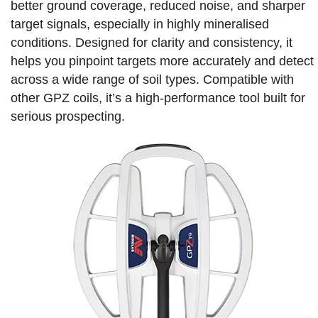
better ground coverage, reduced noise, and sharper
target signals, especially in highly mineralised
conditions. Designed for clarity and consistency, it
helps you pinpoint targets more accurately and detect
across a wide range of soil types. Compatible with
other GPZ coils, it’s a high-performance tool built for
serious prospecting.