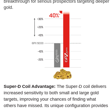
breakthrough for serious prospectors targeting deeper
gold.
Super‑D Coil Advantage:
The Super‑D coil delivers
increased sensitivity to both small and large gold
targets, improving your chances of finding what
others have missed. Its unique configuration provides