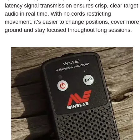
latency signal transmission ensures crisp, clear target
audio in real time. With no cords restricting
movement, it’s easier to change positions, cover more
ground and stay focused throughout long sessions.