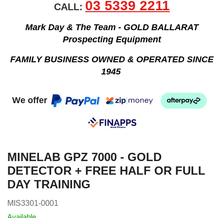
03 5339 2211
CALL:
Mark Day & The Team - GOLD BALLARAT
Prospecting Equipment
FAMILY BUSINESS OWNED & OPERATED SINCE
1945
We offer
MINELAB GPZ 7000 - GOLD
DETECTOR + FREE HALF OR FULL
DAY TRAINING
MIS3301-0001
Available