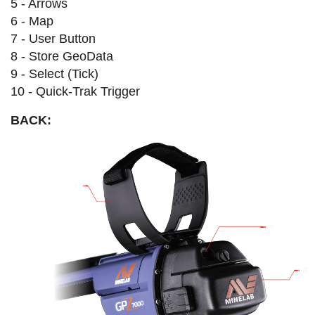
5 - Arrows
6 - Map
7 - User Button
8 - Store GeoData
9 - Select (Tick)
10 - Quick-Trak Trigger
BACK: