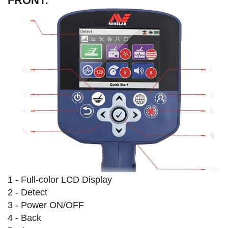
FRONT:
1 - Full-color LCD Display
2 - Detect
3 - Power ON/OFF
4 - Back