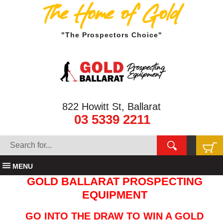
The Home of Gold
"The Prospectors Choice"
822 Howitt St, Ballarat
03 5339 2211
MENU
GOLD BALLARAT PROSPECTING
EQUIPMENT
GO INTO THE DRAW TO WIN A GOLD