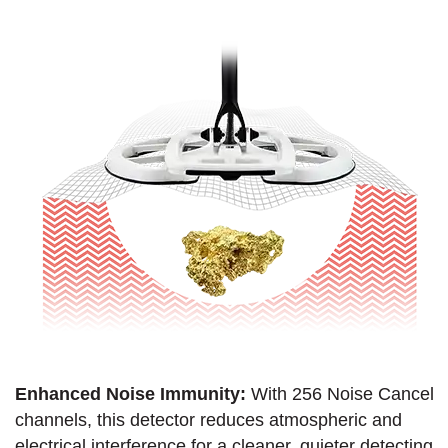
Enhanced Noise Immunity:
With 256 Noise Cancel
channels, this detector reduces atmospheric and
electrical interference for a cleaner, quieter detecting