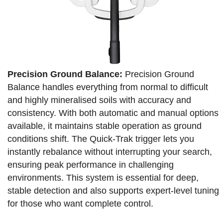
Precision Ground Balance:
Precision Ground
Balance handles everything from normal to difficult
and highly mineralised soils with accuracy and
consistency. With both automatic and manual options
available, it maintains stable operation as ground
conditions shift. The Quick-Trak trigger lets you
instantly rebalance without interrupting your search,
ensuring peak performance in challenging
environments. This system is essential for deep,
stable detection and also supports expert-level tuning
for those who want complete control.