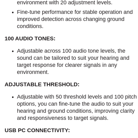
environment with 20 adjustment levels.
Fine-tune performance for stable operation and
improved detection across changing ground
conditions.
100 AUDIO TONES:
Adjustable across 100 audio tone levels, the
sound can be tailored to suit your hearing and
target response for clearer signals in any
environment.
ADJUSTABLE THRESHOLD:
Adjustable with 50 threshold levels and 100 pitch
options, you can fine-tune the audio to suit your
hearing and ground conditions, improving clarity
and responsiveness to target signals.
USB PC CONNECTIVITY: