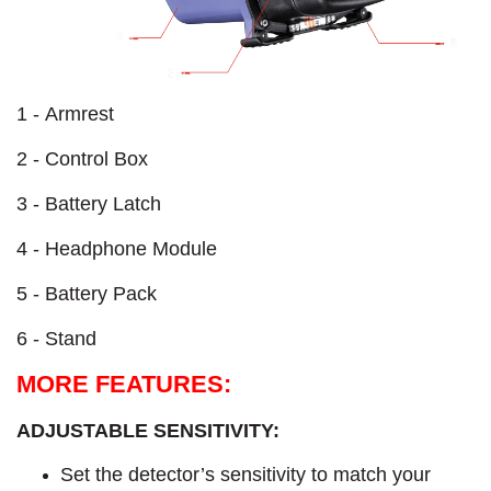
1 - Armrest
2 - Control Box
3 - Battery Latch
4 - Headphone Module
5 - Battery Pack
6 - Stand
MORE FEATURES:
ADJUSTABLE SENSITIVITY:
Set the detector’s sensitivity to match your