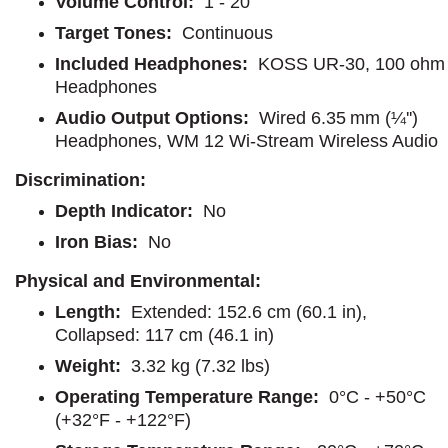
Volume Control
: 
1 - 20
Target Tones:
Continuous
Included Headphones:
KOSS UR-30, 100 ohm
Headphones
Audio Output Options:
Wired 6.35 mm (¼'')
Headphones, WM 12 Wi-Stream Wireless Audio
Discrimination:
Depth Indicator:
No
Iron Bias:
No
Physical and Environmental:
Length:
Extended:
152.6 cm (60.1 in),
Collapsed: 117 cm (46.1 in)
Weight:
3.32 kg (7.32 lbs)
Operating Temperature Range:
0°C - +50°C
(+32°F - +122°F)