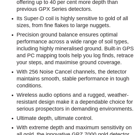
offering up to 40 per cent more depth than
previous GPX Series detectors.
Its Super‑D coil is highly sensitive to gold of all
sizes, from fine flakes to large nuggets.
Precision ground balance ensures optimal
performance across a wide range of soil types,
including highly mineralised ground. Built-in GPS
and PC mapping tools help you log finds, retrace
your steps, and maximise ground coverage.
With 256 Noise Cancel channels, the detector
maintains smooth, stable performance in tough
conditions.
Wireless audio options and a rugged, weather-
resistant design make it a dependable choice for
serious prospectors in demanding environments.
Ultimate depth, ultimate control.
With extreme depth and maximum sensitivity on
all gold, the innovative GPZ 7000 gold detector