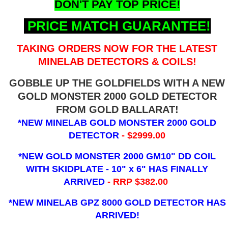
DON'T PAY TOP PRICE!
PRICE MATCH GUARANTEE!
TAKING ORDERS NOW FOR THE LATEST
MINELAB DETECTORS & COILS!
GOBBLE UP THE GOLDFIELDS WITH A NEW
GOLD MONSTER 2000 GOLD DETECTOR
FROM GOLD BALLARAT!
*NEW MINELAB GOLD MONSTER 2000 GOLD
DETECTOR
- $2999.00
*NEW GOLD MONSTER 2000 GM10" DD COIL
WITH SKIDPLATE - 10" x 6"
HAS FINALLY
ARRIVED
- RRP $382.00
*NEW MINELAB GPZ 8000 GOLD DETECTOR HAS
ARRIVED!