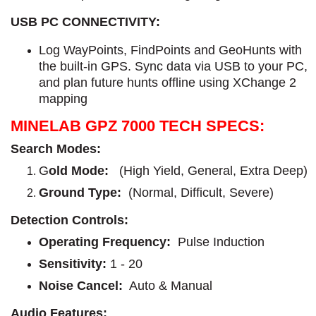
USB PC CONNECTIVITY:
Log WayPoints, FindPoints and GeoHunts with
the built-in GPS. Sync data via USB to your PC,
and plan future hunts offline using XChange 2
mapping
MINELAB GPZ 7000 TECH SPECS:
Search Modes
:
G
old Mode:
(High Yield, General, Extra Deep)
Ground Type:
(Normal, Difficult, Severe)
Detection Controls:
Operating Frequency:
Pulse Induction
Sensitivity:
1 - 20
Noise Cancel:
Auto & Manual
Audio Features: