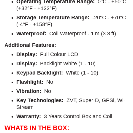
Operating Temperature Range:
0°C - +50°C
(+32°F - +122°F)
Storage Temperature Range:
-20°C - +70°C
(-4°F - +158°F)
Waterproof:
Coil Waterproof - 1 m (3.3 ft)
Additional Features:
Display:
Full Colour LCD
Display:
Backlight
White (1 - 10)
Keypad Backlight
: 
White (1 - 10)
Flashlight:
No
Vibration:
No
Key Technologies
: 
ZVT, Super-D, GPSi, Wi-
Stream
Warranty:
3 Years Control Box and Coil
WHATS IN THE BOX: