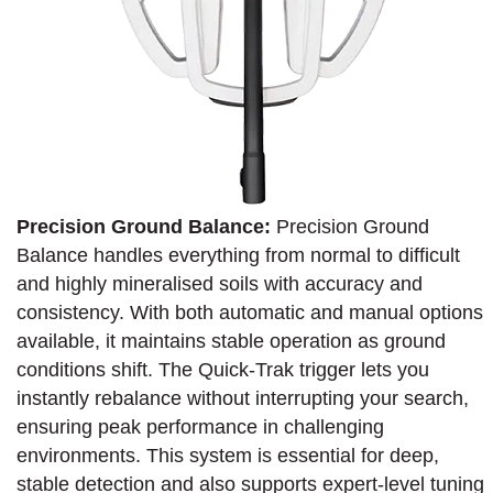
Precision Ground Balance:
Precision Ground
Balance handles everything from normal to difficult
and highly mineralised soils with accuracy and
consistency. With both automatic and manual options
available, it maintains stable operation as ground
conditions shift. The Quick-Trak trigger lets you
instantly rebalance without interrupting your search,
ensuring peak performance in challenging
environments. This system is essential for deep,
stable detection and also supports expert-level tuning