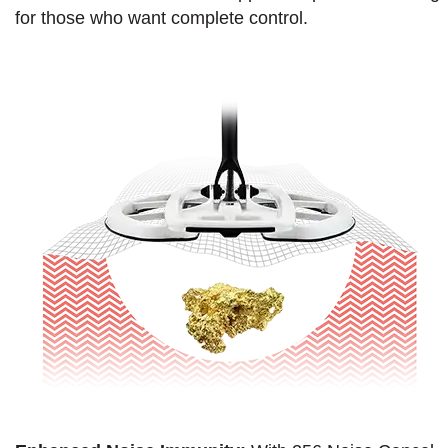
for those who want complete control.