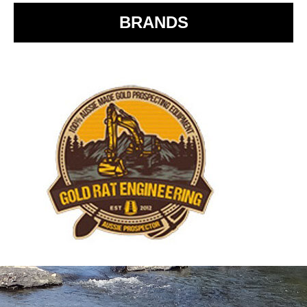
BRANDS