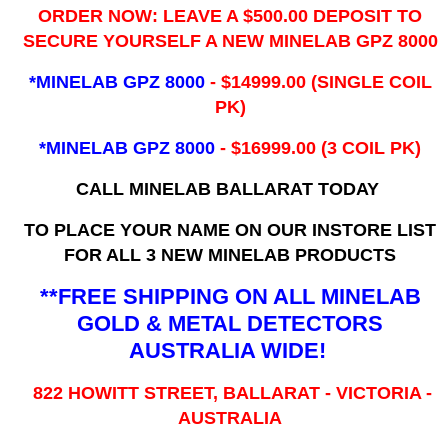
ORDER NOW: LEAVE A $500.00 DEPOSIT TO
SECURE YOURSELF A NEW MINELAB GPZ 8000
*MINELAB GPZ 8000
- ​$14999.00 (SINGLE COIL
PK)
*MINELAB GPZ 8000
- $16999.00
(3 COIL PK)
CALL MINELAB BALLARAT TODAY
TO PLACE YOUR NAME ON OUR INSTORE LIST
FOR ALL 3 NEW MINELAB PRODUCTS
**FREE SHIPPING ON ALL MINELAB
GOLD & METAL DETECTORS
AUSTRALIA WIDE!
822 HOWITT STREET, BALLARAT - VICTORIA -
AUSTRALIA