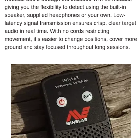
giving you the flexibility to detect using the built-in
speaker, supplied headphones or your own. Low-
latency signal transmission ensures crisp, clear target
audio in real time. With no cords restricting
movement, it’s easier to change positions, cover more
ground and stay focused throughout long sessions.