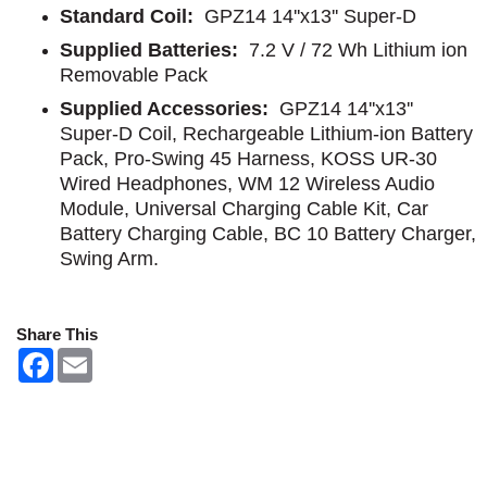
Standard Coil
: 
GPZ14 14''x13'' Super‑D
Supplied Batteries:
7.2 V / 72 Wh Lithium ion
Removable Pack
Supplied Accessories:
GPZ14 14''x13''
Super‑D Coil, Rechargeable Lithium-ion Battery
Pack, Pro-Swing 45 Harness, KOSS UR-30
Wired Headphones, WM 12 Wireless Audio
Module, Universal Charging Cable Kit, Car
Battery Charging Cable, BC 10 Battery Charger,
Swing Arm.
Share This
F
E
a
m
c
a
e
i
b
l
o
o
k