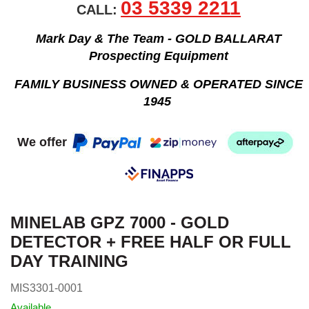
03 5339 2211
CALL:
Mark Day & The Team - GOLD BALLARAT
Prospecting Equipment
FAMILY BUSINESS OWNED & OPERATED SINCE
1945
We offer
MINELAB GPZ 7000 - GOLD
DETECTOR + FREE HALF OR FULL
DAY TRAINING
MIS3301-0001
Available