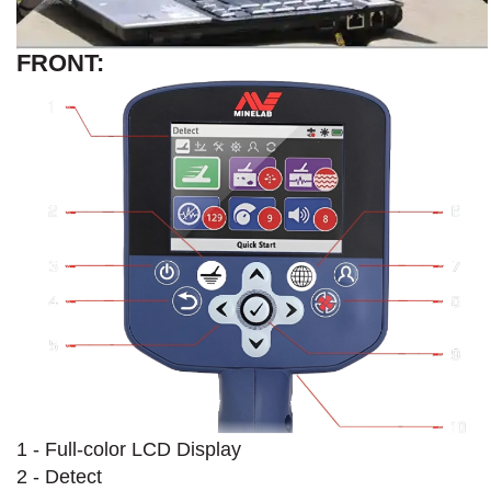
FRONT:
1 - Full-color LCD Display
2 - Detect