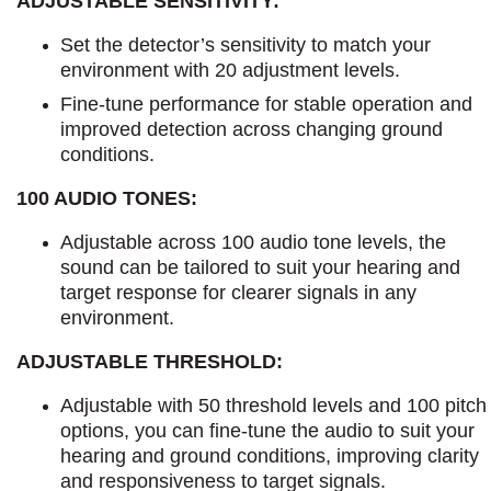
ADJUSTABLE SENSITIVITY:
Set the detector’s sensitivity to match your
environment with 20 adjustment levels.
Fine-tune performance for stable operation and
improved detection across changing ground
conditions.
100 AUDIO TONES:
Adjustable across 100 audio tone levels, the
sound can be tailored to suit your hearing and
target response for clearer signals in any
environment.
ADJUSTABLE THRESHOLD:
Adjustable with 50 threshold levels and 100 pitch
options, you can fine-tune the audio to suit your
hearing and ground conditions, improving clarity
and responsiveness to target signals.