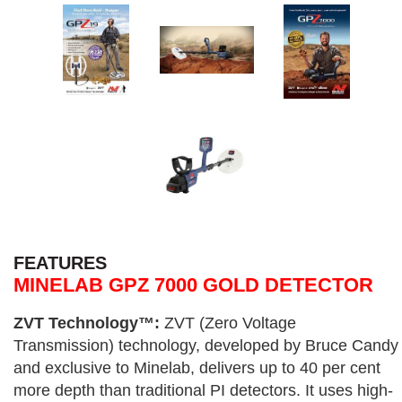
FEATURES
MINELAB GPZ 7000 GOLD DETECTOR
ZVT Technology™:
ZVT (Zero Voltage
Transmission) technology, developed by Bruce Candy
and exclusive to Minelab, delivers up to 40 per cent
more depth than traditional PI detectors. It uses high-