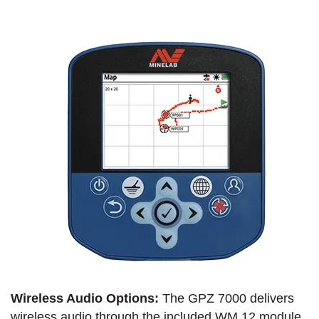
Wireless Audio Options:
The GPZ 7000 delivers
wireless audio through the included WM 12 module,