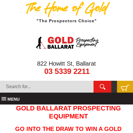
The Home of Gold
"The Prospectors Choice"
822 Howitt St, Ballarat
03 5339 2211
MENU
GOLD BALLARAT PROSPECTING
EQUIPMENT
GO INTO THE DRAW TO WIN A GOLD