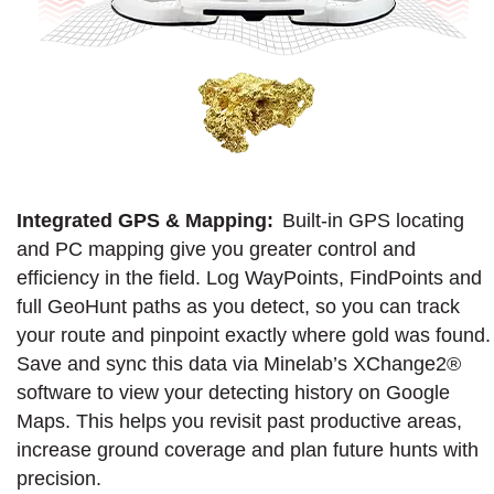
Integrated GPS & Mapping:
Built-in GPS locating
and PC mapping give you greater control and
efficiency in the field. Log WayPoints, FindPoints and
full GeoHunt paths as you detect, so you can track
your route and pinpoint exactly where gold was found.
Save and sync this data via Minelab’s XChange2®
software to view your detecting history on Google
Maps. This helps you revisit past productive areas,
increase ground coverage and plan future hunts with
precision.