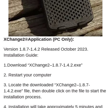
XChange2®Application (PC Only):
Version 1.8.7-1.4.2 Released October 2023.
Installation Guide:
1.Download “XChange2–1.8.7-1.4.2.exe”
2. Restart your computer
3. Locate the downloaded “XChange2–1.8.7-
1.4.2.exe” file, then double click on the file to start the
installation process.
4. Installation will take approximately 5 minutes and