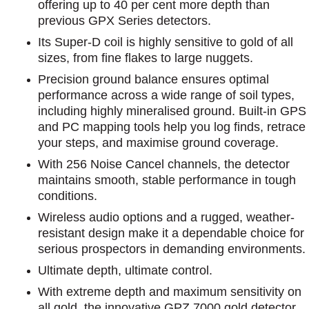
offering up to 40 per cent more depth than
previous GPX Series detectors.
Its Super‑D coil is highly sensitive to gold of all
sizes, from fine flakes to large nuggets.
Precision ground balance ensures optimal
performance across a wide range of soil types,
including highly mineralised ground. Built-in GPS
and PC mapping tools help you log finds, retrace
your steps, and maximise ground coverage.
With 256 Noise Cancel channels, the detector
maintains smooth, stable performance in tough
conditions.
Wireless audio options and a rugged, weather-
resistant design make it a dependable choice for
serious prospectors in demanding environments.
Ultimate depth, ultimate control.
With extreme depth and maximum sensitivity on
all gold, the innovative GPZ 7000 gold detector