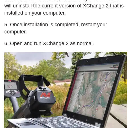
will uninstall the current version of XChange 2 that is
installed on your computer.
5. Once installation is completed, restart your
computer.
6. Open and run XChange 2 as normal.