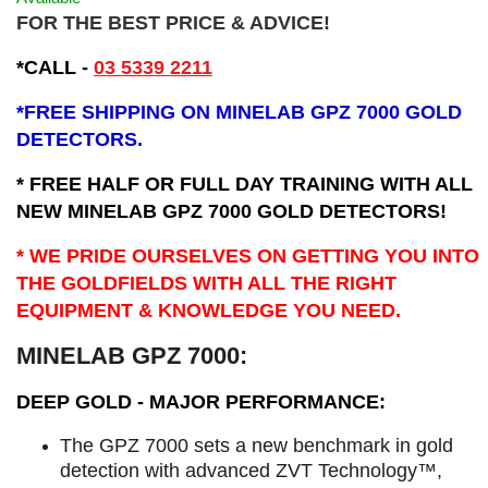
FOR THE BEST PRICE & ADVICE!
*CALL -
03 5339 2211
*
FREE SHIPPING ON MINELAB GPZ 7000 GOLD
DETECTORS.
* FREE HALF OR FULL DAY TRAINING WITH ALL
NEW MINELAB GPZ 7000 GOLD DETECTORS!
* WE PRIDE OURSELVES ON GETTING YOU INTO
THE GOLDFIELDS WITH ALL THE RIGHT
EQUIPMENT & KNOWLEDGE YOU NEED.
MINELAB GPZ 7000:
DEEP GOLD - MAJOR PERFORMANCE:
The GPZ 7000 sets a new benchmark in gold
detection with advanced ZVT Technology™,