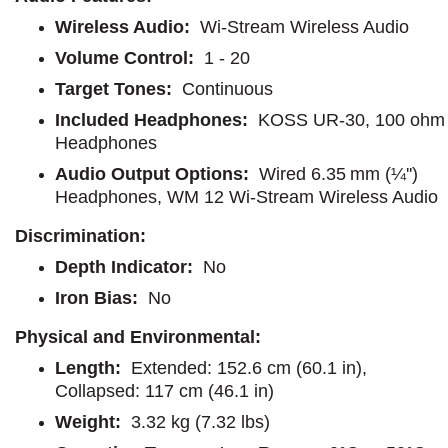
Wireless Audio:
Wi-Stream Wireless Audio
Volume Control
: 
1 - 20
Target Tones:
Continuous
Included Headphones:
KOSS UR-30, 100 ohm
Headphones
Audio Output Options:
Wired 6.35 mm (¼'')
Headphones, WM 12 Wi-Stream Wireless Audio
Discrimination:
Depth Indicator:
No
Iron Bias:
No
Physical and Environmental:
Length:
Extended:
152.6 cm (60.1 in),
Collapsed: 117 cm (46.1 in)
Weight:
3.32 kg (7.32 lbs)