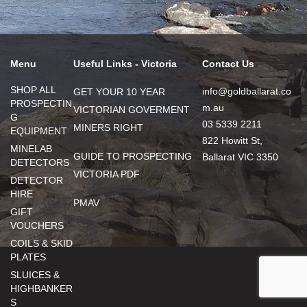
Menu
Useful Links - Victoria
Contact Us
SHOP ALL
info@goldballarat.co
GET YOUR 10 YEAR
PROSPECTIN
m.au
VICTORIAN GOVERMENT
G
03 5339 2211
MINERS RIGHT
EQUIPMENT
822 Howitt St,
MINELAB
GUIDE TO PROSPECTING
Ballarat VIC 3350
DETECTORS
VICTORIA PDF
DETECTOR
HIRE
PMAV
GIFT
VOUCHERS
COILS & SKID
PLATES
SLUICES &
HIGHBANKER
S