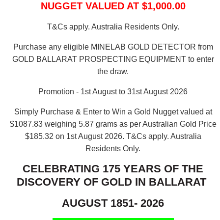
NUGGET VALUED AT $1,000.00
T&Cs apply. Australia Residents Only.
Purchase any eligible MINELAB GOLD DETECTOR from
GOLD BALLARAT PROSPECTING EQUIPMENT to enter
the draw.
Promotion - 1st August to 31st August 2026
Simply Purchase & Enter to Win a Gold Nugget valued at
$1087.83 weighing 5.87 grams as per Australian Gold Price
$185.32 on 1st August 2026.
T&Cs apply. Australia
Residents Only.
CELEBRATING 175 YEARS OF THE
DISCOVERY OF GOLD IN BALLARAT
AUGUST 1851- 2026