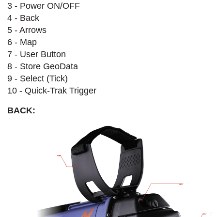
3 - Power ON/OFF
4 - Back
5 - Arrows
6 - Map
7 - User Button
8 - Store GeoData
9 - Select (Tick)
10 - Quick-Trak Trigger
BACK: