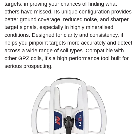
targets, improving your chances of finding what
others have missed. Its unique configuration provides
better ground coverage, reduced noise, and sharper
target signals, especially in highly mineralised
conditions. Designed for clarity and consistency, it
helps you pinpoint targets more accurately and detect
across a wide range of soil types. Compatible with
other GPZ coils, it’s a high-performance tool built for
serious prospecting.