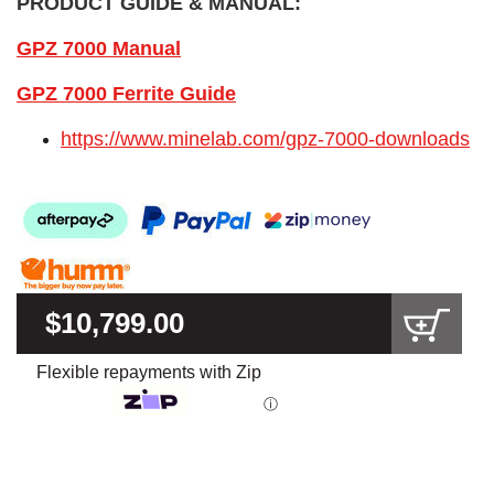
PRODUCT GUIDE & MANUAL:
GPZ 7000 Manual
GPZ 7000 Ferrite Guide
https://www.minelab.com/gpz-7000-downloads
$10,799.00
Flexible repayments with Zip
ⓘ