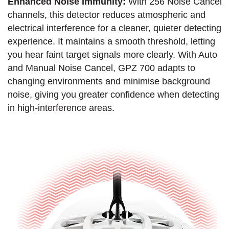
Enhanced Noise Immunity:
With 256 Noise Cancel
channels, this detector reduces atmospheric and
electrical interference for a cleaner, quieter detecting
experience. It maintains a smooth threshold, letting
you hear faint target signals more clearly. With Auto
and Manual Noise Cancel, GPZ 700 adapts to
changing environments and minimise background
noise, giving you greater confidence when detecting
in high-interference areas.