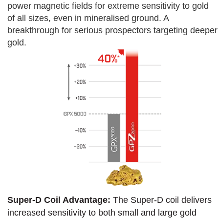
power magnetic fields for extreme sensitivity to gold
of all sizes, even in mineralised ground. A
breakthrough for serious prospectors targeting deeper
gold.
Super‑D Coil Advantage:
The Super‑D coil delivers
increased sensitivity to both small and large gold