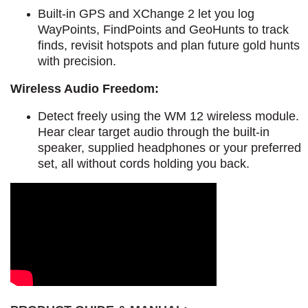
Built-in GPS and XChange 2 let you log
WayPoints, FindPoints and GeoHunts to track
finds, revisit hotspots and plan future gold hunts
with precision.
Wireless Audio Freedom:
Detect freely using the WM 12 wireless module.
Hear clear target audio through the built-in
speaker, supplied headphones or your preferred
set, all without cords holding you back.