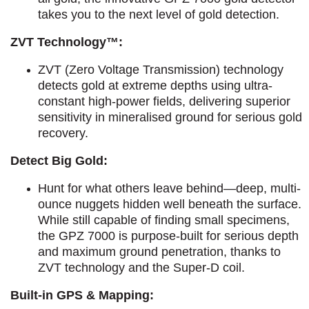
takes you to the next level of gold detection.
ZVT Technology™:
ZVT (Zero Voltage Transmission) technology
detects gold at extreme depths using ultra-
constant high-power fields, delivering superior
sensitivity in mineralised ground for serious gold
recovery.
Detect Big Gold:
Hunt for what others leave behind—deep, multi-
ounce nuggets hidden well beneath the surface.
While still capable of finding small specimens,
the GPZ 7000 is purpose-built for serious depth
and maximum ground penetration, thanks to
ZVT technology and the Super‑D coil.
Built-in GPS & Mapping: