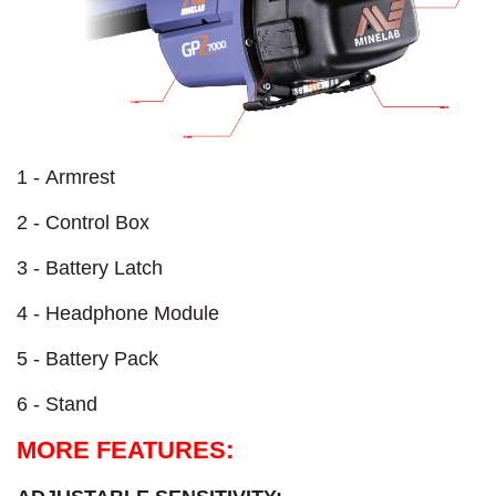
1 - Armrest
2 - Control Box
3 - Battery Latch
4 - Headphone Module
5 - Battery Pack
6 - Stand
MORE FEATURES: